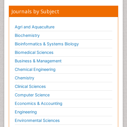
Journals by Subject
Agri and Aquaculture
Biochemistry
Bioinformatics & Systems Biology
Biomedical Sciences
Business & Management
Chemical Engineering
Chemistry
Clinical Sciences
Computer Science
Economics & Accounting
Engineering
Environmental Sciences