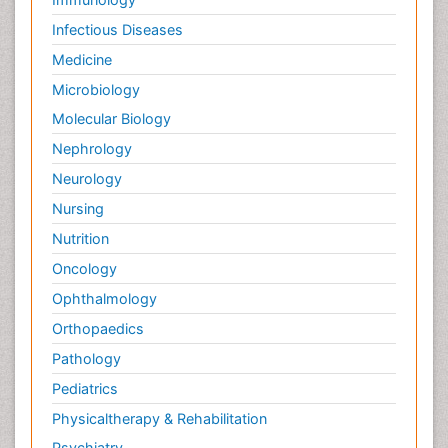
Infectious Diseases
Medicine
Microbiology
Molecular Biology
Nephrology
Neurology
Nursing
Nutrition
Oncology
Ophthalmology
Orthopaedics
Pathology
Pediatrics
Physicaltherapy & Rehabilitation
Psychiatry