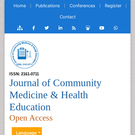
Home
Publications
Conferences
Register
Contact
ISSN: 2161-0711
Journal of Community
Medicine & Health
Education
Open Access
Language