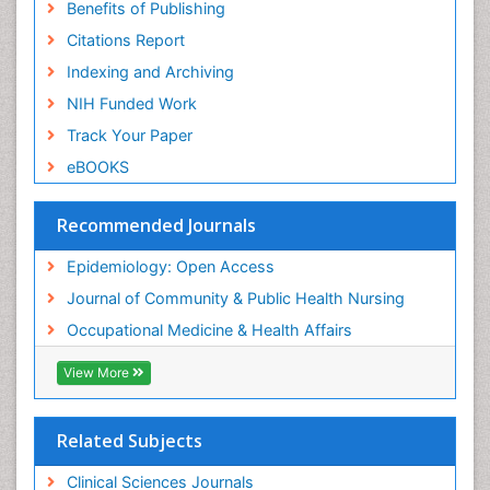
Benefits of Publishing
Citations Report
Indexing and Archiving
NIH Funded Work
Track Your Paper
eBOOKS
Recommended Journals
Epidemiology: Open Access
Journal of Community & Public Health Nursing
Occupational Medicine & Health Affairs
View More
Related Subjects
Clinical Sciences Journals