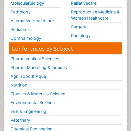
MolecularBiology
Palliativecare
Pathology
Reproductive Medicine &
Women Healthcare
Alternative Healthcare
Surgery
Pediatrics
Radiology
Ophthalmology
Conferences By Subject
Pharmaceutical Sciences
Pharma Marketing & Industry
Agri, Food & Aqua
Nutrition
Physics & Materials Science
Environmental Science
EEE & Engineering
Veterinary
Chemical Engineering