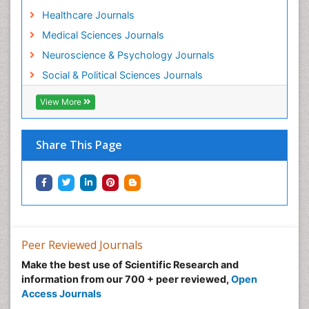
Healthcare Journals
Medical Sciences Journals
Neuroscience & Psychology Journals
Social & Political Sciences Journals
View More
Share This Page
Peer Reviewed Journals
Make the best use of Scientific Research and
information from our 700 + peer reviewed,
Open
Access Journals