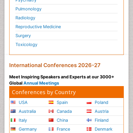
Pulmonology
Radiology
Reproductive Medicine
Surgery
Toxicology
International Conferences 2026-27
Meet Inspiring Speakers and Experts at our 3000+
Global
Annual Meetings
Conferences by Country
USA
Spain
Poland
Australia
Canada
Austria
Italy
China
Finland
Germany
France
Denmark