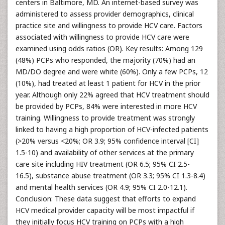
centers in Baltimore, MD. An internet-based survey was
administered to assess provider demographics, clinical
practice site and willingness to provide HCV care. Factors
associated with willingness to provide HCV care were
examined using odds ratios (OR). Key results: Among 129
(48%) PCPs who responded, the majority (70%) had an
MD/DO degree and were white (60%). Only a few PCPs, 12
(10%), had treated at least 1 patient for HCV in the prior
year. Although only 22% agreed that HCV treatment should
be provided by PCPs, 84% were interested in more HCV
training. Willingness to provide treatment was strongly
linked to having a high proportion of HCV-infected patients
(>20% versus <20%; OR 3.9; 95% confidence interval [CI]
1.5-10) and availability of other services at the primary
care site including HIV treatment (OR 6.5; 95% CI 2.5-
16.5), substance abuse treatment (OR 3.3; 95% CI 1.3-8.4)
and mental health services (OR 4.9; 95% CI 2.0-12.1).
Conclusion: These data suggest that efforts to expand
HCV medical provider capacity will be most impactful if
they initially focus HCV training on PCPs with a high