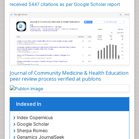
received 5447 citations as per Google Scholar report
Journal of Community Medicine & Health Education
peer review process verified at publons
Indexed In
Index Copernicus
Google Scholar
Sherpa Romeo
Genamics JournalSeek