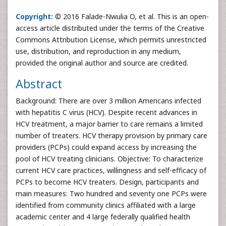
Copyright:
© 2016 Falade-Nwulia O, et al. This is an open-
access article distributed under the terms of the Creative
Commons Attribution License, which permits unrestricted
use, distribution, and reproduction in any medium,
provided the original author and source are credited.
Abstract
Background: There are over 3 million Americans infected
with hepatitis C virus (HCV). Despite recent advances in
HCV treatment, a major barrier to care remains a limited
number of treaters. HCV therapy provision by primary care
providers (PCPs) could expand access by increasing the
pool of HCV treating clinicians. Objective: To characterize
current HCV care practices, willingness and self-efficacy of
PCPs to become HCV treaters. Design, participants and
main measures: Two hundred and seventy one PCPs were
identified from community clinics affiliated with a large
academic center and 4 large federally qualified health