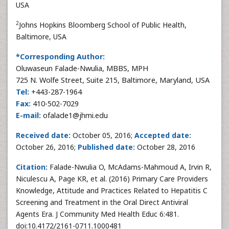
USA
2
Johns Hopkins Bloomberg School of Public Health,
Baltimore, USA
*Corresponding Author:
Oluwaseun Falade-Nwulia, MBBS, MPH
725 N. Wolfe Street, Suite 215, Baltimore, Maryland, USA
Tel:
+443-287-1964
Fax:
410-502-7029
E-mail:
ofalade1@jhmi.edu
Received date:
October 05, 2016;
Accepted date:
October 26, 2016;
Published date:
October 28, 2016
Citation:
Falade-Nwulia O, McAdams-Mahmoud A, Irvin R,
Niculescu A, Page KR, et al. (2016) Primary Care Providers
Knowledge, Attitude and Practices Related to Hepatitis C
Screening and Treatment in the Oral Direct Antiviral
Agents Era. J Community Med Health Educ 6:481.
doi:10.4172/2161-0711.1000481