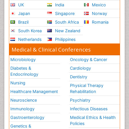
UK
India
Mexico
Japan
Singapore
Norway
Brazil
South Africa
Romania
South Korea
New Zealand
Netherlands
Philippines
Medical & Clinical Conferences
Microbiology
Oncology & Cancer
Diabetes &
Cardiology
Endocrinology
Dentistry
Nursing
Physical Therapy
Healthcare Management
Rehabilitation
Neuroscience
Psychiatry
Immunology
Infectious Diseases
Gastroenterology
Medical Ethics & Health
Policies
Genetics &