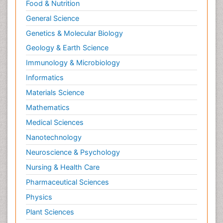
Food & Nutrition
General Science
Genetics & Molecular Biology
Geology & Earth Science
Immunology & Microbiology
Informatics
Materials Science
Mathematics
Medical Sciences
Nanotechnology
Neuroscience & Psychology
Nursing & Health Care
Pharmaceutical Sciences
Physics
Plant Sciences