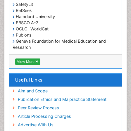
SafetyLit
RefSeek
Hamdard University
EBSCO A-Z
OCLC- WorldCat
Publons
Geneva Foundation for Medical Education and
Research
Euro Pub
ICMJE
View More
Useful Links
Aim and Scope
Publication Ethics and Malpractice Statement
Peer Review Process
Article Processing Charges
Advertise With Us