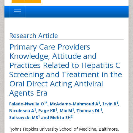
Research Article
Primary Care Providers
Knowledge, Attitude and
Practices Related to Hepatitis C
Screening and Treatment in the
Oral Direct Acting Antiviral
Agents Era
1
*
1
1
Falade-Nwulia O
, McAdams-Mahmoud A
, Irvin R
,
1
1
1
1
Niculescu A
, Page KR
, Mix M
, Thomas DL
,
1
2
Sulkowski MS
and Mehta SH
1
Johns Hopkins University School of Medicine, Baltimore,