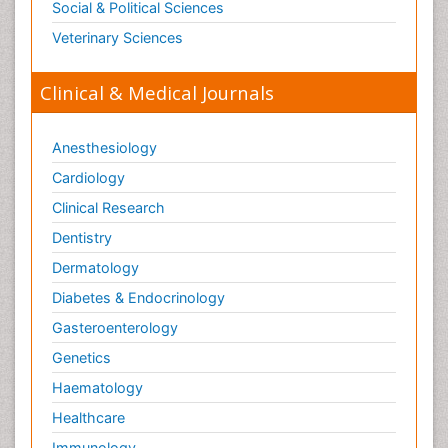
Social & Political Sciences
Veterinary Sciences
Clinical & Medical Journals
Anesthesiology
Cardiology
Clinical Research
Dentistry
Dermatology
Diabetes & Endocrinology
Gasteroenterology
Genetics
Haematology
Healthcare
Immunology