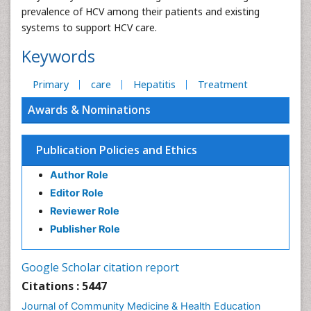
prevalence of HCV among their patients and existing
systems to support HCV care.
Keywords
Primary
care
Hepatitis
Treatment
Awards & Nominations
Publication Policies and Ethics
Author Role
Editor Role
Reviewer Role
Publisher Role
Google Scholar citation report
Citations : 5447
Journal of Community Medicine & Health Education