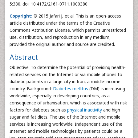
5:380. doi: 10.4172/2161-0711.1000380
Copyright:
© 2015 Jafari J, et al. This is an open-access
article distributed under the terms of the Creative
Commons Attribution License, which permits unrestricted
use, distribution, and reproduction in any medium,
provided the original author and source are credited.
Abstract
Objective: To determine the potential of providing health-
related services on the Internet or via mobile phones to
diabetic patients in a large city in Iran, a middle-income
country. Background:
Diabetes mellitus
(DM) is increasing
worldwide, especially in developing countries, as a
consequence of urbanisation, which is associated with risk
factors for diabetes such as
physical inactivity
and high
sugar and fat diets. The use of the Internet and mobile
services is increasing worldwide. Independent use of the
Internet and mobile technologies by patients could be a