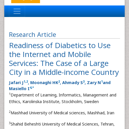
Research Article
Readiness of Diabetics to Use
the Internet and Mobile
Services: The Case of a Large
City in a Middle-income Country
1
,
2
2
3
1
Jafari J
, Moonaghi HK
, Ahmady S
, Zary N
and
4
,
*
Masiello I
1
Department of Learning, Informatics, Management and
Ethics, Karolinska Institute, Stockholm, Sweden
2
Mashhad University of Medical sciences, Mashhad, Iran
3
Shahid Beheshti University of Medical Sciences, Tehran,