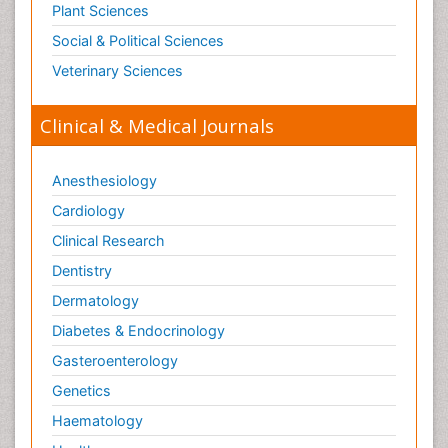
Plant Sciences
Social & Political Sciences
Veterinary Sciences
Clinical & Medical Journals
Anesthesiology
Cardiology
Clinical Research
Dentistry
Dermatology
Diabetes & Endocrinology
Gasteroenterology
Genetics
Haematology