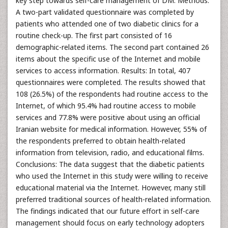
key step towards self-care management of DM. Methods:
A two-part validated questionnaire was completed by
patients who attended one of two diabetic clinics for a
routine check-up. The first part consisted of 16
demographic-related items. The second part contained 26
items about the specific use of the Internet and mobile
services to access information. Results: In total, 407
questionnaires were completed. The results showed that
108 (26.5%) of the respondents had routine access to the
Internet, of which 95.4% had routine access to mobile
services and 77.8% were positive about using an official
Iranian website for medical information. However, 55% of
the respondents preferred to obtain health-related
information from television, radio, and educational films.
Conclusions: The data suggest that the diabetic patients
who used the Internet in this study were willing to receive
educational material via the Internet. However, many still
preferred traditional sources of health-related information.
The findings indicated that our future effort in self-care
management should focus on early technology adopters