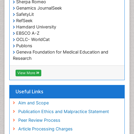
Sherpa Romeo
Genamics JournalSeek
SafetyLit
RefSeek
Hamdard University
EBSCO A-Z
OCLC- WorldCat
Publons
Geneva Foundation for Medical Education and
Research
Euro Pub
ICMJE
View More
Useful Links
Aim and Scope
Publication Ethics and Malpractice Statement
Peer Review Process
Article Processing Charges