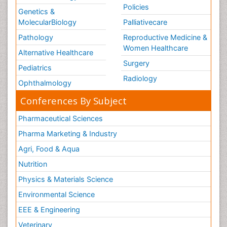
Policies
Genetics &
MolecularBiology
Palliativecare
Pathology
Reproductive Medicine &
Women Healthcare
Alternative Healthcare
Surgery
Pediatrics
Radiology
Ophthalmology
Conferences By Subject
Pharmaceutical Sciences
Pharma Marketing & Industry
Agri, Food & Aqua
Nutrition
Physics & Materials Science
Environmental Science
EEE & Engineering
Veterinary