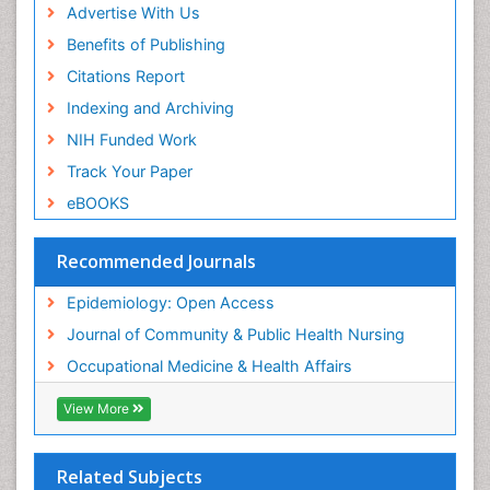
Advertise With Us
Benefits of Publishing
Citations Report
Indexing and Archiving
NIH Funded Work
Track Your Paper
eBOOKS
Recommended Journals
Epidemiology: Open Access
Journal of Community & Public Health Nursing
Occupational Medicine & Health Affairs
View More
Related Subjects