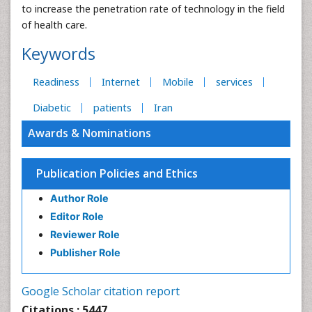
to increase the penetration rate of technology in the field
of health care.
Keywords
Readiness
Internet
Mobile
services
Diabetic
patients
Iran
Awards & Nominations
Publication Policies and Ethics
Author Role
Editor Role
Reviewer Role
Publisher Role
Google Scholar citation report
Citations : 5447