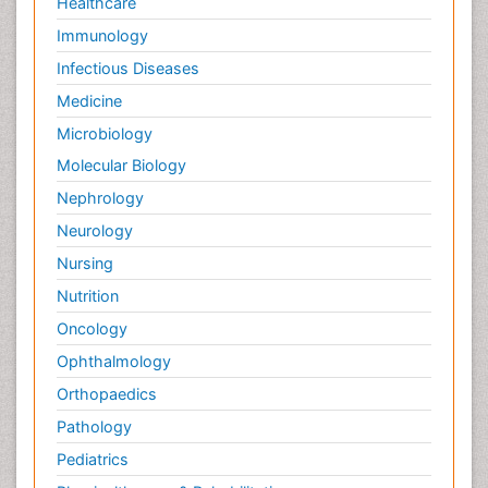
Healthcare
Immunology
Infectious Diseases
Medicine
Microbiology
Molecular Biology
Nephrology
Neurology
Nursing
Nutrition
Oncology
Ophthalmology
Orthopaedics
Pathology
Pediatrics