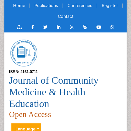
Home
Publications
Conferences
Register
Contact
ISSN: 2161-0711
Journal of Community
Medicine & Health
Education
Open Access
Language