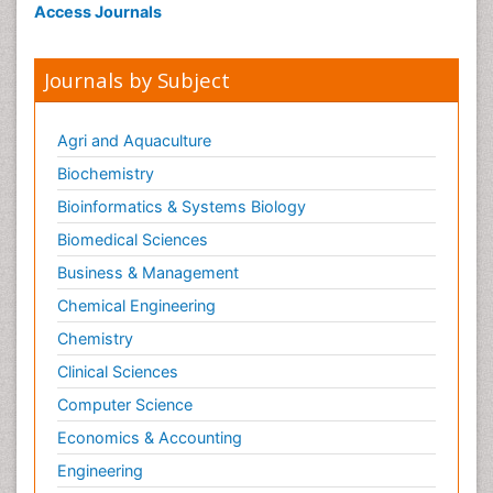
Access Journals
Journals by Subject
Agri and Aquaculture
Biochemistry
Bioinformatics & Systems Biology
Biomedical Sciences
Business & Management
Chemical Engineering
Chemistry
Clinical Sciences
Computer Science
Economics & Accounting
Engineering