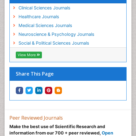
Clinical Sciences Journals
Healthcare Journals
Medical Sciences Journals
Neuroscience & Psychology Journals
Social & Political Sciences Journals
View More
Share This Page
Peer Reviewed Journals
Make the best use of Scientific Research and
information from our 700 + peer reviewed,
Open