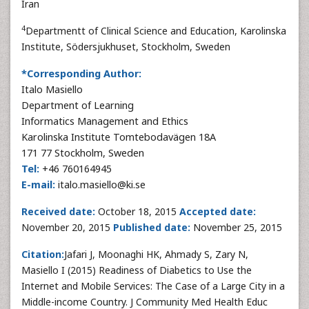
Iran
4
Departmentt of Clinical Science and Education, Karolinska
Institute, Södersjukhuset, Stockholm, Sweden
*Corresponding Author:
Italo Masiello
Department of Learning
Informatics Management and Ethics
Karolinska Institute Tomtebodavägen 18A
171 77 Stockholm, Sweden
Tel:
+46 760164945
E-mail:
italo.masiello@ki.se
Received date:
October 18, 2015
Accepted date:
November 20, 2015
Published date:
November 25, 2015
Citation:
Jafari J, Moonaghi HK, Ahmady S, Zary N,
Masiello I (2015) Readiness of Diabetics to Use the
Internet and Mobile Services: The Case of a Large City in a
Middle-income Country. J Community Med Health Educ