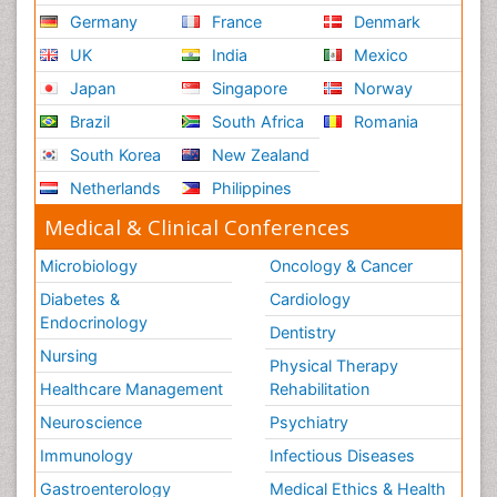
Germany
France
Denmark
UK
India
Mexico
Japan
Singapore
Norway
Brazil
South Africa
Romania
South Korea
New Zealand
Netherlands
Philippines
Medical & Clinical Conferences
Microbiology
Oncology & Cancer
Diabetes &
Cardiology
Endocrinology
Dentistry
Nursing
Physical Therapy
Healthcare Management
Rehabilitation
Neuroscience
Psychiatry
Immunology
Infectious Diseases
Gastroenterology
Medical Ethics & Health