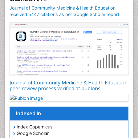
Journal of Community Medicine & Health Education
received 5447 citations as per Google Scholar report
Journal of Community Medicine & Health Education
peer review process verified at publons
Indexed In
Index Copernicus
Google Scholar