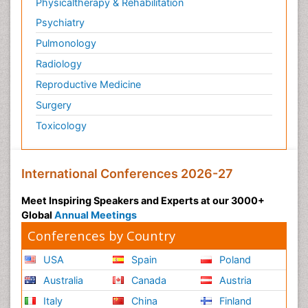
Physicaltherapy & Rehabilitation
Psychiatry
Pulmonology
Radiology
Reproductive Medicine
Surgery
Toxicology
International Conferences 2026-27
Meet Inspiring Speakers and Experts at our 3000+
Global
Annual Meetings
Conferences by Country
USA
Spain
Poland
Australia
Canada
Austria
Italy
China
Finland