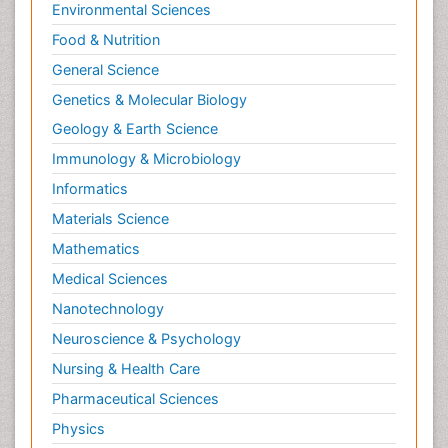
Environmental Sciences
Food & Nutrition
General Science
Genetics & Molecular Biology
Geology & Earth Science
Immunology & Microbiology
Informatics
Materials Science
Mathematics
Medical Sciences
Nanotechnology
Neuroscience & Psychology
Nursing & Health Care
Pharmaceutical Sciences
Physics