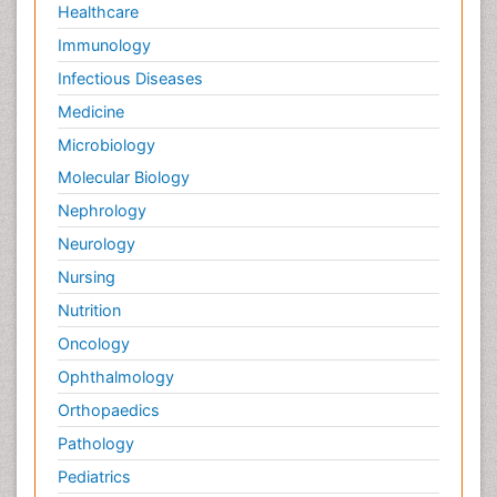
Healthcare
Immunology
Infectious Diseases
Medicine
Microbiology
Molecular Biology
Nephrology
Neurology
Nursing
Nutrition
Oncology
Ophthalmology
Orthopaedics
Pathology
Pediatrics