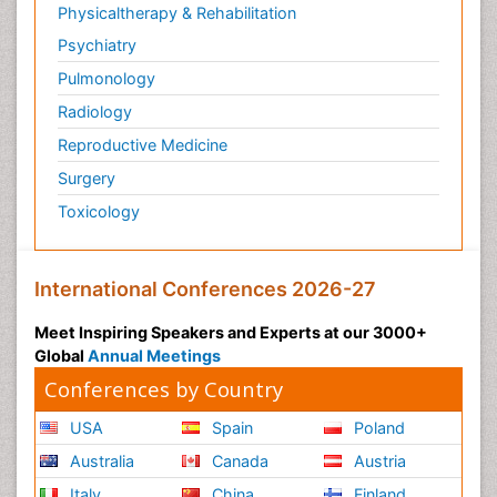
Physicaltherapy & Rehabilitation
Psychiatry
Pulmonology
Radiology
Reproductive Medicine
Surgery
Toxicology
International Conferences 2026-27
Meet Inspiring Speakers and Experts at our 3000+
Global
Annual Meetings
Conferences by Country
USA
Spain
Poland
Australia
Canada
Austria
Italy
China
Finland