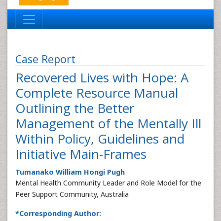
Case Report
Recovered Lives with Hope: A
Complete Resource Manual
Outlining the Better
Management of the Mentally Ill
Within Policy, Guidelines and
Initiative Main-Frames
Tumanako William Hongi Pugh
Mental Health Community Leader and Role Model for the
Peer Support Community, Australia
*Corresponding Author: