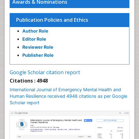
Awards & Nominations
Publication Policies and Ethics
Author Role
Editor Role
Reviewer Role
Publisher Role
Google Scholar citation report
Citations : 4948
International Journal of Emergency Mental Health and
Human Resilience received 4948 citations as per Google
Scholar report