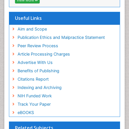
View More
Useful Links
Aim and Scope
Publication Ethics and Malpractice Statement
Peer Review Process
Article Processing Charges
Advertise With Us
Benefits of Publishing
Citations Report
Indexing and Archiving
NIH Funded Work
Track Your Paper
eBOOKS
Related Subjects