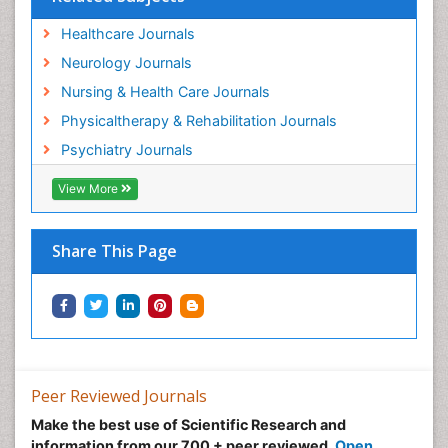
Healthcare Journals
Neurology Journals
Nursing & Health Care Journals
Physicaltherapy & Rehabilitation Journals
Psychiatry Journals
View More
Share This Page
Peer Reviewed Journals
Make the best use of Scientific Research and
information from our 700 + peer reviewed,
Open