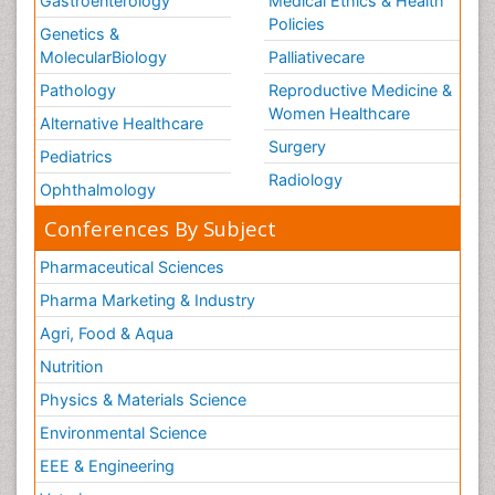
Gastroenterology
Medical Ethics & Health
Policies
Genetics &
MolecularBiology
Palliativecare
Pathology
Reproductive Medicine &
Women Healthcare
Alternative Healthcare
Surgery
Pediatrics
Radiology
Ophthalmology
Conferences By Subject
Pharmaceutical Sciences
Pharma Marketing & Industry
Agri, Food & Aqua
Nutrition
Physics & Materials Science
Environmental Science
EEE & Engineering