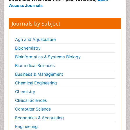
Access Journals
Journals by Subject
Agri and Aquaculture
Biochemistry
Bioinformatics & Systems Biology
Biomedical Sciences
Business & Management
Chemical Engineering
Chemistry
Clinical Sciences
Computer Science
Economics & Accounting
Engineering