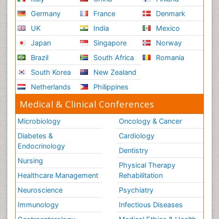
Germany
France
Denmark
UK
India
Mexico
Japan
Singapore
Norway
Brazil
South Africa
Romania
South Korea
New Zealand
Netherlands
Philippines
Medical & Clinical Conferences
Microbiology
Oncology & Cancer
Diabetes &
Cardiology
Endocrinology
Dentistry
Nursing
Physical Therapy
Healthcare Management
Rehabilitation
Neuroscience
Psychiatry
Immunology
Infectious Diseases