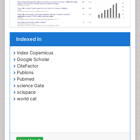
Indexed In
Index Copernicus
Google Scholar
CiteFactor
Publons
Pubmed
science Gate
scispace
world cat