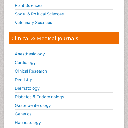
Plant Sciences
Social & Political Sciences
Veterinary Sciences
Clinical & Medical Journals
Anesthesiology
Cardiology
Clinical Research
Dentistry
Dermatology
Diabetes & Endocrinology
Gasteroenterology
Genetics
Haematology