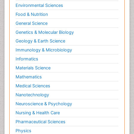
Environmental Sciences
Food & Nutrition
General Science
Genetics & Molecular Biology
Geology & Earth Science
Immunology & Microbiology
Informatics
Materials Science
Mathematics
Medical Sciences
Nanotechnology
Neuroscience & Psychology
Nursing & Health Care
Pharmaceutical Sciences
Physics