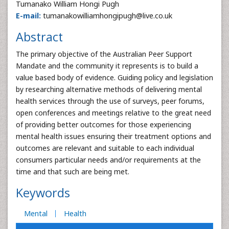
Tumanako William Hongi Pugh
E-mail:
tumanakowilliamhongipugh@live.co.uk
Abstract
The primary objective of the Australian Peer Support
Mandate and the community it represents is to build a
value based body of evidence. Guiding policy and legislation
by researching alternative methods of delivering mental
health services through the use of surveys, peer forums,
open conferences and meetings relative to the great need
of providing better outcomes for those experiencing
mental health issues ensuring their treatment options and
outcomes are relevant and suitable to each individual
consumers particular needs and/or requirements at the
time and that such are being met.
Keywords
Mental
Health