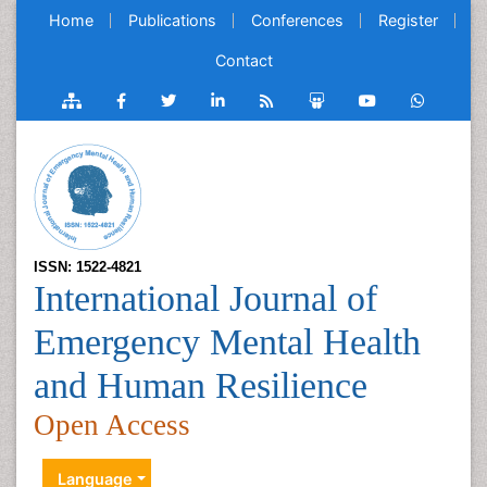
Home
Publications
Conferences
Register
Contact
ISSN: 1522-4821
International Journal of
Emergency Mental Health
and Human Resilience
Open Access
Language