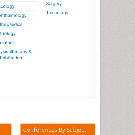
Surgery
cology
Toxicology
hthalmology
thopaedics
thology
diatrics
ysicaltherapy &
habilitation
Conferences By Subject