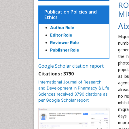
RO
Publication Policies and
MI
Ethics
Ab
Author Role
Editor Role
Migra
Reviewer Role
numbe
gener
Publisher Role
the h
photo
Google Scholar citation report
popul
Citations : 3790
as ib
International Journal of Research
agent
and Development in Pharmacy & Life
alrea
Sciences received 3790 citations as
no re
per Google Scholar report
inhib
migra
days 
impro