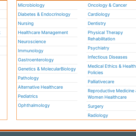
Microbiology
Oncology & Cancer
Diabetes & Endocrinology
Cardiology
Nursing
Dentistry
k
Healthcare Management
Physical Therapy
Rehabilitation
Neuroscience
Psychiatry
Immunology
Infectious Diseases
a
Gastroenterology
Medical Ethics & Healt
Genetics & MolecularBiology
Policies
Pathology
Palliativecare
Alternative Healthcare
Reproductive Medicine 
Pediatrics
Women Healthcare
Ophthalmology
Surgery
Radiology