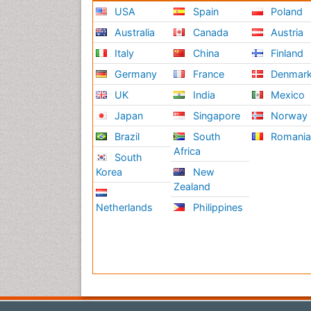
USA
Spain
Poland
Australia
Canada
Austria
Italy
China
Finland
Germany
France
Denmar
UK
India
Mexico
Japan
Singapore
Norway
Brazil
South
Romani
Africa
South
Korea
New
Zealand
Netherlands
Philippines