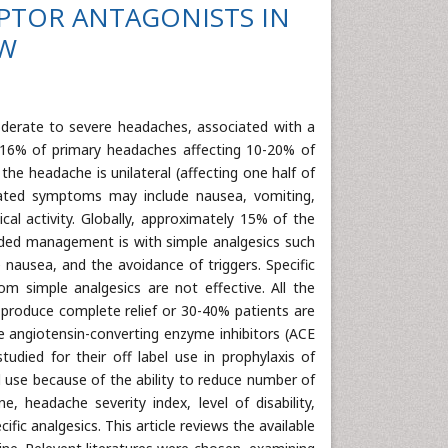
CEPTOR ANTAGONISTS IN
EW
moderate to severe headaches, associated with a
16% of primary headaches affecting 10-20% of
the headache is unilateral (affecting one half of
ciated symptoms may include nausea, vomiting,
al activity. Globally, approximately 15% of the
ended management is with simple analgesics such
nausea, and the avoidance of triggers. Specific
 simple analgesics are not effective. All the
o produce complete relief or 30-40% patients are
e angiotensin-converting enzyme inhibitors (ACE
tudied for their off label use in prophylaxis of
al use because of the ability to reduce number of
 headache severity index, level of disability,
fic analgesics. This article reviews the available