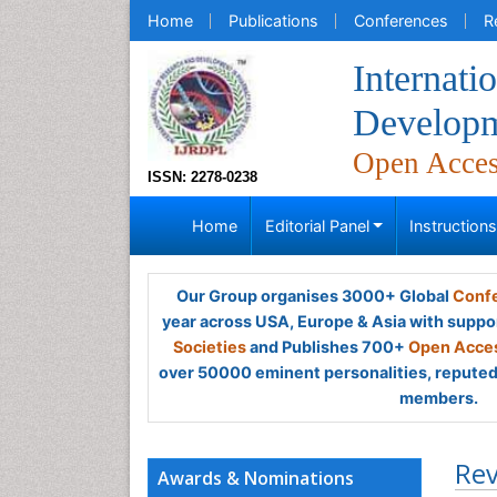
Home
Publications
Conferences
R
Internati
Developm
Open Acce
ISSN: 2278-0238
Home
Editorial Panel
Instruction
Our Group organises 3000+ Global
Confe
year across USA, Europe & Asia with suppo
Societies
and Publishes 700+
Open Acces
over 50000 eminent personalities, reputed 
members.
Rev
Awards & Nominations