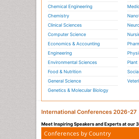
Chemical Engineering
Medic
Chemistry
Nano
Clinical Sciences
Neuro
Computer Science
Nursi
Economics & Accounting
Pharm
Engineering
Physi
Environmental Sciences
Plant
Food & Nutrition
Socia
General Science
Veter
Genetics & Molecular Biology
International Conferences 2026-27
Meet Inspiring Speakers and Experts at our
Conferences by Country