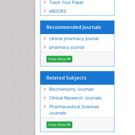
Track Your Paper
eBOOKS
Recommended Journals
clinical pharmacy journal
pharmacy journal
View More
Related Subjects
Biochemistry Journals
Clinical Research Journals
Pharmaceutical Sciences
Journals
View More