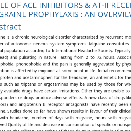
LE OF ACE INHIBITORS & AT-II RE
GRAINE PROPHYLAXIS : AN OVERVI
stract
ine is a chronic neurological disorder characterized by recurrent 
r of autonomic nervous system symptoms. Migraine constitutes 
al population according to International Headache Society. Typically 
ead) and pulsating in nature, lasting from 2 to 72 hours. Asso
phobia, phonophobia and the pain is generally aggravated by physic
ation is affected by migraine at some point in life. Initial recomm
uprofen and acetaminophen for the headache, an antiemetic for the 
s such as triptans or ergotamines may be used by those for whom
dy available drugs have certain limitations. Either they are unable t
sponders or drugs produce adverse effects. A new class of drugs lik
itors) and angiotensin II receptor antagonists have recently been s
ine. Studies done so far, have shown results in favour of their clinic
with headache, number of days with migraine, hours with migraine,
ved Quality of life and decrease in consumption of specific or nonspeci