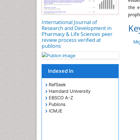
evide
the e
prophy
International Journal of
Ke
Research and Development in
Pharmacy & Life Sciences peer
review process verified at
Mig
publons
Indexed In
RefSeek
Hamdard University
EBSCO A-Z
Publons
ICMJE