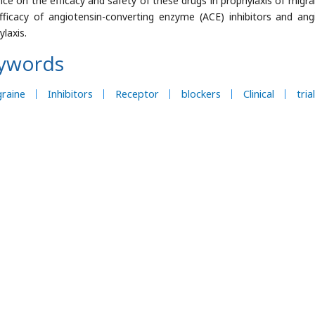
nce on the efficacy and safety of these drugs in prophylaxis of migra
fficacy of angiotensin-converting enzyme (ACE) inhibitors and ang
laxis.
ywords
raine
Inhibitors
Receptor
blockers
Clinical
trial