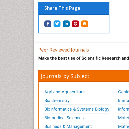
Share This Page
Peer Reviewed Journals
Make the best use of Scientific Research an
Journals by Subject
Agri and Aquaculture
Geolo
Biochemistry
Immun
Bioinformatics & Systems Biology
Infor
Biomedical Sciences
Mater
Business & Management
Math