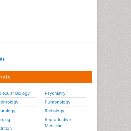
als
nals
lecular Biology
Psychiatry
phrology
Pulmonology
urology
Radiology
rsing
Reproductive
Medicine
trition