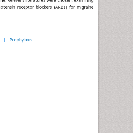
ine. Relevent literatures were chosen, examining
iotensin receptor blockers (ARBs) for migraine
Prophylaxis