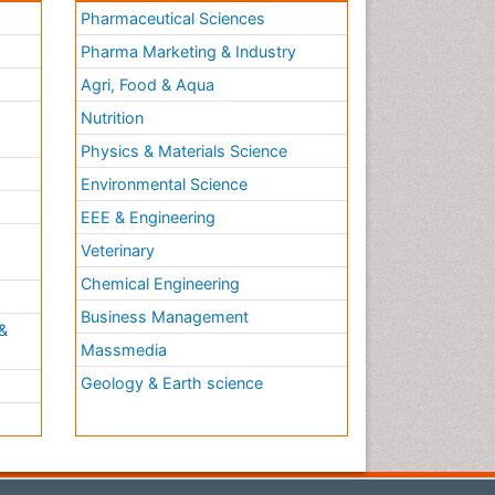
Pharmaceutical Sciences
Pharma Marketing & Industry
Agri, Food & Aqua
Nutrition
Physics & Materials Science
Environmental Science
EEE & Engineering
h
Veterinary
Chemical Engineering
Business Management
&
Massmedia
Geology & Earth science