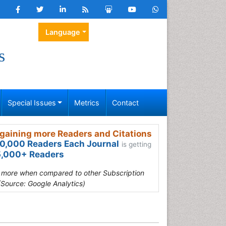
Language
s
Special Issues
Metrics
Contact
gaining more Readers and Citations
0,000 Readers Each Journal
is getting
,000+ Readers
s more when compared to other Subscription
(Source: Google Analytics)