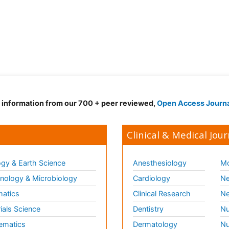
d information from our 700 + peer reviewed,
Open Access Journ
Clinical & Medical Jour
gy & Earth Science
Anesthesiology
Mo
ology & Microbiology
Cardiology
Ne
matics
Clinical Research
Ne
ials Science
Dentistry
Nu
ematics
Dermatology
Nu