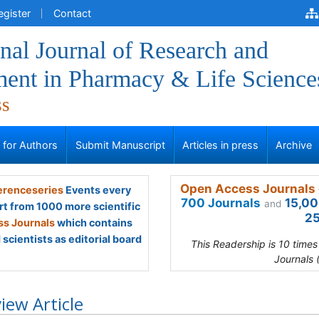
egister
Contact
onal Journal of Research and
ent in Pharmacy & Life Science
ss
s for Authors
Submit Manuscript
Articles in press
Archive
Open Access Journals 
renceseries
Events every
700 Journals
15,00
and
rt from 1000 more scientific
25
s Journals
which contains
scientists as editorial board
This Readership is 10 time
Journals 
iew Article