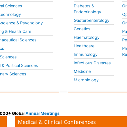
al Sciences
Diabetes &
On
Endocrinology
technology
Op
Gasteroenterology
science & Psychology
Or
Genetics
ng & Health Care
Pa
Haematology
aceutical Sciences
Pe
Healthcare
cs
Ph
Immunology
Re
 Sciences
Infectious Diseases
l & Political Sciences
Medicine
inary Sciences
Microbiology
 3000+ Global
Annual Meetings
Medical & Clinical Conferences