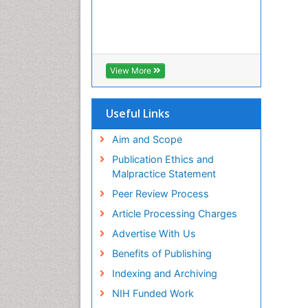
View More
Useful Links
Aim and Scope
Publication Ethics and
Malpractice Statement
Peer Review Process
Article Processing Charges
Advertise With Us
Benefits of Publishing
Indexing and Archiving
NIH Funded Work