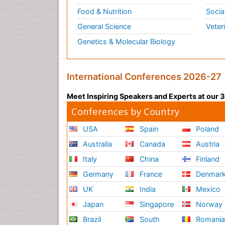
Food & Nutrition
Socia
General Science
Veter
Genetics & Molecular Biology
International Conferences 2026-27
Meet Inspiring Speakers and Experts at our
Conferences by Country
USA
Spain
Poland
Australia
Canada
Austria
Italy
China
Finland
Germany
France
Denmar
UK
India
Mexico
Japan
Singapore
Norway
Brazil
South
Romani