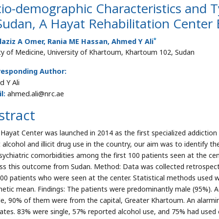
io-demographic Characteristics and Ty
Sudan, A Hayat Rehabilitation Center
*
laziz A Omer, Rania ME Hassan, Ahmed Y Ali
ty of Medicine, University of Khartoum, Khartoum 102, Sudan
responding Author:
 Y Ali
l:
ahmed.ali@nrc.ae
stract
 Hayat Center was launched in 2014 as the first specialized addiction t
 alcohol and illicit drug use in the country, our aim was to identify 
sychiatric comorbidities among the first 100 patients seen at the cent
ss this outcome from Sudan. Method: Data was collected retrospectiv
 100 patients who were seen at the center. Statistical methods used 
metic mean. Findings: The patients were predominantly male (95%). 
e, 90% of them were from the capital, Greater Khartoum. An alarming
ates. 83% were single, 57% reported alcohol use, and 75% had used