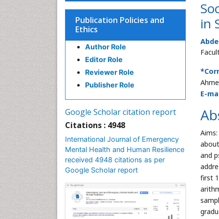
Soc
Publication Policies and
in 
Ethics
Abde
Author Role
Facul
Editor Role
*Cor
Reviewer Role
Ahmed
Publisher Role
E-mai
Ab
Google Scholar citation report
Citations : 4948
Aims:
International Journal of Emergency
about
Mental Health and Human Resilience
and p
received 4948 citations as per
addre
Google Scholar report
first
arith
sampl
gradu