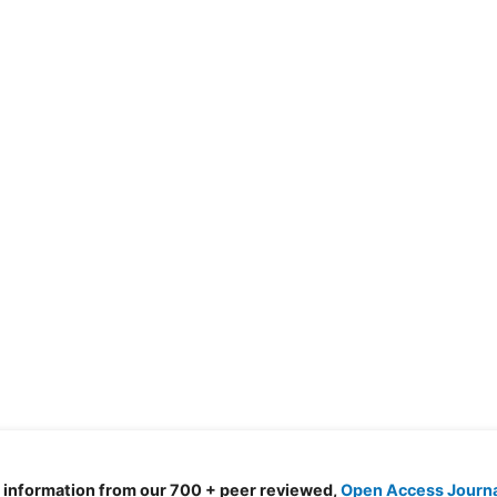
d information from our 700 + peer reviewed,
Open Access Journ