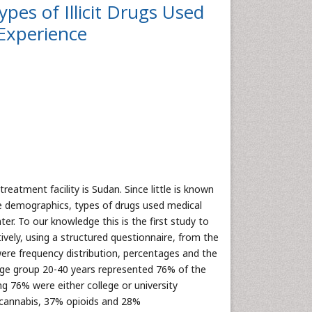
pes of Illicit Drugs Used
 Experience
reatment facility is Sudan. Since little is known
the demographics, types of drugs used medical
er. To our knowledge this is the first study to
ely, using a structured questionnaire, from the
were frequency distribution, percentages and the
Age group 20-40 years represented 76% of the
 76% were either college or university
 cannabis, 37% opioids and 28%