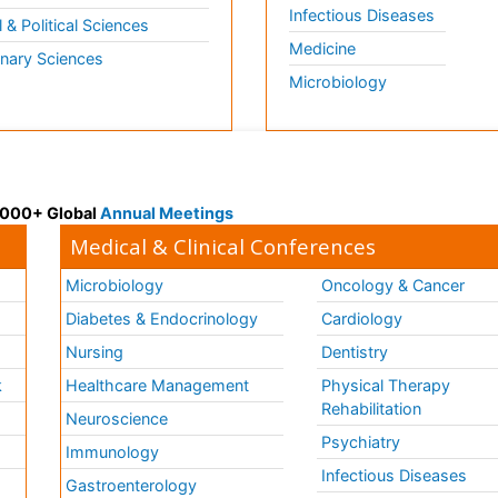
Infectious Diseases
l & Political Sciences
Medicine
inary Sciences
Microbiology
 3000+ Global
Annual Meetings
Medical & Clinical Conferences
Microbiology
Oncology & Cancer
Diabetes & Endocrinology
Cardiology
Nursing
Dentistry
k
Healthcare Management
Physical Therapy
Rehabilitation
Neuroscience
Psychiatry
Immunology
Infectious Diseases
a
Gastroenterology