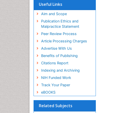
Useful Links
Aim and Scope
Publication Ethics and
Malpractice Statement
Peer Review Process
Article Processing Charges
Advertise With Us
Benefits of Publishing
Citations Report
Indexing and Archiving
NIH Funded Work
Track Your Paper
eBOOKS
Related Subjects