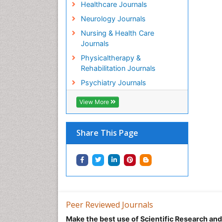
Healthcare Journals
Neurology Journals
Nursing & Health Care
Journals
Physicaltherapy &
Rehabilitation Journals
Psychiatry Journals
View More
Share This Page
Peer Reviewed Journals
Make the best use of Scientific Research an