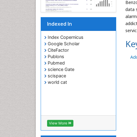
Benzo
data 
alarm
addic
Indexed In
servic
Index Copernicus
Ke
Google Scholar
CiteFactor
Publons
Add
Pubmed
science Gate
scispace
world cat
View More