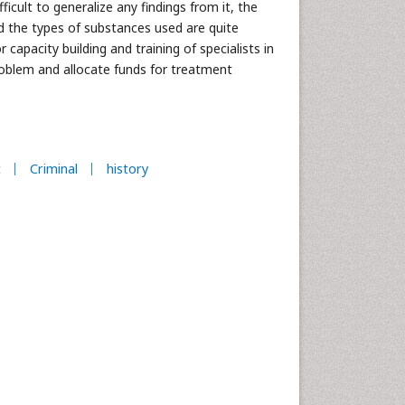
icult to generalize any findings from it, the
d the types of substances used are quite
apacity building and training of specialists in
roblem and allocate funds for treatment
c
Criminal
history