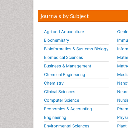
Journals by Subject
Agri and Aquaculture
Geolo
Biochemistry
Immun
Bioinformatics & Systems Biology
Infor
Biomedical Sciences
Mater
Business & Management
Math
Chemical Engineering
Medic
Chemistry
Nano
Clinical Sciences
Neuro
Computer Science
Nursi
Economics & Accounting
Pharm
Engineering
Physi
Environmental Sciences
Plant