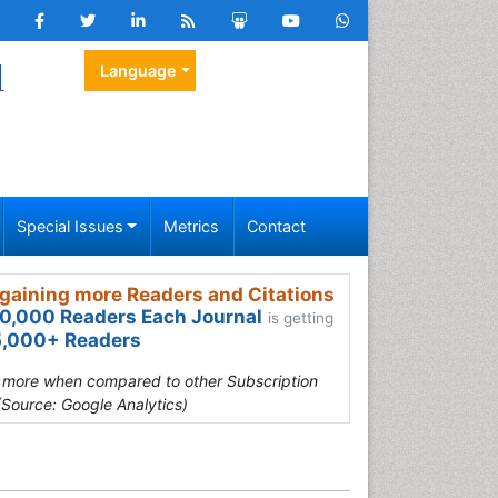
l
Language
Special Issues
Metrics
Contact
gaining more Readers and Citations
0,000 Readers Each Journal
is getting
,000+ Readers
s more when compared to other Subscription
(Source: Google Analytics)