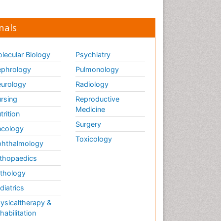
nals
lecular Biology
Psychiatry
phrology
Pulmonology
urology
Radiology
rsing
Reproductive
Medicine
trition
Surgery
cology
Toxicology
hthalmology
thopaedics
thology
diatrics
ysicaltherapy &
habilitation