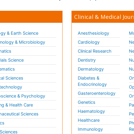
Clinical & Medical Jour
gy & Earth Science
Anesthesiology
Mo
ology & Microbiology
Cardiology
Ne
matics
Clinical Research
Ne
ials Science
Dentistry
Nu
ematics
Dermatology
Nu
al Sciences
Diabetes &
On
Endocrinology
technology
Op
Gasteroenterology
science & Psychology
Or
Genetics
ng & Health Care
Pa
Haematology
aceutical Sciences
Pe
Healthcare
cs
Ph
Immunology
Re
 Sciences