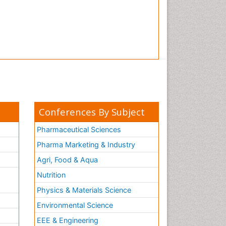
Conferences By Subject
Pharmaceutical Sciences
Pharma Marketing & Industry
Agri, Food & Aqua
Nutrition
Physics & Materials Science
Environmental Science
EEE & Engineering