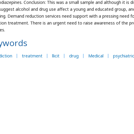
diazepines. Conclusion: This was a small sample and although it is diff
suggest alcohol and drug use affect a young and educated group, an
ing. Demand reduction services need support with a pressing need for c
tion treatment. There is an urgent need to raise awareness of the p
es.
ywords
iction
treatment
llicit
drug
Medical
psychiatri