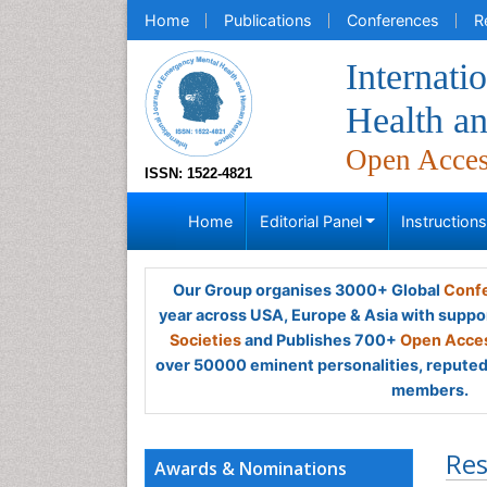
Home
Publications
Conferences
R
Internati
Health a
Open Acce
ISSN: 1522-4821
Home
Editorial Panel
Instruction
Our Group organises 3000+ Global
Confe
year across USA, Europe & Asia with suppo
Societies
and Publishes 700+
Open Acces
over 50000 eminent personalities, reputed 
members.
Res
Awards & Nominations