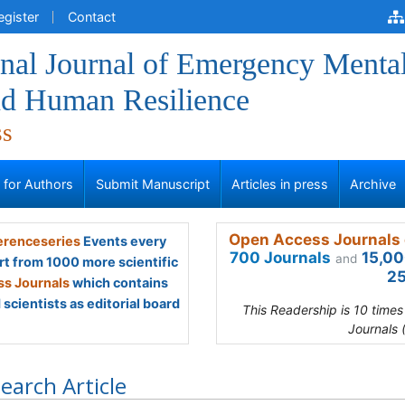
egister
Contact
onal Journal of Emergency Menta
nd Human Resilience
ss
s for Authors
Submit Manuscript
Articles in press
Archive
Open Access Journals 
renceseries
Events every
700 Journals
15,00
and
rt from 1000 more scientific
25
s Journals
which contains
scientists as editorial board
This Readership is 10 time
Journals 
earch Article