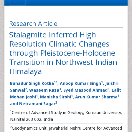
Research Article
Stalagmite Inferred High
Resolution Climatic Changes
through Pleistocene-Holocene
Transition in Northwest Indian
Himalaya
1
*
1
Bahadur Singh Kotlia
, Anoop Kumar Singh
, Jaishri
2
3
3
Sanwal
, Waseem Raza
, Syed Masood Ahmad
, Lalit
1
1
1
Mohan Joshi
, Manisha Sirohi
, Arun Kumar Sharma
3
and Netramani Sagar
1
Centre of Advanced Study in Geology, Kumaun University,
Nainital 263 002, India
2
Geodynamics Unit, Jawaharlal Nehru Centre for Advanced