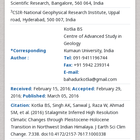
Scientific Research, Bangalore, 560 064, India
3
CSIR-National Geophysical Research Institute, Uppal
road, Hyderabad, 500 007, India
Kotlia BS
Centre of Advanced Study in
Geology
*Corresponding
Kumaun University, India
Author :
Tel:
091-9411196744
Fax:
+91 5942 239314
E-mail:
bahadur.kotlia@gmail.com
Received:
February 15, 2016;
Accepted:
February 29,
2016;
Published:
March 05, 2016
Citation:
Kotlia BS, Singh AK, Sanwal J, Raza W, Ahmad
SM, et al. (2016) Stalagmite Inferred High Resolution
Climatic Changes through Pleistocene-Holocene
Transition in Northwest Indian Himalaya. J Earth Sci Clim
Change. 7:338. doi:10.4172/2157-7617.1000338