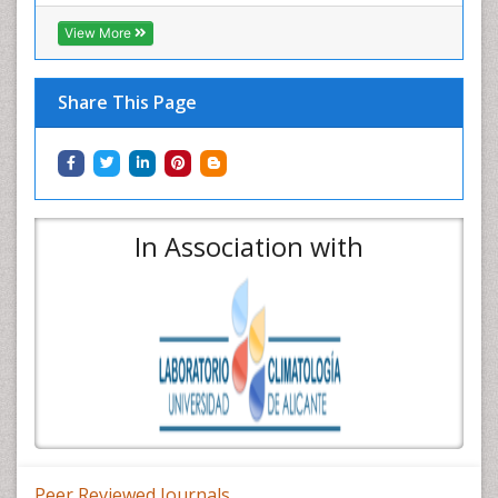
View More
Share This Page
In Association with
Peer Reviewed Journals