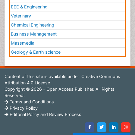
EEE & Engineering
Veterinary
Chemical Engineering
Business Management
Massmedia
Geology & Earth science
Content of this site is available under
Creative Commons
Attribution 4.0 License
Copyright © 2026 - Open Access Publisher. All Rights
Reserved.
Terms and Conditions
Privacy Policy
Editorial Policy and Review Process