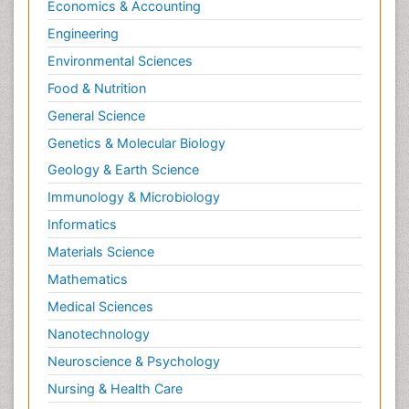
Economics & Accounting
Engineering
Environmental Sciences
Food & Nutrition
General Science
Genetics & Molecular Biology
Geology & Earth Science
Immunology & Microbiology
Informatics
Materials Science
Mathematics
Medical Sciences
Nanotechnology
Neuroscience & Psychology
Nursing & Health Care