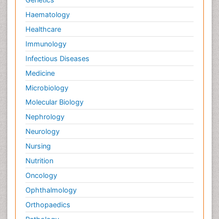
Haematology
Healthcare
Immunology
Infectious Diseases
Medicine
Microbiology
Molecular Biology
Nephrology
Neurology
Nursing
Nutrition
Oncology
Ophthalmology
Orthopaedics