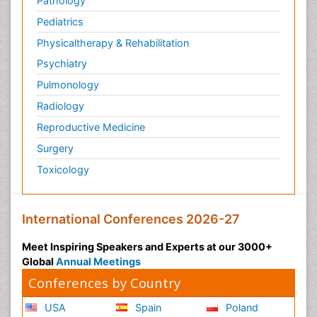
Pathology
Pediatrics
Physicaltherapy & Rehabilitation
Psychiatry
Pulmonology
Radiology
Reproductive Medicine
Surgery
Toxicology
International Conferences 2026-27
Meet Inspiring Speakers and Experts at our 3000+
Global
Annual Meetings
Conferences by Country
USA
Spain
Poland