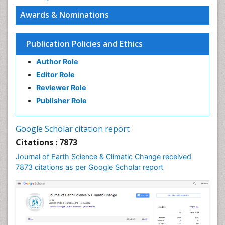
Awards & Nominations
Publication Policies and Ethics
Author Role
Editor Role
Reviewer Role
Publisher Role
Google Scholar citation report
Citations : 7873
Journal of Earth Science & Climatic Change received
7873 citations as per Google Scholar report