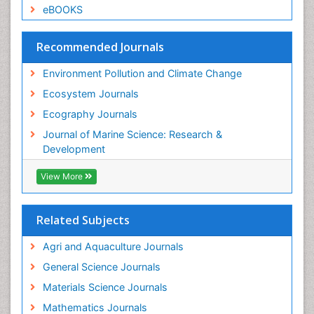
eBOOKS
Recommended Journals
Environment Pollution and Climate Change
Ecosystem Journals
Ecography Journals
Journal of Marine Science: Research &
Development
View More
Related Subjects
Agri and Aquaculture Journals
General Science Journals
Materials Science Journals
Mathematics Journals