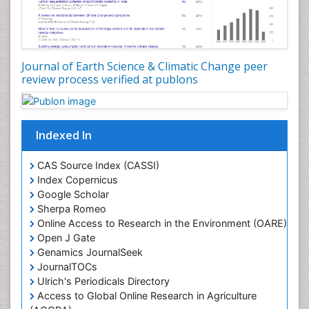
Journal of Earth Science & Climatic Change peer
review process verified at publons
Indexed In
CAS Source Index (CASSI)
Index Copernicus
Google Scholar
Sherpa Romeo
Online Access to Research in the Environment (OARE)
Open J Gate
Genamics JournalSeek
JournalTOCs
Ulrich's Periodicals Directory
Access to Global Online Research in Agriculture