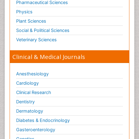
Pharmaceutical Sciences
Physics
Plant Sciences
Social & Political Sciences
Veterinary Sciences
Clinical & Medical Journals
Anesthesiology
Cardiology
Clinical Research
Dentistry
Dermatology
Diabetes & Endocrinology
Gasteroenterology
Genetics