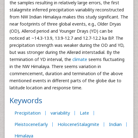
the samples resulting in relatively large errors, the first
stalagmite inferred precipitation variability reconstructed
from NW Indian Himalaya makes this study significant. The
near footprints of three global events, e.g., Older Dryas
(OD), Allerod period and Younger Drays (YD) can be
noticed at ~14.3-13.9, 13.9-12.7 and 12.7-12.2 ka BP. The
precipitation strength was weaker during the OD and YD,
but was stronger during the Allerød interstadial. By the
termination of YD interval, the
climate
seems fluctuating
in the NW Himalaya. There seems variation in
commencement, duration and termination of the above
mentioned events in different parts of the globe due to
latitude location and response time.
Keywords
Precipitation
variability
Late
PleistoceneEarly
HoloceneStalagmite
Indian
Himalaya