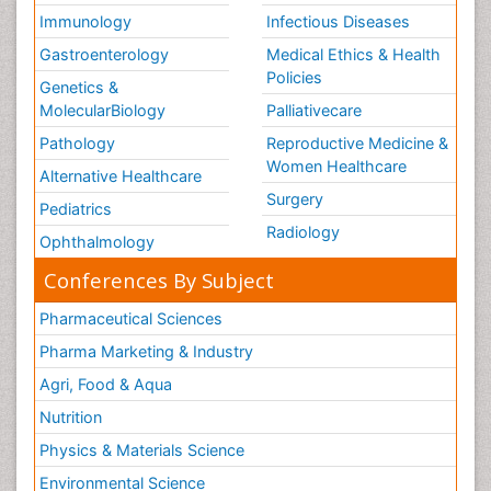
Immunology
Infectious Diseases
Gastroenterology
Medical Ethics & Health
Policies
Genetics &
MolecularBiology
Palliativecare
Pathology
Reproductive Medicine &
Women Healthcare
Alternative Healthcare
Surgery
Pediatrics
Radiology
Ophthalmology
Conferences By Subject
Pharmaceutical Sciences
Pharma Marketing & Industry
Agri, Food & Aqua
Nutrition
Physics & Materials Science
Environmental Science