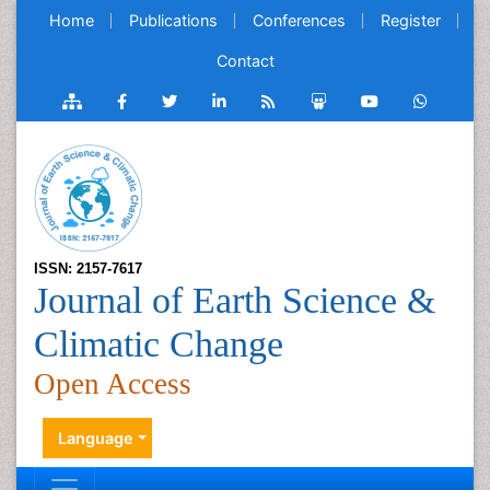
Home
Publications
Conferences
Register
Contact
ISSN: 2157-7617
Journal of Earth Science &
Climatic Change
Open Access
Language