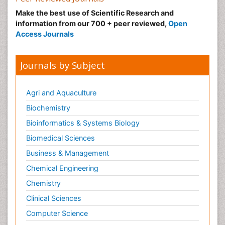
Make the best use of Scientific Research and
information from our 700 + peer reviewed,
Open
Access Journals
Journals by Subject
Agri and Aquaculture
Biochemistry
Bioinformatics & Systems Biology
Biomedical Sciences
Business & Management
Chemical Engineering
Chemistry
Clinical Sciences
Computer Science