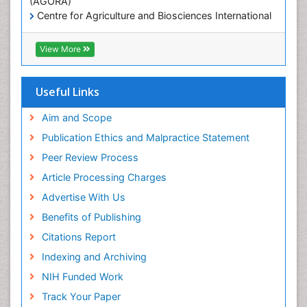
(AGORA)
Centre for Agriculture and Biosciences International
(CABI)
RefSeek
View More
Hamdard University
EBSCO A-Z
OCLC- WorldCat
Useful Links
Proquest Summons
SWB online catalog
Aim and Scope
Publons
Publication Ethics and Malpractice Statement
Euro Pub
Peer Review Process
ICMJE
Article Processing Charges
Advertise With Us
Benefits of Publishing
Citations Report
Indexing and Archiving
NIH Funded Work
Track Your Paper