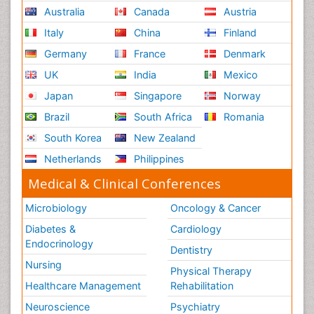
Australia
Canada
Austria
Italy
China
Finland
Germany
France
Denmark
UK
India
Mexico
Japan
Singapore
Norway
Brazil
South Africa
Romania
South Korea
New Zealand
Netherlands
Philippines
Medical & Clinical Conferences
Microbiology
Oncology & Cancer
Diabetes &
Cardiology
Endocrinology
Dentistry
Nursing
Physical Therapy
Healthcare Management
Rehabilitation
Neuroscience
Psychiatry