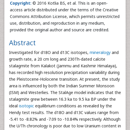
Copyright:
© 2016 Kotlia BS, et al. This is an open-
access article distributed under the terms of the Creative
Commons Attribution License, which permits unrestricted
use, distribution, and reproduction in any medium,
provided the original author and source are credited.
Abstract
Investigated for d18O and d13C isotopes,
mineralogy
and
growth rate, a 20 cm long and 230Th-dated calcite
stalagmite from Kalakot (Jammu and Kashmir Himalaya),
has recorded high resolution precipitation variability during
the Pleistocene-Holocene transition. At present, the study
area is influenced by both the Indian Summer Monsoon
(ISM) and Westerlies. The StalAge model indicates that the
stalagmite grew between 16.3 ka to 9.5 ka BP under the
ideal
isotopic
equilibrium conditions as revealed by the
Hendy test results. The d18O and d13C values range from
-5.41 to -8.82% and -7.09 to -10.84% respectively. Although
the U/Th chronology is poor due to low Uranium content in