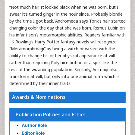
“Not much hair. It looked black when he was born, but I
swear it’s turned ginger in the hour since. Probably blonde
by the time I got back.”Andromeda says Tonk’s hair started
changing color the day that she was born. Remus Lupin on
his infant son’s metamorphic abilities. Readers familiar with
J.K Rowling’s Harry Potter fantasy novels will recognize
“Metamorphmagi” as being a witch or wizard with the
ability to change his or her physical appearance at will
rather than requiring Polyjuice potion or a spell like the
rest of the wizarding population. Similarly, Animagi also
transform at will, but only into one animal form which is
determined by their inner traits.
Awards & Nominations
Publication Policies and Ethics
Author Role
Editor Role