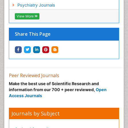
Psychiatry Journals
View More
Share This Page
Peer Reviewed Journals
Make the best use of Scientific Research and
information from our 700 + peer reviewed,
Open
Access Journals
Journals by Subject