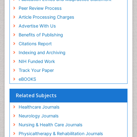
Peer Review Process
Article Processing Charges
Advertise With Us
Benefits of Publishing
Citations Report
Indexing and Archiving
NIH Funded Work
Track Your Paper
eBOOKS
Related Subjects
Healthcare Journals
Neurology Journals
Nursing & Health Care Journals
Physicaltherapy & Rehabilitation Journals