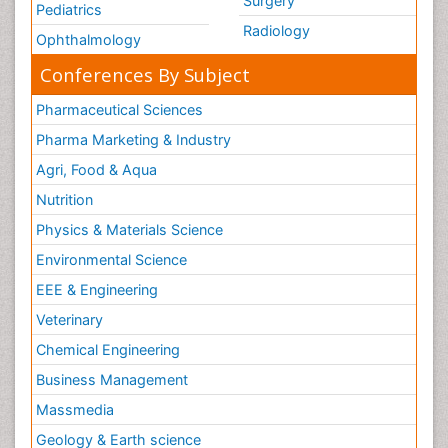
Surgery
Pediatrics
Radiology
Ophthalmology
Conferences By Subject
Pharmaceutical Sciences
Pharma Marketing & Industry
Agri, Food & Aqua
Nutrition
Physics & Materials Science
Environmental Science
EEE & Engineering
Veterinary
Chemical Engineering
Business Management
Massmedia
Geology & Earth science