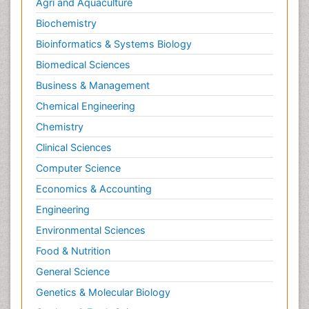
Agri and Aquaculture
Biochemistry
Bioinformatics & Systems Biology
Biomedical Sciences
Business & Management
Chemical Engineering
Chemistry
Clinical Sciences
Computer Science
Economics & Accounting
Engineering
Environmental Sciences
Food & Nutrition
General Science
Genetics & Molecular Biology