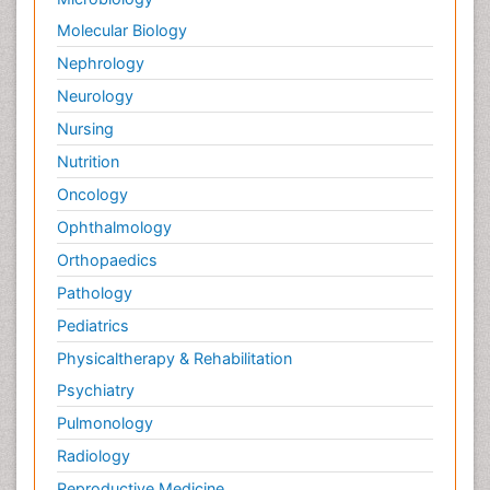
Molecular Biology
Nephrology
Neurology
Nursing
Nutrition
Oncology
Ophthalmology
Orthopaedics
Pathology
Pediatrics
Physicaltherapy & Rehabilitation
Psychiatry
Pulmonology
Radiology
Reproductive Medicine