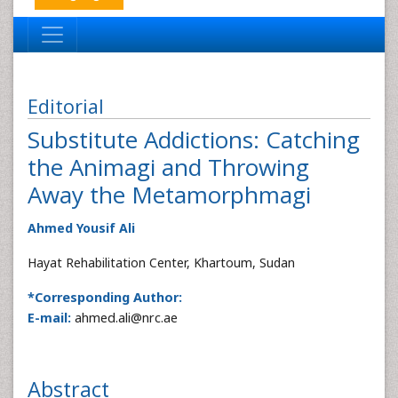
Editorial
Substitute Addictions: Catching
the Animagi and Throwing
Away the Metamorphmagi
Ahmed Yousif Ali
Hayat Rehabilitation Center, Khartoum, Sudan
*Corresponding Author:
E-mail:
ahmed.ali@nrc.ae
Abstract