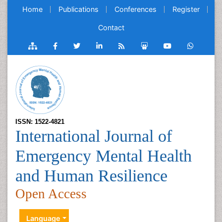
Home
Publications
Conferences
Register
Contact
ISSN: 1522-4821
International Journal of
Emergency Mental Health
and Human Resilience
Open Access
Language