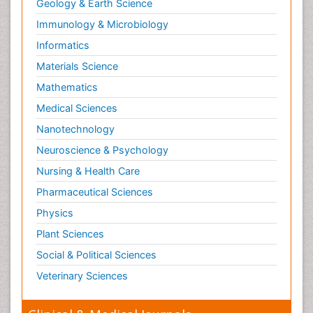
Geology & Earth Science
Immunology & Microbiology
Informatics
Materials Science
Mathematics
Medical Sciences
Nanotechnology
Neuroscience & Psychology
Nursing & Health Care
Pharmaceutical Sciences
Physics
Plant Sciences
Social & Political Sciences
Veterinary Sciences