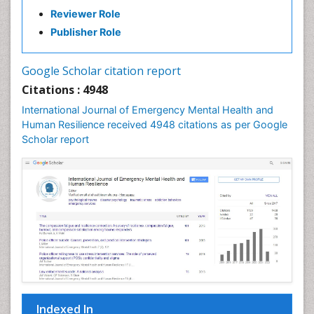
Reviewer Role
Publisher Role
Google Scholar citation report
Citations : 4948
International Journal of Emergency Mental Health and
Human Resilience received 4948 citations as per Google
Scholar report
Indexed In