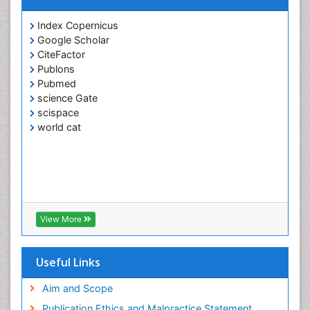
Index Copernicus
Google Scholar
CiteFactor
Publons
Pubmed
science Gate
scispace
world cat
View More
Useful Links
Aim and Scope
Publication Ethics and Malpractice Statement