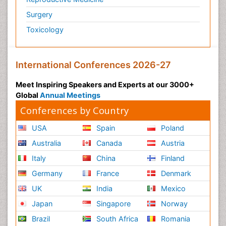
Surgery
Toxicology
International Conferences 2026-27
Meet Inspiring Speakers and Experts at our 3000+
Global
Annual Meetings
Conferences by Country
USA
Spain
Poland
Australia
Canada
Austria
Italy
China
Finland
Germany
France
Denmark
UK
India
Mexico
Japan
Singapore
Norway
Brazil
South Africa
Romania