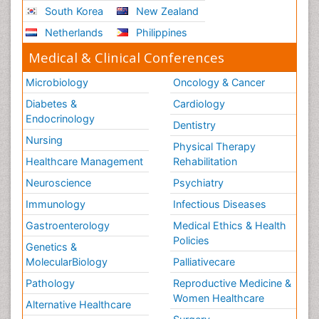
South Korea
New Zealand
Netherlands
Philippines
Medical & Clinical Conferences
Microbiology
Oncology & Cancer
Diabetes &
Cardiology
Endocrinology
Dentistry
Nursing
Physical Therapy
Healthcare Management
Rehabilitation
Neuroscience
Psychiatry
Immunology
Infectious Diseases
Gastroenterology
Medical Ethics & Health
Policies
Genetics &
MolecularBiology
Palliativecare
Pathology
Reproductive Medicine &
Women Healthcare
Alternative Healthcare