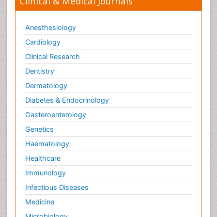
Clinical & Medical Journals
Anesthesiology
Cardiology
Clinical Research
Dentistry
Dermatology
Diabetes & Endocrinology
Gasteroenterology
Genetics
Haematology
Healthcare
Immunology
Infectious Diseases
Medicine
Microbiology