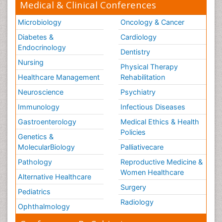
Medical & Clinical Conferences
Microbiology
Oncology & Cancer
Diabetes &
Cardiology
Endocrinology
Dentistry
Nursing
Physical Therapy
Healthcare Management
Rehabilitation
Neuroscience
Psychiatry
Immunology
Infectious Diseases
Gastroenterology
Medical Ethics & Health
Policies
Genetics &
MolecularBiology
Palliativecare
Pathology
Reproductive Medicine &
Women Healthcare
Alternative Healthcare
Surgery
Pediatrics
Radiology
Ophthalmology