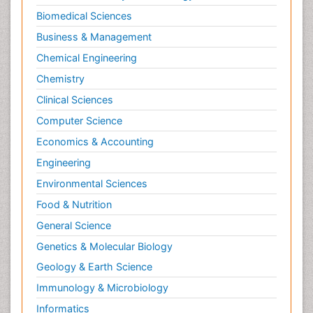
Biomedical Sciences
Business & Management
Chemical Engineering
Chemistry
Clinical Sciences
Computer Science
Economics & Accounting
Engineering
Environmental Sciences
Food & Nutrition
General Science
Genetics & Molecular Biology
Geology & Earth Science
Immunology & Microbiology
Informatics