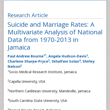
Research Article
Suicide and Marriage Rates: A
Multivariate Analysis of National
Data from 1970-2013 in
Jamaica
1
*
2
Paul Andrew Bourne
, Angela Hudson-Davis
,
3
4
Charlene Sharpe-Pryce
, Ikhalfani Solan
, Shirley
5
Nelson
1
Socio-Medical Research Institute, Jamaica
2
Capella University, USA
3
Northern Caribbean University, Mandeville, Jamaica
4
South Carolina State University, USA
5