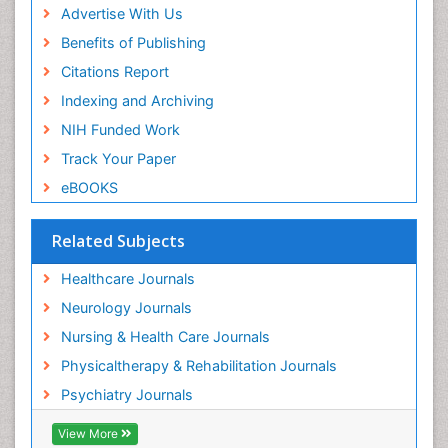
Advertise With Us
Benefits of Publishing
Citations Report
Indexing and Archiving
NIH Funded Work
Track Your Paper
eBOOKS
Related Subjects
Healthcare Journals
Neurology Journals
Nursing & Health Care Journals
Physicaltherapy & Rehabilitation Journals
Psychiatry Journals
View More