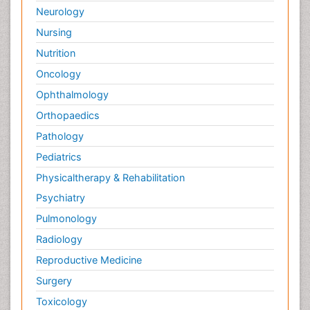
Neurology
Nursing
Nutrition
Oncology
Ophthalmology
Orthopaedics
Pathology
Pediatrics
Physicaltherapy & Rehabilitation
Psychiatry
Pulmonology
Radiology
Reproductive Medicine
Surgery
Toxicology