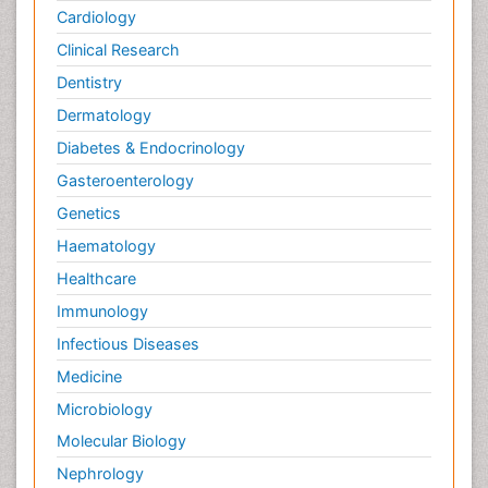
Cardiology
Clinical Research
Dentistry
Dermatology
Diabetes & Endocrinology
Gasteroenterology
Genetics
Haematology
Healthcare
Immunology
Infectious Diseases
Medicine
Microbiology
Molecular Biology
Nephrology