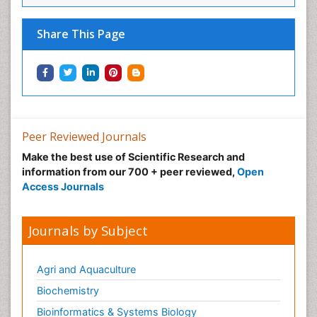
Share This Page
Peer Reviewed Journals
Make the best use of Scientific Research and
information from our 700 + peer reviewed,
Open
Access Journals
Journals by Subject
Agri and Aquaculture
Biochemistry
Bioinformatics & Systems Biology