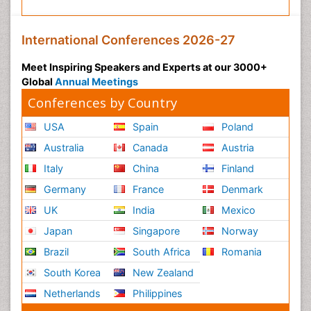
International Conferences 2026-27
Meet Inspiring Speakers and Experts at our 3000+
Global
Annual Meetings
Conferences by Country
USA
Spain
Poland
Australia
Canada
Austria
Italy
China
Finland
Germany
France
Denmark
UK
India
Mexico
Japan
Singapore
Norway
Brazil
South Africa
Romania
South Korea
New Zealand
Netherlands
Philippines