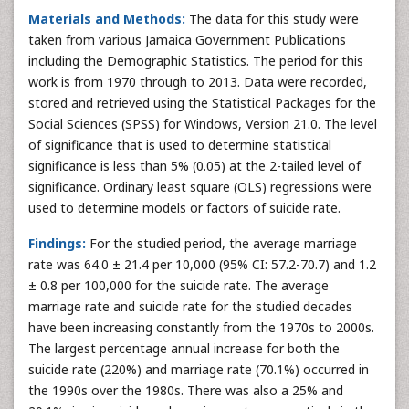
Materials and Methods:
The data for this study were
taken from various Jamaica Government Publications
including the Demographic Statistics. The period for this
work is from 1970 through to 2013. Data were recorded,
stored and retrieved using the Statistical Packages for the
Social Sciences (SPSS) for Windows, Version 21.0. The level
of significance that is used to determine statistical
significance is less than 5% (0.05) at the 2-tailed level of
significance. Ordinary least square (OLS) regressions were
used to determine models or factors of suicide rate.
Findings:
For the studied period, the average marriage
rate was 64.0 ± 21.4 per 10,000 (95% CI: 57.2-70.7) and 1.2
± 0.8 per 100,000 for the suicide rate. The average
marriage rate and suicide rate for the studied decades
have been increasing constantly from the 1970s to 2000s.
The largest percentage annual increase for both the
suicide rate (220%) and marriage rate (70.1%) occurred in
the 1990s over the 1980s. There was also a 25% and