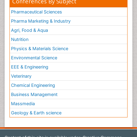
Conferences By Subject
Pharmaceutical Sciences
Pharma Marketing & Industry
Agri, Food & Aqua
Nutrition
Physics & Materials Science
Environmental Science
EEE & Engineering
Veterinary
Chemical Engineering
Business Management
Massmedia
Geology & Earth science