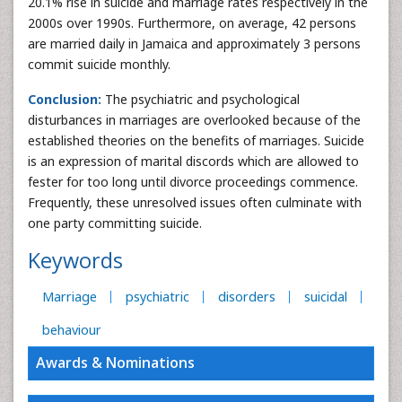
20.1% rise in suicide and marriage rates respectively in the
2000s over 1990s. Furthermore, on average, 42 persons
are married daily in Jamaica and approximately 3 persons
commit suicide monthly.
Conclusion:
The psychiatric and psychological
disturbances in marriages are overlooked because of the
established theories on the benefits of marriages. Suicide
is an expression of marital discords which are allowed to
fester for too long until divorce proceedings commence.
Frequently, these unresolved issues often culminate with
one party committing suicide.
Keywords
Marriage
psychiatric
disorders
suicidal
behaviour
Awards & Nominations