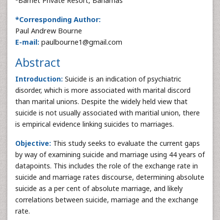
Barnet Private Resort, Bahamas
*Corresponding Author:
Paul Andrew Bourne
E-mail:
paulbourne1@gmail.com
Abstract
Introduction:
Suicide is an indication of psychiatric
disorder, which is more associated with marital discord
than marital unions. Despite the widely held view that
suicide is not usually associated with maritial union, there
is empirical evidence linking suicides to marriages.
Objective:
This study seeks to evaluate the current gaps
by way of examining suicide and marriage using 44 years of
datapoints. This includes the role of the exchange rate in
suicide and marriage rates discourse, determining absolute
suicide as a per cent of absolute marriage, and likely
correlations between suicide, marriage and the exchange
rate.