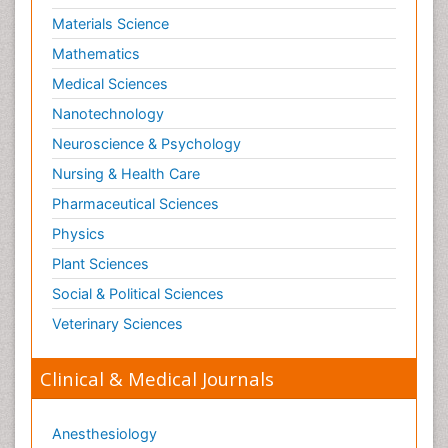
Materials Science
Mathematics
Medical Sciences
Nanotechnology
Neuroscience & Psychology
Nursing & Health Care
Pharmaceutical Sciences
Physics
Plant Sciences
Social & Political Sciences
Veterinary Sciences
Clinical & Medical Journals
Anesthesiology