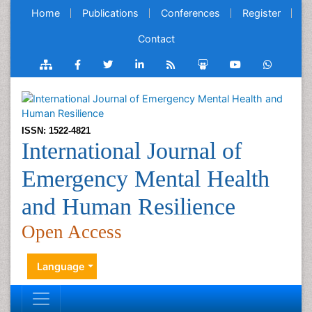
Home
Publications
Conferences
Register
Contact
ISSN: 1522-4821
International Journal of
Emergency Mental Health
and Human Resilience
Open Access
Language