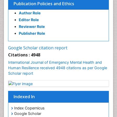
Publication Policies and Ethics
Author Role
Editor Role
Reviewer Role
Publisher Role
Google Scholar citation report
Citations : 4948
International Journal of Emergency Mental Health and
Human Resilience received 4948 citations as per Google
Scholar report
Indexed In
Index Copernicus
Google Scholar