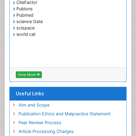
CiteFactor
Publons
Pubmed
science Gate
scispace
world cat
View More
Useful Links
Aim and Scope
Publication Ethics and Malpractice Statement
Peer Review Process
Article Processing Charges