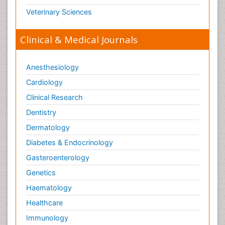
Veterinary Sciences
Clinical & Medical Journals
Anesthesiology
Cardiology
Clinical Research
Dentistry
Dermatology
Diabetes & Endocrinology
Gasteroenterology
Genetics
Haematology
Healthcare
Immunology