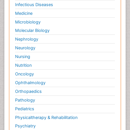
Infectious Diseases
Medicine
Microbiology
Molecular Biology
Nephrology
Neurology
Nursing
Nutrition
Oncology
Ophthalmology
Orthopaedics
Pathology
Pediatrics
Physicaltherapy & Rehabilitation
Psychiatry