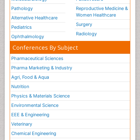
Pathology
Reproductive Medicine &
Women Healthcare
Alternative Healthcare
Surgery
Pediatrics
Radiology
Ophthalmology
Conferences By Subject
Pharmaceutical Sciences
Pharma Marketing & Industry
Agri, Food & Aqua
Nutrition
Physics & Materials Science
Environmental Science
EEE & Engineering
Veterinary
Chemical Engineering