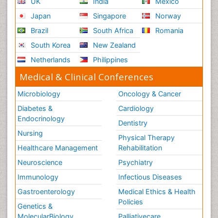
UK
India
Mexico
Japan
Singapore
Norway
Brazil
South Africa
Romania
South Korea
New Zealand
Netherlands
Philippines
Medical & Clinical Conferences
Microbiology
Oncology & Cancer
Diabetes &
Cardiology
Endocrinology
Dentistry
Nursing
Physical Therapy
Healthcare Management
Rehabilitation
Neuroscience
Psychiatry
Immunology
Infectious Diseases
Gastroenterology
Medical Ethics & Health
Policies
Genetics &
MolecularBiology
Palliativecare