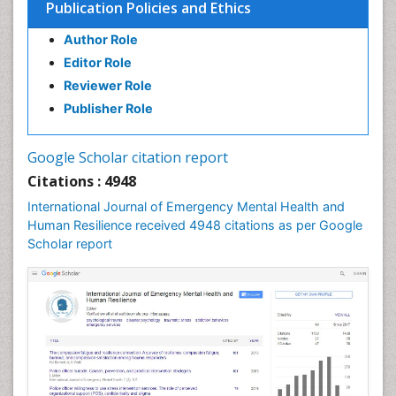
Publication Policies and Ethics
Author Role
Editor Role
Reviewer Role
Publisher Role
Google Scholar citation report
Citations : 4948
International Journal of Emergency Mental Health and
Human Resilience received 4948 citations as per Google
Scholar report