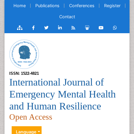
Home
Publications
Conferences
Register
Contact
ISSN: 1522-4821
International Journal of
Emergency Mental Health
and Human Resilience
Open Access
Language