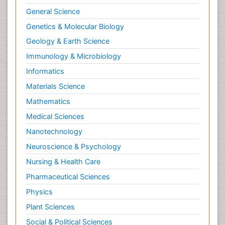
General Science
Genetics & Molecular Biology
Geology & Earth Science
Immunology & Microbiology
Informatics
Materials Science
Mathematics
Medical Sciences
Nanotechnology
Neuroscience & Psychology
Nursing & Health Care
Pharmaceutical Sciences
Physics
Plant Sciences
Social & Political Sciences