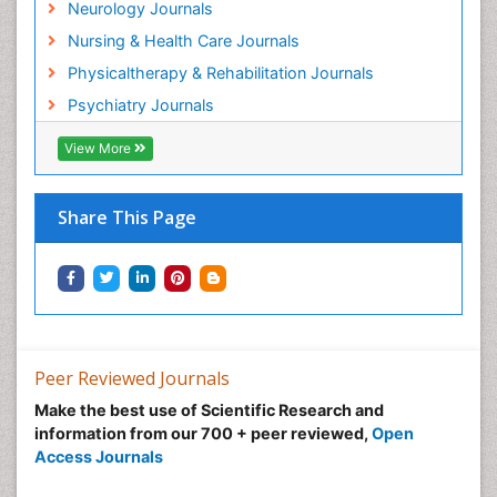
Neurology Journals
Nursing & Health Care Journals
Physicaltherapy & Rehabilitation Journals
Psychiatry Journals
View More
Share This Page
Peer Reviewed Journals
Make the best use of Scientific Research and
information from our 700 + peer reviewed,
Open
Access Journals