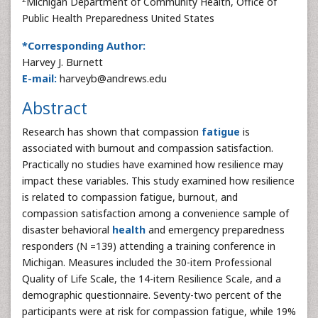
Michigan Department of Community Health, Office of
Public Health Preparedness United States
*Corresponding Author:
Harvey J. Burnett
E-mail:
harveyb@andrews.edu
Abstract
Research has shown that compassion
fatigue
is
associated with burnout and compassion satisfaction.
Practically no studies have examined how resilience may
impact these variables. This study examined how resilience
is related to compassion fatigue, burnout, and
compassion satisfaction among a convenience sample of
disaster behavioral
health
and emergency preparedness
responders (N =139) attending a training conference in
Michigan. Measures included the 30-item Professional
Quality of Life Scale, the 14-item Resilience Scale, and a
demographic questionnaire. Seventy-two percent of the
participants were at risk for compassion fatigue, while 19%