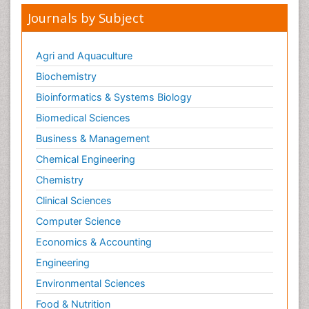
Journals by Subject
Agri and Aquaculture
Biochemistry
Bioinformatics & Systems Biology
Biomedical Sciences
Business & Management
Chemical Engineering
Chemistry
Clinical Sciences
Computer Science
Economics & Accounting
Engineering
Environmental Sciences
Food & Nutrition