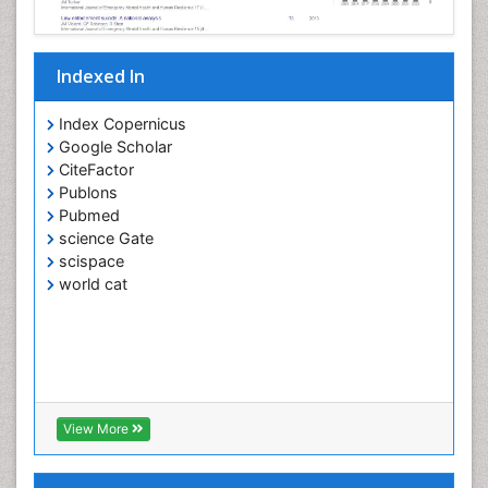
Indexed In
Index Copernicus
Google Scholar
CiteFactor
Publons
Pubmed
science Gate
scispace
world cat
View More