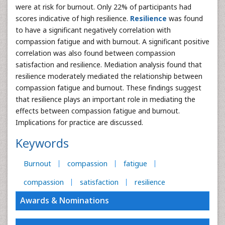
were at risk for burnout. Only 22% of participants had
scores indicative of high resilience.
Resilience
was found
to have a significant negatively correlation with
compassion fatigue and with burnout. A significant positive
correlation was also found between compassion
satisfaction and resilience. Mediation analysis found that
resilience moderately mediated the relationship between
compassion fatigue and burnout. These findings suggest
that resilience plays an important role in mediating the
effects between compassion fatigue and burnout.
Implications for practice are discussed.
Keywords
Burnout
compassion
fatigue
compassion
satisfaction
resilience
Awards & Nominations