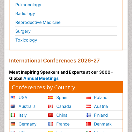
Pulmonology
Radiology
Reproductive Medicine
Surgery
Toxicology
International Conferences 2026-27
Meet Inspiring Speakers and Experts at our 3000+
Global
Annual Meetings
Conferences by Country
USA
Spain
Poland
Australia
Canada
Austria
Italy
China
Finland
Germany
France
Denmark