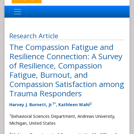
Research Article
The Compassion Fatigue and
Resilience Connection: A Survey
of Resilience, Compassion
Fatigue, Burnout, and
Compassion Satisfaction among
Trauma Responders
1
*
2
Harvey J. Burnett, Jr.
, Kathleen Wahl
1
Behavioral Sciences Department, Andrews University,
Michigan, United States
2