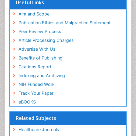
Useful Links
Aim and Scope
Publication Ethics and Malpractice Statement
Peer Review Process
Article Processing Charges
Advertise With Us
Benefits of Publishing
Citations Report
Indexing and Archiving
NIH Funded Work
Track Your Paper
eBOOKS
Related Subjects
Healthcare Journals