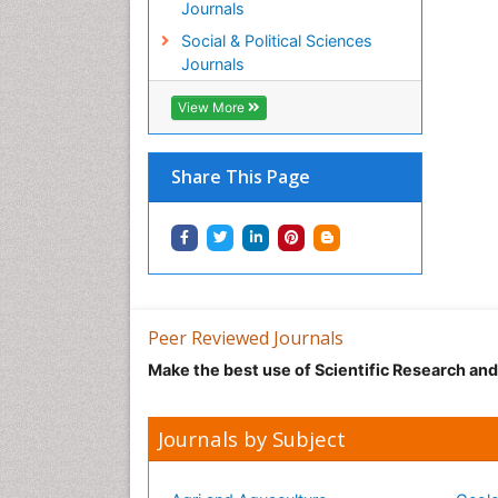
Journals
Social & Political Sciences
Journals
View More
Share This Page
Peer Reviewed Journals
Make the best use of Scientific Research an
Journals by Subject