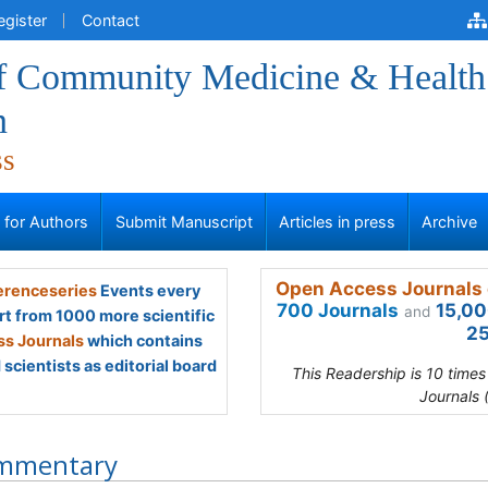
egister
Contact
of Community Medicine & Health
n
ss
s for Authors
Submit Manuscript
Articles in press
Archive
Open Access Journals 
renceseries
Events every
700 Journals
15,00
and
rt from 1000 more scientific
25
s Journals
which contains
scientists as editorial board
This Readership is 10 time
Journals 
mmentary