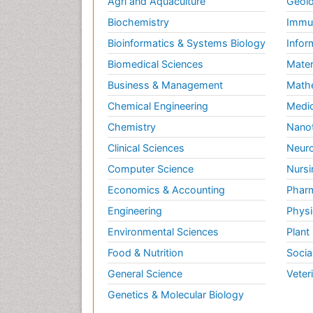
Agri and Aquaculture
Geolo
Biochemistry
Immun
Bioinformatics & Systems Biology
Infor
Biomedical Sciences
Mater
Business & Management
Math
Chemical Engineering
Medic
Chemistry
Nano
Clinical Sciences
Neuro
Computer Science
Nursi
Economics & Accounting
Pharm
Engineering
Physi
Environmental Sciences
Plant
Food & Nutrition
Socia
General Science
Veter
Genetics & Molecular Biology