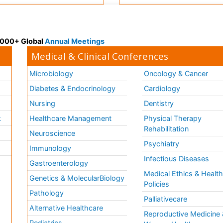
 3000+ Global
Annual Meetings
Medical & Clinical Conferences
Microbiology
Oncology & Cancer
Diabetes & Endocrinology
Cardiology
Nursing
Dentistry
k
Healthcare Management
Physical Therapy
Rehabilitation
Neuroscience
Psychiatry
Immunology
Infectious Diseases
a
Gastroenterology
Medical Ethics & Healt
Genetics & MolecularBiology
Policies
Pathology
Palliativecare
Alternative Healthcare
Reproductive Medicine 
Pediatrics