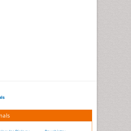
als
nals