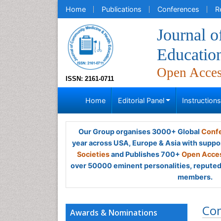
Home
Publications
Conferences
R
Journal 
Educatio
Open Acce
ISSN: 2161-0711
Home
Editorial Panel
Instruction
Our Group organises 3000+ Global
Confe
year across USA, Europe & Asia with suppo
Societies
and Publishes 700+
Open Acces
over 50000 eminent personalities, reputed 
members.
Co
Awards & Nominations