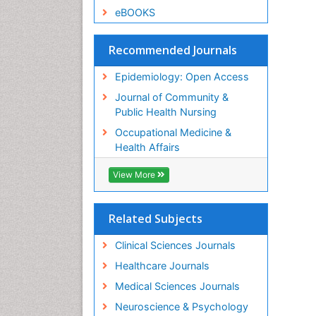
eBOOKS
Recommended Journals
Epidemiology: Open Access
Journal of Community &
Public Health Nursing
Occupational Medicine &
Health Affairs
View More
Related Subjects
Clinical Sciences Journals
Healthcare Journals
Medical Sciences Journals
Neuroscience & Psychology