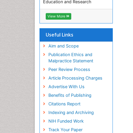
Education and Research
Euro Pub
ICMJE
View More
Useful Links
Aim and Scope
Publication Ethics and
Malpractice Statement
Peer Review Process
Article Processing Charges
Advertise With Us
Benefits of Publishing
Citations Report
Indexing and Archiving
NIH Funded Work
Track Your Paper