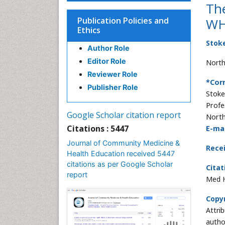
The
Publication Policies and
WH
Ethics
Stok
Author Role
Editor Role
Northe
Reviewer Role
*Cor
Publisher Role
Stoke
Profe
Google Scholar citation report
North
Citations : 5447
E-mai
Journal of Community Medicine &
Rece
Health Education received 5447
citations as per Google Scholar
Citat
report
Med H
Copyr
Attri
autho