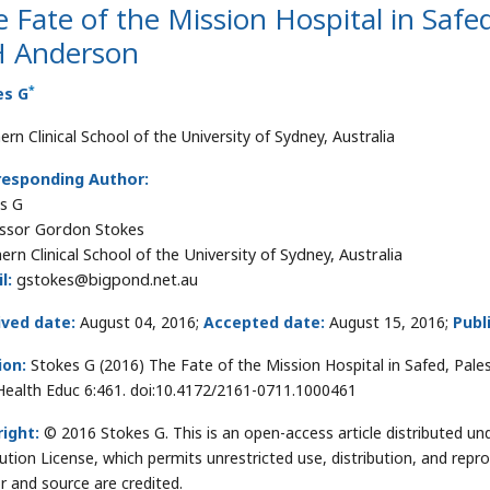
 Fate of the Mission Hospital in Safe
 Anderson
*
es G
rn Clinical School of the University of Sydney, Australia
responding Author:
s G
ssor Gordon Stokes
ern Clinical School of the University of Sydney, Australia
l:
gstokes@bigpond.net.au
ived date:
August 04, 2016;
Accepted date:
August 15, 2016;
Publ
ion:
Stokes G (2016) The Fate of the Mission Hospital in Safed, Pa
ealth Educ 6:461. doi:10.4172/2161-0711.1000461
ight:
© 2016 Stokes G. This is an open-access article distributed 
bution License, which permits unrestricted use, distribution, and repr
r and source are credited.