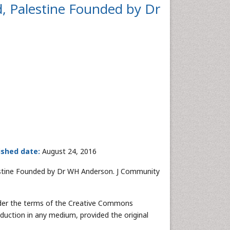
d, Palestine Founded by Dr
ished date:
August 24, 2016
lestine Founded by Dr WH Anderson. J Community
under the terms of the Creative Commons
oduction in any medium, provided the original