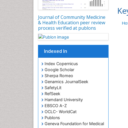
Ke
Journal of Community Medicine
& Health Education peer review
Hos
process verified at publons
Indexed In
Index Copernicus
Google Scholar
Sherpa Romeo
Genamics JournalSeek
SafetyLit
RefSeek
Hamdard University
EBSCO A-Z
OCLC- WorldCat
Publons
Geneva Foundation for Medical