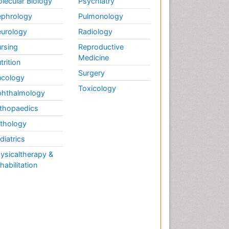
lecular Biology
Psychiatry
phrology
Pulmonology
urology
Radiology
rsing
Reproductive
Medicine
trition
Surgery
cology
Toxicology
hthalmology
thopaedics
thology
diatrics
ysicaltherapy &
habilitation