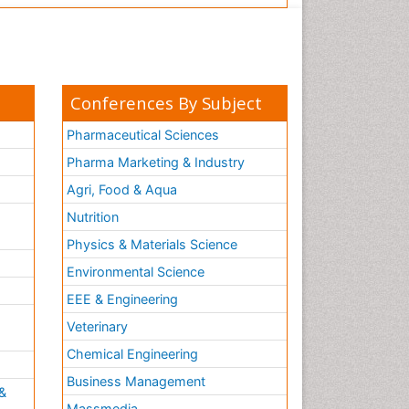
Conferences By Subject
Pharmaceutical Sciences
Pharma Marketing & Industry
Agri, Food & Aqua
Nutrition
Physics & Materials Science
Environmental Science
EEE & Engineering
h
Veterinary
Chemical Engineering
Business Management
&
Massmedia