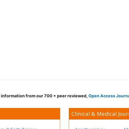
d information from our 700 + peer reviewed,
Open Access Journ
Clinical & Medical Jour