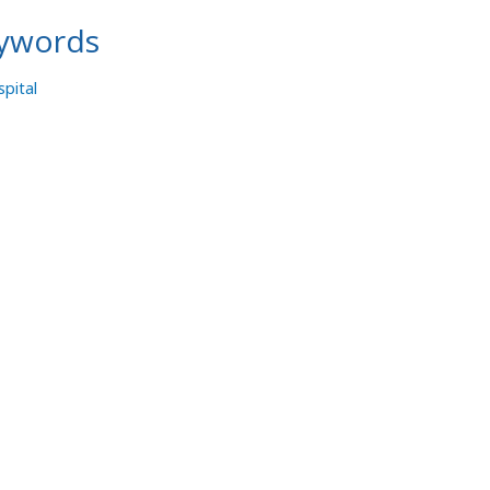
ywords
pital