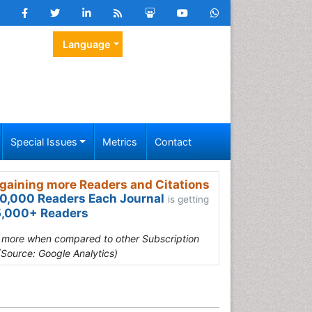
Language
Special Issues
Metrics
Contact
gaining more Readers and Citations
0,000 Readers Each Journal
is getting
,000+ Readers
s more when compared to other Subscription
(Source: Google Analytics)