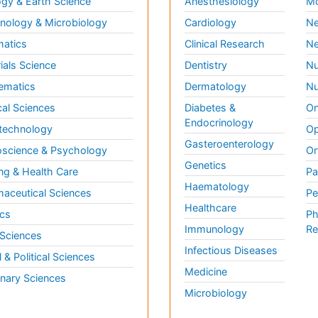
gy & Earth Science
Anesthesiology
Mo
ology & Microbiology
Cardiology
Ne
matics
Clinical Research
Ne
ials Science
Dentistry
Nu
ematics
Dermatology
Nu
al Sciences
Diabetes &
On
Endocrinology
technology
Op
Gasteroenterology
science & Psychology
Or
Genetics
ng & Health Care
Pa
Haematology
aceutical Sciences
Pe
Healthcare
cs
Ph
Immunology
Re
 Sciences
Infectious Diseases
l & Political Sciences
Medicine
inary Sciences
Microbiology