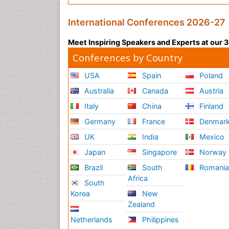
International Conferences 2026-27
Meet Inspiring Speakers and Experts at our
Conferences by Country
USA
Spain
Poland
Australia
Canada
Austria
Italy
China
Finland
Germany
France
Denmar
UK
India
Mexico
Japan
Singapore
Norway
Brazil
South
Romani
Africa
South
Korea
New
Zealand
Netherlands
Philippines