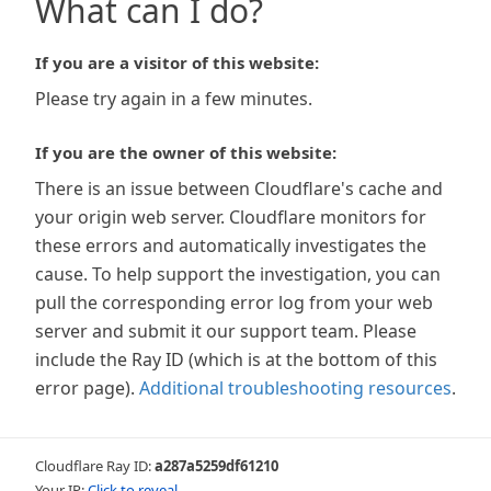
What can I do?
If you are a visitor of this website:
Please try again in a few minutes.
If you are the owner of this website:
There is an issue between Cloudflare's cache and
your origin web server. Cloudflare monitors for
these errors and automatically investigates the
cause. To help support the investigation, you can
pull the corresponding error log from your web
server and submit it our support team. Please
include the Ray ID (which is at the bottom of this
error page).
Additional troubleshooting resources
.
Cloudflare Ray ID:
a287a5259df61210
Your IP:
Click to reveal