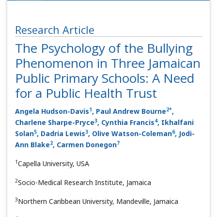
Research Article
The Psychology of the Bullying
Phenomenon in Three Jamaican
Public Primary Schools: A Need
for a Public Health Trust
1
2
*
Angela Hudson-Davis
, Paul Andrew Bourne
,
3
4
Charlene Sharpe-Pryce
, Cynthia Francis
, Ikhalfani
5
3
6
Solan
, Dadria Lewis
, Olive Watson-Coleman
, Jodi-
2
7
Ann Blake
, Carmen Donegon
1
Capella University, USA
2
Socio-Medical Research Institute, Jamaica
3
Northern Caribbean University, Mandeville, Jamaica