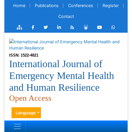
Home
Publications
Conferences
Register
Contact
ISSN: 1522-4821
International Journal of
Emergency Mental Health
and Human Resilience
Open Access
Language