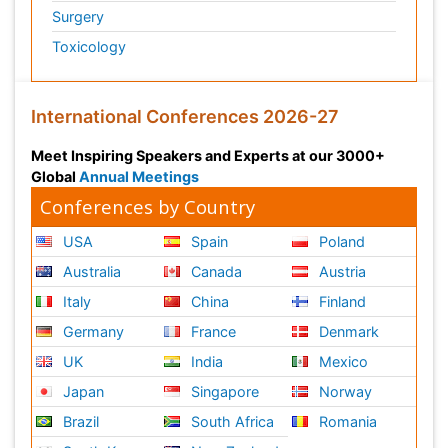
Surgery
Toxicology
International Conferences 2026-27
Meet Inspiring Speakers and Experts at our 3000+
Global
Annual Meetings
Conferences by Country
USA
Spain
Poland
Australia
Canada
Austria
Italy
China
Finland
Germany
France
Denmark
UK
India
Mexico
Japan
Singapore
Norway
Brazil
South Africa
Romania