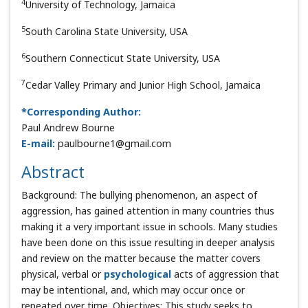
4
University of Technology, Jamaica
5
South Carolina State University, USA
6
Southern Connecticut State University, USA
7
Cedar Valley Primary and Junior High School, Jamaica
*Corresponding Author:
Paul Andrew Bourne
E-mail:
paulbourne1@gmail.com
Abstract
Background: The bullying phenomenon, an aspect of
aggression, has gained attention in many countries thus
making it a very important issue in schools. Many studies
have been done on this issue resulting in deeper analysis
and review on the matter because the matter covers
physical, verbal or
psychological
acts of aggression that
may be intentional, and, which may occur once or
repeated over time. Objectives: This study seeks to