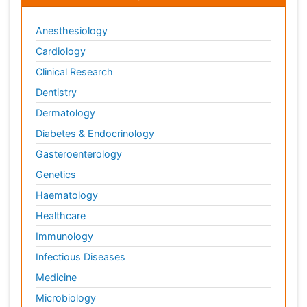
Anesthesiology
Cardiology
Clinical Research
Dentistry
Dermatology
Diabetes & Endocrinology
Gasteroenterology
Genetics
Haematology
Healthcare
Immunology
Infectious Diseases
Medicine
Microbiology