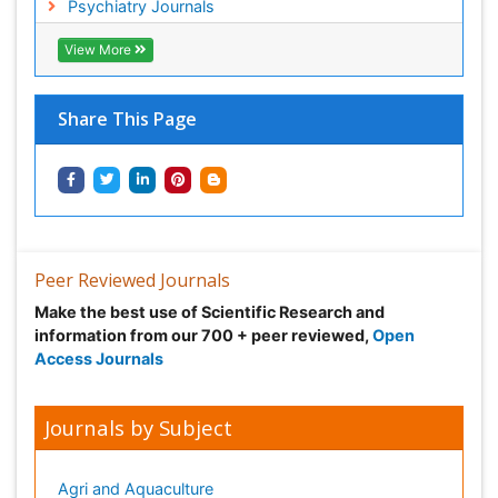
Psychiatry Journals
View More
Share This Page
Peer Reviewed Journals
Make the best use of Scientific Research and
information from our 700 + peer reviewed,
Open
Access Journals
Journals by Subject
Agri and Aquaculture