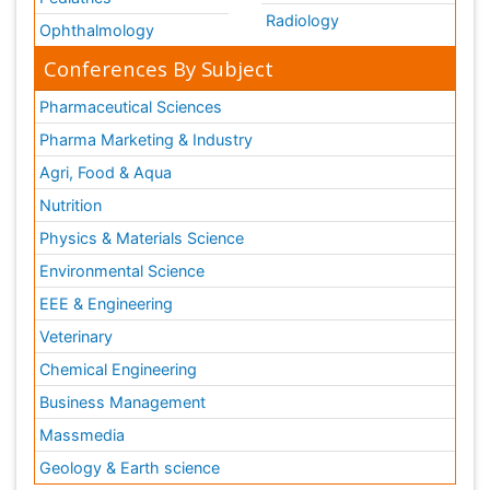
Radiology
Ophthalmology
Conferences By Subject
Pharmaceutical Sciences
Pharma Marketing & Industry
Agri, Food & Aqua
Nutrition
Physics & Materials Science
Environmental Science
EEE & Engineering
Veterinary
Chemical Engineering
Business Management
Massmedia
Geology & Earth science