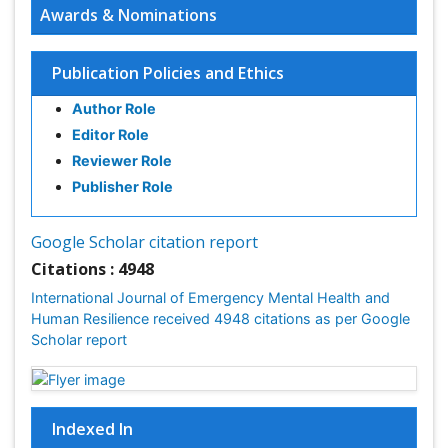
Awards & Nominations
Publication Policies and Ethics
Author Role
Editor Role
Reviewer Role
Publisher Role
Google Scholar citation report
Citations : 4948
International Journal of Emergency Mental Health and
Human Resilience received 4948 citations as per Google
Scholar report
Indexed In