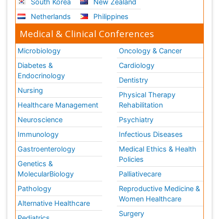
South Korea
New Zealand
Netherlands
Philippines
Medical & Clinical Conferences
Microbiology
Oncology & Cancer
Diabetes &
Cardiology
Endocrinology
Dentistry
Nursing
Physical Therapy
Healthcare Management
Rehabilitation
Neuroscience
Psychiatry
Immunology
Infectious Diseases
Gastroenterology
Medical Ethics & Health
Policies
Genetics &
MolecularBiology
Palliativecare
Pathology
Reproductive Medicine &
Women Healthcare
Alternative Healthcare
Surgery
Pediatrics