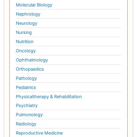
Molecular Biology
Nephrology
Neurology
Nursing
Nutrition
Oncology
Ophthalmology
Orthopaedics
Pathology
Pediatrics
Physicaltherapy & Rehabilitation
Psychiatry
Pulmonology
Radiology
Reproductive Medicine