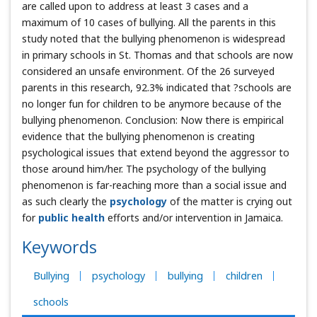
are called upon to address at least 3 cases and a
maximum of 10 cases of bullying. All the parents in this
study noted that the bullying phenomenon is widespread
in primary schools in St. Thomas and that schools are now
considered an unsafe environment. Of the 26 surveyed
parents in this research, 92.3% indicated that ?schools are
no longer fun for children to be anymore because of the
bullying phenomenon. Conclusion: Now there is empirical
evidence that the bullying phenomenon is creating
psychological issues that extend beyond the aggressor to
those around him/her. The psychology of the bullying
phenomenon is far-reaching more than a social issue and
as such clearly the
psychology
of the matter is crying out
for
public health
efforts and/or intervention in Jamaica.
Keywords
Bullying
psychology
bullying
children
schools