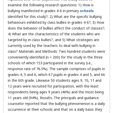
examine the following research questions: 1) How is
bullying manifested in grades 4-6 in primary
schools
identified for this study?; 2) What are the specific bullying
behaviours exhibited by class bullies in grades 4-6?; 3) How
does the behavior of bullies affect the conduct of classes?;
4) What are the characteristics of the students who are
targeted by in-class bullies?, and 5) What strategies are
currently used by the teachers to deal with bullying in
class? Materials and Methods: Two hundred students were
conveniently identified (n = 200) for the study in the three
schools of which 153 participated in the survey (i.e.,
response rate of 76.5%). The sample comprises of pupils in
grades 4, 5 and 6, which 67 pupils in grades 4 and 5, and 66
in the 6th grade. Likewise 50 students ages 9, 10, 11 and
12 years were recruited for participation, with the least
respondents being ages 9 years (46%) and the most being
11 years old (94%). Results: The principals and guidance
counselor reported that the bullying phenomenon is a daily
occurrence at their schools and that on a daily basis they