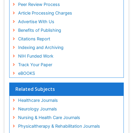
Peer Review Process
Article Processing Charges
Advertise With Us
Benefits of Publishing
Citations Report
Indexing and Archiving
NIH Funded Work
Track Your Paper
eBOOKS
Related Subjects
Healthcare Journals
Neurology Journals
Nursing & Health Care Journals
Physicaltherapy & Rehabilitation Journals