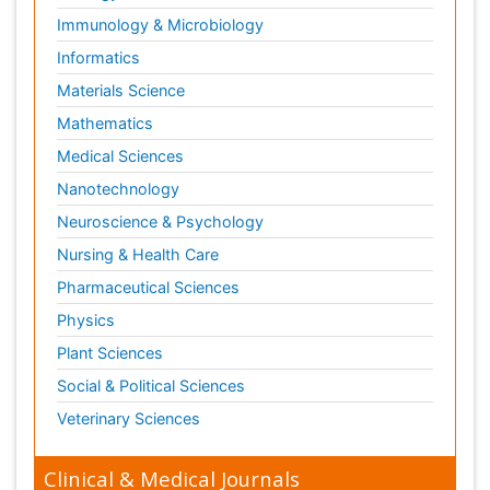
Immunology & Microbiology
Informatics
Materials Science
Mathematics
Medical Sciences
Nanotechnology
Neuroscience & Psychology
Nursing & Health Care
Pharmaceutical Sciences
Physics
Plant Sciences
Social & Political Sciences
Veterinary Sciences
Clinical & Medical Journals