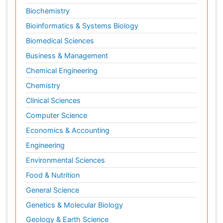
Biochemistry
Bioinformatics & Systems Biology
Biomedical Sciences
Business & Management
Chemical Engineering
Chemistry
Clinical Sciences
Computer Science
Economics & Accounting
Engineering
Environmental Sciences
Food & Nutrition
General Science
Genetics & Molecular Biology
Geology & Earth Science