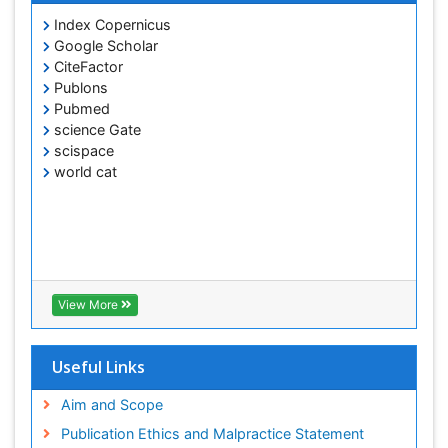
Index Copernicus
Google Scholar
CiteFactor
Publons
Pubmed
science Gate
scispace
world cat
View More
Useful Links
Aim and Scope
Publication Ethics and Malpractice Statement