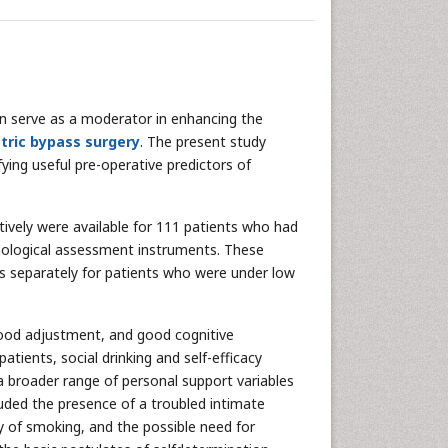
n serve as a moderator in enhancing the
tric bypass surgery
. The present study
fying useful pre-operative predictors of
ively were available for 111 patients who had
hological assessment instruments. These
ss separately for patients who were under low
, good adjustment, and good cognitive
atients, social drinking and self-efficacy
a broader range of personal support variables
luded the presence of a troubled intimate
ry of smoking, and the possible need for