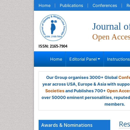
Home
Publications
Conferences
R
Journal 
Open Acce
ISSN: 2165-7904
Home
Editorial Panel
Instruction
Our Group organises 3000+ Global
Confe
year across USA, Europe & Asia with suppo
Societies
and Publishes 700+
Open Acces
over 50000 eminent personalities, reputed 
members.
Res
Awards & Nominations