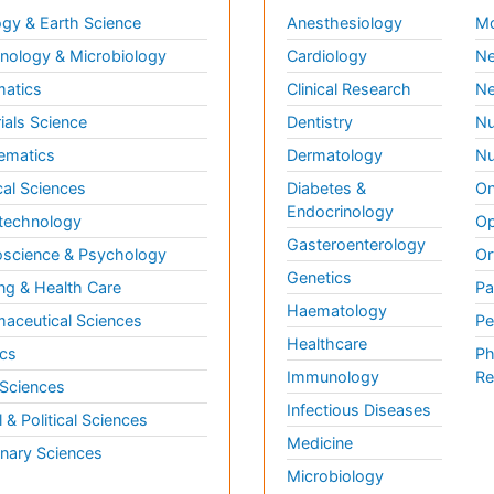
gy & Earth Science
Anesthesiology
Mo
ology & Microbiology
Cardiology
Ne
matics
Clinical Research
Ne
ials Science
Dentistry
Nu
ematics
Dermatology
Nu
al Sciences
Diabetes &
On
Endocrinology
technology
Op
Gasteroenterology
science & Psychology
Or
Genetics
ng & Health Care
Pa
Haematology
aceutical Sciences
Pe
Healthcare
cs
Ph
Immunology
Re
 Sciences
Infectious Diseases
l & Political Sciences
Medicine
inary Sciences
Microbiology