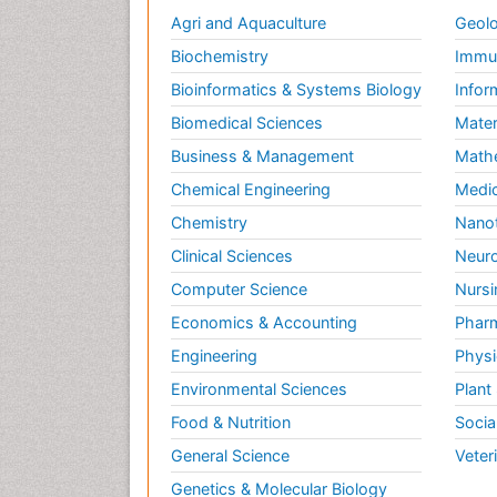
Agri and Aquaculture
Geolo
Biochemistry
Immun
Bioinformatics & Systems Biology
Infor
Biomedical Sciences
Mater
Business & Management
Math
Chemical Engineering
Medic
Chemistry
Nano
Clinical Sciences
Neuro
Computer Science
Nursi
Economics & Accounting
Pharm
Engineering
Physi
Environmental Sciences
Plant
Food & Nutrition
Socia
General Science
Veter
Genetics & Molecular Biology