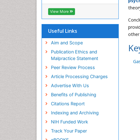
psyc
Cab direct
theor
Publons
View More
Geneva Foundation for Medical
Concl
Education and Research
provi
Euro Pub
Useful Links
other
University of Bristol
Pubmed
Aim and Scope
Ke
ICMJE
Publication Ethics and
Malpractice Statement
Gas
Peer Review Process
Article Processing Charges
Advertise With Us
Benefits of Publishing
Citations Report
Indexing and Archiving
NIH Funded Work
Track Your Paper
eBOOKS