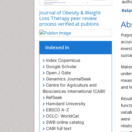
autho
Rela
Journal of Obesity & Weight
Loss Therapy peer review
Ab
process verified at publons
Purpo
accur
Indexed In
inves
susta
Index Copernicus
Mater
Google Scholar
Open J Gate
under
Genamics JournalSeek
measu
Centre for Agriculture and
and h
Biosciences International (CABI)
RefSeek
Resul
Hamdard University
functi
EBSCO A-Z
varia
OCLC- WorldCat
were 
SWB online catalog
relat
CABI full text