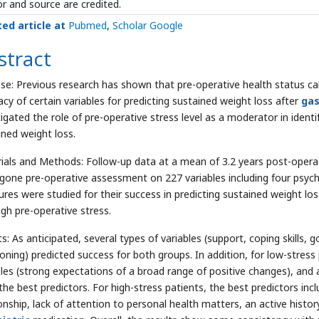
r and source are credited.
ted article at
Pubmed
,
Scholar Google
stract
se: Previous research has shown that pre-operative health status ca
acy of certain variables for predicting sustained weight loss after
gas
tigated the role of pre-operative stress level as a moderator in identi
ined weight loss.
ials and Methods: Follow-up data at a mean of 3.2 years post-operat
gone pre-operative assessment on 227 variables including four psyc
res were studied for their success in predicting sustained weight lo
igh pre-operative stress.
ts: As anticipated, several types of variables (support, coping skills
oning) predicted success for both groups. In addition, for low-stress p
bles (strong expectations of a broad range of positive changes), and 
the best predictors. For high-stress patients, the best predictors inc
ionship, lack of attention to personal health matters, an active histo