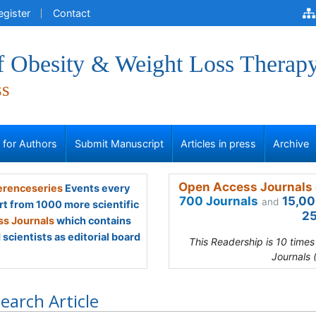
egister
Contact
of Obesity & Weight Loss Therap
ss
s for Authors
Submit Manuscript
Articles in press
Archive
Open Access Journals 
renceseries
Events every
700 Journals
15,00
and
rt from 1000 more scientific
25
s Journals
which contains
scientists as editorial board
This Readership is 10 time
Journals 
earch Article