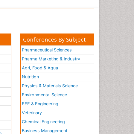
Conferences By Subject
Pharmaceutical Sciences
Pharma Marketing & Industry
Agri, Food & Aqua
Nutrition
Physics & Materials Science
Environmental Science
EEE & Engineering
h
Veterinary
Chemical Engineering
Business Management