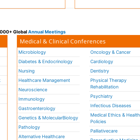
 3000+ Global
Annual Meetings
Medical & Clinical Conferences
Microbiology
Oncology & Cancer
Diabetes & Endocrinology
Cardiology
Nursing
Dentistry
k
Healthcare Management
Physical Therapy
Rehabilitation
Neuroscience
Psychiatry
Immunology
Infectious Diseases
a
Gastroenterology
Medical Ethics & Healt
Genetics & MolecularBiology
Policies
Pathology
Palliativecare
Alternative Healthcare