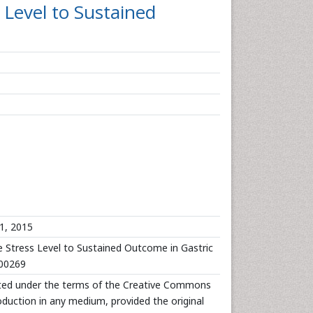
 Level to Sustained
1, 2015
 Stress Level to Sustained Outcome in Gastric
000269
ibuted under the terms of the Creative Commons
roduction in any medium, provided the original