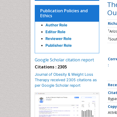
The
Publication Policies and
Ou
Ethics
Rich
Author Role
1
Ariz
Editor Role
2
Reviewer Role
Sout
Publisher Role
Corr
Google Scholar citation report
:
Citations : 2305
Journal of Obesity & Weight Loss
Therapy received 2305 citations as
Rece
per Google Scholar report
Citat
Bypas
Copy
Attri