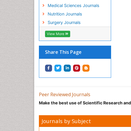
Medical Sciences Journals
Nutrition Journals
Surgery Journals
View More
Share This Page
Peer Reviewed Journals
Make the best use of Scientific Research an
Journals by Subject