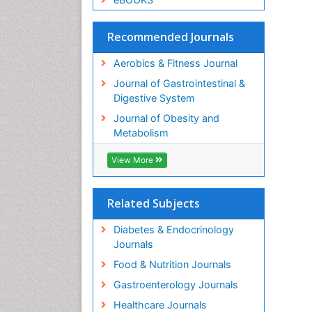
Recommended Journals
Aerobics & Fitness Journal
Journal of Gastrointestinal &
Digestive System
Journal of Obesity and
Metabolism
View More
Related Subjects
Diabetes & Endocrinology
Journals
Food & Nutrition Journals
Gastroenterology Journals
Healthcare Journals