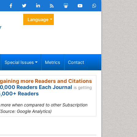
Language
y
Special Issues
Metrics
Contact
gaining more Readers and Citations
0,000 Readers Each Journal
is getting
,000+ Readers
s more when compared to other Subscription
(Source: Google Analytics)