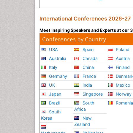
International Conferences 2026-27
Meet Inspiring Speakers and Experts at our
Conferences by Country
USA
Spain
Poland
Australia
Canada
Austria
Italy
China
Finland
Germany
France
Denmar
UK
India
Mexico
Japan
Singapore
Norway
Brazil
South
Romani
Africa
South
Korea
New
Zealand