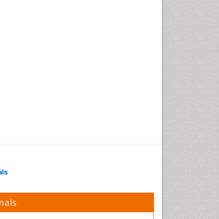
als
nals