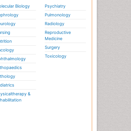
lecular Biology
Psychiatry
phrology
Pulmonology
urology
Radiology
rsing
Reproductive
Medicine
trition
Surgery
cology
Toxicology
hthalmology
thopaedics
thology
diatrics
ysicaltherapy &
habilitation