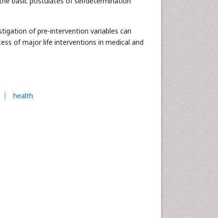
the basic postulates of selfdetermination
stigation of pre-intervention variables can
ess of major life interventions in medical and
health