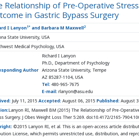
 Relationship of Pre-Operative Stress
tcome in Gastric Bypass Surgery
1
*
2
ard I Lanyon
and Barbara M Maxwell
ona State University, USA
hwest Medical Psychology, USA
Richard I Lanyon
Ph.D., Department of Psychology
esponding Author
Arizona State University, Tempe
AZ 85287-1104, USA
Tel:
480-965-7675
E-mail:
rlanyon@asu.edu
ived:
July 11, 2015
Accepted:
August 06, 2015
Published:
August 3
ion:
Lanyon RI, Maxwell BM (2015) The Relationship of Pre-Operative
s Surgery. J Obes Weight Loss Ther 5:269. doi:10.4172/2165-7904.1
right:
©2015 Lanyon RI, et al. This is an open-access article distr
bution License, which permits unrestricted use, distribution, and rep