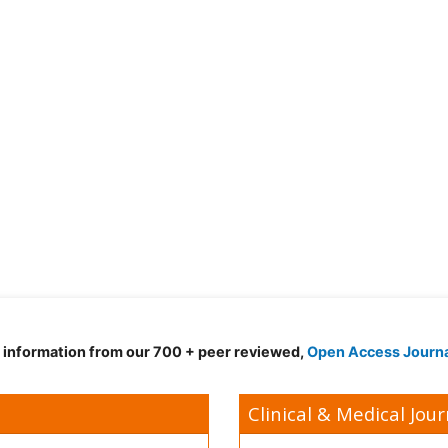
d information from our 700 + peer reviewed,
Open Access Journ
Clinical & Medical Jour