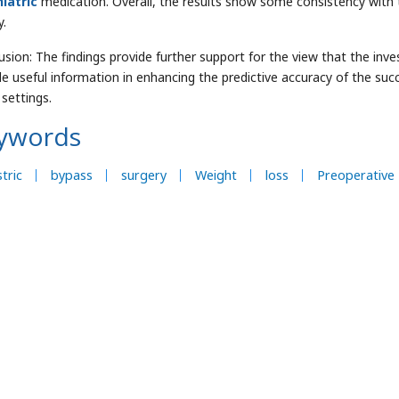
hiatric
medication. Overall, the results show some consistency with 
y.
usion: The findings provide further support for the view that the inve
de useful information in enhancing the predictive accuracy of the succ
 settings.
ywords
tric
bypass
surgery
Weight
loss
Preoperative