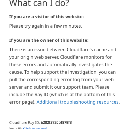
What can I do?
If you are a visitor of this website:
Please try again in a few minutes.
If you are the owner of this website:
There is an issue between Cloudflare's cache and
your origin web server. Cloudflare monitors for
these errors and automatically investigates the
cause. To help support the investigation, you can
pull the corresponding error log from your web
server and submit it our support team. Please
include the Ray ID (which is at the bottom of this
error page).
Additional troubleshooting resources
.
Cloudflare Ray ID:
a282f372cbf879f3
Your IP:
Click to reveal