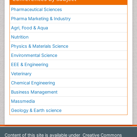
Pharmaceutical Sciences
Pharma Marketing & Industry
Agri, Food & Aqua
Nutrition
Physics & Materials Science
Environmental Science
EEE & Engineering
Veterinary
Chemical Engineering
Business Management
Massmedia
Geology & Earth science
Content of this site is available under
Creative Commons