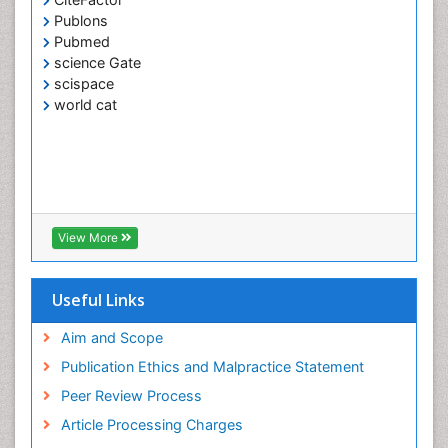
Publons
Pubmed
science Gate
scispace
world cat
View More
Useful Links
Aim and Scope
Publication Ethics and Malpractice Statement
Peer Review Process
Article Processing Charges