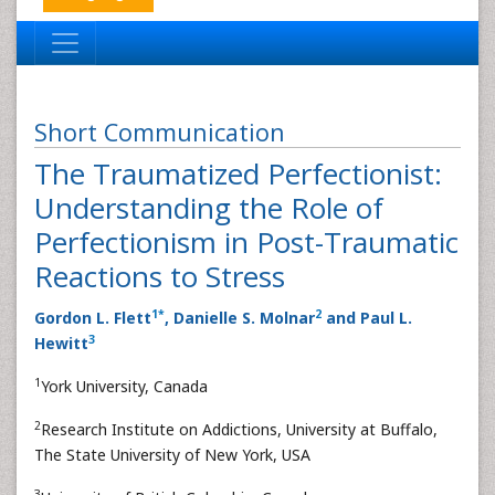
Short Communication
The Traumatized Perfectionist:
Understanding the Role of
Perfectionism in Post-Traumatic
Reactions to Stress
1
*
2
Gordon L. Flett
, Danielle S. Molnar
and Paul L.
3
Hewitt
1
York University, Canada
2
Research Institute on Addictions, University at Buffalo,
The State University of New York, USA
3