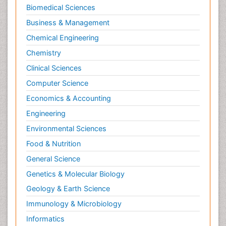
Biomedical Sciences
Business & Management
Chemical Engineering
Chemistry
Clinical Sciences
Computer Science
Economics & Accounting
Engineering
Environmental Sciences
Food & Nutrition
General Science
Genetics & Molecular Biology
Geology & Earth Science
Immunology & Microbiology
Informatics