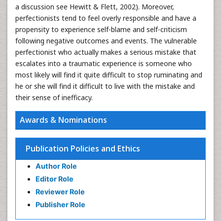
a discussion see Hewitt & Flett, 2002). Moreover,
perfectionists tend to feel overly responsible and have a
propensity to experience self-blame and self-criticism
following negative outcomes and events. The vulnerable
perfectionist who actually makes a serious mistake that
escalates into a traumatic experience is someone who
most likely will find it quite difficult to stop ruminating and
he or she will find it difficult to live with the mistake and
their sense of inefficacy.
Awards & Nominations
Publication Policies and Ethics
Author Role
Editor Role
Reviewer Role
Publisher Role