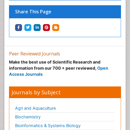
Share This Page
Peer Reviewed Journals
Make the best use of Scientific Research and
information from our 700 + peer reviewed,
Open
Access Journals
Journals by Subject
Agri and Aquaculture
Biochemistry
Bioinformatics & Systems Biology