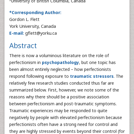
University of British Columbia, Canada
*Corresponding Author:
Gordon L. Flett
York University, Canada
E-mail:
gflett@yorku.ca
Abstract
There is now a voluminous literature on the role of
perfectionism in
psychopathology
, but one topic has
been almost entirely neglected – how perfectionists
respond following exposure to
traumatic stressors
. The
relatively few research studies conducted thus far are
summarized below. First, however, we note some of the
reasons why there should be a positive association
between perfectionism and post-traumatic symptoms.
Traumatic experiences may be responded to quite
negatively by people with elevated perfectionism because
perfectionists often have a strong need for control and
they are highly stressed by events beyond their control (for