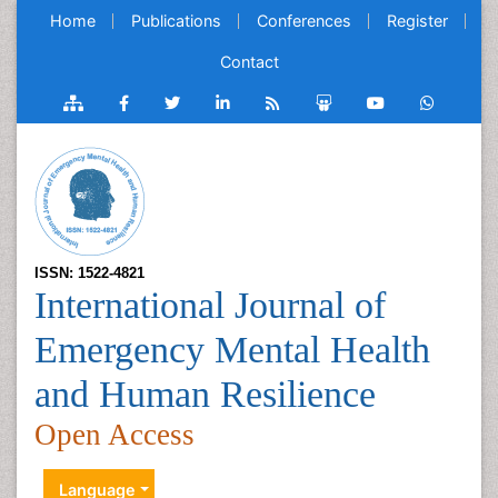
Home
Publications
Conferences
Register
Contact
ISSN: 1522-4821
International Journal of
Emergency Mental Health
and Human Resilience
Open Access
Language