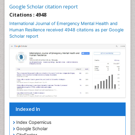
Google Scholar citation report
Citations : 4948
International Journal of Emergency Mental Health and
Human Resilience received 4948 citations as per Google
Scholar report
Indexed In
Index Copernicus
Google Scholar
CiteFactor