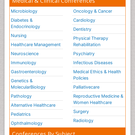
Medical & Clinical Conferences
Microbiology
Oncology & Cancer
Diabetes &
Cardiology
Endocrinology
Dentistry
Nursing
Physical Therapy
Healthcare Management
Rehabilitation
Neuroscience
Psychiatry
Immunology
Infectious Diseases
Gastroenterology
Medical Ethics & Health
Policies
Genetics &
MolecularBiology
Palliativecare
Pathology
Reproductive Medicine &
Women Healthcare
Alternative Healthcare
Surgery
Pediatrics
Radiology
Ophthalmology
Conferences By Subject