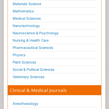
Materials Science
Mathematics
Medical Sciences
Nanotechnology
Neuroscience & Psychology
Nursing & Health Care
Pharmaceutical Sciences
Physics
Plant Sciences
Social & Political Sciences
Veterinary Sciences
Clinical & Medical Journals
Anesthesiology