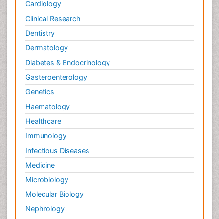
Cardiology
Clinical Research
Dentistry
Dermatology
Diabetes & Endocrinology
Gasteroenterology
Genetics
Haematology
Healthcare
Immunology
Infectious Diseases
Medicine
Microbiology
Molecular Biology
Nephrology