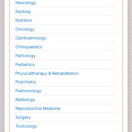
Neurology
Nursing
Nutrition
Oncology
Ophthalmology
Orthopaedics
Pathology
Pediatrics
Physicaltherapy & Rehabilitation
Psychiatry
Pulmonology
Radiology
Reproductive Medicine
Surgery
Toxicology