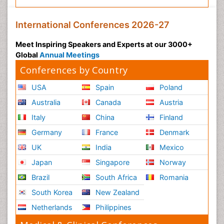
International Conferences 2026-27
Meet Inspiring Speakers and Experts at our 3000+
Global
Annual Meetings
Conferences by Country
USA
Spain
Poland
Australia
Canada
Austria
Italy
China
Finland
Germany
France
Denmark
UK
India
Mexico
Japan
Singapore
Norway
Brazil
South Africa
Romania
South Korea
New Zealand
Netherlands
Philippines