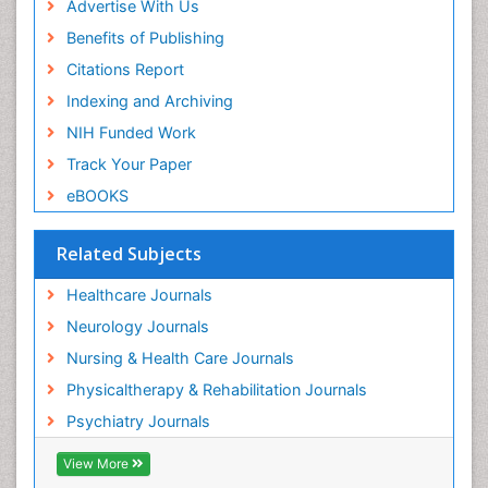
Advertise With Us
Benefits of Publishing
Citations Report
Indexing and Archiving
NIH Funded Work
Track Your Paper
eBOOKS
Related Subjects
Healthcare Journals
Neurology Journals
Nursing & Health Care Journals
Physicaltherapy & Rehabilitation Journals
Psychiatry Journals
View More