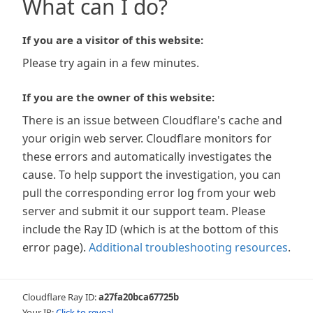
What can I do?
If you are a visitor of this website:
Please try again in a few minutes.
If you are the owner of this website:
There is an issue between Cloudflare's cache and
your origin web server. Cloudflare monitors for
these errors and automatically investigates the
cause. To help support the investigation, you can
pull the corresponding error log from your web
server and submit it our support team. Please
include the Ray ID (which is at the bottom of this
error page).
Additional troubleshooting resources
.
Cloudflare Ray ID:
a27fa20bca67725b
Your IP:
Click to reveal