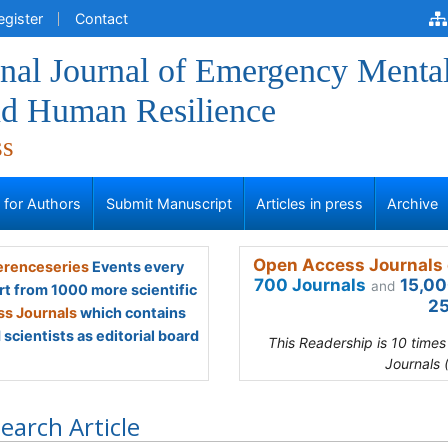
egister
Contact
onal Journal of Emergency Menta
nd Human Resilience
ss
s for Authors
Submit Manuscript
Articles in press
Archive
Open Access Journals 
renceseries
Events every
700 Journals
15,00
and
rt from 1000 more scientific
25
s Journals
which contains
scientists as editorial board
This Readership is 10 time
Journals 
earch Article