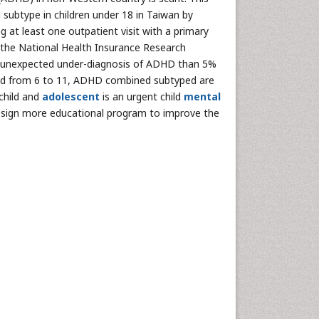
 subtype in children under 18 in Taiwan by
g at least one outpatient visit with a primary
 the National Health Insurance Research
in unexpected under-diagnosis of ADHD than 5%
ed from 6 to 11, ADHD combined subtyped are
child and
adolescent
is an urgent child
mental
esign more educational program to improve the