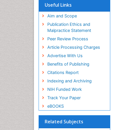
Useful Links
Aim and Scope
Publication Ethics and
Malpractice Statement
Peer Review Process
Article Processing Charges
Advertise With Us
Benefits of Publishing
Citations Report
Indexing and Archiving
NIH Funded Work
Track Your Paper
eBOOKS
Related Subjects