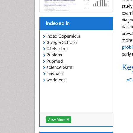
study
exami
diagn
Indexed In
datab
preva
Index Copernicus
more 
Google Scholar
prob
CiteFactor
early
Publons
Pubmed
Ke
science Gate
scispace
AD
world cat
View More