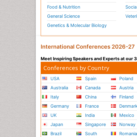
Food & Nutrition
Socia
General Science
Veter
Genetics & Molecular Biology
International Conferences 2026-27
Meet Inspiring Speakers and Experts at our
Conferences by Country
USA
Spain
Poland
Australia
Canada
Austria
Italy
China
Finland
Germany
France
Denmar
UK
India
Mexico
Japan
Singapore
Norway
Brazil
South
Romani