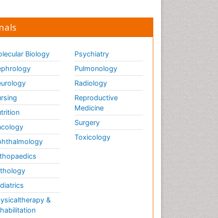
nals
lecular Biology
Psychiatry
phrology
Pulmonology
urology
Radiology
rsing
Reproductive
Medicine
trition
Surgery
cology
Toxicology
hthalmology
thopaedics
thology
diatrics
ysicaltherapy &
habilitation