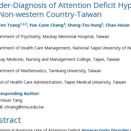
er-Diagnosis of Attention Deficit Hyp
 Non-western Country-Taiwan
1
,
2
,
3
4
5
Fen Tzang
, Yue-Cune Chang
, Sheng-Tzu Hung
, Chao-Hsiun
rtment of Psychiatry, Mackay Memorial Hospital, Taiwan
rtment of Health Care Management, National Taipei University of Nu
ay Medicine, Nursing and Management College, Taipei, Taiwan
rtment of Mathematics, Tamkang University, Taiwan
ol of Health Care Administration, Taipei Medical University, Taiwan
responding Author:
Hsiun Tang
l:
chtang@tmu.edu.tw
stract
mpirical diagnose rate of Attention Deficit
Hyperactivity Disorder
(