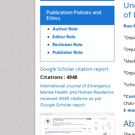
Und
Publication Policies and
of
Ethics
Ruu-
Author Role
Editor Role
1
Depa
Reviewer Role
2
Depa
Publisher Role
3
Mack
Google Scholar citation report
4
Depa
Citations : 4948
5
Scho
International Journal of Emergency
Mental Health and Human Resilience
*Cor
received 4948 citations as per
Chao-
Google Scholar report
E-mai
Ab
The e