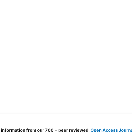
d information from our 700 + peer reviewed,
Open Access Journ