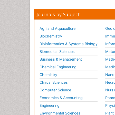
Journals by Subject
Agri and Aquaculture
Geolo
Biochemistry
Immun
Bioinformatics & Systems Biology
Infor
Biomedical Sciences
Mater
Business & Management
Math
Chemical Engineering
Medic
Chemistry
Nano
Clinical Sciences
Neuro
Computer Science
Nursi
Economics & Accounting
Pharm
Engineering
Physi
Environmental Sciences
Plant