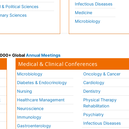
Infectious Diseases
l & Political Sciences
Medicine
inary Sciences
Microbiology
 3000+ Global
Annual Meetings
Medical & Clinical Conferences
Microbiology
Oncology & Cancer
Diabetes & Endocrinology
Cardiology
Nursing
Dentistry
k
Healthcare Management
Physical Therapy
Rehabilitation
Neuroscience
Psychiatry
Immunology
Infectious Diseases
a
Gastroenterology