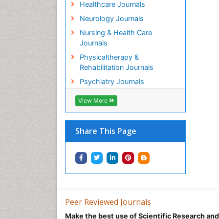
Healthcare Journals
Neurology Journals
Nursing & Health Care
Journals
Physicaltherapy &
Rehabilitation Journals
Psychiatry Journals
View More
Share This Page
Peer Reviewed Journals
Make the best use of Scientific Research an