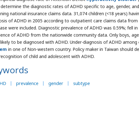
 determine the diagnostic rates of ADHD specific to age, gender, and
ning national insurance claims data. 31,074 children (<18 years) havin
osis of ADHD in 2005 according to outpatient care claims data from
ase were included. Diagnostic prevalence of ADHD was 0.59%; fell 
lence of ADHD from the nationwide community data. Only boys, ag
likely to be diagnosed with ADHD. Under-diagnosis of ADHD among 
lem
in one of Non-western country. Policy maker in Taiwan should d
 recognition of child and adolescent with ADHD.
ywords
HD
prevalence
gender
subtype