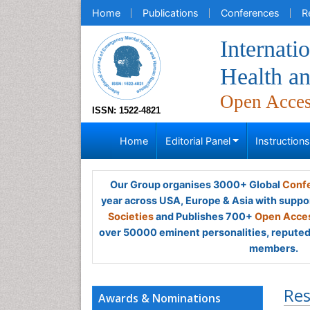
Home
Publications
Conferences
R
Internati
Health a
Open Acce
ISSN: 1522-4821
Home
Editorial Panel
Instruction
Our Group organises 3000+ Global
Confe
year across USA, Europe & Asia with suppo
Societies
and Publishes 700+
Open Acces
over 50000 eminent personalities, reputed 
members.
Res
Awards & Nominations