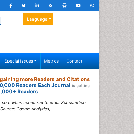
l
Language
Special Issues
Metrics
Contact
gaining more Readers and Citations
0,000 Readers Each Journal
is getting
,000+ Readers
s more when compared to other Subscription
(Source: Google Analytics)