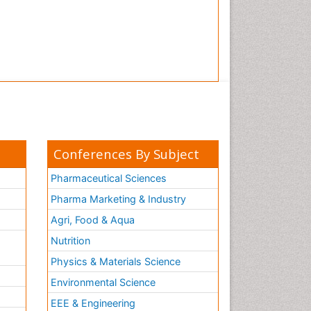
Conferences By Subject
Pharmaceutical Sciences
Pharma Marketing & Industry
Agri, Food & Aqua
Nutrition
Physics & Materials Science
Environmental Science
EEE & Engineering