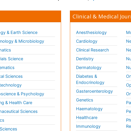
Clinical & Medical Jour
gy & Earth Science
Anesthesiology
Mo
ology & Microbiology
Cardiology
Ne
matics
Clinical Research
Ne
ials Science
Dentistry
Nu
ematics
Dermatology
Nu
al Sciences
Diabetes &
On
Endocrinology
technology
Op
Gasteroenterology
science & Psychology
Or
Genetics
ng & Health Care
Pa
Haematology
aceutical Sciences
Pe
Healthcare
cs
Ph
Immunology
Re
 Sciences