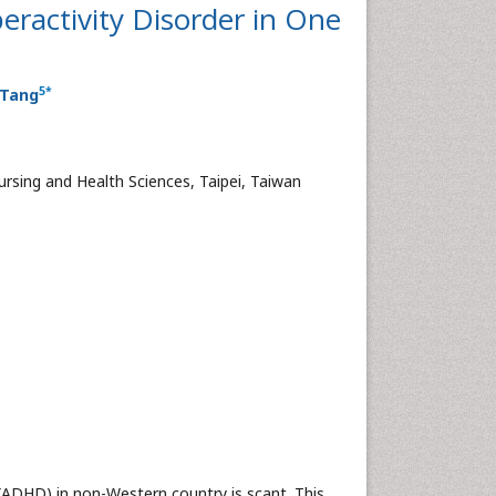
eractivity Disorder in One
5
*
 Tang
rsing and Health Sciences, Taipei, Taiwan
ADHD) in non-Western country is scant. This