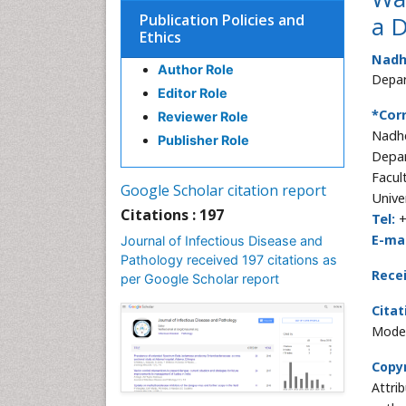
Publication Policies and
a 
Ethics
Nadh
Author Role
Depar
Editor Role
*Cor
Reviewer Role
Nadh
Publisher Role
Depar
Facul
Google Scholar citation report
Univer
Citations : 197
Tel:
+
E-mai
Journal of Infectious Disease and
Pathology received 197 citations as
Rece
per Google Scholar report
Citat
Model
Copyr
Attri