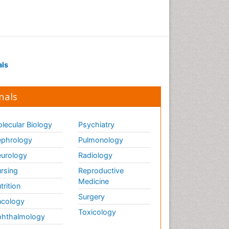
als
nals
lecular Biology
Psychiatry
phrology
Pulmonology
urology
Radiology
rsing
Reproductive
Medicine
trition
Surgery
cology
Toxicology
hthalmology