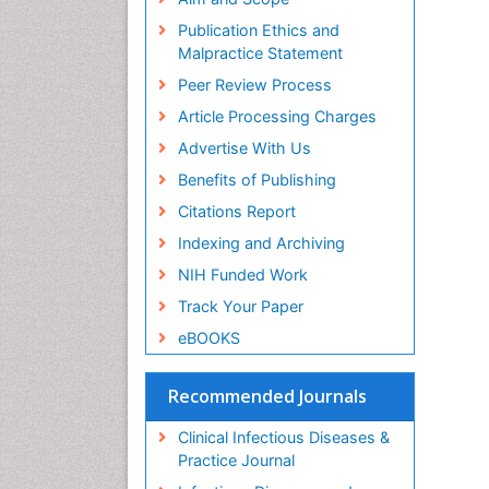
Publication Ethics and
Malpractice Statement
Peer Review Process
Article Processing Charges
Advertise With Us
Benefits of Publishing
Citations Report
Indexing and Archiving
NIH Funded Work
Track Your Paper
eBOOKS
Recommended Journals
Clinical Infectious Diseases &
Practice Journal