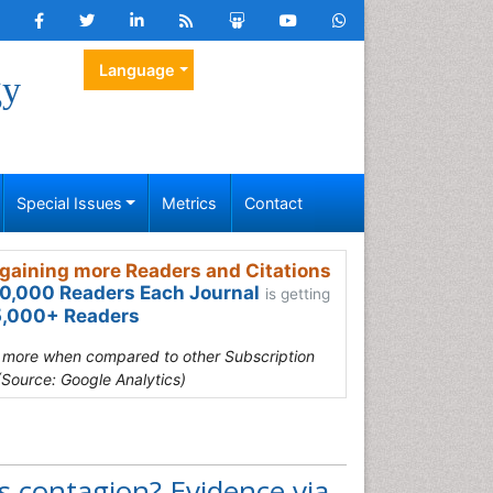
Language
gy
Special Issues
Metrics
Contact
gaining more Readers and Citations
0,000 Readers Each Journal
is getting
,000+ Readers
s more when compared to other Subscription
(Source: Google Analytics)
s contagion? Evidence via