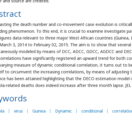
r and source are credited.
stract
asting the death number and co-movement case evolution is criticall
ding phenomenon. To this end, it is crucial to examine investigate pa
 figures data relevant to three major West African countries (Guinea, L
March 3, 2014 to February 02, 2015. The aim is to show that severa
taneously modeled by means of DCC, ADCC, GDCC, AGDCC and DECO m
correlations have significantly registered an upward trend for both c
varying measure of dynamic conditional correlation, it turns out to b
self to circumvent the increasing correlations, by means of adjustin
nce has been attained highlighting that the DECO estimation model i
ola-related deaths does indeed increase after three month lapse. JEL 
ywords
ola
virus
Guinea
Dynamic
conditional
correlatio