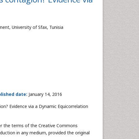
t, University of Sfax, Tunisia
lished date:
January 14, 2016
ion? Evidence via a Dynamic Equicorrelation
nder the terms of the Creative Commons
oduction in any medium, provided the original