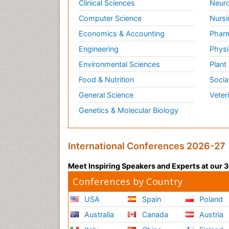
Clinical Sciences
Neuro
Computer Science
Nursi
Economics & Accounting
Pharm
Engineering
Physi
Environmental Sciences
Plant
Food & Nutrition
Socia
General Science
Veter
Genetics & Molecular Biology
International Conferences 2026-27
Meet Inspiring Speakers and Experts at our
Conferences by Country
USA
Spain
Poland
Australia
Canada
Austria