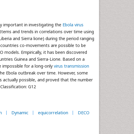
y important in investigating the
Ebola virus
tterns and trends in correlations over time using
iberia and Sierra lione) during the period ranging
l countries co-movements are possible to be
odels. Empirically, it has been discovered
ountries Guinea and Sierra-Lione. Based on a
e impossible for a long-only
virus transmission
g the Ebola outbreak over time. However, some
s actually possible, and proved that the number
Classification: G12
n
Dynamic
equicorrelation
DECO