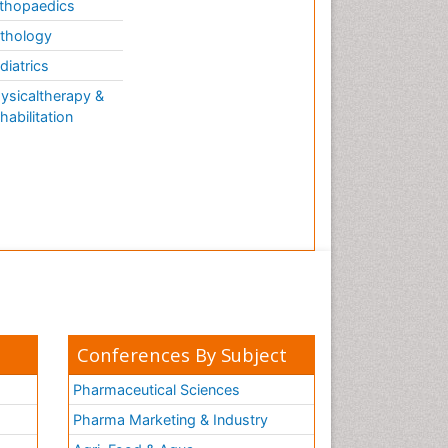
thopaedics
thology
diatrics
ysicaltherapy &
habilitation
Conferences By Subject
Pharmaceutical Sciences
Pharma Marketing & Industry