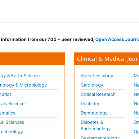
d information from our 700 + peer reviewed,
Open Access Journ
Clinical & Medical Jour
gy & Earth Science
Anesthesiology
Mo
ology & Microbiology
Cardiology
Ne
matics
Clinical Research
Ne
ials Science
Dentistry
Nu
ematics
Dermatology
Nu
al Sciences
Diabetes &
On
Endocrinology
technology
Op
Gasteroenterology