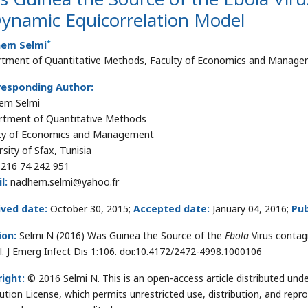
Dynamic Equicorrelation Model
*
em Selmi
tment of Quantitative Methods, Faculty of Economics and Managemen
responding Author:
em Selmi
tment of Quantitative Methods
ty of Economics and Management
sity of Sfax, Tunisia
216 74 242 951
l:
nadhem.selmi@yahoo.fr
ived date:
October 30, 2015;
Accepted date:
January 04, 2016;
Pub
ion:
Selmi N (2016) Was Guinea the Source of the
Ebola
Virus contag
. J Emerg Infect Dis 1:106. doi:10.4172/2472-4998.1000106
ight:
© 2016 Selmi N. This is an open-access article distributed u
bution License, which permits unrestricted use, distribution, and repr