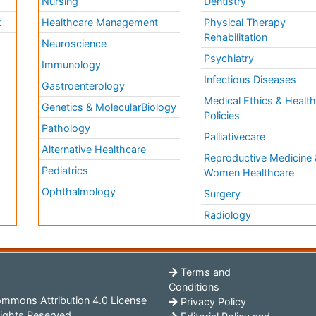
Nursing
Dentistry
k
Healthcare Management
Physical Therapy
Rehabilitation
Neuroscience
Psychiatry
Immunology
Infectious Diseases
a
Gastroenterology
Medical Ethics & Healt
Genetics & MolecularBiology
Policies
Pathology
Palliativecare
Alternative Healthcare
Reproductive Medicine 
Pediatrics
Women Healthcare
Ophthalmology
Surgery
Radiology
Terms and
Conditions
mmons Attribution 4.0 License
Privacy Policy
ights Reserved.