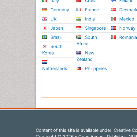
Italy
China
Finland
Germany
France
Denmar
UK
India
Mexico
Japan
Singapore
Norway
Brazil
South
Romani
Africa
South
Korea
New
Zealand
Netherlands
Philippines
Content of this site is available under
Creative Co
Copyright © 2026 - Open Access Publisher. All R