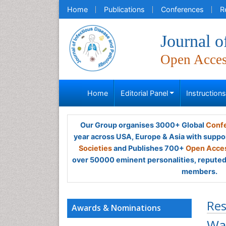
Home
Publications
Conferences
R
Journal o
Open Acce
Home
Editorial Panel
Instruction
Our Group organises 3000+ Global
Confe
year across USA, Europe & Asia with suppo
Societies
and Publishes 700+
Open Acces
over 50000 eminent personalities, reputed 
members.
Res
Awards & Nominations
Was