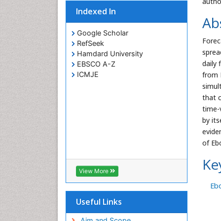
autho
Indexed In
Ab
Google Scholar
Forec
RefSeek
sprea
Hamdard University
daily
EBSCO A-Z
ICMJE
from 
simul
that 
time-
by it
evide
of Eb
Ke
View More
Eb
Useful Links
Aim and Scope