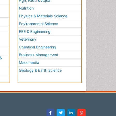
Agri, Food & Aqua
Nutrition
Physics & Materials Science
Environmental Science
EEE & Engineering
h
Veterinary
Chemical Engineering
Business Management
&
Massmedia
Geology & Earth science