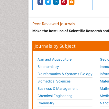
Peer Reviewed Journals
Make the best use of Scientific Research an
Journals by Subject
Agri and Aquaculture
Geolo
Biochemistry
Immun
Bioinformatics & Systems Biology
Infor
Biomedical Sciences
Mater
Business & Management
Math
Chemical Engineering
Medic
Chemistry
Nano