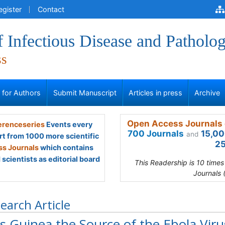
egister
Contact
f Infectious Disease and Patholo
ss
s for Authors
Submit Manuscript
Articles in press
Archive
Open Access Journals 
renceseries
Events every
700 Journals
15,00
and
rt from 1000 more scientific
25
s Journals
which contains
scientists as editorial board
This Readership is 10 time
Journals 
earch Article
 Guinea the Source of the Ebola Viru