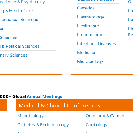
science & Psychology
Or
Genetics
ng & Health Care
Pa
Haematology
aceutical Sciences
Pe
Healthcare
cs
Ph
Immunology
Re
 Sciences
Infectious Diseases
l & Political Sciences
Medicine
inary Sciences
Microbiology
 3000+ Global
Annual Meetings
Medical & Clinical Conferences
Microbiology
Oncology & Cancer
Diabetes & Endocrinology
Cardiology