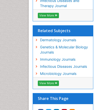
Infectious Diseases and
Therapy Journal
View More
Related Subjects
Dermatology Journals
Genetics & Molecular Biology
Journals
Immunology Journals
Infectious Diseases Journals
Microbiology Journals
View More
Share This Page