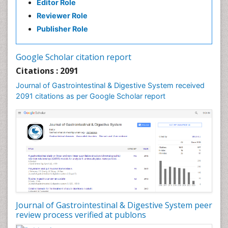
Editor Role
Stomach Ulcer
Reviewer Role
Publisher Role
Google Scholar citation report
Citations : 2091
Journal of Gastrointestinal & Digestive System received
2091 citations as per Google Scholar report
Journal of Gastrointestinal & Digestive System peer
review process verified at publons