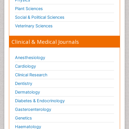
Plant Sciences
Social & Political Sciences
Veterinary Sciences
Clinical & Medical Journals
Anesthesiology
Cardiology
Clinical Research
Dentistry
Dermatology
Diabetes & Endocrinology
Gasteroenterology
Genetics
Haematology