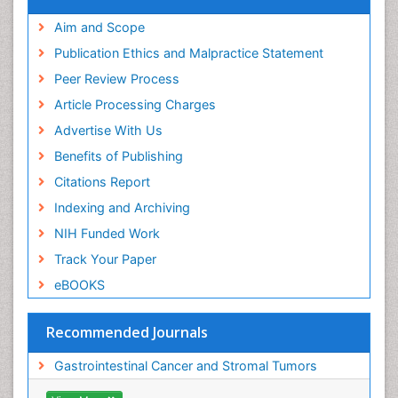
ICMJE
Aim and Scope
Publication Ethics and Malpractice Statement
Peer Review Process
Article Processing Charges
Advertise With Us
Benefits of Publishing
Citations Report
Indexing and Archiving
NIH Funded Work
Track Your Paper
eBOOKS
Recommended Journals
Gastrointestinal Cancer and Stromal Tumors