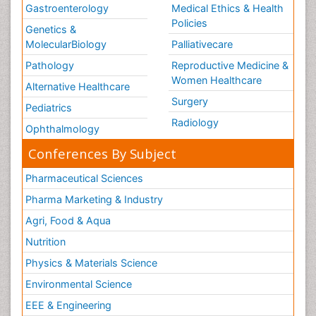
Gastroenterology
Medical Ethics & Health
Policies
Genetics &
MolecularBiology
Palliativecare
Pathology
Reproductive Medicine &
Women Healthcare
Alternative Healthcare
Surgery
Pediatrics
Radiology
Ophthalmology
Conferences By Subject
Pharmaceutical Sciences
Pharma Marketing & Industry
Agri, Food & Aqua
Nutrition
Physics & Materials Science
Environmental Science
EEE & Engineering