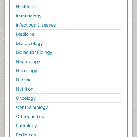
Healthcare
Immunology
Infectious Diseases
Medicine
Microbiology
Molecular Biology
Nephrology
Neurology
Nursing
Nutrition
Oncology
Ophthalmology
Orthopaedics
Pathology
Pediatrics