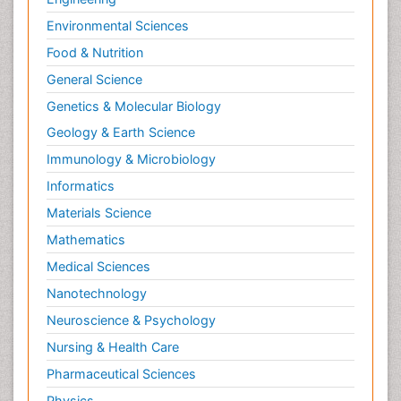
Environmental Sciences
Food & Nutrition
General Science
Genetics & Molecular Biology
Geology & Earth Science
Immunology & Microbiology
Informatics
Materials Science
Mathematics
Medical Sciences
Nanotechnology
Neuroscience & Psychology
Nursing & Health Care
Pharmaceutical Sciences
Physics