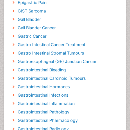
Epigastric Pain
GIST Sarcoma
Gall Bladder
Gall Bladder Cancer
Gastric Cancer
Gastro Intestinal Cancer Treatment
Gastro Intestinal Stromal Tumours
Gastroesophageal (GE) Junction Cancer
Gastrointestinal Bleeding
Gastrointestinal Carcinoid Tumours
Gastrointestinal Hormones
Gastrointestinal Infections
Gastrointestinal Inflammation
Gastrointestinal Pathology
Gastrointestinal Pharmacology
Gastrointestinal Radiology