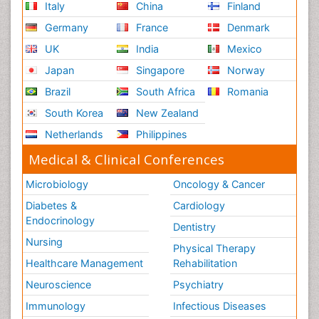
Italy
China
Finland
Germany
France
Denmark
UK
India
Mexico
Japan
Singapore
Norway
Brazil
South Africa
Romania
South Korea
New Zealand
Netherlands
Philippines
Medical & Clinical Conferences
Microbiology
Oncology & Cancer
Diabetes &
Cardiology
Endocrinology
Dentistry
Nursing
Physical Therapy
Healthcare Management
Rehabilitation
Neuroscience
Psychiatry
Immunology
Infectious Diseases