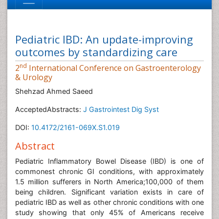
Pediatric IBD: An update-improving
outcomes by standardizing care
nd
2
International Conference on Gastroenterology
& Urology
Shehzad Ahmed Saeed
AcceptedAbstracts:
J Gastrointest Dig Syst
DOI:
10.4172/2161-069X.S1.019
Abstract
Pediatric Inflammatory Bowel Disease (IBD) is one of
commonest chronic GI conditions, with approximately
1.5 million sufferers in North America;100,000 of them
being children. Significant variation exists in care of
pediatric IBD as well as other chronic conditions with one
study showing that only 45% of Americans receive