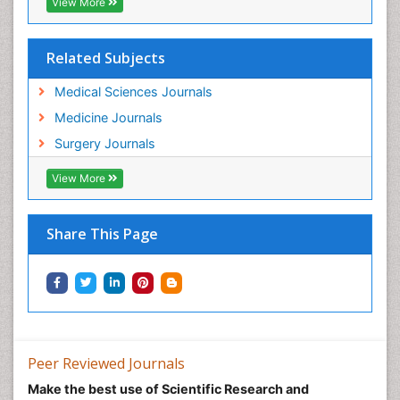
View More
Related Subjects
Medical Sciences Journals
Medicine Journals
Surgery Journals
View More
Share This Page
Peer Reviewed Journals
Make the best use of Scientific Research and