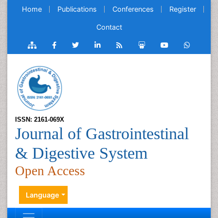
Home
Publications
Conferences
Register
Contact
ISSN: 2161-069X
Journal of Gastrointestinal
& Digestive System
Open Access
Language