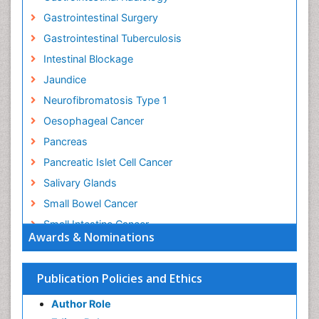
Gastrointestinal Surgery
Gastrointestinal Tuberculosis
Intestinal Blockage
Jaundice
Neurofibromatosis Type 1
Oesophageal Cancer
Pancreas
Pancreatic Islet Cell Cancer
Salivary Glands
Small Bowel Cancer
Small Intestine Cancer
Awards & Nominations
Stomach Bloating
Stomach Cancer
Publication Policies and Ethics
Stomach Cramps
Author Role
Stomach Disorders