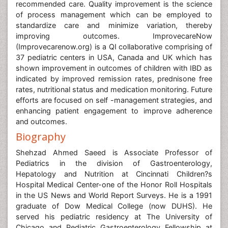
recommended care. Quality improvement is the science
of process management which can be employed to
standardize care and minimize variation, thereby
improving outcomes. ImprovecareNow
(Improvecarenow.org) is a QI collaborative comprising of
37 pediatric centers in USA, Canada and UK which has
shown improvement in outcomes of children with IBD as
indicated by improved remission rates, prednisone free
rates, nutritional status and medication monitoring. Future
efforts are focused on self -management strategies, and
enhancing patient engagement to improve adherence
and outcomes.
Biography
Shehzad Ahmed Saeed is Associate Professor of
Pediatrics in the division of Gastroenterology,
Hepatology and Nutrition at Cincinnati Children?s
Hospital Medical Center-one of the Honor Roll Hospitals
in the US News and World Report Surveys. He is a 1991
graduate of Dow Medical College (now DUHS). He
served his pediatric residency at The University of
Chicago and Pediatric Gastroenterology Fellowship at