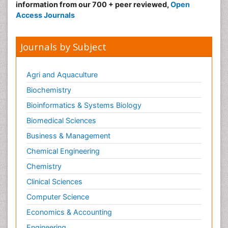
information from our 700 + peer reviewed,
Open
Access Journals
Journals by Subject
Agri and Aquaculture
Biochemistry
Bioinformatics & Systems Biology
Biomedical Sciences
Business & Management
Chemical Engineering
Chemistry
Clinical Sciences
Computer Science
Economics & Accounting
Engineering