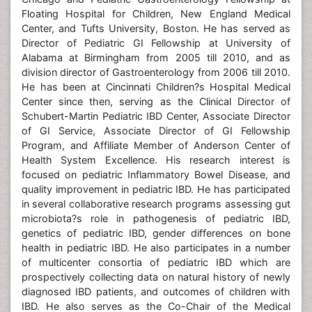
Floating Hospital for Children, New England Medical
Center, and Tufts University, Boston. He has served as
Director of Pediatric GI Fellowship at University of
Alabama at Birmingham from 2005 till 2010, and as
division director of Gastroenterology from 2006 till 2010.
He has been at Cincinnati Children?s Hospital Medical
Center since then, serving as the Clinical Director of
Schubert-Martin Pediatric IBD Center, Associate Director
of GI Service, Associate Director of GI Fellowship
Program, and Affiliate Member of Anderson Center of
Health System Excellence. His research interest is
focused on pediatric Inflammatory Bowel Disease, and
quality improvement in pediatric IBD. He has participated
in several collaborative research programs assessing gut
microbiota?s role in pathogenesis of pediatric IBD,
genetics of pediatric IBD, gender differences on bone
health in pediatric IBD. He also participates in a number
of multicenter consortia of pediatric IBD which are
prospectively collecting data on natural history of newly
diagnosed IBD patients, and outcomes of children with
IBD. He also serves as the Co-Chair of the Medical