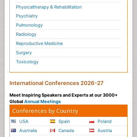
Physicaltherapy & Rehabilitation
Psychiatry
Pulmonology
Radiology
Reproductive Medicine
Surgery
Toxicology
International Conferences 2026-27
Meet Inspiring Speakers and Experts at our 3000+
Global
Annual Meetings
Conferences by Country
USA
Spain
Poland
Australia
Canada
Austria