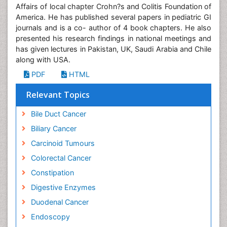
Affairs of local chapter Crohn?s and Colitis Foundation of
America. He has published several papers in pediatric GI
journals and is a co- author of 4 book chapters. He also
presented his research findings in national meetings and
has given lectures in Pakistan, UK, Saudi Arabia and Chile
along with USA.
PDF
HTML
Relevant Topics
Bile Duct Cancer
Biliary Cancer
Carcinoid Tumours
Colorectal Cancer
Constipation
Digestive Enzymes
Duodenal Cancer
Endoscopy