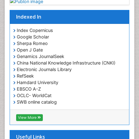
Indexed In
Index Copernicus
Google Scholar
Sherpa Romeo
Open J Gate
Genamics JournalSeek
China National Knowledge Infrastructure (CNKI)
Electronic Journals Library
RefSeek
Hamdard University
EBSCO A-Z
OCLC- WorldCat
SWB online catalog
Virtual Library of Biology (vifabio)
Publons
View More
Geneva Foundation for Medical Education and
Research
Euro Pub
Useful Links