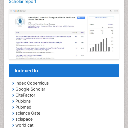
Scholar report
Indexed In
Index Copernicus
Google Scholar
CiteFactor
Publons
Pubmed
science Gate
scispace
world cat