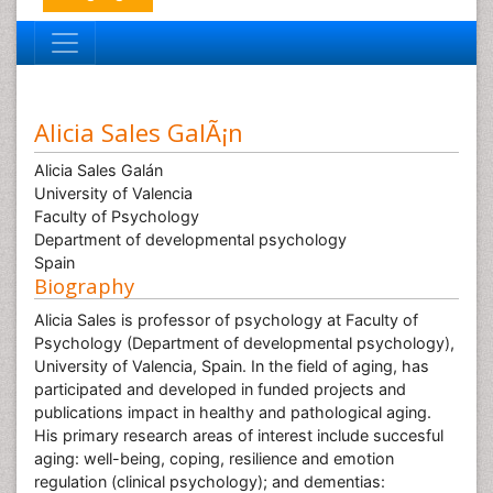
Alicia Sales GalÃ¡n
Alicia Sales Galán
University of Valencia
Faculty of Psychology
Department of developmental psychology
Spain
Biography
Alicia Sales is professor of psychology at Faculty of
Psychology (Department of developmental psychology),
University of Valencia, Spain. In the field of aging, has
participated and developed in funded projects and
publications impact in healthy and pathological aging.
His primary research areas of interest include succesful
aging: well-being, coping, resilience and emotion
regulation (clinical psychology); and dementias: