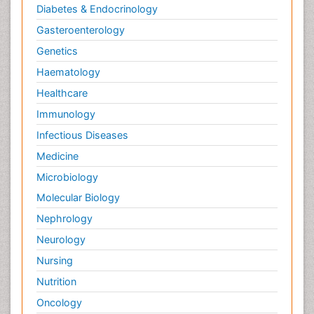
Diabetes & Endocrinology
Gasteroenterology
Genetics
Haematology
Healthcare
Immunology
Infectious Diseases
Medicine
Microbiology
Molecular Biology
Nephrology
Neurology
Nursing
Nutrition
Oncology