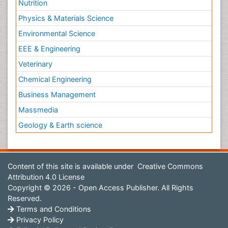
Nutrition
Physics & Materials Science
Environmental Science
EEE & Engineering
Veterinary
Chemical Engineering
Business Management
Massmedia
Geology & Earth science
Content of this site is available under
Creative Commons
Attribution 4.0 License
Copyright © 2026 - Open Access Publisher. All Rights
Reserved.
Terms and Conditions
Privacy Policy