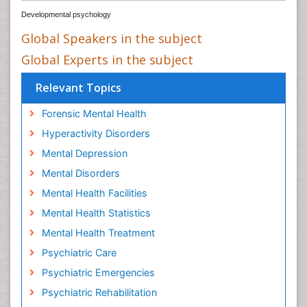
Developmental psychology
Global Speakers in the subject
Global Experts in the subject
Relevant Topics
Forensic Mental Health
Hyperactivity Disorders
Mental Depression
Mental Disorders
Mental Health Facilities
Mental Health Statistics
Mental Health Treatment
Psychiatric Care
Psychiatric Emergencies
Psychiatric Rehabilitation