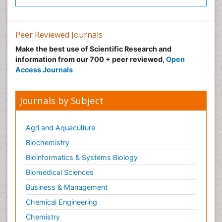
Peer Reviewed Journals
Make the best use of Scientific Research and
information from our 700 + peer reviewed,
Open
Access Journals
Journals by Subject
Agri and Aquaculture
Biochemistry
Bioinformatics & Systems Biology
Biomedical Sciences
Business & Management
Chemical Engineering
Chemistry