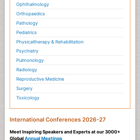
Ophthalmology
Orthopaedics
Pathology
Pediatrics
Physicaltherapy & Rehabilitation
Psychiatry
Pulmonology
Radiology
Reproductive Medicine
Surgery
Toxicology
International Conferences 2026-27
Meet Inspiring Speakers and Experts at our 3000+
Global
Annual Meetings