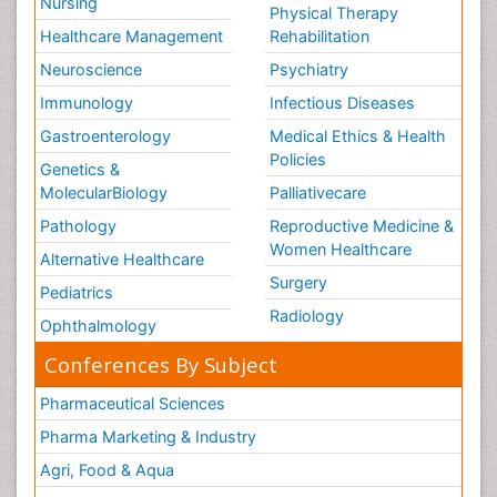
Nursing
Physical Therapy
Healthcare Management
Rehabilitation
Neuroscience
Psychiatry
Immunology
Infectious Diseases
Gastroenterology
Medical Ethics & Health
Policies
Genetics &
MolecularBiology
Palliativecare
Pathology
Reproductive Medicine &
Women Healthcare
Alternative Healthcare
Surgery
Pediatrics
Radiology
Ophthalmology
Conferences By Subject
Pharmaceutical Sciences
Pharma Marketing & Industry
Agri, Food & Aqua