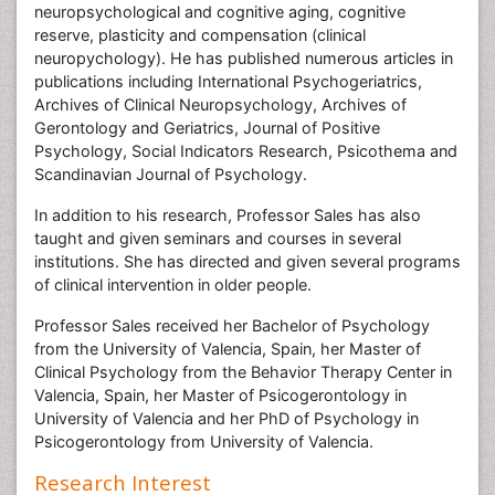
neuropsychological and cognitive aging, cognitive
reserve, plasticity and compensation (clinical
neuropychology). He has published numerous articles in
publications including International Psychogeriatrics,
Archives of Clinical Neuropsychology, Archives of
Gerontology and Geriatrics, Journal of Positive
Psychology, Social Indicators Research, Psicothema and
Scandinavian Journal of Psychology.
In addition to his research, Professor Sales has also
taught and given seminars and courses in several
institutions. She has directed and given several programs
of clinical intervention in older people.
Professor Sales received her Bachelor of Psychology
from the University of Valencia, Spain, her Master of
Clinical Psychology from the Behavior Therapy Center in
Valencia, Spain, her Master of Psicogerontology in
University of Valencia and her PhD of Psychology in
Psicogerontology from University of Valencia.
Research Interest