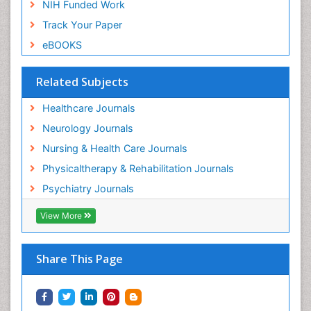
NIH Funded Work
Track Your Paper
eBOOKS
Related Subjects
Healthcare Journals
Neurology Journals
Nursing & Health Care Journals
Physicaltherapy & Rehabilitation Journals
Psychiatry Journals
View More
Share This Page