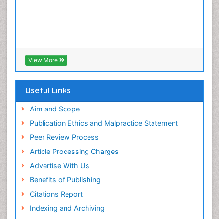
View More
Useful Links
Aim and Scope
Publication Ethics and Malpractice Statement
Peer Review Process
Article Processing Charges
Advertise With Us
Benefits of Publishing
Citations Report
Indexing and Archiving