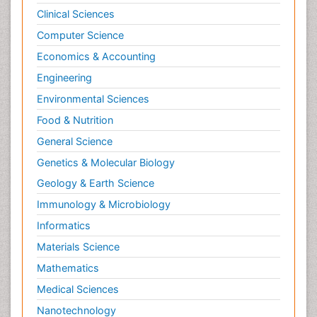
Clinical Sciences
Computer Science
Economics & Accounting
Engineering
Environmental Sciences
Food & Nutrition
General Science
Genetics & Molecular Biology
Geology & Earth Science
Immunology & Microbiology
Informatics
Materials Science
Mathematics
Medical Sciences
Nanotechnology