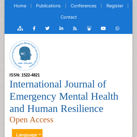
Home
Publications
Conferences
Register
Contact
ISSN: 1522-4821
International Journal of
Emergency Mental Health
and Human Resilience
Open Access
Language