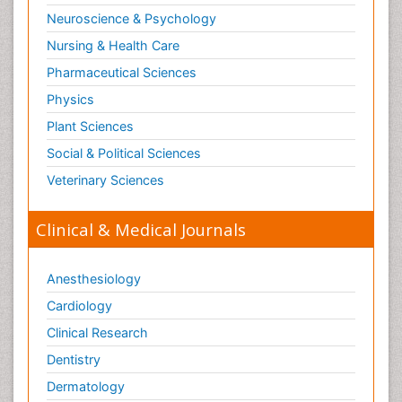
Neuroscience & Psychology
Nursing & Health Care
Pharmaceutical Sciences
Physics
Plant Sciences
Social & Political Sciences
Veterinary Sciences
Clinical & Medical Journals
Anesthesiology
Cardiology
Clinical Research
Dentistry
Dermatology