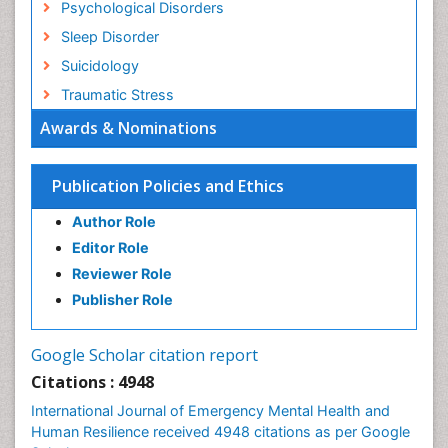
Psychological Disorders
Sleep Disorder
Suicidology
Traumatic Stress
Awards & Nominations
Publication Policies and Ethics
Author Role
Editor Role
Reviewer Role
Publisher Role
Google Scholar citation report
Citations : 4948
International Journal of Emergency Mental Health and
Human Resilience received 4948 citations as per Google