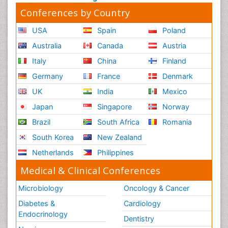
Conferences by Country
USA
Spain
Poland
Australia
Canada
Austria
Italy
China
Finland
Germany
France
Denmark
UK
India
Mexico
Japan
Singapore
Norway
Brazil
South Africa
Romania
South Korea
New Zealand
Netherlands
Philippines
Medical & Clinical Conferences
Microbiology
Oncology & Cancer
Diabetes &
Cardiology
Endocrinology
Dentistry