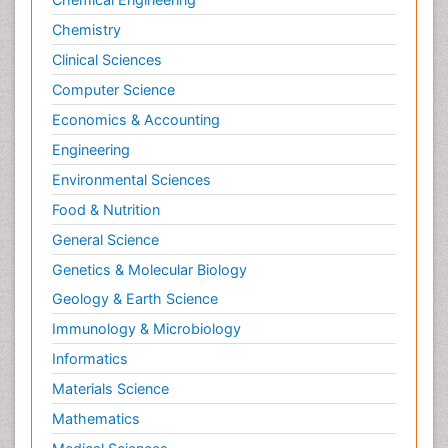
Chemistry
Clinical Sciences
Computer Science
Economics & Accounting
Engineering
Environmental Sciences
Food & Nutrition
General Science
Genetics & Molecular Biology
Geology & Earth Science
Immunology & Microbiology
Informatics
Materials Science
Mathematics