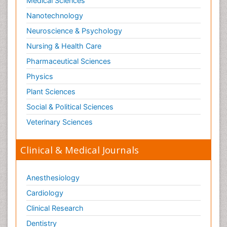
Medical Sciences
Nanotechnology
Neuroscience & Psychology
Nursing & Health Care
Pharmaceutical Sciences
Physics
Plant Sciences
Social & Political Sciences
Veterinary Sciences
Clinical & Medical Journals
Anesthesiology
Cardiology
Clinical Research
Dentistry