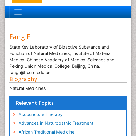
Fang F
State Key Laboratory of Bioactive Substance and
Function of Natural Medicines, Institute of Materia
Medica, Chinese Academy of Medical Sciences and
Peking Union Medical College, Beijing, China.
fangf@bucm.edu.cn
Biography
Natural Medicines
Relevant Topics
Acupuncture Therapy
Advances in Naturopathic Treatment
African Traditional Medicine