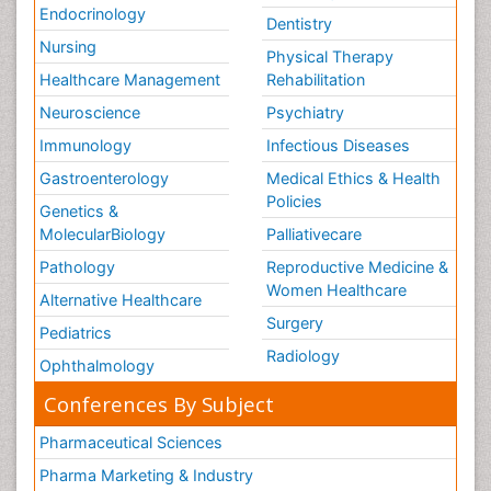
Endocrinology
Dentistry
Nursing
Physical Therapy
Healthcare Management
Rehabilitation
Neuroscience
Psychiatry
Immunology
Infectious Diseases
Gastroenterology
Medical Ethics & Health
Policies
Genetics &
MolecularBiology
Palliativecare
Pathology
Reproductive Medicine &
Women Healthcare
Alternative Healthcare
Surgery
Pediatrics
Radiology
Ophthalmology
Conferences By Subject
Pharmaceutical Sciences
Pharma Marketing & Industry