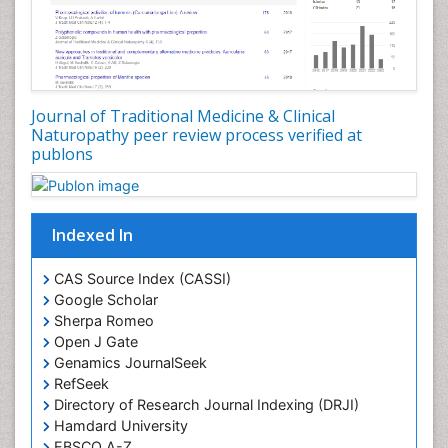
Plant Development
Plant Ecology
Plant Embryology
Plant Toxicology
Journal of Traditional Medicine & Clinical
Plant genetics
Naturopathy peer review process verified at
Plant physiology
publons
Plant proteomics
Plant systematics
Indexed In
Protein Biochemistry and Proteomics
QTL cloning
CAS Source Index (CASSI)
Traditional Asian Medicine
Google Scholar
Sherpa Romeo
Traditional Plant Medicine
Open J Gate
Traditional medicine
Genamics JournalSeek
UK naturopathy
RefSeek
Directory of Research Journal Indexing (DRJI)
Weed Science
Hamdard University
organic-chemical research
EBSCO A-Z