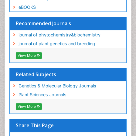
eBOOKS
Recommended Journals
journal of phytochemistry&biochemistry
journal of plant genetics and breeding
View More
Related Subjects
Genetics & Molecular Biology Journals
Plant Sciences Journals
View More
Share This Page