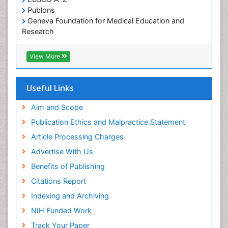
Publons
Geneva Foundation for Medical Education and
Research
Euro Pub
ICMJE
View More
Useful Links
Aim and Scope
Publication Ethics and Malpractice Statement
Article Processing Charges
Advertise With Us
Benefits of Publishing
Citations Report
Indexing and Archiving
NIH Funded Work
Track Your Paper