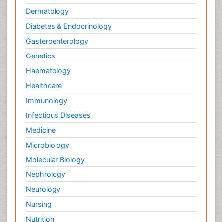
Dermatology
Diabetes & Endocrinology
Gasteroenterology
Genetics
Haematology
Healthcare
Immunology
Infectious Diseases
Medicine
Microbiology
Molecular Biology
Nephrology
Neurology
Nursing
Nutrition