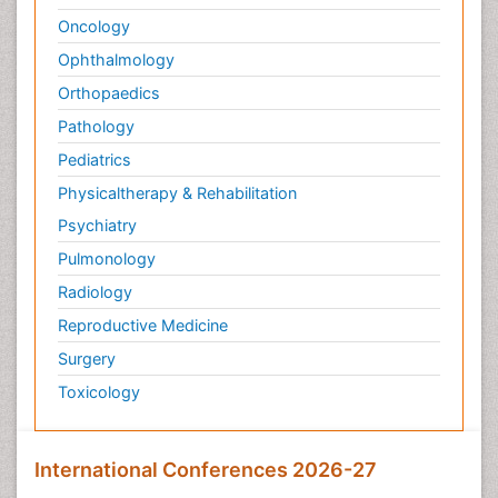
Oncology
Ophthalmology
Orthopaedics
Pathology
Pediatrics
Physicaltherapy & Rehabilitation
Psychiatry
Pulmonology
Radiology
Reproductive Medicine
Surgery
Toxicology
International Conferences 2026-27