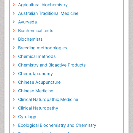
Agricultural biochemistry
Australian Traditional Medicine
Ayurveda
Biochemical tests
Biochemists
Breeding methodologies
Chemical methods
Chemistry and Bioactive Products
Chemotaxonomy
Chinese Acupuncture
Chinese Medicine
Clinical Naturopathic Medicine
Clinical Naturopathy
Cytology
Ecological Biochemistry and Chemistry