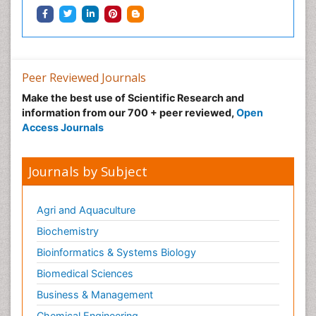
Peer Reviewed Journals
Make the best use of Scientific Research and
information from our 700 + peer reviewed,
Open
Access Journals
Journals by Subject
Agri and Aquaculture
Biochemistry
Bioinformatics & Systems Biology
Biomedical Sciences
Business & Management
Chemical Engineering