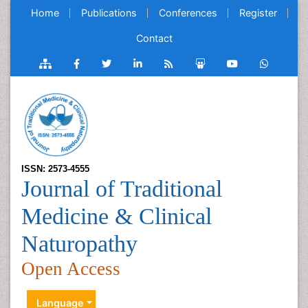
Home
Publications
Conferences
Register
Contact
ISSN: 2573-4555
Journal of Traditional
Medicine & Clinical
Naturopathy
Open Access
Language