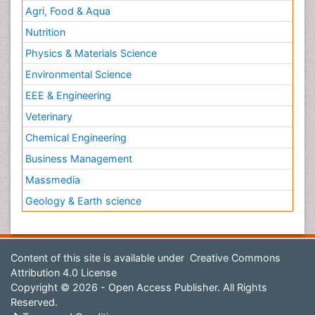
Agri, Food & Aqua
Nutrition
Physics & Materials Science
Environmental Science
EEE & Engineering
Veterinary
Chemical Engineering
Business Management
Massmedia
Geology & Earth science
Content of this site is available under
Creative Commons
Attribution 4.0 License
Copyright © 2026 - Open Access Publisher. All Rights
Reserved.