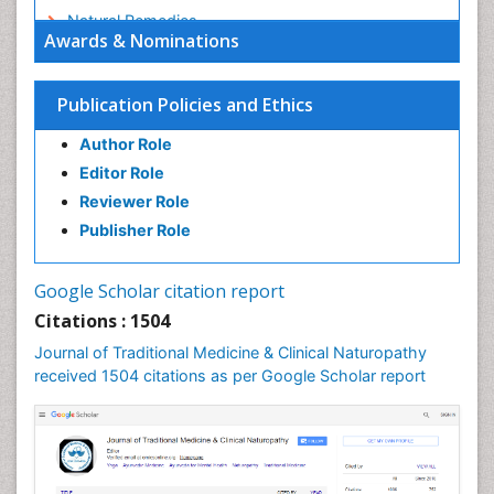
Natural Remedies
Awards & Nominations
Naturopathic Medicine
Naturopathic Practioner Communications
Publication Policies and Ethics
Naturopathy
Author Role
Naturopathy Clinic Management
Editor Role
Neuropsychopharmacology
Reviewer Role
Nutritional biochemistry
Publisher Role
Palaeobotany
Palynology
Google Scholar citation report
Pharmaceutical Drugs
Citations : 1504
Pharmacodynamics & pharmacokinetics
Journal of Traditional Medicine & Clinical Naturopathy
Pharmacognosies
received 1504 citations as per Google Scholar report
Phytochemistry
Phytopathology
Plant Biotechnology