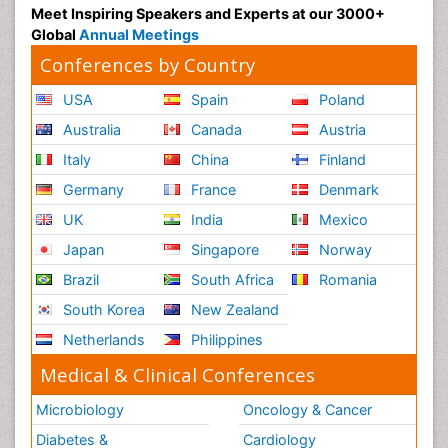
Meet Inspiring Speakers and Experts at our 3000+
Global
Annual Meetings
Conferences by Country
USA
Spain
Poland
Australia
Canada
Austria
Italy
China
Finland
Germany
France
Denmark
UK
India
Mexico
Japan
Singapore
Norway
Brazil
South Africa
Romania
South Korea
New Zealand
Netherlands
Philippines
Medical & Clinical Conferences
Microbiology
Oncology & Cancer
Diabetes &
Cardiology