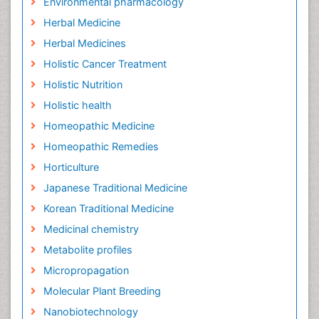
Environmental pharmacology
Herbal Medicine
Herbal Medicines
Holistic Cancer Treatment
Holistic Nutrition
Holistic health
Homeopathic Medicine
Homeopathic Remedies
Horticulture
Japanese Traditional Medicine
Korean Traditional Medicine
Medicinal chemistry
Metabolite profiles
Micropropagation
Molecular Plant Breeding
Nanobiotechnology