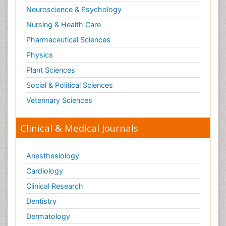
Neuroscience & Psychology
Nursing & Health Care
Pharmaceutical Sciences
Physics
Plant Sciences
Social & Political Sciences
Veterinary Sciences
Clinical & Medical Journals
Anesthesiology
Cardiology
Clinical Research
Dentistry
Dermatology