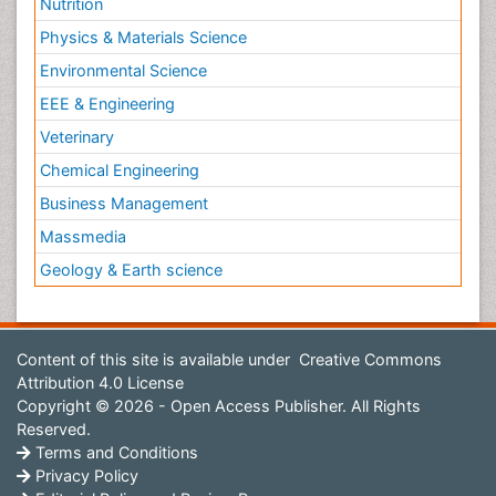
Nutrition
Physics & Materials Science
Environmental Science
EEE & Engineering
Veterinary
Chemical Engineering
Business Management
Massmedia
Geology & Earth science
Content of this site is available under
Creative Commons
Attribution 4.0 License
Copyright © 2026 - Open Access Publisher. All Rights
Reserved.
Terms and Conditions
Privacy Policy