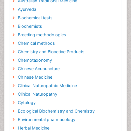
Australian Traditional Medicine
Ayurveda
Biochemical tests
Biochemists
Breeding methodologies
Chemical methods
Chemistry and Bioactive Products
Chemotaxonomy
Chinese Acupuncture
Chinese Medicine
Clinical Naturopathic Medicine
Clinical Naturopathy
Cytology
Ecological Biochemistry and Chemistry
Environmental pharmacology
Herbal Medicine