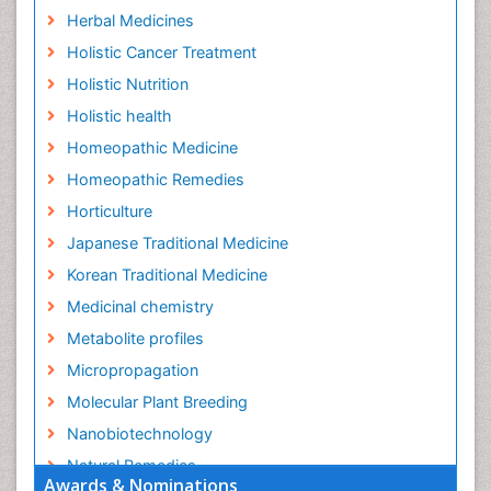
Herbal Medicines
Holistic Cancer Treatment
Holistic Nutrition
Holistic health
Homeopathic Medicine
Homeopathic Remedies
Horticulture
Japanese Traditional Medicine
Korean Traditional Medicine
Medicinal chemistry
Metabolite profiles
Micropropagation
Molecular Plant Breeding
Nanobiotechnology
Natural Remedies
Awards & Nominations