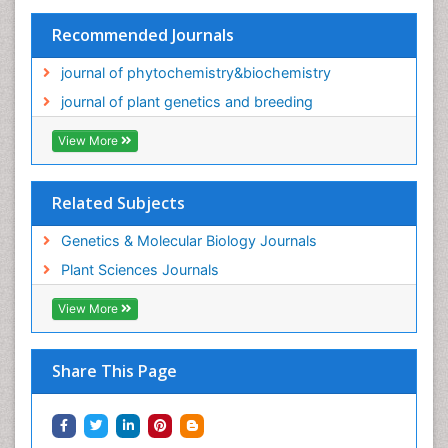
Recommended Journals
journal of phytochemistry&biochemistry
journal of plant genetics and breeding
View More
Related Subjects
Genetics & Molecular Biology Journals
Plant Sciences Journals
View More
Share This Page