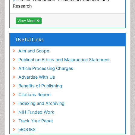
Research
Euro Pub
ICMJE
View More
Useful Links
Aim and Scope
Publication Ethics and Malpractice Statement
Article Processing Charges
Advertise With Us
Benefits of Publishing
Citations Report
Indexing and Archiving
NIH Funded Work
Track Your Paper
eBOOKS