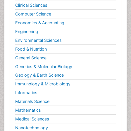
Clinical Sciences
Computer Science
Economics & Accounting
Engineering
Environmental Sciences
Food & Nutrition
General Science
Genetics & Molecular Biology
Geology & Earth Science
Immunology & Microbiology
Informatics
Materials Science
Mathematics
Medical Sciences
Nanotechnology