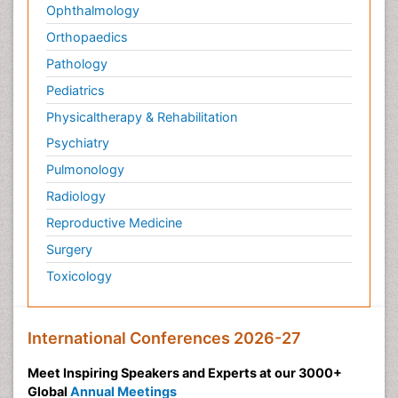
Ophthalmology
Orthopaedics
Pathology
Pediatrics
Physicaltherapy & Rehabilitation
Psychiatry
Pulmonology
Radiology
Reproductive Medicine
Surgery
Toxicology
International Conferences 2026-27
Meet Inspiring Speakers and Experts at our 3000+
Global
Annual Meetings