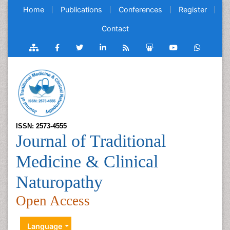
Home
Publications
Conferences
Register
Contact
ISSN: 2573-4555
Journal of Traditional
Medicine & Clinical
Naturopathy
Open Access
Language