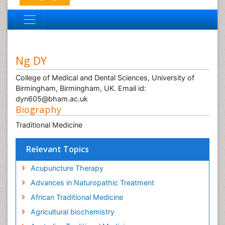
Ng DY
College of Medical and Dental Sciences, University of
Birmingham, Birmingham, UK. Email id:
dyn605@bham.ac.uk
Biography
Traditional Medicine
Relevant Topics
Acupuncture Therapy
Advances in Naturopathic Treatment
African Traditional Medicine
Agricultural biochemistry