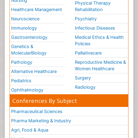
Nursing
Physical Therapy
Healthcare Management
Rehabilitation
Neuroscience
Psychiatry
Immunology
Infectious Diseases
Gastroenterology
Medical Ethics & Health
Policies
Genetics &
MolecularBiology
Palliativecare
Pathology
Reproductive Medicine &
Women Healthcare
Alternative Healthcare
Surgery
Pediatrics
Radiology
Ophthalmology
Conferences By Subject
Pharmaceutical Sciences
Pharma Marketing & Industry
Agri, Food & Aqua