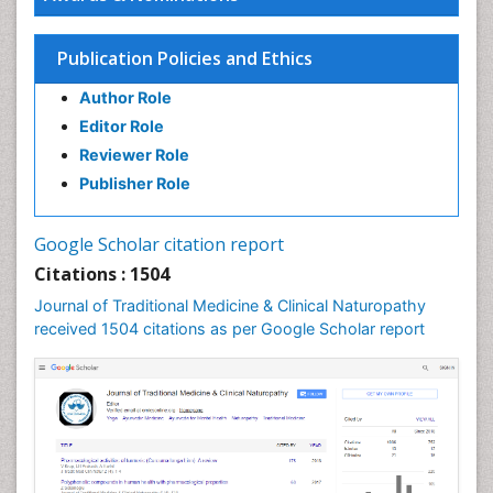
Naturopathic Medicine
Naturopathic Practioner Communications
Publication Policies and Ethics
Naturopathy
Author Role
Naturopathy Clinic Management
Editor Role
Neuropsychopharmacology
Reviewer Role
Nutritional biochemistry
Publisher Role
Palaeobotany
Palynology
Google Scholar citation report
Pharmaceutical Drugs
Citations : 1504
Pharmacodynamics & pharmacokinetics
Journal of Traditional Medicine & Clinical Naturopathy
Pharmacognosies
received 1504 citations as per Google Scholar report
Phytochemistry
Phytopathology
Plant Biotechnology
Plant Development
Plant Ecology