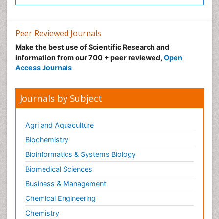
Peer Reviewed Journals
Make the best use of Scientific Research and
information from our 700 + peer reviewed,
Open
Access Journals
Journals by Subject
Agri and Aquaculture
Biochemistry
Bioinformatics & Systems Biology
Biomedical Sciences
Business & Management
Chemical Engineering
Chemistry