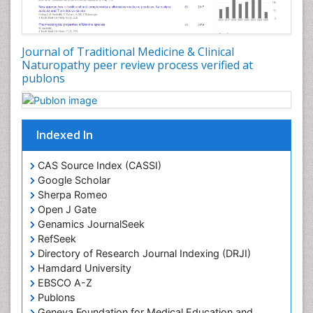
Plant Embryology
Plant Toxicology
Journal of Traditional Medicine & Clinical
Plant genetics
Naturopathy peer review process verified at
Plant physiology
publons
Plant proteomics
Plant systematics
Indexed In
Protein Biochemistry and Proteomics
QTL cloning
CAS Source Index (CASSI)
Traditional Asian Medicine
Google Scholar
Sherpa Romeo
Traditional Plant Medicine
Open J Gate
Traditional medicine
Genamics JournalSeek
UK naturopathy
RefSeek
Directory of Research Journal Indexing (DRJI)
Weed Science
Hamdard University
organic-chemical research
EBSCO A-Z
Publons
Geneva Foundation for Medical Education and