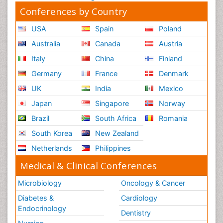
Conferences by Country
USA
Spain
Poland
Australia
Canada
Austria
Italy
China
Finland
Germany
France
Denmark
UK
India
Mexico
Japan
Singapore
Norway
Brazil
South Africa
Romania
South Korea
New Zealand
Netherlands
Philippines
Medical & Clinical Conferences
Microbiology
Oncology & Cancer
Diabetes &
Cardiology
Endocrinology
Dentistry