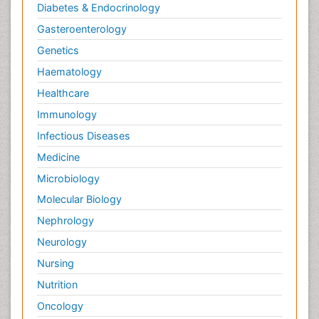
Diabetes & Endocrinology
Gasteroenterology
Genetics
Haematology
Healthcare
Immunology
Infectious Diseases
Medicine
Microbiology
Molecular Biology
Nephrology
Neurology
Nursing
Nutrition
Oncology