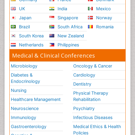
UK
India
Mexico
Japan
Singapore
Norway
Brazil
South Africa
Romania
South Korea
New Zealand
Netherlands
Philippines
Medical & Clinical Conferences
Microbiology
Oncology & Cancer
Diabetes &
Cardiology
Endocrinology
Dentistry
Nursing
Physical Therapy
Healthcare Management
Rehabilitation
Neuroscience
Psychiatry
Immunology
Infectious Diseases
Gastroenterology
Medical Ethics & Health
Policies