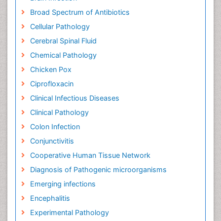
Broad Spectrum of Antibiotics
Cellular Pathology
Cerebral Spinal Fluid
Chemical Pathology
Chicken Pox
Ciprofloxacin
Clinical Infectious Diseases
Clinical Pathology
Colon Infection
Conjunctivitis
Cooperative Human Tissue Network
Diagnosis of Pathogenic microorganisms
Emerging infections
Encephalitis
Experimental Pathology