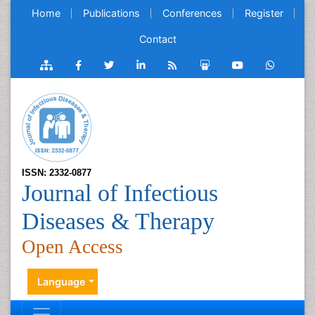
Home
Publications
Conferences
Register
Contact
ISSN: 2332-0877
Journal of Infectious
Diseases & Therapy
Open Access
Language