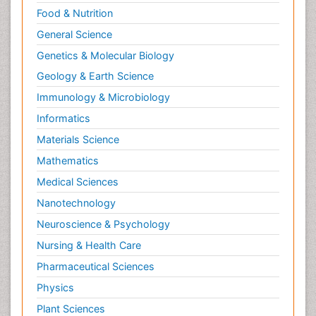
Food & Nutrition
General Science
Genetics & Molecular Biology
Geology & Earth Science
Immunology & Microbiology
Informatics
Materials Science
Mathematics
Medical Sciences
Nanotechnology
Neuroscience & Psychology
Nursing & Health Care
Pharmaceutical Sciences
Physics
Plant Sciences