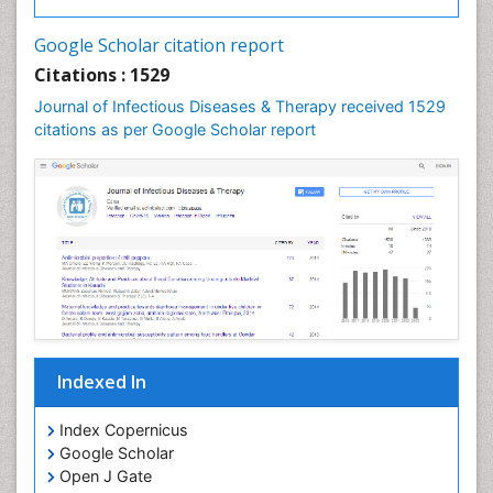
Neurocysticercosis
Google Scholar citation report
Neuroepidemiology
Citations : 1529
Neuroinfectious Agents
Journal of Infectious Diseases & Therapy received 1529
Neuroinflammation
citations as per Google Scholar report
Neuropathology
Neurosyphilis
Neurotropic viruses
Neurovirology
Opportunistic Pathogens
Parasitic Diseases
Pertussis Vaccines
Indexed In
Phytopathology
Prevention of infection
Index Copernicus
Rare Infectious Disease
Google Scholar
Open J Gate
Renal Pathology