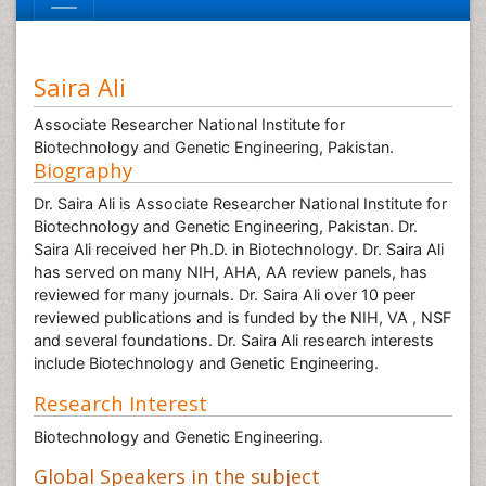
Saira Ali
Associate Researcher National Institute for
Biotechnology and Genetic Engineering, Pakistan.
Biography
Dr. Saira Ali is Associate Researcher National Institute for
Biotechnology and Genetic Engineering, Pakistan. Dr.
Saira Ali received her Ph.D. in Biotechnology. Dr. Saira Ali
has served on many NIH, AHA, AA review panels, has
reviewed for many journals. Dr. Saira Ali over 10 peer
reviewed publications and is funded by the NIH, VA , NSF
and several foundations. Dr. Saira Ali research interests
include Biotechnology and Genetic Engineering.
Research Interest
Biotechnology and Genetic Engineering.
Global Speakers in the subject