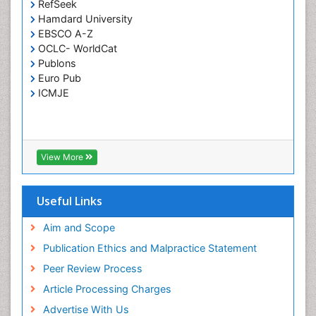
RefSeek
Respiratory Tract Infections
Hamdard University
Septicemia
EBSCO A-Z
OCLC- WorldCat
T Cell Lymphomatic Virus
Publons
Toxoplasmosis
Euro Pub
Treatment for Infectious Diseases
ICMJE
Viral Encephalitis
Viral Infection
Viral Infections
View More
Viremia
Yeast Infection
Useful Links
Aim and Scope
Publication Ethics and Malpractice Statement
Peer Review Process
Article Processing Charges
Advertise With Us