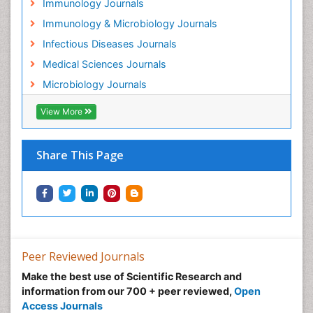
Immunology Journals
Immunology & Microbiology Journals
Infectious Diseases Journals
Medical Sciences Journals
Microbiology Journals
View More
Share This Page
Peer Reviewed Journals
Make the best use of Scientific Research and
information from our 700 + peer reviewed,
Open
Access Journals