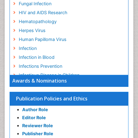
Fungal Infection
HIV and AIDS Research
Hematopathology
Herpes Virus
Human Papilloma Virus
Infection
Infection in Blood
Infections Prevention
Infectious Disease in Children
Awards & Nominations
Infectious Diseases in Children
Influenza
Publication Policies and Ethics
Liver Diseases
Author Role
Natural Antibiotics
Editor Role
Neuro-HIV and Bacterial Infection
Reviewer Role
Neuro-Infections Induced Autoimmune Disorders
Publisher Role
Neurocystercercosis