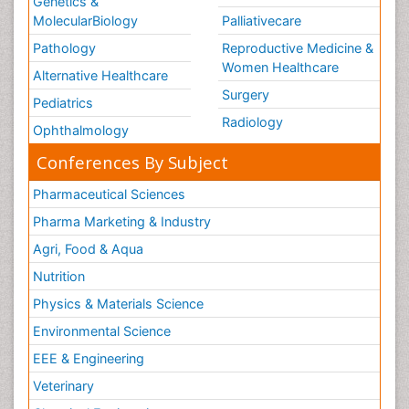
Genetics &
MolecularBiology
Palliativecare
Pathology
Reproductive Medicine &
Women Healthcare
Alternative Healthcare
Surgery
Pediatrics
Radiology
Ophthalmology
Conferences By Subject
Pharmaceutical Sciences
Pharma Marketing & Industry
Agri, Food & Aqua
Nutrition
Physics & Materials Science
Environmental Science
EEE & Engineering
Veterinary