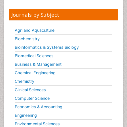
Journals by Subject
Agri and Aquaculture
Biochemistry
Bioinformatics & Systems Biology
Biomedical Sciences
Business & Management
Chemical Engineering
Chemistry
Clinical Sciences
Computer Science
Economics & Accounting
Engineering
Environmental Sciences