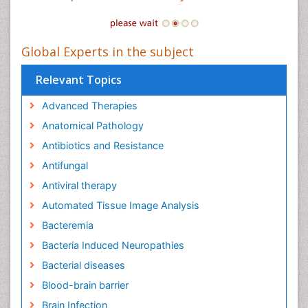
Global Experts in the subject
Relevant Topics
Advanced Therapies
Anatomical Pathology
Antibiotics and Resistance
Antifungal
Antiviral therapy
Automated Tissue Image Analysis
Bacteremia
Bacteria Induced Neuropathies
Bacterial diseases
Blood-brain barrier
Brain Infection