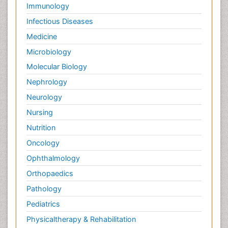
Immunology
Infectious Diseases
Medicine
Microbiology
Molecular Biology
Nephrology
Neurology
Nursing
Nutrition
Oncology
Ophthalmology
Orthopaedics
Pathology
Pediatrics
Physicaltherapy & Rehabilitation