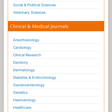
Social & Political Sciences
Veterinary Sciences
Clinical & Medical Journals
Anesthesiology
Cardiology
Clinical Research
Dentistry
Dermatology
Diabetes & Endocrinology
Gasteroenterology
Genetics
Haematology
Healthcare