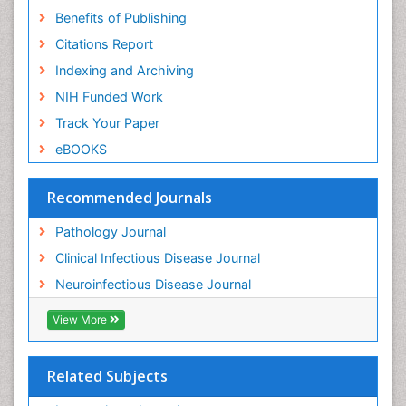
Benefits of Publishing
Citations Report
Indexing and Archiving
NIH Funded Work
Track Your Paper
eBOOKS
Recommended Journals
Pathology Journal
Clinical Infectious Disease Journal
Neuroinfectious Disease Journal
View More
Related Subjects