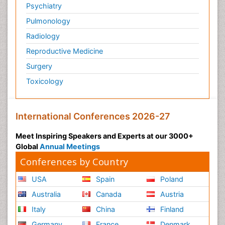
Psychiatry
Pulmonology
Radiology
Reproductive Medicine
Surgery
Toxicology
International Conferences 2026-27
Meet Inspiring Speakers and Experts at our 3000+
Global
Annual Meetings
Conferences by Country
USA
Spain
Poland
Australia
Canada
Austria
Italy
China
Finland
Germany
France
Denmark