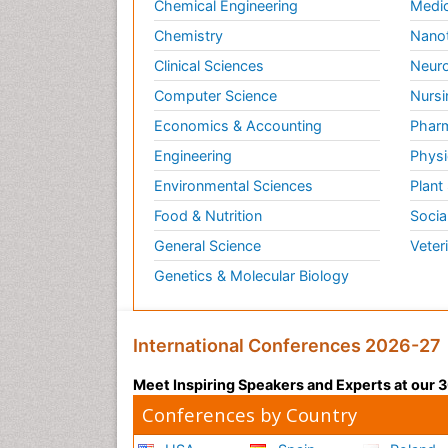
Chemical Engineering
Medic
Chemistry
Nano
Clinical Sciences
Neuro
Computer Science
Nursi
Economics & Accounting
Pharm
Engineering
Physi
Environmental Sciences
Plant
Food & Nutrition
Socia
General Science
Veter
Genetics & Molecular Biology
International Conferences 2026-27
Meet Inspiring Speakers and Experts at our
Conferences by Country