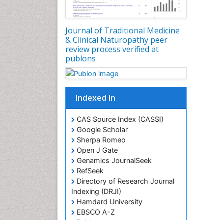
Journal of Traditional Medicine
& Clinical Naturopathy peer
review process verified at
publons
Indexed In
CAS Source Index (CASSI)
Google Scholar
Sherpa Romeo
Open J Gate
Genamics JournalSeek
RefSeek
Directory of Research Journal
Indexing (DRJI)
Hamdard University
EBSCO A-Z