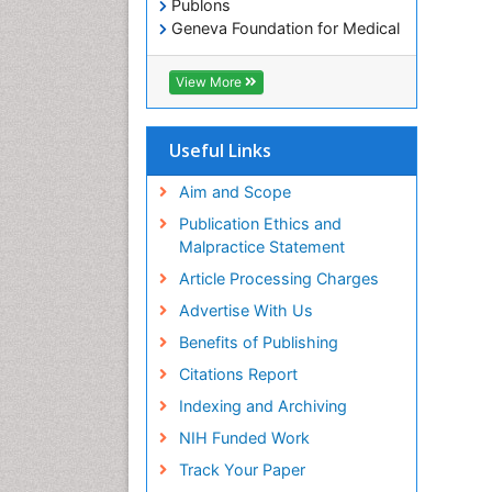
Publons
Geneva Foundation for Medical
Education and Research
Euro Pub
View More
ICMJE
Useful Links
Aim and Scope
Publication Ethics and
Malpractice Statement
Article Processing Charges
Advertise With Us
Benefits of Publishing
Citations Report
Indexing and Archiving
NIH Funded Work
Track Your Paper