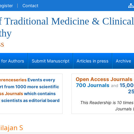
egister
Contact
f Traditional Medicine & Clinical
thy
ss
s for Authors
Submit Manuscript
Articles in press
Archive
Open Access Journals 
renceseries
Events every
700 Journals
15,00
and
rt from 1000 more scientific
25
s Journals
which contains
scientists as editorial board
This Readership is 10 time
Journals 
ilajan S