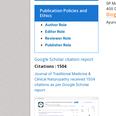
SP Ma
400 0
Publication Policies and
Bio
Ethics
Ayur
Author Role
Editor Role
Reviewer Role
Publisher Role
Google Scholar citation report
Citations : 1504
Journal of Traditional Medicine &
Clinical Naturopathy received 1504
citations as per Google Scholar
report