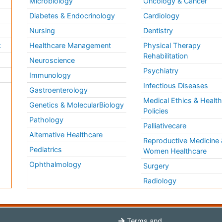
Microbiology
Oncology & Cancer
Diabetes & Endocrinology
Cardiology
Nursing
Dentistry
k
Healthcare Management
Physical Therapy
Rehabilitation
Neuroscience
Psychiatry
Immunology
Infectious Diseases
a
Gastroenterology
Medical Ethics & Healt
Genetics & MolecularBiology
Policies
Pathology
Palliativecare
Alternative Healthcare
Reproductive Medicine 
Pediatrics
Women Healthcare
Ophthalmology
Surgery
Radiology
Terms and