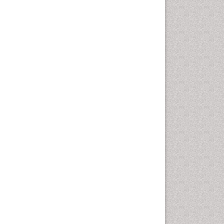
Nutritional biochemistry
Palaeobotany
Palynology
Pharmaceutical Drugs
Pharmacodynamics &
pharmacokinetics
Pharmacognosies
Phytochemistry
Phytopathology
Plant Biotechnology
Plant Development
Plant Ecology
Plant Embryology
Plant Toxicology
Plant genetics
Plant physiology