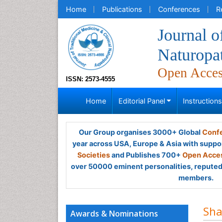
Home
Publications
Conferences
R
Journal o
Naturopa
Open Acce
ISSN: 2573-4555
Home
Editorial Panel
Instruction
Our Group organises 3000+ Global
Confe
year across USA, Europe & Asia with suppo
Societies
and Publishes 700+
Open Acces
over 50000 eminent personalities, reputed 
members.
Sha
Awards & Nominations