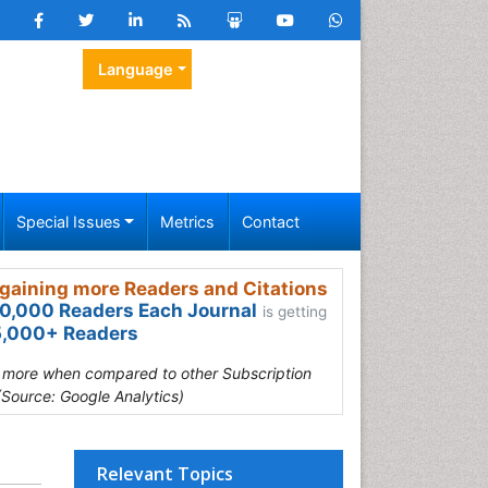
Language
Special Issues
Metrics
Contact
gaining more Readers and Citations
0,000 Readers Each Journal
is getting
,000+ Readers
s more when compared to other Subscription
(Source: Google Analytics)
Relevant Topics