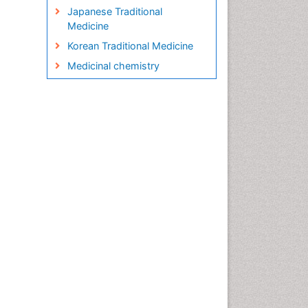
Japanese Traditional
Medicine
Korean Traditional Medicine
Medicinal chemistry
Metabolite profiles
Micropropagation
Molecular Plant Breeding
Nanobiotechnology
Natural Remedies
Naturopathic Medicine
Naturopathic Practioner
Communications
Naturopathy
Naturopathy Clinic
Management
Neuropsychopharmacology