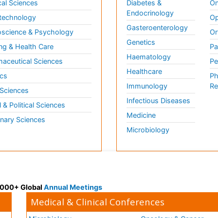
al Sciences
Diabetes &
On
Endocrinology
technology
Op
Gasteroenterology
science & Psychology
Or
Genetics
ng & Health Care
Pa
Haematology
aceutical Sciences
Pe
Healthcare
cs
Ph
Immunology
Re
 Sciences
Infectious Diseases
l & Political Sciences
Medicine
inary Sciences
Microbiology
 3000+ Global
Annual Meetings
Medical & Clinical Conferences