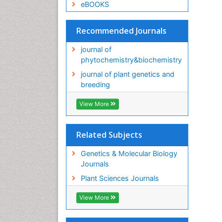
eBOOKS
Recommended Journals
journal of
phytochemistry&biochemistry
journal of plant genetics and
breeding
View More
Related Subjects
Genetics & Molecular Biology
Journals
Plant Sciences Journals
View More