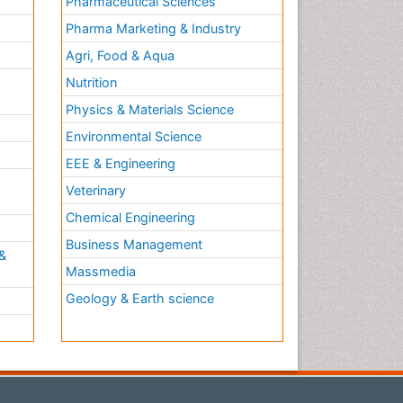
Pharmaceutical Sciences
Pharma Marketing & Industry
Agri, Food & Aqua
Nutrition
Physics & Materials Science
Environmental Science
EEE & Engineering
h
Veterinary
Chemical Engineering
Business Management
&
Massmedia
Geology & Earth science