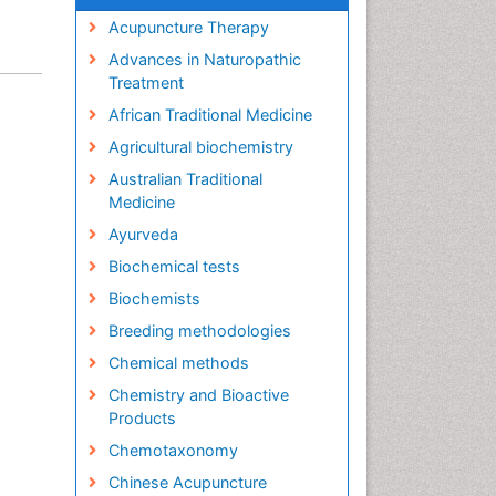
Acupuncture Therapy
Advances in Naturopathic
Treatment
African Traditional Medicine
Agricultural biochemistry
Australian Traditional
Medicine
Ayurveda
Biochemical tests
Biochemists
Breeding methodologies
Chemical methods
Chemistry and Bioactive
Products
Chemotaxonomy
Chinese Acupuncture