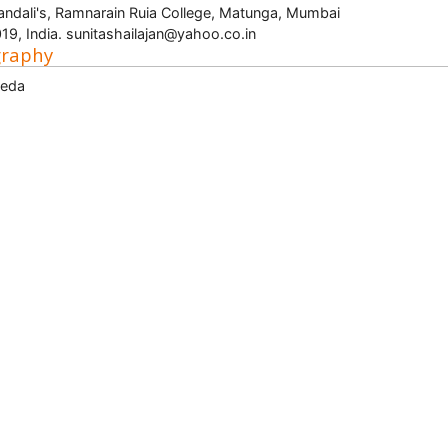
ndali's, Ramnarain Ruia College, Matunga, Mumbai
19, India. sunitashailajan@yahoo.co.in
graphy
veda