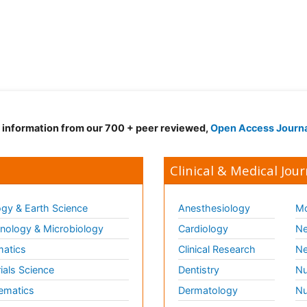
d information from our 700 + peer reviewed,
Open Access Journ
Clinical & Medical Jour
gy & Earth Science
Anesthesiology
Mo
ology & Microbiology
Cardiology
Ne
matics
Clinical Research
Ne
ials Science
Dentistry
Nu
ematics
Dermatology
Nu