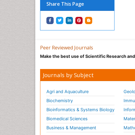
Share This Page
Peer Reviewed Journals
Make the best use of Scientific Research an
Journals by Subject
Agri and Aquaculture
Geolo
Biochemistry
Immun
Bioinformatics & Systems Biology
Infor
Biomedical Sciences
Mater
Business & Management
Math