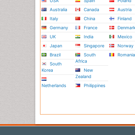
USA
Spain
Poland
Australia
Canada
Austria
Italy
China
Finland
Germany
France
Denmar
UK
India
Mexico
Japan
Singapore
Norway
Brazil
South
Romani
Africa
South
Korea
New
Zealand
Netherlands
Philippines