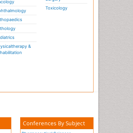
cology
Toxicology
hthalmology
thopaedics
thology
diatrics
ysicaltherapy &
habilitation
Conferences By Subject