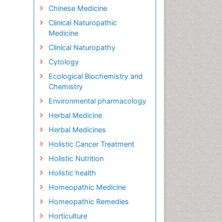
Chinese Medicine
Clinical Naturopathic
Medicine
Clinical Naturopathy
Cytology
Ecological Biochemistry and
Chemistry
Environmental pharmacology
Herbal Medicine
Herbal Medicines
Holistic Cancer Treatment
Holistic Nutrition
Holistic health
Homeopathic Medicine
Homeopathic Remedies
Horticulture