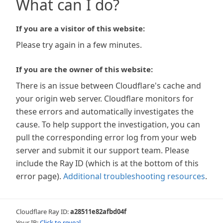
What can I do?
If you are a visitor of this website:
Please try again in a few minutes.
If you are the owner of this website:
There is an issue between Cloudflare's cache and
your origin web server. Cloudflare monitors for
these errors and automatically investigates the
cause. To help support the investigation, you can
pull the corresponding error log from your web
server and submit it our support team. Please
include the Ray ID (which is at the bottom of this
error page).
Additional troubleshooting resources
.
Cloudflare Ray ID:
a28511e82afbd04f
Your IP:
Click to reveal