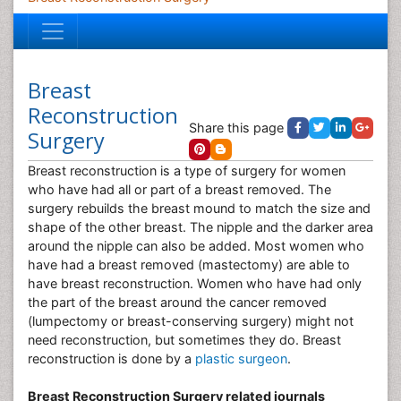
Breast
Reconstruction
Share this page
Surgery
Breast reconstruction is a type of surgery for women
who have had all or part of a breast removed. The
surgery rebuilds the breast mound to match the size and
shape of the other breast. The nipple and the darker area
around the nipple can also be added. Most women who
have had a breast removed (mastectomy) are able to
have breast reconstruction. Women who have had only
the part of the breast around the cancer removed
(lumpectomy or breast-conserving surgery) might not
need reconstruction, but sometimes they do. Breast
reconstruction is done by a
plastic surgeon
.
Breast Reconstruction Surgery related journals