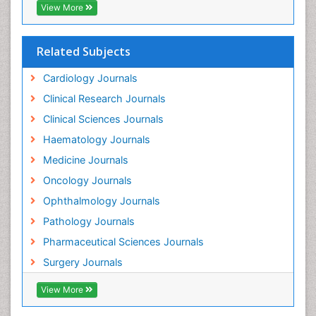
View More
Related Subjects
Cardiology Journals
Clinical Research Journals
Clinical Sciences Journals
Haematology Journals
Medicine Journals
Oncology Journals
Ophthalmology Journals
Pathology Journals
Pharmaceutical Sciences Journals
Surgery Journals
View More