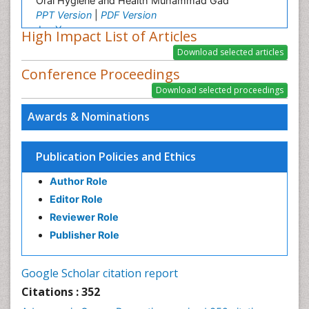
Oral Hygiene and Health Muhammad Gad
PPT Version
|
PDF Version
Jun Yang
High Impact List of Articles
Histopathology and pathogenesis of digestive
system and Female genital and breast tumors
Conference Proceedings
PPT Version
|
PDF Version
Davidson O Lawoyin
Oral and Maxillofacial Surgery
Awards & Nominations
PPT Version
|
PDF Version
Rajeev Gupta
General Surgery
Publication Policies and Ethics
PPT Version
|
PDF Version
Author Role
Editor Role
Reviewer Role
Publisher Role
Google Scholar citation report
Citations : 352