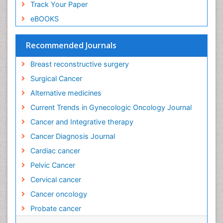
Track Your Paper
eBOOKS
Recommended Journals
Breast reconstructive surgery
Surgical Cancer
Alternative medicines
Current Trends in Gynecologic Oncology Journal
Cancer and Integrative therapy
Cancer Diagnosis Journal
Cardiac cancer
Pelvic Cancer
Cervical cancer
Cancer oncology
Probate cancer