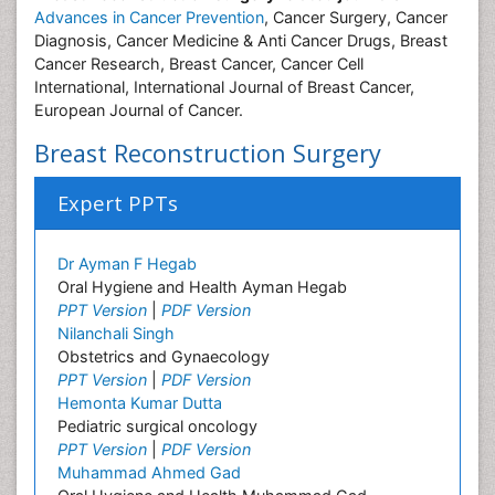
Advances in Cancer Prevention
, Cancer Surgery, Cancer
Diagnosis, Cancer Medicine & Anti Cancer Drugs, Breast
Cancer Research, Breast Cancer, Cancer Cell
International, International Journal of Breast Cancer,
European Journal of Cancer.
Breast Reconstruction Surgery
Expert PPTs
Dr Ayman F Hegab
Oral Hygiene and Health Ayman Hegab
PPT Version
|
PDF Version
Nilanchali Singh
Obstetrics and Gynaecology
PPT Version
|
PDF Version
Hemonta Kumar Dutta
Pediatric surgical oncology
PPT Version
|
PDF Version
Muhammad Ahmed Gad