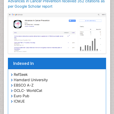
Advances in Cancer Prevention received 352 citations as
per Google Scholar report
Indexed In
RefSeek
Hamdard University
EBSCO A-Z
OCLC- WorldCat
Euro Pub
ICMJE