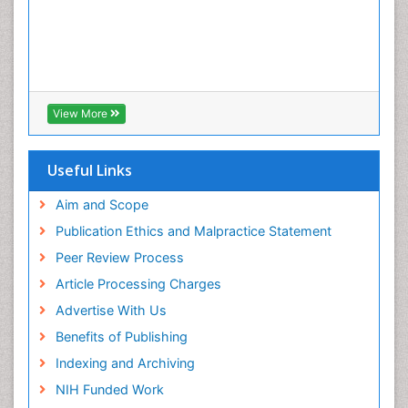
View More
Useful Links
Aim and Scope
Publication Ethics and Malpractice Statement
Peer Review Process
Article Processing Charges
Advertise With Us
Benefits of Publishing
Indexing and Archiving
NIH Funded Work