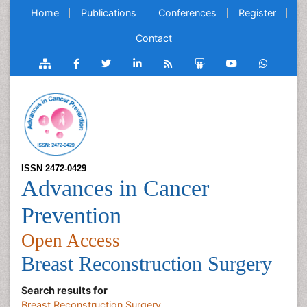
Home
Publications
Conferences
Register
Contact
ISSN 2472-0429
Advances in Cancer
Prevention
Open Access
Breast Reconstruction Surgery
Search results for
Breast Reconstruction Surgery