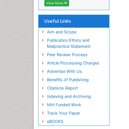
Ap
View More
PP
Ra
pa
Useful Links
PP
Aim and Scope
Ra
Mo
Publication Ethics and
PP
Malpractice Statement
Pa
Peer Review Process
Mo
PP
Article Processing Charges
Yo
Advertise With Us
Ce
Benefits of Publishing
PP
Citations Report
Indexing and Archiving
NIH Funded Work
Track Your Paper
eBOOKS