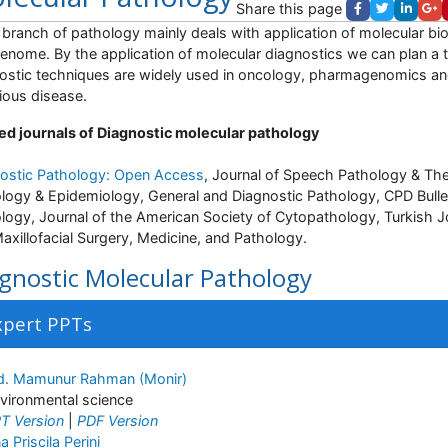
Share this page
 a branch of pathology mainly deals with application of molecular b
enome. By the application of molecular diagnostics we can plan a tr
ostic techniques are widely used in oncology, pharmagenomics an
tious disease.
ed journals of Diagnostic molecular pathology
ostic Pathology: Open Access
, Journal of Speech Pathology & Th
logy & Epidemiology, General and Diagnostic Pathology, CPD Bulletin
logy, Journal of the American Society of Cytopathology, Turkish J
axillofacial Surgery, Medicine, and Pathology.
gnostic Molecular Pathology
xpert PPTs
. Mamunur Rahman (Monir)
vironmental science
T Version
|
PDF Version
a Priscila Perini