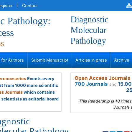
egister
Contact
Diagnostic
c Pathology:
Molecular
ess
Pathology
ss
s for Authors
Submit Manuscript
Articles in press
Archive
Open Access Journals 
renceseries
Events every
700 Journals
15,00
and
rt from 1000 more scientific
25
s Journals
which contains
scientists as editorial board
This Readership is 10 time
Journals 
agnostic
lecular Pathology