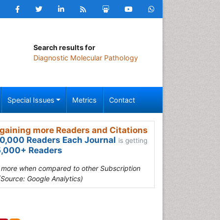
Search results for
Diagnostic Molecular Pathology
Special Issues
Metrics
Contact
gaining more Readers and Citations
0,000 Readers Each Journal
is getting
,000+ Readers
s more when compared to other Subscription
(Source: Google Analytics)