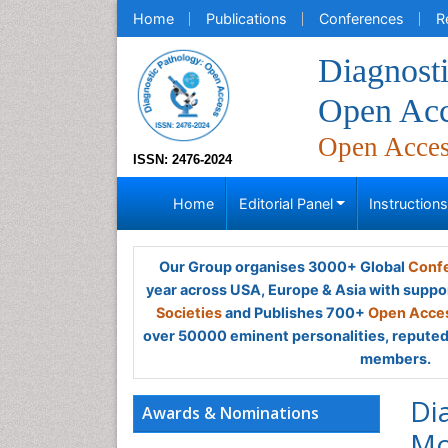
Home
Publications
Conferences
R
Diagnosti
Open Acc
Open Acce
ISSN: 2476-2024
Home
Editorial Panel
Instruction
Our Group organises 3000+ Global
Confe
year across USA, Europe & Asia with suppo
Societies
and Publishes 700+
Open Acces
over 50000 eminent personalities, reputed 
members.
Di
Awards & Nominations
Mo