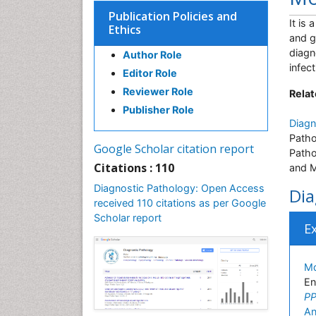
Publication Policies and
It is
Ethics
and g
diagn
Author Role
infec
Editor Role
Reviewer Role
Relat
Publisher Role
Diagn
Patho
Google Scholar citation report
Patho
Citations : 110
and M
Diagnostic Pathology: Open Access
Dia
received 110 citations as per Google
Scholar report
E
Md
En
PP
An