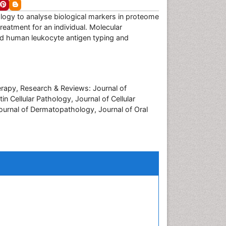
iology to analyse biological markers in proteome
eatment for an individual. Molecular
d human leukocyte antigen typing and
erapy, Research & Reviews: Journal of
 Cellular Pathology, Journal of Cellular
ournal of Dermatopathology, Journal of Oral