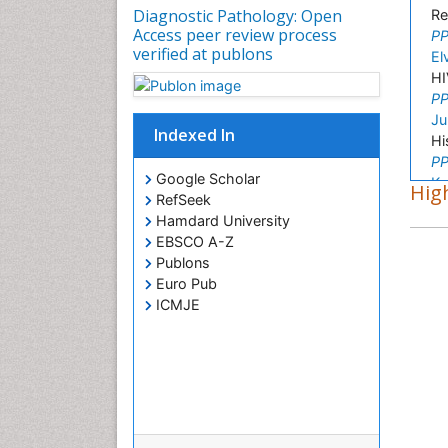
Diagnostic Pathology: Open
Re
Access peer review process
PP
verified at publons
El
HI
PP
Ju
Indexed In
Hi
PP
Google Scholar
Ka
High
RefSeek
Mo
Hamdard University
PP
EBSCO A-Z
H
Publons
Cy
Euro Pub
PP
ICMJE
Zh
Mo
PP
Pa
Cl
PP
Ar