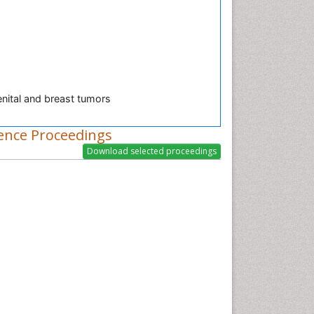
nital and breast tumors
ence Proceedings