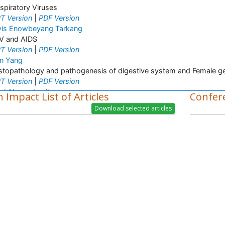
spiratory Viruses
T Version
|
PDF Version
vis Enowbeyang Tarkang
V and AIDS
T Version
|
PDF Version
n Yang
stopathology and pathogenesis of digestive system and Female ge
T Version
|
PDF Version
zi Ahsan Jamil
 Impact List of Articles
Confer
lecular mechanism
T Version
|
PDF Version
e Wang
topathology
T Version
|
PDF Version
en Yuan
lecular imaging
T Version
|
PDF Version
ul D Slowey
inical Diagnostics
T Version
|
PDF Version
ti Shukla