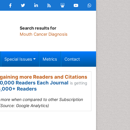
Search results for
Mouth Cancer Diagnosis
Special Issues
Metrics
Contact
gaining more Readers and Citations
0,000 Readers Each Journal
is getting
,000+ Readers
s more when compared to other Subscription
(Source: Google Analytics)