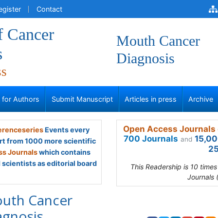
egister
Contact
f Cancer
Mouth Cancer
s
Diagnosis
ss
s for Authors
Submit Manuscript
Articles in press
Archive
Open Access Journals 
renceseries
Events every
700 Journals
15,00
and
rt from 1000 more scientific
25
s Journals
which contains
scientists as editorial board
This Readership is 10 time
Journals 
uth Cancer
agnosis