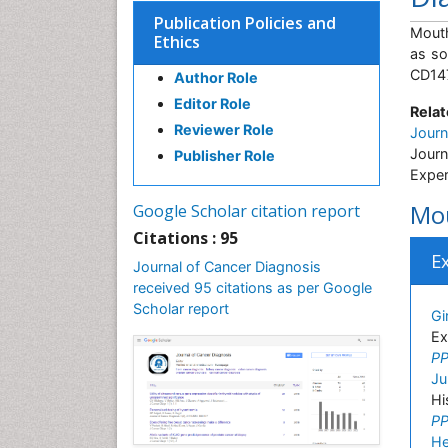
Publication Policies and
Mouth
Ethics
as so
CD147
Author Role
Editor Role
Relat
Reviewer Role
Jour
Journ
Publisher Role
Exper
Mou
Google Scholar citation report
Citations : 95
E
Journal of Cancer Diagnosis
received 95 citations as per Google
Scholar report
Gi
Ex
PP
Ju
Hi
PP
H