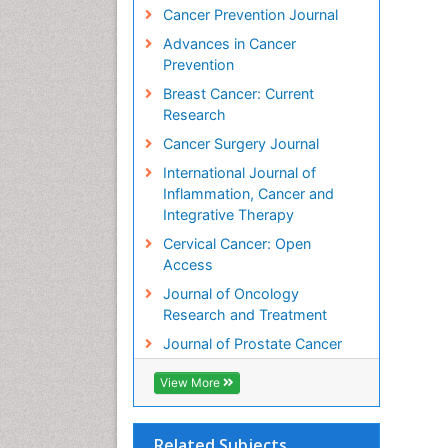
Cancer Prevention Journal
Advances in Cancer
Prevention
Breast Cancer: Current
Research
Cancer Surgery Journal
International Journal of
Inflammation, Cancer and
Integrative Therapy
Cervical Cancer: Open
Access
Journal of Oncology
Research and Treatment
Journal of Prostate Cancer
View More
Related Subjects