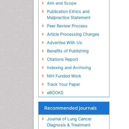
Aim and Scope
Publication Ethics and
Malpractice Statement
Peer Review Process
Article Processing Charges
Advertise With Us
Benefits of Publishing
Citations Report
Indexing and Archiving
NIH Funded Work
Track Your Paper
eBOOKS
Recommended Journals
Journal of Lung Cancer
Diagnosis & Treatment