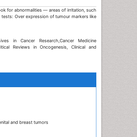
 for abnormalities — areas of irritation, such
tests: Over expression of tumour markers like
hives in Cancer Research,Cancer Medicine
itical Reviews in Oncogenesis, Clinical and
nital and breast tumors