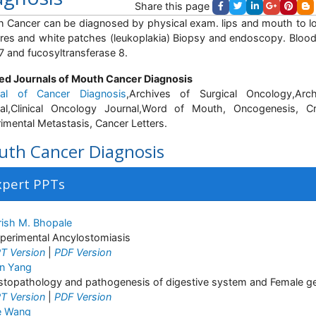
Share this page
 Cancer can be diagnosed by physical exam. lips and mouth to look
res and white patches (leukoplakia) Biopsy and endoscopy. Blood 
 and fucosyltransferase 8.
ed Journals of Mouth Cancer Diagnosis
nal of Cancer Diagnosis
,Archives of Surgical Oncology,Arc
al,Clinical Oncology Journal,Word of Mouth, Oncogenesis, Cr
imental Metastasis, Cancer Letters.
th Cancer Diagnosis
xpert PPTs
rish M. Bhopale
perimental Ancylostomiasis
T Version
|
PDF Version
n Yang
stopathology and pathogenesis of digestive system and Female ge
T Version
|
PDF Version
e Wang