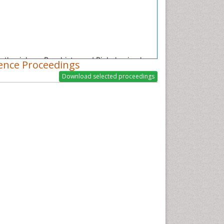
nesthesiology, Psychiatry and Biobehavioral
ence Proceedings
on lung epithelial cells