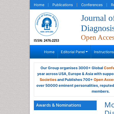
Home
Publications
Conferences
R
Journal o
Diagnosi
Open Acce
ISSN: 2476-2253
Home
Editorial Panel
Instruction
Our Group organises 3000+ Global
Confe
year across USA, Europe & Asia with suppo
Societies
and Publishes 700+
Open Acces
over 50000 eminent personalities, reputed 
members.
Mo
Awards & Nominations
Di