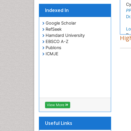
Cy
Indexed In
PP
Dr
Google Scholar
Lo
RefSeek
Dr
Hamdard University
High
Sc
EBSCO A-Z
PP
Publons
Ar
ICMJE
In
PP
Ho
Ch
PP
Yo
Ce
PP
View More
Useful Links