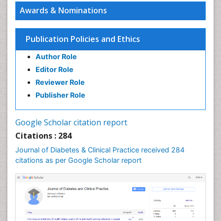
PPT Version
|
PDF Version
Awards & Nominations
Elvis Enowbeyang Tarkang
HIV and AIDS
PPT Version
|
PDF Version
Publication Policies and Ethics
Girish M. Bhopale
Author Role
Experimental Ancylostomiasis
PPT Version
|
PDF Version
Editor Role
Keiji Ueda
Reviewer Role
Virology
Publisher Role
PPT Version
|
PDF Version
Zoe Bouslenko
Functional Medicine
Google Scholar citation report
PPT Version
|
PDF Version
Citations : 284
Roberto Pinelli
Journal of Diabetes & Clinical Practice received 284
Osmotic Riboflavin and transepithelial CXL
citations as per Google Scholar report
PPT Version
|
PDF Version
Kazuo Nakamura
The relationship between vitamin K content in the
body and insufficient coagulation control
PPT Version
|
PDF Version
George Perry