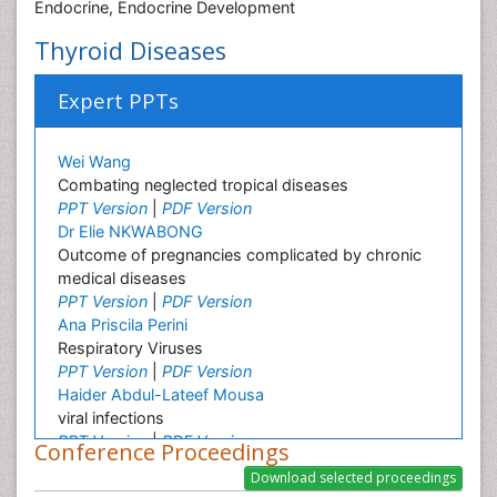
Endocrine, Endocrine Development
Thyroid Diseases
Expert PPTs
Wei Wang
Combating neglected tropical diseases
PPT Version
|
PDF Version
Dr Elie NKWABONG
Outcome of pregnancies complicated by chronic
medical diseases
PPT Version
|
PDF Version
Ana Priscila Perini
Respiratory Viruses
PPT Version
|
PDF Version
Haider Abdul-Lateef Mousa
viral infections
PPT Version
|
PDF Version
Conference Proceedings
Sharifi Mood
Infectious Diseases