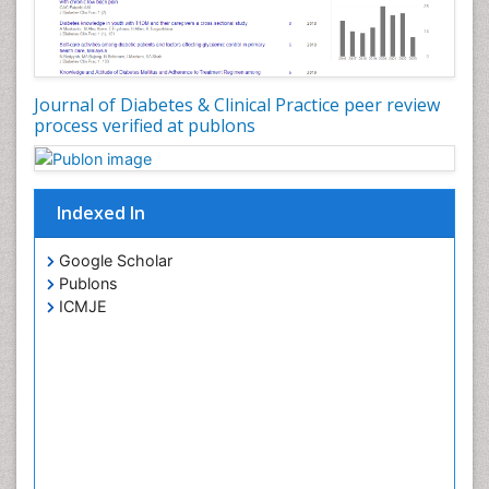
Oxidative Stress
PPT Version
|
PDF Version
Aruna Turaka
Intensity modulated radiation therapy
PPT Version
|
PDF Version
Journal of Diabetes & Clinical Practice peer review
Viroj Wiwanitkit
process verified at publons
Emerging Infectious Diseases
PPT Version
|
PDF Version
You Mie Lee
Indexed In
Cell signalling and Biochips
PPT Version
|
PDF Version
Google Scholar
Publons
ICMJE