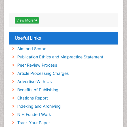
View More
Useful Links
Aim and Scope
Publication Ethics and Malpractice Statement
Peer Review Process
Article Processing Charges
Advertise With Us
Benefits of Publishing
Citations Report
Indexing and Archiving
NIH Funded Work
Track Your Paper