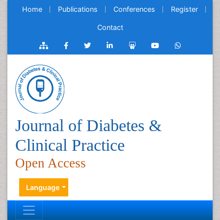
Home
Publications
Conferences
Register
Contact
Journal of Diabetes &
Clinical Practice
Open Access
Language