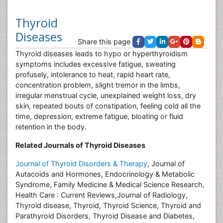
Thyroid
Diseases
Share this page
Thyroid diseases leads to hypo or hyperthyroidism
symptoms includes excessive fatigue, sweating
profusely, intolerance to heat, rapid heart rate,
concentration problem, slight tremor in the limbs,
irregular menstrual cycle, unexplained weight loss, dry
skin, repeated bouts of constipation, feeling cold all the
time, depression, extreme fatigue, bloating or fluid
retention in the body.
Related Journals of Thyroid Diseases
Journal of Thyroid Disorders & Therapy
, Journal of
Autacoids and Hormones, Endocrinology & Metabolic
Syndrome, Family Medicine & Medical Science Research,
Health Care : Current Reviews,Journal of Radiology,
Thyroid disease, Thyroid, Thyroid Science, Thyroid and
Parathyroid Disorders, Thyroid Disease and Diabetes,