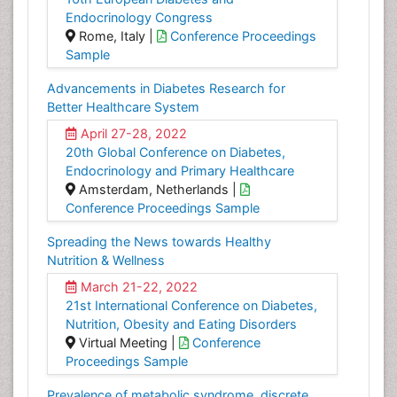
Endocrinology Congress
Rome, Italy |
Conference Proceedings
Sample
Advancements in Diabetes Research for
Better Healthcare System
April 27-28, 2022
20th Global Conference on Diabetes,
Endocrinology and Primary Healthcare
Amsterdam, Netherlands |
Conference Proceedings Sample
Spreading the News towards Healthy
Nutrition & Wellness
March 21-22, 2022
21st International Conference on Diabetes,
Nutrition, Obesity and Eating Disorders
Virtual Meeting |
Conference
Proceedings Sample
Prevalence of metabolic syndrome, discrete