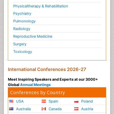
Physicaltherapy & Rehabilitation
Psychiatry
Pulmonology
Radiology
Reproductive Medicine
Surgery
Toxicology
International Conferences 2026-27
Meet Inspiring Speakers and Experts at our 3000+
Global
Annual Meetings
Conferences by Country
USA
Spain
Poland
Australia
Canada
Austria