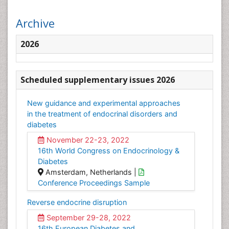
Archive
2026
Scheduled supplementary issues 2026
New guidance and experimental approaches
in the treatment of endocrinal disorders and
diabetes
November 22-23, 2022
16th World Congress on Endocrinology &
Diabetes
Amsterdam, Netherlands |
Conference Proceedings Sample
Reverse endocrine disruption
September 29-28, 2022
16th European Diabetes and