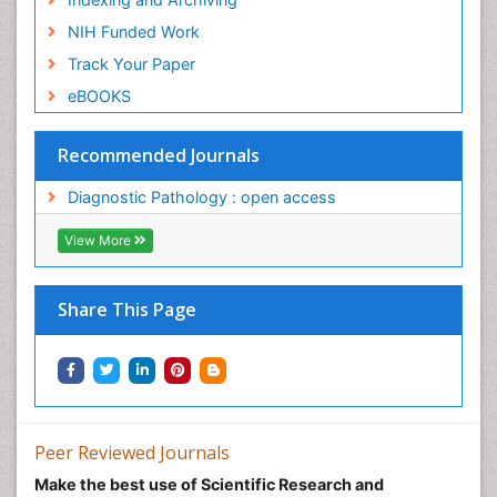
NIH Funded Work
Track Your Paper
eBOOKS
Recommended Journals
Diagnostic Pathology : open access
View More
Share This Page
Peer Reviewed Journals
Make the best use of Scientific Research and