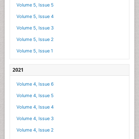
Volume 5, Issue 5
Volume 5, Issue 4
Volume 5, Issue 3
Volume 5, Issue 2
Volume 5, Issue 1
2021
Volume 4, Issue 6
Volume 4, Issue 5
Volume 4, Issue 4
Volume 4, Issue 3
Volume 4, Issue 2