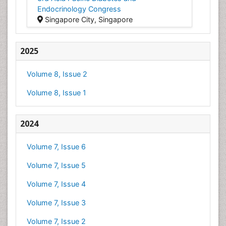
Endocrinology Congress
Singapore City, Singapore
2025
Volume 8, Issue 2
Volume 8, Issue 1
2024
Volume 7, Issue 6
Volume 7, Issue 5
Volume 7, Issue 4
Volume 7, Issue 3
Volume 7, Issue 2