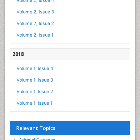
Volume 2, Issue 4
Volume 2, Issue 3
Volume 2, Issue 2
Volume 2, Issue 1
2018
Volume 1, Issue 4
Volume 1, Issue 3
Volume 1, Issue 2
Volume 1, Issue 1
Relevant Topics
Adrenal Diseases