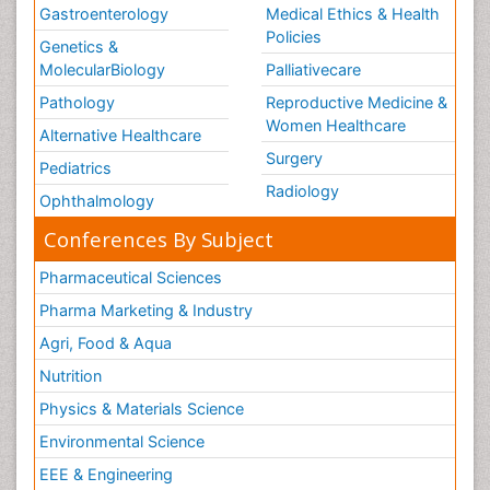
Gastroenterology
Medical Ethics & Health
Policies
Genetics &
MolecularBiology
Palliativecare
Pathology
Reproductive Medicine &
Women Healthcare
Alternative Healthcare
Surgery
Pediatrics
Radiology
Ophthalmology
Conferences By Subject
Pharmaceutical Sciences
Pharma Marketing & Industry
Agri, Food & Aqua
Nutrition
Physics & Materials Science
Environmental Science
EEE & Engineering