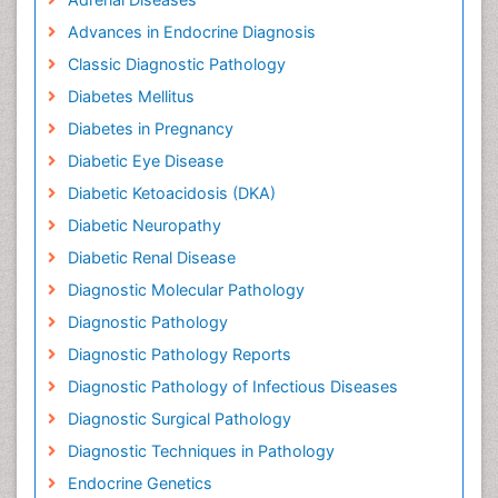
Advances in Endocrine Diagnosis
Classic Diagnostic Pathology
Diabetes Mellitus
Diabetes in Pregnancy
Diabetic Eye Disease
Diabetic Ketoacidosis (DKA)
Diabetic Neuropathy
Diabetic Renal Disease
Diagnostic Molecular Pathology
Diagnostic Pathology
Diagnostic Pathology Reports
Diagnostic Pathology of Infectious Diseases
Diagnostic Surgical Pathology
Diagnostic Techniques in Pathology
Endocrine Genetics