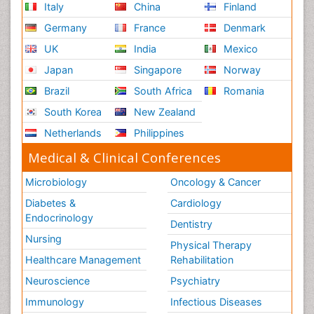
Italy
China
Finland
Germany
France
Denmark
UK
India
Mexico
Japan
Singapore
Norway
Brazil
South Africa
Romania
South Korea
New Zealand
Netherlands
Philippines
Medical & Clinical Conferences
Microbiology
Oncology & Cancer
Diabetes &
Cardiology
Endocrinology
Dentistry
Nursing
Physical Therapy
Healthcare Management
Rehabilitation
Neuroscience
Psychiatry
Immunology
Infectious Diseases