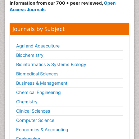
information from our 700 + peer reviewed,
Open
Access Journals
Journals by Subject
Agri and Aquaculture
Biochemistry
Bioinformatics & Systems Biology
Biomedical Sciences
Business & Management
Chemical Engineering
Chemistry
Clinical Sciences
Computer Science
Economics & Accounting
Engineering