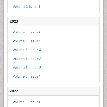
Volume 7, Issue 1
2023
Volume 6, Issue 6
Volume 6, Issue 5
Volume 6, Issue 4
Volume 6, Issue 3
Volume 6, Issue 2
Volume 6, Issue 1
2022
Volume 5, Issue 6