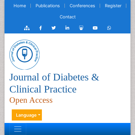
Home
Publications
Conferences
Register
Contact
Journal of Diabetes &
Clinical Practice
Open Access
Language