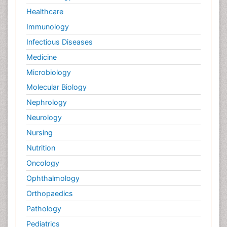
Healthcare
Immunology
Infectious Diseases
Medicine
Microbiology
Molecular Biology
Nephrology
Neurology
Nursing
Nutrition
Oncology
Ophthalmology
Orthopaedics
Pathology
Pediatrics