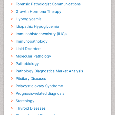
Forensic Pathologist Communications
Growth Hormone Therapy
Hyperglycemia
Idiopathic Hypoglycemia
Immunohistochemistry (IHC):
Immunopathology
Lipid Disorders
Molecular Pathology
Pathobiology
Pathology Diagnostics Market Analysis
Pituitary Diseases
Polycystic ovary Syndrome
Prognosis-related diagnosis
Stereology
Thyroid Diseases