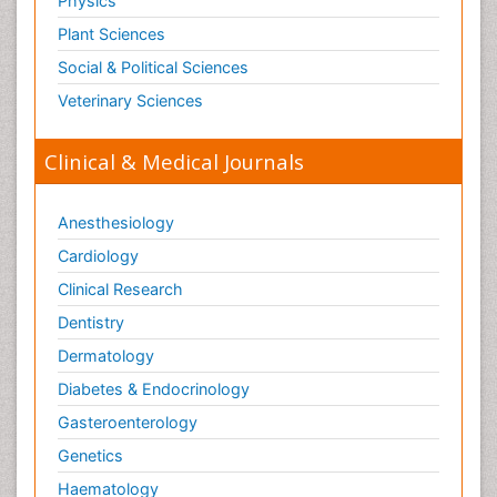
Physics
Plant Sciences
Social & Political Sciences
Veterinary Sciences
Clinical & Medical Journals
Anesthesiology
Cardiology
Clinical Research
Dentistry
Dermatology
Diabetes & Endocrinology
Gasteroenterology
Genetics
Haematology