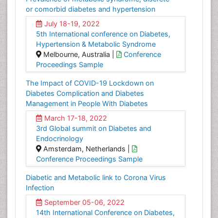
or comorbid diabetes and hypertension
July 18-19, 2022
5th International conference on Diabetes,
Hypertension & Metabolic Syndrome
Melbourne, Australia |
Conference
Proceedings Sample
The Impact of COVID-19 Lockdown on
Diabetes Complication and Diabetes
Management in People With Diabetes
March 17-18, 2022
3rd Global summit on Diabetes and
Endocrinology
Amsterdam, Netherlands |
Conference Proceedings Sample
Diabetic and Metabolic link to Corona Virus
Infection
September 05-06, 2022
14th International Conference on Diabetes,