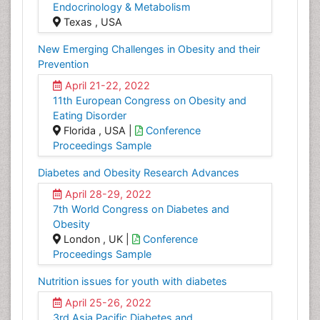
Endocrinology & Metabolism
Texas , USA
New Emerging Challenges in Obesity and their
Prevention
April 21-22, 2022
11th European Congress on Obesity and
Eating Disorder
Florida , USA |
Conference
Proceedings Sample
Diabetes and Obesity Research Advances
April 28-29, 2022
7th World Congress on Diabetes and
Obesity
London , UK |
Conference
Proceedings Sample
Nutrition issues for youth with diabetes
April 25-26, 2022
3rd Asia Pacific Diabetes and