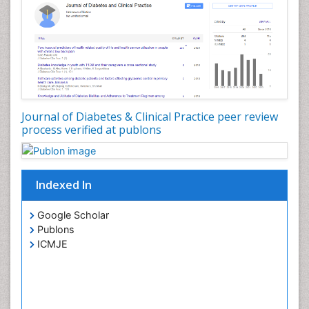
Journal of Diabetes & Clinical Practice peer review
process verified at publons
Indexed In
Google Scholar
Publons
ICMJE