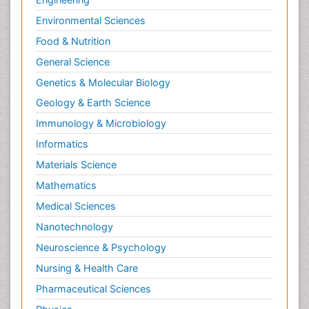
Environmental Sciences
Food & Nutrition
General Science
Genetics & Molecular Biology
Geology & Earth Science
Immunology & Microbiology
Informatics
Materials Science
Mathematics
Medical Sciences
Nanotechnology
Neuroscience & Psychology
Nursing & Health Care
Pharmaceutical Sciences