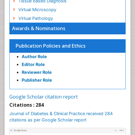
Tissue based Diagnosis
Virtual Microscopy
Virtual Pathology
Awards & Nominations
Publication Policies and Ethics
Author Role
Editor Role
Reviewer Role
Publisher Role
Google Scholar citation report
Citations : 284
Journal of Diabetes & Clinical Practice received 284
citations as per Google Scholar report