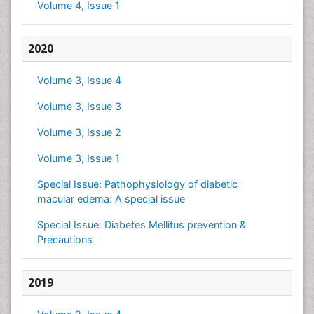
Volume 4, Issue 1
2020
Volume 3, Issue 4
Volume 3, Issue 3
Volume 3, Issue 2
Volume 3, Issue 1
Special Issue: Pathophysiology of diabetic
macular edema: A special issue
Special Issue: Diabetes Mellitus prevention &
Precautions
2019