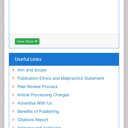
View More
Useful Links
Aim and Scope
Publication Ethics and Malpractice Statement
Peer Review Process
Article Processing Charges
Advertise With Us
Benefits of Publishing
Citations Report
Indexing and Archiving