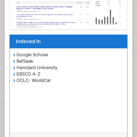
Indexed In
Google Scholar
RefSeek
Hamdard University
EBSCO A-Z
OCLC- WorldCat