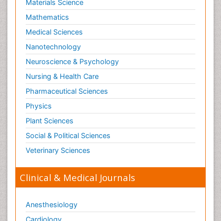
Materials Science
Mathematics
Medical Sciences
Nanotechnology
Neuroscience & Psychology
Nursing & Health Care
Pharmaceutical Sciences
Physics
Plant Sciences
Social & Political Sciences
Veterinary Sciences
Clinical & Medical Journals
Anesthesiology
Cardiology