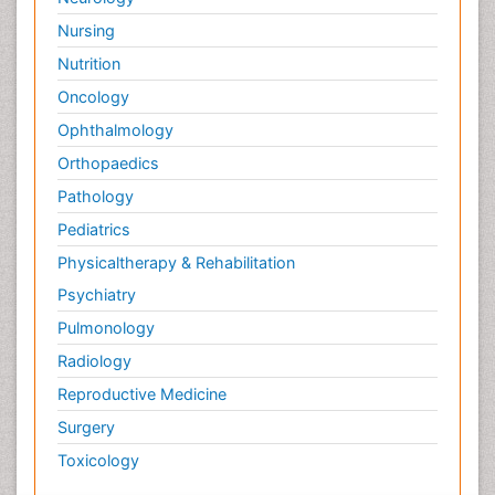
Nursing
Nutrition
Oncology
Ophthalmology
Orthopaedics
Pathology
Pediatrics
Physicaltherapy & Rehabilitation
Psychiatry
Pulmonology
Radiology
Reproductive Medicine
Surgery
Toxicology