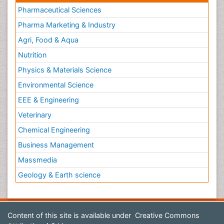
Pharmaceutical Sciences
Pharma Marketing & Industry
Agri, Food & Aqua
Nutrition
Physics & Materials Science
Environmental Science
EEE & Engineering
Veterinary
Chemical Engineering
Business Management
Massmedia
Geology & Earth science
Content of this site is available under
Creative Commons