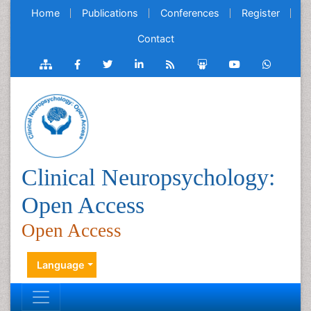
Home
Publications
Conferences
Register
Contact
Clinical Neuropsychology:
Open Access
Open Access
Language