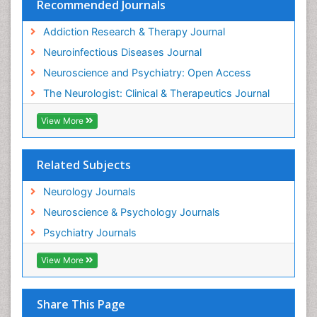
Recommended Journals
Addiction Research & Therapy Journal
Neuroinfectious Diseases Journal
Neuroscience and Psychiatry: Open Access
The Neurologist: Clinical & Therapeutics Journal
View More
Related Subjects
Neurology Journals
Neuroscience & Psychology Journals
Psychiatry Journals
View More
Share This Page