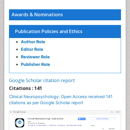
Awards & Nominations
Publication Policies and Ethics
Author Role
Editor Role
Reviewer Role
Publisher Role
Google Scholar citation report
Citations : 141
Clinical Neuropsychology: Open Access received 141
citations as per Google Scholar report