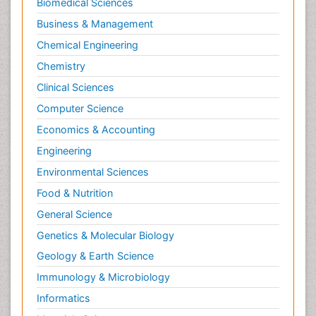
Biomedical Sciences
Business & Management
Chemical Engineering
Chemistry
Clinical Sciences
Computer Science
Economics & Accounting
Engineering
Environmental Sciences
Food & Nutrition
General Science
Genetics & Molecular Biology
Geology & Earth Science
Immunology & Microbiology
Informatics