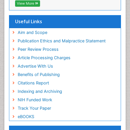
View More
Useful Links
Aim and Scope
Publication Ethics and Malpractice Statement
Peer Review Process
Article Processing Charges
Advertise With Us
Benefits of Publishing
Citations Report
Indexing and Archiving
NIH Funded Work
Track Your Paper
eBOOKS