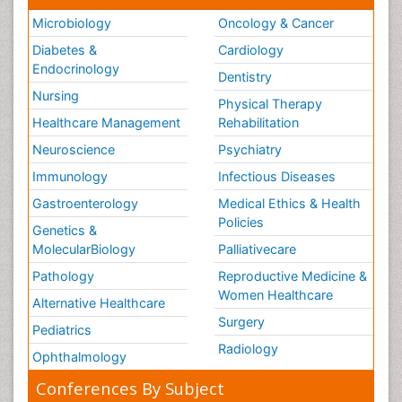
Microbiology
Oncology & Cancer
Diabetes &
Cardiology
Endocrinology
Dentistry
Nursing
Physical Therapy
Healthcare Management
Rehabilitation
Neuroscience
Psychiatry
Immunology
Infectious Diseases
Gastroenterology
Medical Ethics & Health
Policies
Genetics &
MolecularBiology
Palliativecare
Pathology
Reproductive Medicine &
Women Healthcare
Alternative Healthcare
Surgery
Pediatrics
Radiology
Ophthalmology
Conferences By Subject