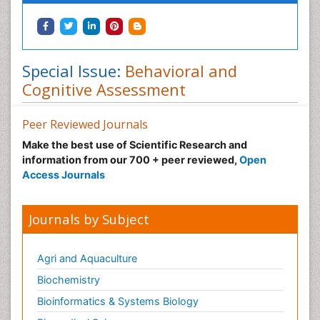
Special Issue:
Behavioral and
Cognitive Assessment
Peer Reviewed Journals
Make the best use of Scientific Research and
information from our 700 + peer reviewed,
Open
Access Journals
Journals by Subject
Agri and Aquaculture
Biochemistry
Bioinformatics & Systems Biology