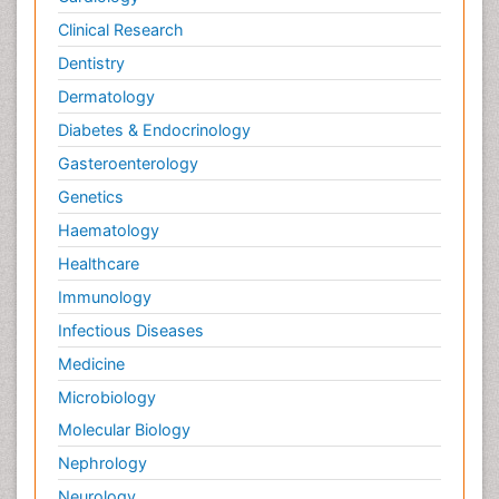
Clinical Research
Dentistry
Dermatology
Diabetes & Endocrinology
Gasteroenterology
Genetics
Haematology
Healthcare
Immunology
Infectious Diseases
Medicine
Microbiology
Molecular Biology
Nephrology
Neurology