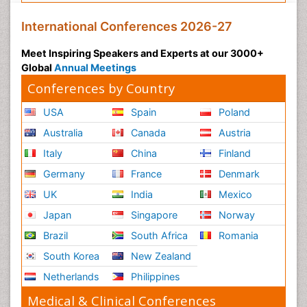
International Conferences 2026-27
Meet Inspiring Speakers and Experts at our 3000+
Global
Annual Meetings
Conferences by Country
USA
Spain
Poland
Australia
Canada
Austria
Italy
China
Finland
Germany
France
Denmark
UK
India
Mexico
Japan
Singapore
Norway
Brazil
South Africa
Romania
South Korea
New Zealand
Netherlands
Philippines
Medical & Clinical Conferences