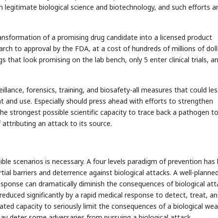
om legitimate biological science and biotechnology, and such efforts a
ransformation of a promising drug candidate into a licensed product
rch to approval by the FDA, at a cost of hundreds of millions of dolla
s that look promising on the lab bench, only 5 enter clinical trials, a
eillance, forensics, training, and biosafety-all measures that could le
t and use. Especially should press ahead with efforts to strengthen
he strongest possible scientific capacity to trace back a pathogen to
 attributing an attack to its source.
ible scenarios is necessary. A four levels paradigm of prevention has
rtial barriers and deterrence against biological attacks. A well-planned
esponse can dramatically diminish the consequences of biological att
educed significantly by a rapid medical response to detect, treat, a
ted capacity to seriously limit the consequences of a biological we
ay deter some adversaries from pursuing a biological attack.