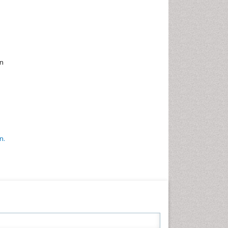
en
n.