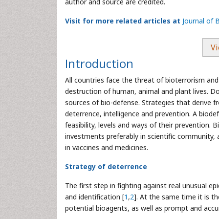
author and source are credited.
Visit for more related articles at
Journal of 
Vi
Introduction
All countries face the threat of bioterrorism 
destruction of human, animal and plant lives. Do
sources of bio-defense. Strategies that derive f
deterrence, intelligence and prevention. A biodef
feasibility, levels and ways of their prevention. 
investments preferably in scientific community, a
in vaccines and medicines.
Strategy of deterrence
The first step in fighting against real unusual e
and identification [
1
,
2
]. At the same time it is 
potential bioagents, as well as prompt and accu