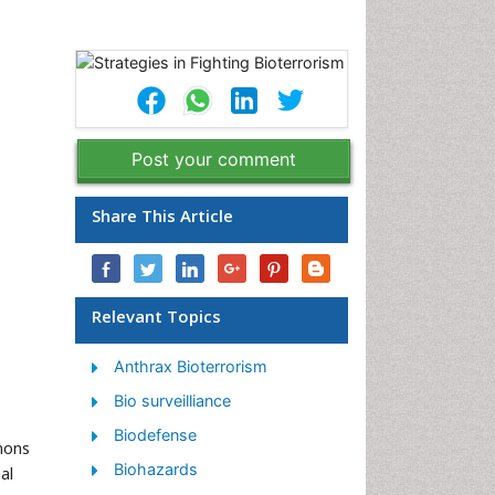
Post your comment
Share This Article
Relevant Topics
Anthrax Bioterrorism
Bio surveilliance
Biodefense
mmons
Biohazards
al