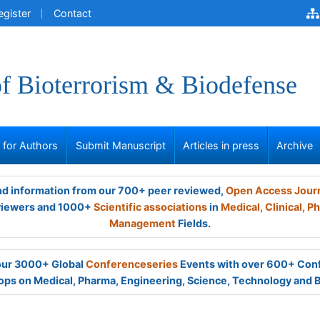
egister
Contact
of Bioterrorism & Biodefense
s for Authors
Submit Manuscript
Articles in press
Archive
and information from our 700+ peer reviewed,
Open Access Jour
viewers and 1000+
Scientific associations
in
Medical,
Clinical,
Ph
Management
Fields.
 our 3000+ Global
Conferenceseries
Events with over 600+ Con
ps on Medical, Pharma, Engineering, Science, Technology and 