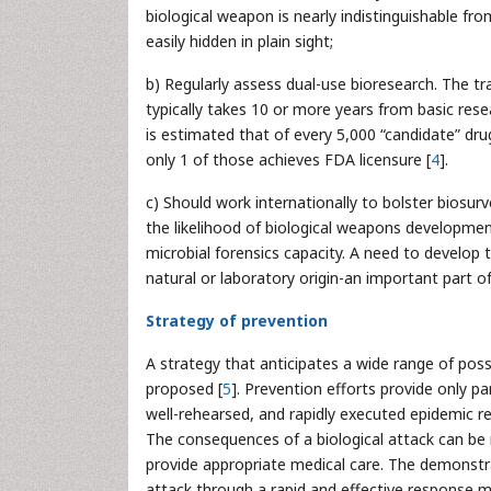
biological weapon is nearly indistinguishable fr
easily hidden in plain sight;
b) Regularly assess dual-use bioresearch. The t
typically takes 10 or more years from basic resea
is estimated that of every 5,000 “candidate” drug
only 1 of those achieves FDA licensure [
4
].
c) Should work internationally to bolster biosurv
the likelihood of biological weapons developmen
microbial forensics capacity. A need to develop t
natural or laboratory origin-an important part of
Strategy of prevention
A strategy that anticipates a wide range of poss
proposed [
5
]. Prevention efforts provide only pa
well-rehearsed, and rapidly executed epidemic r
The consequences of a biological attack can be r
provide appropriate medical care. The demonstra
attack through a rapid and effective response m