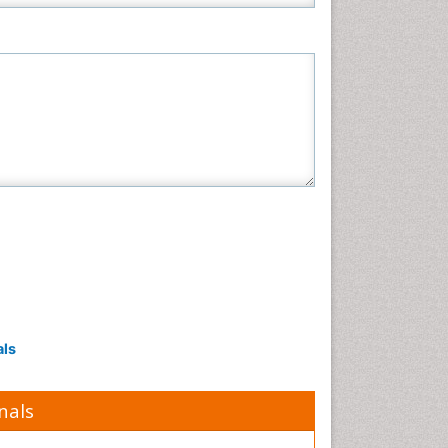
als
nals