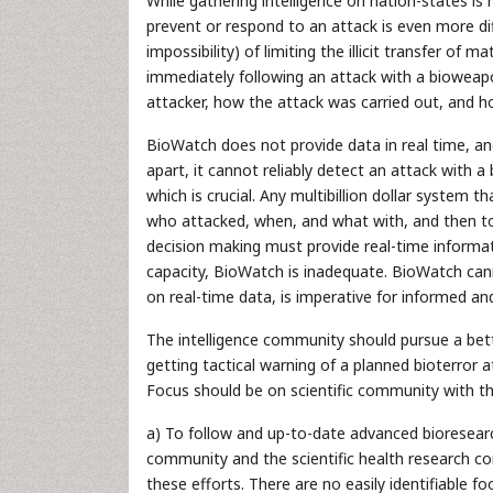
While gathering intelligence on nation-states is 
prevent or respond to an attack is even more diffi
impossibility) of limiting the illicit transfer o
immediately following an attack with a bioweap
attacker, how the attack was carried out, and h
BioWatch does not provide data in real time, an
apart, it cannot reliably detect an attack with 
which is crucial. Any multibillion dollar system
who attacked, when, and what with, and then to s
decision making must provide real-time informat
capacity, BioWatch is inadequate. BioWatch can
on real-time data, is imperative for informed an
The intelligence community should pursue a bett
getting tactical warning of a planned bioterror a
Focus should be on scientific community with th
a) To follow and up-to-date advanced bioresear
community and the scientific health research c
these efforts. There are no easily identifiable