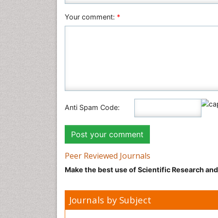
Your comment:
*
Anti Spam Code:
Peer Reviewed Journals
Make the best use of Scientific Research an
Journals by Subject