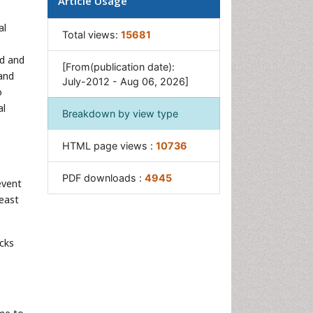
Article Usage
United States biological
defense program
al
Total views:
15681
Vaccines
ed and
[From(publication date):
and
July-2012 - Aug 06, 2026]
o
al
Breakdown by view type
HTML page views :
10736
PDF downloads :
4945
event
least
acks