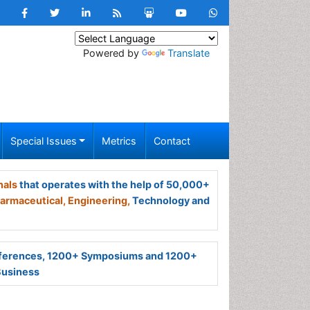
Powered by
Translate
Special Issues
Metrics
Contact
nals
that operates with the help of 50,000+
armaceutical,
Engineering,
Technology and
ferences, 1200+ Symposiums and 1200+
Business