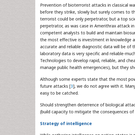
Prevention of bioterrorist attacks in classical wa
before they strike, slowly but surely comes to th
terrorist could be only perpetrator, but a top s
perpetrator, as was case in Amerithrax attack in
competent analysts to build and maintain biosur
the most effective is investment in knowledge 
accurate and reliable diagnostic data will be of 
laboratory data is very specific and reliable-mu
Technologies to develop rapid, reliable, and chea
manage public health emergencies), but they sh
Although some experts state that the most power
future attacks [
3
], we do not agree with it. Many
easy to be catched.
Should strengthen deterrence of biological atta
(build capacity to mitigate the consequences of 
Strategy of intelligence