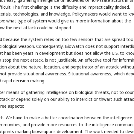
not easy, gathering intelligence on activities of non-state actors in t
cult. The first challenge is the difficulty and impracticality (indeed,
f materials, technologies, and knowledge. Policymakers would want to k
on: what type of system would give us more information about the
ow the next attack could be stopped.
d because the system relies on too few sensors that are spread too 
a biological weapon. Consequently, BioWatch does not support interdi
 that has been years in development but does not allow the U.S. to kn
top the next attack, is not justifiable. An effective tool for informi
ion about the nature, location, and perpetrator of an attack; withou
not provide situational awareness. Situational awareness, which de
d rapid decision making.
er means of gathering intelligence on biological threats, not to cou
ttack or depend solely on our ability to interdict or thwart such attac
ree aspects:
ch. We have to make a better coordination between the intelligence
ommunities, and provide more resources to the intelligence communi
 footprints marking bioweapons development. The work needed to dev