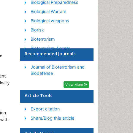
Biological Preparedness
Biological Warfare
Biological weapons
Biorisk
Bioterrorism
Bioterrorism Agents
Recommended Journals
le
Biothreat Agents
Disease surveillance
Journal of Bioterrorism and
Biodefense
ient
Emerging infectious disease
inally
View More
Epidemiology of Breast
Cancer
Article Tools
Information Security
Export citation
Mass Prophylaxis
tion
Share/Blog this article
Nuclear Terrorism
 with
Probabilistic risk assessment