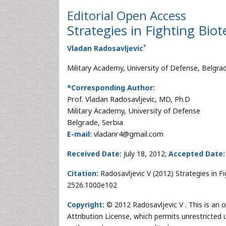
Editorial
Open Access
Strategies in Fighting Bio
*
Vladan Radosavljevic
Military Academy, University of Defense, Belgrad
*Corresponding Author:
Prof. Vladan Radosavljevic, MD, Ph.D
Military Academy, University of Defense
Belgrade, Serbia
E-mail:
vladanr4@gmail.com
Received Date:
July 18, 2012;
Accepted Date:
Citation:
Radosavljevic V (2012) Strategies in Fi
2526.1000e102
Copyright:
© 2012 Radosavljevic V . This is an 
Attribution License, which permits unrestricted 