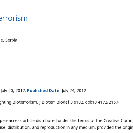
terrorism
e, Serbia
July 20, 2012;
Published Date:
July 24, 2012
ghting Bioterrorism. J Bioterr Biodef 3:e102. doi:10.4172/2157-
open-access article distributed under the terms of the Creative Co
use, distribution, and reproduction in any medium, provided the origin