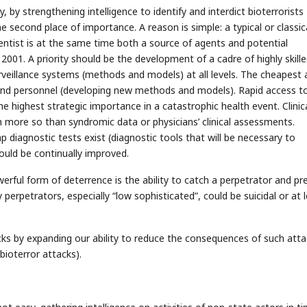
y, by strengthening intelligence to identify and interdict bioterrorists
e second place of importance. A reason is simple: a typical or classic
cientist is at the same time both a source of agents and potential
 2001. A priority should be the development of a cadre of highly skill
veillance systems (methods and models) at all levels. The cheapest 
and personnel (developing new methods and models). Rapid access t
the highest strategic importance in a catastrophic health event. Clinic
ch more so than syndromic data or physicians’ clinical assessments.
p diagnostic tests exist (diagnostic tools that will be necessary to
ould be continually improved.
ful form of deterrence is the ability to catch a perpetrator and pr
 perpetrators, especially “low sophisticated”, could be suicidal or at 
cks by expanding our ability to reduce the consequences of such att
bioterror attacks).