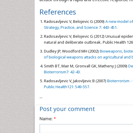
References
Radosavljevic V, Belojevic G (2009)
A new model of 
Strategy, Practice, and Science 7: 443-451.
Radosavljevic V, Belojevic G (2012)
Unusual epidemi
natural and deliberate outbreak
.
Public Health 126
Dudley JP, Woodford MH (2002)
Bioweapons, bioter
of biological weapons attacks on agricultural and b
Smith BT, Mair M, Gronvall GK, Matheny J (2009)
De
Bioterrorism7: 42-43.
Radosavljevic V, Jakovljevic B (2007)
Bioterrorism -
Public Health121: 549-557.
--
Post your comment
Name:
*