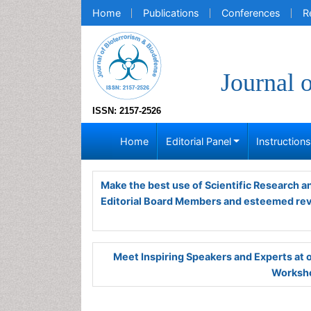
Home
Publications
Conferences
R
Journal 
ISSN: 2157-2526
Home
Editorial Panel
Instruction
Make the best use of Scientific Research 
Editorial Board Members and esteemed re
Meet Inspiring Speakers and Experts at
Worksho