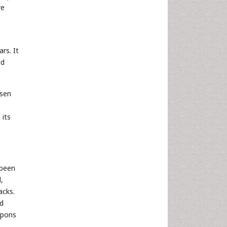
re
rs. It
nd
ssen
 its
 been
,
acks.
nd
apons