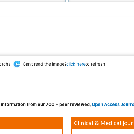
Can't read the image?
click here
to refresh
d information from our 700 + peer reviewed,
Open Access Journ
Clinical & Medical Jour