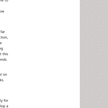
ime to
now
far
ction,
ow
ng
t this
pends
nt on
ks.
ty for
elop a