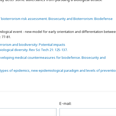
bioterrorism risk assessment. Biosecurity and Bioterrorism: Biodefense
logical event - new model for early orientation and differentation betwe
: 77-81.
rorism and biodiversity: Potential impacts
iological diversity. Rev Sci Tech 21: 125-137.
veloping medical countermeasures for biodefense. Biosecurity and
 types of epidemics, new epidemiological paradigm and levels of preventio
E-mail: