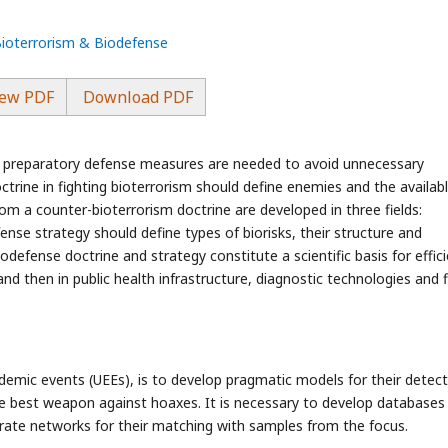
Bioterrorism & Biodefense
ew PDF
Download PDF
and preparatory defense measures are needed to avoid unnecessary
ctrine in fighting bioterrorism should define enemies and the availab
rom a counter-bioterrorism doctrine are developed in three fields:
ense strategy should define types of biorisks, their structure and
Biodefense doctrine and strategy constitute a scientific basis for effic
nd then in public health infrastructure, diagnostic technologies and f
pidemic events (UEEs), is to develop pragmatic models for their detec
the best weapon against hoaxes. It is necessary to develop databases
rate networks for their matching with samples from the focus.