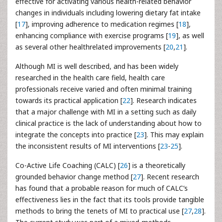
effective for activating various health-related behavior
changes in individuals including lowering dietary fat intake
[
17
], improving adherence to medication regimes [
18
],
enhancing compliance with exercise programs [
19
], as well
as several other healthrelated improvements [
20
,
21
].
Although MI is well described, and has been widely
researched in the health care field, health care
professionals receive varied and often minimal training
towards its practical application [
22
]. Research indicates
that a major challenge with MI in a setting such as daily
clinical practice is the lack of understanding about how to
integrate the concepts into practice [
23
]. This may explain
the inconsistent results of MI interventions [
23
-
25
].
Co-Active Life Coaching (CALC) [
26
] is a theoretically
grounded behavior change method [
27
]. Recent research
has found that a probable reason for much of CALC’s
effectiveness lies in the fact that its tools provide tangible
methods to bring the tenets of MI to practical use [
27
,
28
].