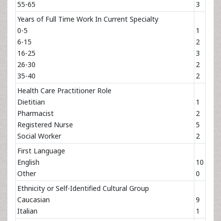
55-65
3
Years of Full Time Work In Current Specialty
0-5
1
6-15
2
16-25
3
26-30
2
35-40
2
Health Care Practitioner Role
Dietitian
1
Pharmacist
2
Registered Nurse
5
Social Worker
2
First Language
English
10
Other
0
Ethnicity or Self-Identified Cultural Group
Caucasian
9
Italian
1