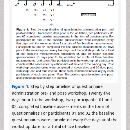
Figure 1:
Step by step timeline of questionnaire
administration pre- and post-workshop. Twenty-five
days prior to the workshop, two participants, 01 and
02, completed baseline assessments in the form of
questionnaires.For participants 01 and 02 the baseline
questionnaires were completed every five days until the
workshop date for a total of five baseline