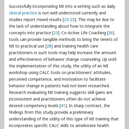
Successfully incorporating MI into a setting such as daily
clinical practice
is not well understood currently and
studies report mixed results [
23
-
25
]. This may be due to
the lack of understanding about how to integrate the
concepts into practice [
23
]. Co-Active Life Coaching [
26
]
tools can provide tangible methods to bring the tenets of
MI to practical use [
28
] and training health care
practitioners in such tools may help increase the amount
and effectiveness of behavior change counseling. Up until
the implementation of this study, the utility of an MI
workshop using CALC tools on practitioners’ attitudes,
perceived competence, and motivation to facilitate
behavior change in patients had not been researched.
Research evaluating MI training suggests skill gains are
inconsistent and practitioners often do not achieve
desired competency levels [
41
]. In sharp contrast, the
findings from this study provide a preliminary
understanding of the utility of this type of MI training that
incorporates specific CALC skills to ameliorate health