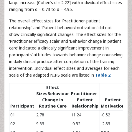
large increase (Cohen’s d = 2.22] with individual effect sizes
ranging from d = 0.73 to d = 4.95.
The overall effect sizes for ‘Practitioner-patient
relationship’ and ‘Patient behavior/motivation’ did not
show clinically significant changes. The effect sizes for the
‘Practitioner efficacy scale’ and ‘Behavior change in patient
care’ indicated a clinically significant improvement in
participants’ attitudes towards behavior change counseling
in daily clinical practice after completion of the training
intervention. Individual effect sizes and averages for each
scale of the adapted NIPS scale are listed in
Table 2
.
Effect
SizesBehaviour
Practitioner-
Change in
Patient
Patient
Pr
Participant
Routine Care
Relationship
Motivation
01
2.78
11.24
-0.52
2.
02
9.53
-0.52
-2.83
1.