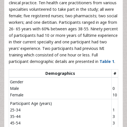
clinical practice. Ten health care practitioners from various
specialties volunteered to take part in the study; all were
female; five registered nurses; two pharmacists; two social
workers; and one dietitian. Participants ranged in age from
26- 65 years with 60% between ages 38-55. Ninety percent
of participants had 10 or more years of fulltime experience
in their current specialty and one participant had two
years’ experience. Two participants had previous MI
training which consisted of one hour or less. Full
participant demographic details are presented in
Table 1
.
Demographics
#
Gender
Male
0
Female
10
Participant Age (years)
25-34
1
35-44
3
45-54
3