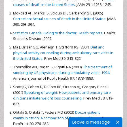
causes of death in the United States.
JAMA 291: 1238-1245.
Mokdad AH, Marks JS, Stroup DF, Gerberding JL (2005)
Correction: Actual causes of death in the United States.
JAMA
293: 293-294.
Statistics Canada. Going to the doctor. Health reports.
Health
Statistics Division.2007.
Ma J, Urizar GG, Alehegn T, Stafford RS (2004)
Diet and
physical activity counseling during ambulatory care visits in
the United States.
Prev Med 39: 815-822.
Thorndike AN, Regan S, Rigotti NA (2003)
The treatment of
smoking by US physicians during ambulatory visits: 1994.
American Journal of Public Health 97: 1878-1883.
Scott JG, Cohen D, DiCicco BB, Orzano AJ, Gregory P et al.
(2004)
Speaking of weight: How patients and primary care
clinicians initiate weight loss counselling.
Prev Med 38: 819-
827.
Ohtaki S, Ohtaki T, Fetters MD (2003)
Doctor-patient
communication: A comparison of the USA and Japan.
J
Leave a message
FamPract 20: 276-282.