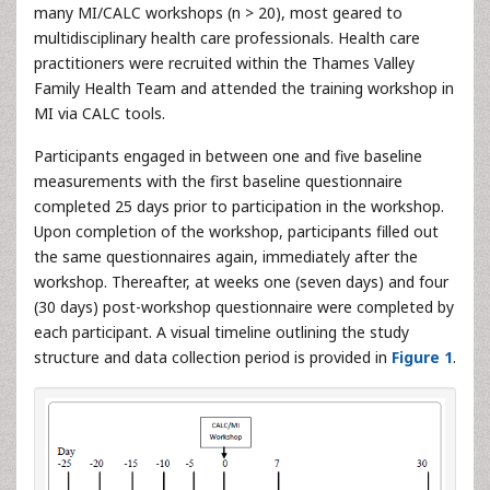
many MI/CALC workshops (n > 20), most geared to
multidisciplinary health care professionals. Health care
practitioners were recruited within the Thames Valley
Family Health Team and attended the training workshop in
MI via CALC tools.
Participants engaged in between one and five baseline
measurements with the first baseline questionnaire
completed 25 days prior to participation in the workshop.
Upon completion of the workshop, participants filled out
the same questionnaires again, immediately after the
workshop. Thereafter, at weeks one (seven days) and four
(30 days) post-workshop questionnaire were completed by
each participant. A visual timeline outlining the study
structure and data collection period is provided in
Figure 1
.