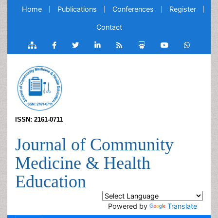
Home
Publications
Conferences
Register
Contact
ISSN: 2161-0711
Journal of Community
Medicine & Health
Education
Powered by
Translate