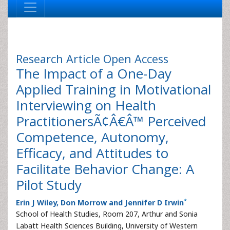
Research Article
Open Access
The Impact of a One-Day
Applied Training in Motivational
Interviewing on Health
PractitionersÃ¢Â€Â™ Perceived
Competence, Autonomy,
Efficacy, and Attitudes to
Facilitate Behavior Change: A
Pilot Study
*
Erin J Wiley, Don Morrow and Jennifer D Irwin
School of Health Studies, Room 207, Arthur and Sonia
Labatt Health Sciences Building, University of Western