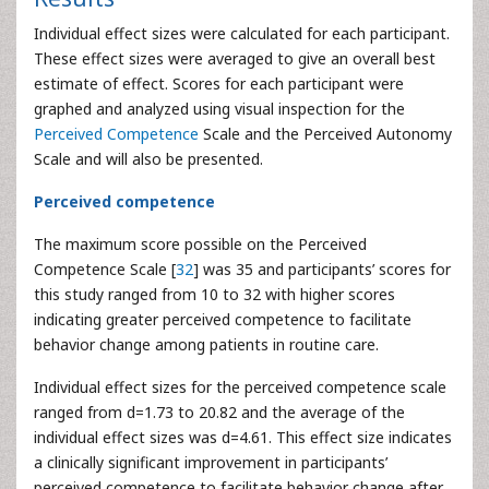
Individual effect sizes were calculated for each participant.
These effect sizes were averaged to give an overall best
estimate of effect. Scores for each participant were
graphed and analyzed using visual inspection for the
Perceived Competence
Scale and the Perceived Autonomy
Scale and will also be presented.
Perceived competence
The maximum score possible on the Perceived
Competence Scale [
32
] was 35 and participants’ scores for
this study ranged from 10 to 32 with higher scores
indicating greater perceived competence to facilitate
behavior change among patients in routine care.
Individual effect sizes for the perceived competence scale
ranged from d=1.73 to 20.82 and the average of the
individual effect sizes was d=4.61. This effect size indicates
a clinically significant improvement in participants’
perceived competence to facilitate behavior change after