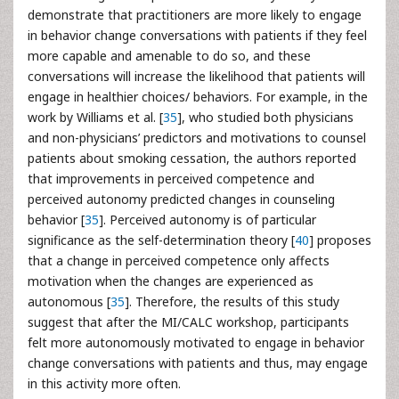
demonstrate that practitioners are more likely to engage
in behavior change conversations with patients if they feel
more capable and amenable to do so, and these
conversations will increase the likelihood that patients will
engage in healthier choices/ behaviors. For example, in the
work by Williams et al. [
35
], who studied both physicians
and non-physicians’ predictors and motivations to counsel
patients about smoking cessation, the authors reported
that improvements in perceived competence and
perceived autonomy predicted changes in counseling
behavior [
35
]. Perceived autonomy is of particular
significance as the self-determination theory [
40
] proposes
that a change in perceived competence only affects
motivation when the changes are experienced as
autonomous [
35
]. Therefore, the results of this study
suggest that after the MI/CALC workshop, participants
felt more autonomously motivated to engage in behavior
change conversations with patients and thus, may engage
in this activity more often.