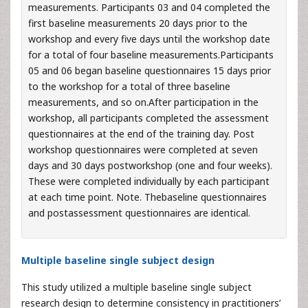
measurements. Participants 03 and 04 completed the
first baseline measurements 20 days prior to the
workshop and every five days until the workshop date
for a total of four baseline measurements.Participants
05 and 06 began baseline questionnaires 15 days prior
to the workshop for a total of three baseline
measurements, and so on.After participation in the
workshop, all participants completed the assessment
questionnaires at the end of the training day. Post
workshop questionnaires were completed at seven
days and 30 days postworkshop (one and four weeks).
These were completed individually by each participant
at each time point. Note. Thebaseline questionnaires
and postassessment questionnaires are identical.
Multiple baseline single subject design
This study utilized a multiple baseline single subject
research design to determine consistency in practitioners’