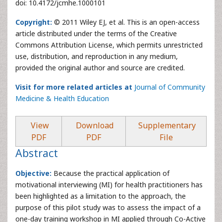
doi: 10.4172/jcmhe.1000101
Copyright:
© 2011 Wiley EJ, et al. This is an open-access
article distributed under the terms of the Creative
Commons Attribution License, which permits unrestricted
use, distribution, and reproduction in any medium,
provided the original author and source are credited.
Visit for more related articles at
Journal of Community
Medicine & Health Education
View
Download
Supplementary
PDF
PDF
File
Abstract
Objective:
Because the practical application of
motivational interviewing (MI) for health practitioners has
been highlighted as a limitation to the approach, the
purpose of this pilot study was to assess the impact of a
one-day training workshop in MI applied through Co-Active