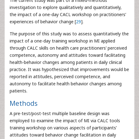
The current study was part of a mixed-methods
investigation to explore qualitatively and quantitatively,
the impact of a one-day CACL workshop on practitioners’
experiences of behavior change [
29
].
The purpose of this study was to assess quantitatively the
impact of a one-day training workshop in MI applied
through CALC skills on health care practitioners’ perceived
competence, autonomy and attitudes toward facilitating
health-behavior changes among patients in daily clinical
practice. It was hypothesized that improvements would be
reported in attitudes, perceived competence, and
autonomy to facilitate health behavior changes among
patients.
Methods
A pre-test/post-test multiple baseline design was
employed to examine the impact of MI via CALC tools
training workshop on various aspects of participants’
attitudes toward behavior change facilitation in daily