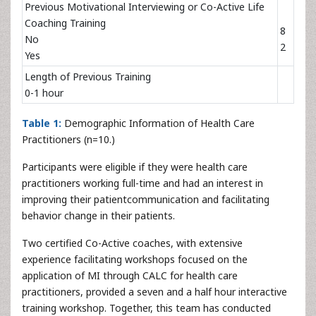
Previous Motivational Interviewing or Co-Active Life
Coaching Training
8
No
2
Yes
Length of Previous Training
0-1 hour
Table 1:
Demographic Information of Health Care
Practitioners (n=10.)
Participants were eligible if they were health care
practitioners working full-time and had an interest in
improving their patientcommunication and facilitating
behavior change in their patients.
Two certified Co-Active coaches, with extensive
experience facilitating workshops focused on the
application of MI through CALC for health care
practitioners, provided a seven and a half hour interactive
training workshop. Together, this team has conducted