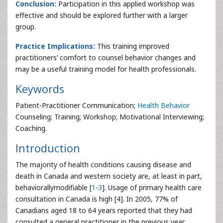
Conclusion:
Participation in this applied workshop was
effective and should be explored further with a larger
group.
Practice Implications:
This training improved
practitioners’ comfort to counsel behavior changes and
may be a useful training model for health professionals.
Keywords
Patient-Practitioner Communication;
Health Behavior
Counseling; Training; Workshop; Motivational Interviewing;
Coaching.
Introduction
The majority of health conditions causing disease and
death in Canada and western society are, at least in part,
behaviorallymodifiable [
1
-
3
]. Usage of primary health care
consultation in Canada is high [4]. In 2005, 77% of
Canadians aged 18 to 64 years reported that they had
consulted a general practitioner in the previous year.