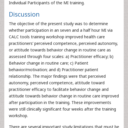
Individual Participants of the MI training.
Discussion
The objective of the present study was to determine
whether participation in an seven and a half hour MI via
CALC tools training workshop improved health care
practitioners’ perceived competence, perceived autonomy,
or attitude towards behavior change in routine care as
assessed through four scales: a) Practitioner efficacy; b)
Behavior change in routine care; c) Patient
behavior/motivation; and d) Practitioner patient
relationship. The major findings were that perceived
autonomy, perceived competence, attitude toward
practitioner efficacy to facilitate behavior change and
attitude towards behavior change in routine care improved
after participation in the training. These improvements
were still clinically significant four weeks after the training
workshop.
There are several important study limitations that must be