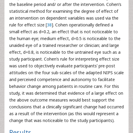
the baseline period and/ or after the intervention. Cohen’s
statistical method for examining the degree of effect of
an intervention on dependent variables was used via the
rule for effect size [
38
]. Cohen operationally defined a
small effect as d=0.2, an effect that is not noticeable to
the human eye; medium effect, d=0.5 is noticeable to the
unaided eye of a trained researcher or clinician; and large
effect, d=0.8, is noticeable to the untrained eye such as a
study participant. Cohen’s rule for interpreting effect size
was used to objectively evaluate participants’ pre-post
attitudes on the four sub-scales of the adapted NIPS scale
and perceived competence and autonomy to facilitate
behavior change among patients in routine care. For this
study, it was determined that evidence of a large effect on
the above outcome measures would best support the
conclusions that a clinically significant change had occurred
as a result of the intervention (as this would represent a
change that was noticeable to the study participants).
Results