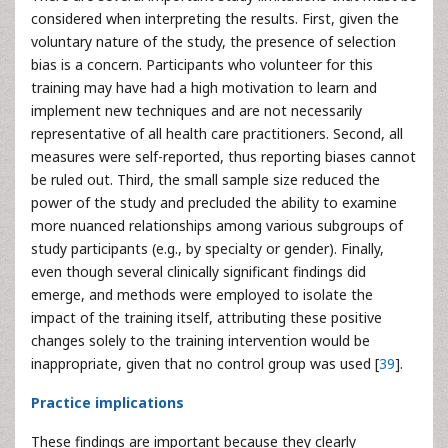
considered when interpreting the results. First, given the
voluntary nature of the study, the presence of selection
bias is a concern. Participants who volunteer for this
training may have had a high motivation to learn and
implement new techniques and are not necessarily
representative of all health care practitioners. Second, all
measures were self-reported, thus reporting biases cannot
be ruled out. Third, the small sample size reduced the
power of the study and precluded the ability to examine
more nuanced relationships among various subgroups of
study participants (e.g., by specialty or gender). Finally,
even though several clinically significant findings did
emerge, and methods were employed to isolate the
impact of the training itself, attributing these positive
changes solely to the training intervention would be
inappropriate, given that no control group was used [
39
].
Practice implications
These findings are important because they clearly