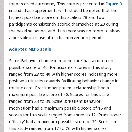
for perceived autonomy. This data is presented in
Figure 3
(included as supplementary). It should be noted that the
highest possible score on this scale is 28 and two
participants consistently scored themselves at 28 during
the baseline period, and thus there was no room to show
a possible increase after the intervention period.
Adapted NIPS scale
Scale ‘Behavior change in routine care’ had a maximum
possible score of 40. Participants’ scores in this study
ranged from 28 to 40 with higher scores indicating more
positive attitudes towards facilitating behavior change in
routine care. ‘Practitioner-patient relationship’ had a
maximum possible score of 40. Scores for this scale
ranged from 23 to 39. Scale 3: ‘Patient behavior
motivation’ had a maximum possible score of 15 and
scores for this scale ranged from three to 12. ‘Practitioner
efficacy’ had a maximum possible score of 30. Scores in
this study ranged from 17 to 26 with higher scores