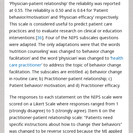
‘Physician-patient relationship’ the reliability was reported
at 0.55. The reliability is 0.50 and is 0.64 for ‘Patient
behavior/motivation’ and ‘Physician efficacy’ respectively.
This scale is considered useful to predict patient care
practices and to evaluate research on clinical or education
interventions [
36
]. Four of the NIPS subscales questions
were adapted. The only adaptations were that the words
‘nutrition counseling’ was changed to ‘behavior change
facilitation’ and the word ‘physician’ was changed to ‘
health
care practitioner
’ to address the topic of behavior change
facilitation. The subscales are entitled: a) Behavior change
in routine care; b) Practitioner-patient relationship; c)
Patient behavior/ motivation; and d) Practitioner efficacy.
The responses to each statement on the NIPS scale were
scored on a Likert Scale where responses ranged from 1
(strongly disagree) to 5 (strongly agree). Item 6 on the
practitioner-patient relationship scale: “Patients need
specific instructions about how to change their behaviors”
was changed to be reverse scored because the MI applied