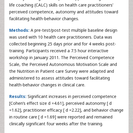
life coaching (CALC) skills on health care practitioners’
perceived competence, autonomy and attitudes toward
facilitating health-behavior changes.
Methods:
A pre-test/post-test multiple baseline design
was used with 10 health care practitioners. Data was
collected beginning 25 days prior and for 4 weeks post-
training. Participants received a 7.5 hour interactive
workshop in January 2011. The Perceived Competence
Scale, the Perceived Autonomous Motivation Scale and
the Nutrition in Patient care Survey were adapted and
administered to assess attitudes toward facilitating
health-behavior changes in clinical care.
Results:
Significant increases in perceived competence
[Cohen’s effect size d =4.61], perceived autonomy [ d
=1.62], practitioner efficacy [ d =2.22], and behavior change
in routine care [ d =1.69] were reported and remained
clinically significant four weeks after the training.