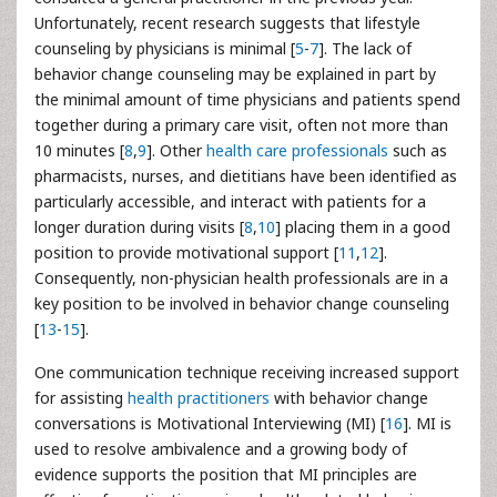
Unfortunately, recent research suggests that lifestyle
counseling by physicians is minimal [
5
-
7
]. The lack of
behavior change counseling may be explained in part by
the minimal amount of time physicians and patients spend
together during a primary care visit, often not more than
10 minutes [
8
,
9
]. Other
health care professionals
such as
pharmacists, nurses, and dietitians have been identified as
particularly accessible, and interact with patients for a
longer duration during visits [
8
,
10
] placing them in a good
position to provide motivational support [
11
,
12
].
Consequently, non-physician health professionals are in a
key position to be involved in behavior change counseling
[
13
-
15
].
One communication technique receiving increased support
for assisting
health practitioners
with behavior change
conversations is Motivational Interviewing (MI) [
16
]. MI is
used to resolve ambivalence and a growing body of
evidence supports the position that MI principles are