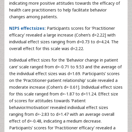
indicating more positive attitudes towards the efficacy of
health care practitioners to help facilitate behavior
changes among patients.
NIPS effectsizes:
Participants scores for ‘Practitioner
efficacy’ revealed a large increase (Cohen’s d=2.22] with
individual effect sizes ranging from d=0.73 to d=4.24. The
overall effect for this scale was d=2.22.
Individual effect sizes for the ‘Behavior change in patient
care’ scale ranged from d=-0.71 to 9.53 and the average of
the individual effect sizes was d=1.69. Participants’ scores
on the ‘Practitioner-patient relationship’ scale revealed a
moderate increase (Cohen’s d= 0.61]. Individual effect sizes
for this scale ranged from d=-1.87 to d=11.24. Effect size
of scores for attitudes towards ‘Patient
behavior/motivation’ revealed individual effect sizes
ranging from d=-2.83 to d=1.47 with an average overall
effect of d=-0.48, indicating a medium decrease.
Participants’ scores for ‘Practitioner efficacy’ revealed a