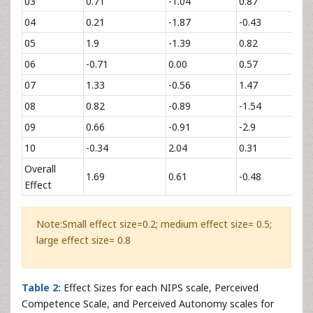
03
0.71
-1.04
0.87
2.
04
0.21
-1.87
-0.43
1.
05
1.9
-1.39
0.82
4.
06
-0.71
0.00
0.57
4.
07
1.33
-0.56
1.47
0.
08
0.82
-0.89
-1.54
0.
09
0.66
-0.91
-2.9
1.
10
-0.34
2.04
0.31
3.
Overall
1.69
0.61
-0.48
2.
Effect
Note:Small effect size=0.2; medium effect size= 0.5;
large effect size= 0.8
Table 2:
Effect Sizes for each NIPS scale, Perceived
Competence Scale, and Perceived Autonomy scales for