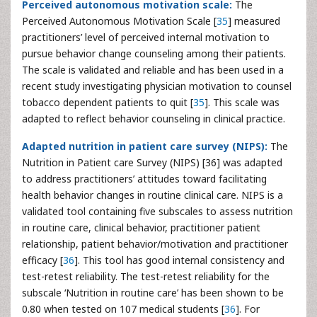
Perceived autonomous motivation scale:
The
Perceived Autonomous Motivation Scale [
35
] measured
practitioners’ level of perceived internal motivation to
pursue behavior change counseling among their patients.
The scale is validated and reliable and has been used in a
recent study investigating physician motivation to counsel
tobacco dependent patients to quit [
35
]. This scale was
adapted to reflect behavior counseling in clinical practice.
Adapted nutrition in patient care survey (NIPS):
The
Nutrition in Patient care Survey (NIPS) [36] was adapted
to address practitioners’ attitudes toward facilitating
health behavior changes in routine clinical care. NIPS is a
validated tool containing five subscales to assess nutrition
in routine care, clinical behavior, practitioner patient
relationship, patient behavior/motivation and practitioner
efficacy [
36
]. This tool has good internal consistency and
test-retest reliability. The test-retest reliability for the
subscale ‘Nutrition in routine care’ has been shown to be
0.80 when tested on 107 medical students [
36
]. For