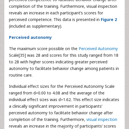
completion of the training. Furthermore, visual inspection
reveals an increase in each participant’s scores for
perceived competence. This data is presented in
Figure 2
(included as supplementary).
Perceived autonomy
The maximum score possible on the
Perceived Autonomy
Scale[35] was 28 and scores for this study ranged from 18
to 28 with higher scores indicating greater perceived
autonomy to facilitate behavior change among patients in
routine care.
Individual effect sizes for the Perceived Autonomy Scale
ranged from d=0.00 to 4.08 and the average of the
individual effect sizes was d=1.62. This effect size indicates
a clinically significant improvement in participants’
perceived autonomy to facilitate behavior change after
completion of the training. Furthermore,
visual inspection
reveals an increase in the majority of participants’ scores