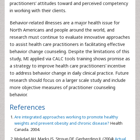
practitioners’ attitudes toward and perceived competency
in working with their clients.
Behavior-related illnesses are a major health issue for
North Americans and people around the world, and
research must continue to evaluate innovative approaches
to assist health care practitioners in facilitating effective
behavior change counseling. Despite the limitations of this
study, MI applied via CALC tools training shows promise as
a strategy to improve health care practitioners’ incentive
to address behavior change in daily clinical practice. Future
research should focus on a larger scale study and include
more objective measures of practitioner counseling
behavior.
References
Are integrated approaches working to promote healthy
weights and prevent obesity and chronic disease?
Health
Canada. 2004.
Mokdad AH, Marks JS, Stroup DF, Gerberding JL (2004)
Actual