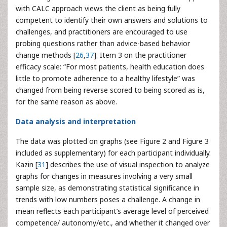
with CALC approach views the client as being fully
competent to identify their own answers and solutions to
challenges, and practitioners are encouraged to use
probing questions rather than advice-based behavior
change methods [
26
,
37
]. Item 3 on the practitioner
efficacy scale: “For most patients, health education does
little to promote adherence to a healthy lifestyle” was
changed from being reverse scored to being scored as is,
for the same reason as above.
Data analysis and interpretation
The data was plotted on graphs (see Figure 2 and Figure 3
included as supplementary) for each participant individually.
Kazin [
31
] describes the use of visual inspection to analyze
graphs for changes in measures involving a very small
sample size, as demonstrating statistical significance in
trends with low numbers poses a challenge. A change in
mean reflects each participant’s average level of perceived
competence/ autonomy/etc., and whether it changed over