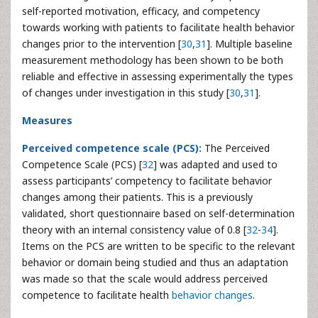
self-reported motivation, efficacy, and competency
towards working with patients to facilitate health behavior
changes prior to the intervention [
30
,
31
]. Multiple baseline
measurement methodology has been shown to be both
reliable and effective in assessing experimentally the types
of changes under investigation in this study [
30
,
31
].
Measures
Perceived competence scale (PCS):
The Perceived
Competence Scale (PCS) [
32
] was adapted and used to
assess participants’ competency to facilitate behavior
changes among their patients. This is a previously
validated, short questionnaire based on self-determination
theory with an internal consistency value of 0.8 [
32
-
34
].
Items on the PCS are written to be specific to the relevant
behavior or domain being studied and thus an adaptation
was made so that the scale would address perceived
competence to facilitate health
behavior changes
.