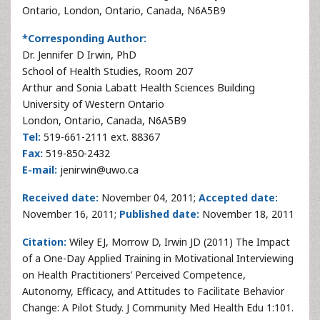
Ontario, London, Ontario, Canada, N6A5B9
*Corresponding Author:
Dr. Jennifer D Irwin, PhD
School of Health Studies, Room 207
Arthur and Sonia Labatt Health Sciences Building
University of Western Ontario
London, Ontario, Canada, N6A5B9
Tel:
519-661-2111 ext. 88367
Fax:
519-850-2432
E-mail:
jenirwin@uwo.ca
Received date:
November 04, 2011;
Accepted date:
November 16, 2011;
Published date:
November 18, 2011
Citation:
Wiley EJ, Morrow D, Irwin JD (2011) The Impact
of a One-Day Applied Training in Motivational Interviewing
on Health Practitioners’ Perceived Competence,
Autonomy, Efficacy, and Attitudes to Facilitate Behavior
Change: A Pilot Study. J Community Med Health Edu 1:101.