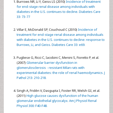
Burrows NR, Li Y, Geiss LS (2010)
Incidence of treatment
for end-stage renal disease among individuals with
diabetes in the U.S. continues to decline. Diabetes Care
33: 73-77
Villar E, McDonald SP, Couchoud C (2010)
Incidence of
treatment for end-stage renal disease among individuals
with diabetes in the U.S. continues to decline: response to
Burrows, Li, and Geiss. Diabetes Care 33: e69.
Pugliese G, Ricci C, Iacobini C, Menini S, Fioretto P, et al.
(2007)
Glomerular barrier dysfunction in
glomerulosclerosis - resistant Milan rats with
experimental diabetes: the role of renal haemodynamics. J
Pathol 213: 210-218.
Singh A, Fridén V, Dasgupta I, Foster RR, Welsh GI, et al.
(2011)
High glucose causes dysfunction of the human
glomerular endothelial glycocalyx. Am J Physiol Renal
Physiol 300: F40-F48.