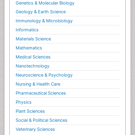
Genetics & Molecular Biology
Geology & Earth Science
Immunology & Microbiology
Informatics
Materials Science
Mathematics
Medical Sciences
Nanotechnology
Neuroscience & Psychology
Nursing & Health Care
Pharmaceutical Sciences
Physics
Plant Sciences
Social & Political Sciences
Veterinary Sciences