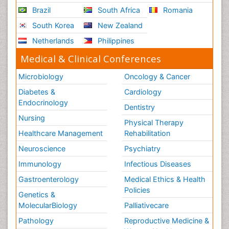
Brazil
South Africa
Romania
South Korea
New Zealand
Netherlands
Philippines
Medical & Clinical Conferences
Microbiology
Oncology & Cancer
Diabetes &
Cardiology
Endocrinology
Dentistry
Nursing
Physical Therapy
Healthcare Management
Rehabilitation
Neuroscience
Psychiatry
Immunology
Infectious Diseases
Gastroenterology
Medical Ethics & Health
Policies
Genetics &
MolecularBiology
Palliativecare
Pathology
Reproductive Medicine &