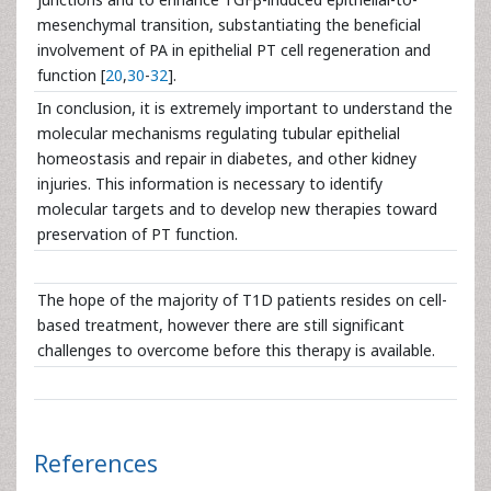
mesenchymal transition, substantiating the beneficial
involvement of PA in epithelial PT cell regeneration and
function [
20
,
30
-
32
].
In conclusion, it is extremely important to understand the
molecular mechanisms regulating tubular epithelial
homeostasis and repair in diabetes, and other kidney
injuries. This information is necessary to identify
molecular targets and to develop new therapies toward
preservation of PT function.
The hope of the majority of T1D patients resides on cell-
based treatment, however there are still significant
challenges to overcome before this therapy is available.
References