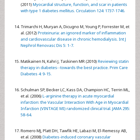
(2011)
Myocardial structure, function, and scar in patients
with type 1 diabetes mellitus. Circulation 124: 1737-1746.
Trimarchi H, Muryan A, Dicugno M, Young P, Forrester M, et
al. (2012)
Proteinuria: an ignored marker of inflammation
and cardiovascular disease in chronic hemodialysis. Int J
Nephrol Renovasc Dis 5: 1-7.
Matikainen N, Kahri J, Taskinen MR (2010)
Reviewing statin
therapy in diabetes--towards the best practice. Prim Care
Diabetes 4: 9-15.
Schulman SP, Becker LC, Kass DA, Champion HC, Terrin ML,
et al. (2006)
L-arginine therapy in acute myocardial
infarction: the Vascular Interaction With Age in Myocardial
Infarction (VINTAGE MI) randomized clinical trial. JAMA 295:
58-64.
Romero MJ, Platt DH, Tawfik HE, Labazi M, El-Remessy AB,
et al. (2008)
Diabetes-induced coronary vascular