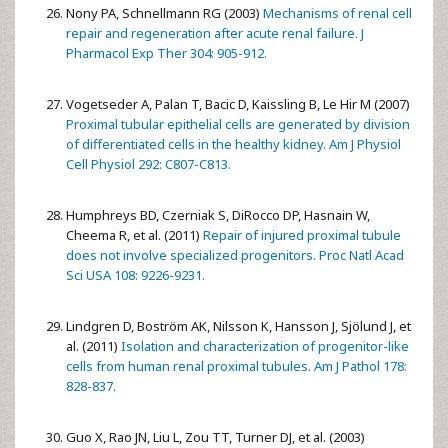
Nony PA, Schnellmann RG (2003)
Mechanisms of renal cell
repair and regeneration after acute renal failure. J
Pharmacol Exp Ther 304: 905-912.
Vogetseder A, Palan T, Bacic D, Kaissling B, Le Hir M (2007)
Proximal tubular epithelial cells are generated by division
of differentiated cells in the healthy kidney. Am J Physiol
Cell Physiol 292: C807-C813.
Humphreys BD, Czerniak S, DiRocco DP, Hasnain W,
Cheema R, et al. (2011)
Repair of injured proximal tubule
does not involve specialized progenitors. Proc Natl Acad
Sci USA 108: 9226-9231.
Lindgren D, Boström AK, Nilsson K, Hansson J, Sjölund J, et
al. (2011)
Isolation and characterization of progenitor-like
cells from human renal proximal tubules. Am J Pathol 178:
828-837.
Guo X, Rao JN, Liu L, Zou TT, Turner DJ, et al. (2003)