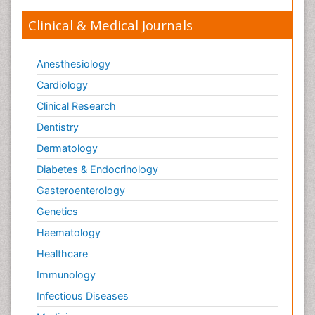
Clinical & Medical Journals
Anesthesiology
Cardiology
Clinical Research
Dentistry
Dermatology
Diabetes & Endocrinology
Gasteroenterology
Genetics
Haematology
Healthcare
Immunology
Infectious Diseases