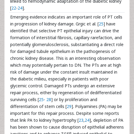
linked to hemodynamic adaptation of the diabetic kidney
[
22
-
24
].
Emerging evidence indicates an important role of PT cells
in progression of kidney damage. Grgic et al. [
25
] have
identified that selective PT epithelial injury can drive the
formation of interstitial fibrosis, capillary rarefaction, and
potentially glomerulosclerosis, substantiating a direct role
for damaged tubule epithelium in the pathogenesis of
chronic kidney disease. This is an interesting observation
which may potentially pertain to DN. The PTs are at high
risk of damage under the constant insult maintained in
the diabetic milieu, especially in patients with poor
glycemic control. Damaged PTs undergo an extensive
repair process, either by regeneration of dedifferentiated
surviving cells [
25
-
28
] or by proliferation and
differentiation of stem cells [
29
]. Polyamines (PA) may be
important for this repair process. Despite some reports
that link PA to kidney hypertrophy [
23
,
24
], depletion of PA
has been shown to cause disruption of epithelial adherens
junctions and to enhance TGFβ-induced epithelial-to-