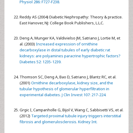
Physiol 286: F727-F238.
Reddy AS (2004) Diabetic Nephropathy: Theory & practice.
East Hanover, NJ: College Book Publishers, L.L.C.
Deng A, Munger KA, Valdivielso JM, Satriano J, Lortie M, et
al. (2003)
Increased expression of ornithine
decarboxylase in distal tubules of early diabetic rat
kidneys: are polyamines paracrine hypertrophic factors?
Diabetes 52: 1235-1239.
Thomson SC, Deng A, Bao D, Satriano J, Blantz RC, et al.
(2001)
Ornithine decarboxylase, kidney size, and the
tubular hypothesis of glomerular hyperfiltration in
experimental diabetes. J Clin Invest 107: 217-224.
Grgic I, Campanholle G, Bijol V, Wang C, Sabbisetti VS, et al.
(2012)
Targeted proximal tubule injury triggers interstitial
fibrosis and glomerulosclerosis. Kidney Int.