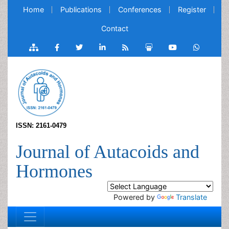
Home
Publications
Conferences
Register
Contact
ISSN: 2161-0479
Journal of Autacoids and
Hormones
Powered by
Translate