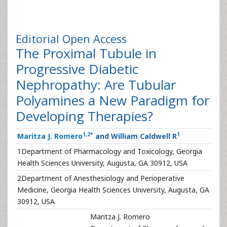
Editorial
Open Access
The Proximal Tubule in
Progressive Diabetic
Nephropathy: Are Tubular
Polyamines a New Paradigm for
Developing Therapies?
1
,
2
*
1
Maritza J. Romero
and William Caldwell R
1
Department of Pharmacology and Toxicology, Georgia
Health Sciences University, Augusta, GA 30912, USA
2
Department of Anesthesiology and Perioperative
Medicine, Georgia Health Sciences University, Augusta, GA
30912, USA
Maritza J. Romero