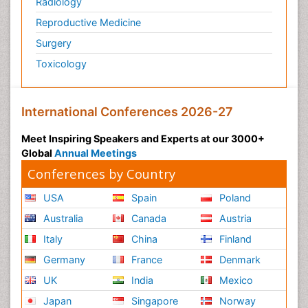
Radiology
Reproductive Medicine
Surgery
Toxicology
International Conferences 2026-27
Meet Inspiring Speakers and Experts at our 3000+
Global
Annual Meetings
Conferences by Country
USA
Spain
Poland
Australia
Canada
Austria
Italy
China
Finland
Germany
France
Denmark
UK
India
Mexico
Japan
Singapore
Norway