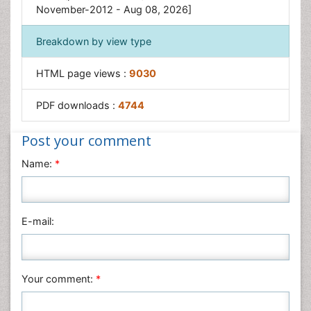
November-2012 - Aug 08, 2026]
Breakdown by view type
HTML page views :
9030
PDF downloads :
4744
Post your comment
Name:
*
E-mail:
Your comment:
*