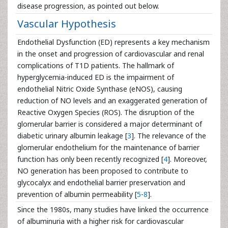
disease progression, as pointed out below.
Vascular Hypothesis
Endothelial Dysfunction (ED) represents a key mechanism
in the onset and progression of cardiovascular and renal
complications of T1D patients. The hallmark of
hyperglycemia-induced ED is the impairment of
endothelial Nitric Oxide Synthase (eNOS), causing
reduction of NO levels and an exaggerated generation of
Reactive Oxygen Species (ROS). The disruption of the
glomerular barrier is considered a major determinant of
diabetic urinary albumin leakage [
3
]. The relevance of the
glomerular endothelium for the maintenance of barrier
function has only been recently recognized [
4
]. Moreover,
NO generation has been proposed to contribute to
glycocalyx and endothelial barrier preservation and
prevention of albumin permeability [
5
-
8
].
Since the 1980s, many studies have linked the occurrence
of albuminuria with a higher risk for cardiovascular