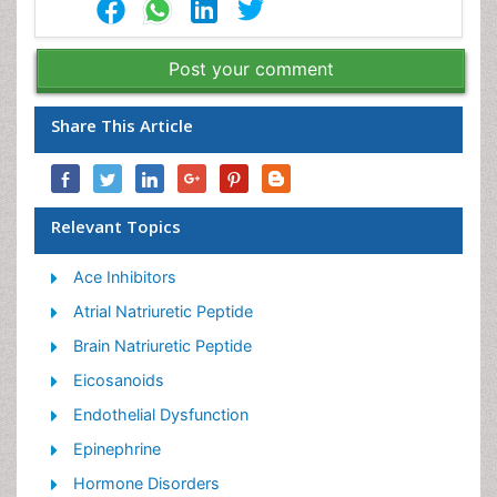
Post your comment
Share This Article
Relevant Topics
Ace Inhibitors
Atrial Natriuretic Peptide
Brain Natriuretic Peptide
Eicosanoids
Endothelial Dysfunction
Epinephrine
Hormone Disorders