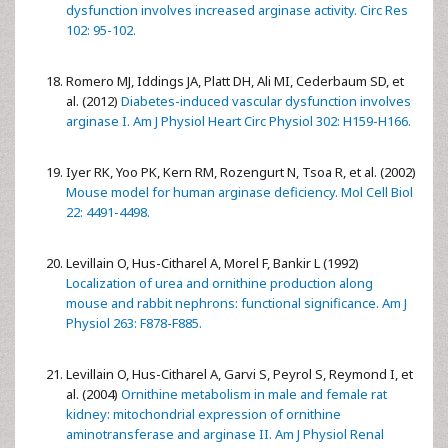
dysfunction involves increased arginase activity. Circ Res
102: 95-102.
Romero MJ, Iddings JA, Platt DH, Ali MI, Cederbaum SD, et
al. (2012)
Diabetes-induced vascular dysfunction involves
arginase I. Am J Physiol Heart Circ Physiol 302: H159-H166.
Iyer RK, Yoo PK, Kern RM, Rozengurt N, Tsoa R, et al. (2002)
Mouse model for human arginase deficiency. Mol Cell Biol
22: 4491-4498.
Levillain O, Hus-Citharel A, Morel F, Bankir L (1992)
Localization of urea and ornithine production along
mouse and rabbit nephrons: functional significance. Am J
Physiol 263: F878-F885.
Levillain O, Hus-Citharel A, Garvi S, Peyrol S, Reymond I, et
al. (2004)
Ornithine metabolism in male and female rat
kidney: mitochondrial expression of ornithine
aminotransferase and arginase II. Am J Physiol Renal