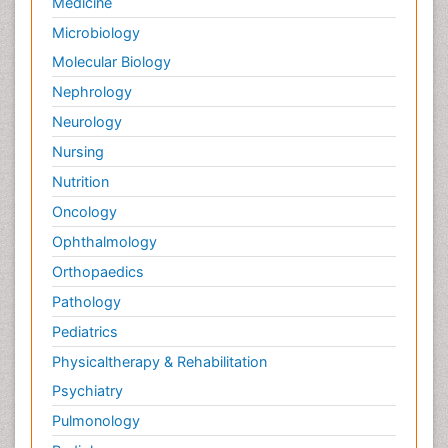
Medicine
Microbiology
Molecular Biology
Nephrology
Neurology
Nursing
Nutrition
Oncology
Ophthalmology
Orthopaedics
Pathology
Pediatrics
Physicaltherapy & Rehabilitation
Psychiatry
Pulmonology