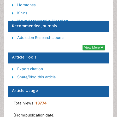
Hormones
Kinins
Neurodegenerative Disorders
Recommended Journals
Neurophysiology
Neurotensin
Addiction Research Journal
Neurotransmission
View More
Norepinephrine
Article Tools
Paracrine
Export citation
Racemic Epinephrine
Share/Blog this article
Article Usage
Total views:
13774
[From(publication date):