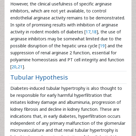
However, the clinical usefulness of specific arginase
inhibitors, which are not yet available, to control
endothelial arginase activity remains to be demonstrated.
In spite of promising results with inhibition of arginase
activity in rodent models of diabetes [
17
,
18
], the use of
arginase inhibitors may be somewhat limited due to the
possible disruption of the hepatic urea cycle [
19
] and the
suppression of renal arginase 2 function, essential for
polyamine homeostasis and PT cell integrity and function
[
20
,
21
].
Tubular Hypothesis
Diabetes-induced tubular hypertrophy is also thought to
be responsible for early harmful hyperfiltration that
initiates kidney damage and albuminuria, progression of
kidney fibrosis and decline in kidney function. These are
indications that, in early diabetes, hyperfiltration occurs
independent of any primary malfunction of the glomerular
microvasculature and that renal tubular hypertrophy is