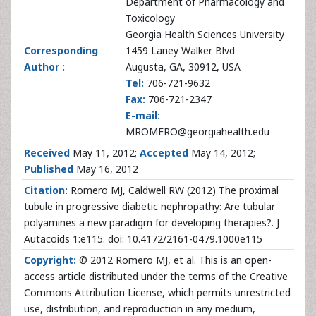
Department of Pharmacology and
Toxicology
Georgia Health Sciences University
Corresponding
1459 Laney Walker Blvd
Author :
Augusta, GA, 30912, USA
Tel:
706-721-9632
Fax:
706-721-2347
E-mail:
MROMERO@georgiahealth.edu
Received
May 11, 2012;
Accepted
May 14, 2012;
Published
May 16, 2012
Citation:
Romero MJ, Caldwell RW (2012) The proximal
tubule in progressive diabetic nephropathy: Are tubular
polyamines a new paradigm for developing therapies?. J
Autacoids 1:e115. doi: 10.4172/2161-0479.1000e115
Copyright:
© 2012 Romero MJ, et al. This is an open-
access article distributed under the terms of the Creative
Commons Attribution License, which permits unrestricted
use, distribution, and reproduction in any medium,