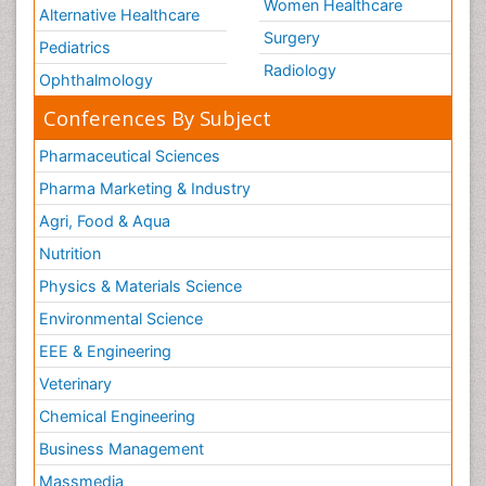
Women Healthcare
Alternative Healthcare
Surgery
Pediatrics
Radiology
Ophthalmology
Conferences By Subject
Pharmaceutical Sciences
Pharma Marketing & Industry
Agri, Food & Aqua
Nutrition
Physics & Materials Science
Environmental Science
EEE & Engineering
Veterinary
Chemical Engineering
Business Management
Massmedia