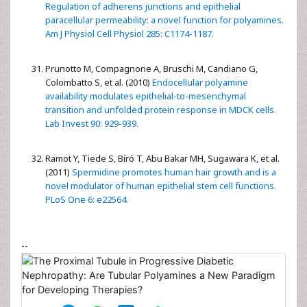
Regulation of adherens junctions and epithelial
paracellular permeability: a novel function for polyamines.
Am J Physiol Cell Physiol 285: C1174-1187.
Prunotto M, Compagnone A, Bruschi M, Candiano G,
Colombatto S, et al. (2010)
Endocellular polyamine
availability modulates epithelial-to-mesenchymal
transition and unfolded protein response in MDCK cells.
Lab Invest 90: 929-939.
Ramot Y, Tiede S, Bíró T, Abu Bakar MH, Sugawara K, et al.
(2011)
Spermidine promotes human hair growth and is a
novel modulator of human epithelial stem cell functions.
PLoS One 6: e22564.
--