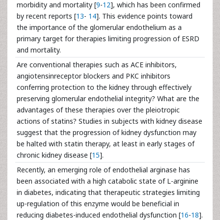
morbidity and mortality [
9
-
12
], which has been confirmed
by recent reports [
13
-
14
]. This evidence points toward
the importance of the glomerular endothelium as a
primary target for therapies limiting progression of ESRD
and mortality.
Are conventional therapies such as ACE inhibitors,
angiotensinreceptor blockers and PKC inhibitors
conferring protection to the kidney through effectively
preserving glomerular endothelial integrity? What are the
advantages of these therapies over the pleiotropic
actions of statins? Studies in subjects with kidney disease
suggest that the progression of kidney dysfunction may
be halted with statin therapy, at least in early stages of
chronic kidney disease [
15
].
Recently, an emerging role of endothelial arginase has
been associated with a high catabolic state of L-arginine
in diabetes, indicating that therapeutic strategies limiting
up-regulation of this enzyme would be beneficial in
reducing diabetes-induced endothelial dysfunction [
16
-
18
].