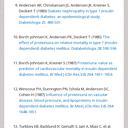
Andersen AR, Christiansen JS, Andersen JK, Kreiner S,
Deckert T (1983)
Diabetic nephropathy in type 1 (insulin
dependent) diabetes: an epidemiological study.
Diabetologia 25: 496-501.
Borch-Johnsen K, Andersen PK, Deckert T (1985)
The
effect of proteinuria on relative mortality in type 1 (insulin-
dependent) diabetes mellitus. Diatabetologia 28: 590-596.
Borch-Johnsen K, Kreiner S (1987)
Proteinuria: value as
predictor of cardiovascular mortality in insulin dependent
diabetes mellitus. Br Med J (Clin Res Ed) 294: 1651-1654.
Winocour PH, Durrington PN, Ishola M, Anderson DC,
Cohen H (1987)
Influence of proteinuria on vascular
disease, blood pressure, and lipoproteins in insulin
dependent diabetes mellitus. Br Med J (Clin Res Ed) 294:
1648-1651.
Turkbey EB, Backlund JY, Genuth S, Jain A, Miao C, et al.