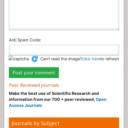
Anti Spam Code:
Can't read the image?
click here
to refresh
Peer Reviewed Journals
Make the best use of Scientific Research and
information from our 700 + peer reviewed,
Open
Access Journals
Journals by Subject