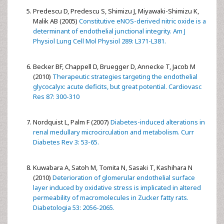
Predescu D, Predescu S, Shimizu J, Miyawaki-Shimizu K,
Malik AB (2005)
Constitutive eNOS-derived nitric oxide is a
determinant of endothelial junctional integrity. Am J
Physiol Lung Cell Mol Physiol 289: L371-L381.
Becker BF, Chappell D, Bruegger D, Annecke T, Jacob M
(2010)
Therapeutic strategies targeting the endothelial
glycocalyx: acute deficits, but great potential. Cardiovasc
Res 87: 300-310
Nordquist L, Palm F (2007)
Diabetes-induced alterations in
renal medullary microcirculation and metabolism. Curr
Diabetes Rev 3: 53-65.
Kuwabara A, Satoh M, Tomita N, Sasaki T, Kashihara N
(2010)
Deterioration of glomerular endothelial surface
layer induced by oxidative stress is implicated in altered
permeability of macromolecules in Zucker fatty rats.
Diabetologia 53: 2056-2065.