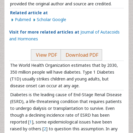
provided the original author and source are credited.
Related article at
Pubmed
Scholar Google
Visit for more related articles at
Journal of Autacoids
and Hormones
View PDF
Download PDF
The World Health Organization estimates that by 2030,
350 million people will have diabetes. Type 1 Diabetes
(T1D) usually strikes children and young adults, but
disease onset can occur at any age.
Diabetes is the leading cause of End-Stage Renal Disease
(ESRD), a life-threatening condition that requires patients
to undergo dialysis or transplantation to survive. Even
though a declining incidence rate of ESRD has been
reported [
1
], some epidemiological issues have been
raised by others [
2
] to question this assumption. In any