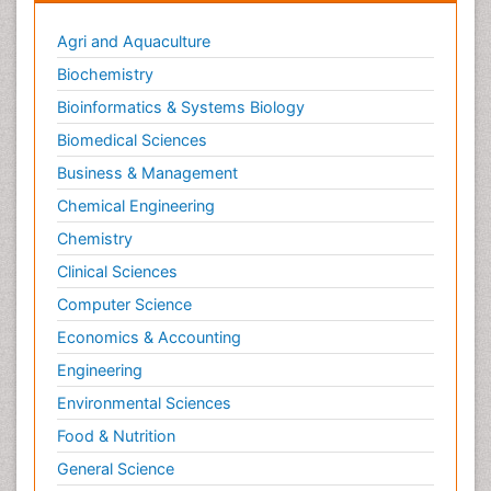
Agri and Aquaculture
Biochemistry
Bioinformatics & Systems Biology
Biomedical Sciences
Business & Management
Chemical Engineering
Chemistry
Clinical Sciences
Computer Science
Economics & Accounting
Engineering
Environmental Sciences
Food & Nutrition
General Science