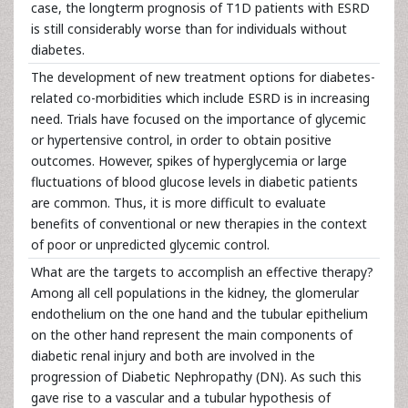
case, the longterm prognosis of T1D patients with ESRD
is still considerably worse than for individuals without
diabetes.
The development of new treatment options for diabetes-
related co-morbidities which include ESRD is in increasing
need. Trials have focused on the importance of glycemic
or hypertensive control, in order to obtain positive
outcomes. However, spikes of hyperglycemia or large
fluctuations of blood glucose levels in diabetic patients
are common. Thus, it is more difficult to evaluate
benefits of conventional or new therapies in the context
of poor or unpredicted glycemic control.
What are the targets to accomplish an effective therapy?
Among all cell populations in the kidney, the glomerular
endothelium on the one hand and the tubular epithelium
on the other hand represent the main components of
diabetic renal injury and both are involved in the
progression of Diabetic Nephropathy (DN). As such this
gave rise to a vascular and a tubular hypothesis of