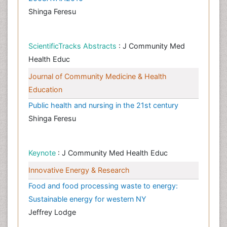
Shinga Feresu
ScientificTracks Abstracts
: J Community Med
Health Educ
Journal of Community Medicine & Health
Education
Public health and nursing in the 21st century
Shinga Feresu
Keynote
: J Community Med Health Educ
Innovative Energy & Research
Food and food processing waste to energy:
Sustainable energy for western NY
Jeffrey Lodge