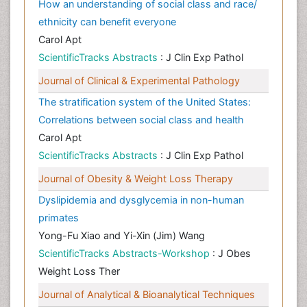
How an understanding of social class and race/
ethnicity can benefit everyone
Carol Apt
ScientificTracks Abstracts
: J Clin Exp Pathol
Journal of Clinical & Experimental Pathology
The stratification system of the United States:
Correlations between social class and health
Carol Apt
ScientificTracks Abstracts
: J Clin Exp Pathol
Journal of Obesity & Weight Loss Therapy
Dyslipidemia and dysglycemia in non-human
primates
Yong-Fu Xiao and Yi-Xin (Jim) Wang
ScientificTracks Abstracts-Workshop
: J Obes
Weight Loss Ther
Journal of Analytical & Bioanalytical Techniques