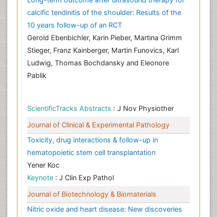
calcific tendinitis of the shoulder: Results of the
10 years follow-up of an RCT
Gerold Ebenbichler, Karin Pieber, Martina Grimm
Stieger, Franz Kainberger, Martin Funovics, Karl
Ludwig, Thomas Bochdansky and Eleonore
Pablik
ScientificTracks Abstracts
: J Nov Physiother
Journal of Clinical & Experimental Pathology
Toxicity, drug interactions & follow-up in
hematopoietic stem cell transplantation
Yener Koc
Keynote
: J Clin Exp Pathol
Journal of Biotechnology & Biomaterials
Nitric oxide and heart disease: New discoveries