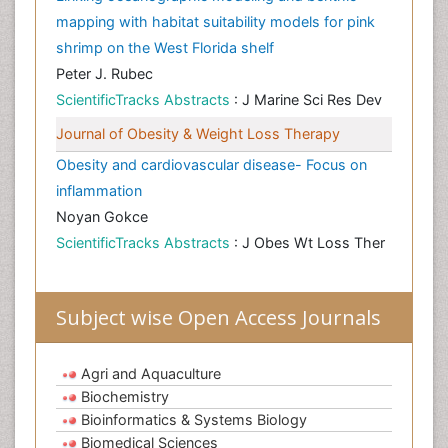
mapping with habitat suitability models for pink
shrimp on the West Florida shelf
Peter J. Rubec
ScientificTracks Abstracts
: J Marine Sci Res Dev
Journal of Obesity & Weight Loss Therapy
Obesity and cardiovascular disease- Focus on
inflammation
Noyan Gokce
ScientificTracks Abstracts
: J Obes Wt Loss Ther
Subject wise Open Access Journals
Agri and Aquaculture
Biochemistry
Bioinformatics & Systems Biology
Biomedical Sciences