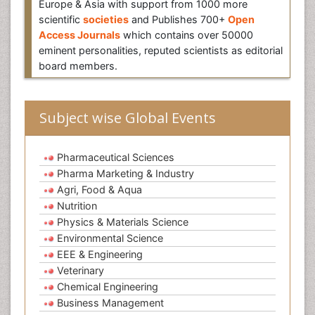
Europe & Asia with support from 1000 more
scientific
societies
and Publishes 700+
Open
Access Journals
which contains over 50000
eminent personalities, reputed scientists as editorial
board members.
Subject wise Global Events
Pharmaceutical Sciences
Pharma Marketing & Industry
Agri, Food & Aqua
Nutrition
Physics & Materials Science
Environmental Science
EEE & Engineering
Veterinary
Chemical Engineering
Business Management