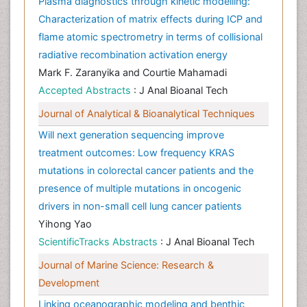
Plasma diagnostics through kinetic modelling:
Characterization of matrix effects during ICP and
flame atomic spectrometry in terms of collisional
radiative recombination activation energy
Mark F. Zaranyika and Courtie Mahamadi
Accepted Abstracts
: J Anal Bioanal Tech
Journal of Analytical & Bioanalytical Techniques
Will next generation sequencing improve
treatment outcomes: Low frequency KRAS
mutations in colorectal cancer patients and the
presence of multiple mutations in oncogenic
drivers in non-small cell lung cancer patients
Yihong Yao
ScientificTracks Abstracts
: J Anal Bioanal Tech
Journal of Marine Science: Research &
Development
Linking oceanographic modeling and benthic