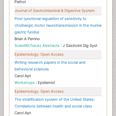
Pathol
Journal of Gastrointestinal & Digestive System
Post-junctional regulation of sensitivity to
cholinergic motor neurotransmission in the murine
gastric fundus
Brian A Perrino
ScientificTracks Abstracts
: J Gastroint Dig Syst
Epidemiology: Open Access
Writing research papers in the social and
behavioral sciences
Carol Apt
Workshops
: Epidemiol
Epidemiology: Open Access
The stratification system of the United States:
Correlations between health and social class
Carol Apt