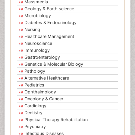
Massmedia
Geology & Earth science
Microbiology
Diabetes & Endocrinology
Nursing
Healthcare Management
Neuroscience
Immunology
Gastroenterology
Genetics & Molecular Biology
Pathology
Alternative Healthcare
Pediatrics
Ophthalmology
Oncology & Cancer
Cardiology
Dentistry
Physical Therapy Rehabilitation
Psychiatry
Infectious Diseases