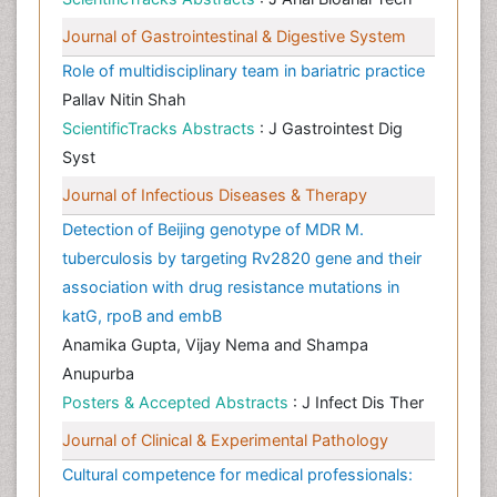
Journal of Gastrointestinal & Digestive System
Role of multidisciplinary team in bariatric practice
Pallav Nitin Shah
ScientificTracks Abstracts
: J Gastrointest Dig
Syst
Journal of Infectious Diseases & Therapy
Detection of Beijing genotype of MDR M.
tuberculosis by targeting Rv2820 gene and their
association with drug resistance mutations in
katG, rpoB and embB
Anamika Gupta, Vijay Nema and Shampa
Anupurba
Posters & Accepted Abstracts
: J Infect Dis Ther
Journal of Clinical & Experimental Pathology
Cultural competence for medical professionals: