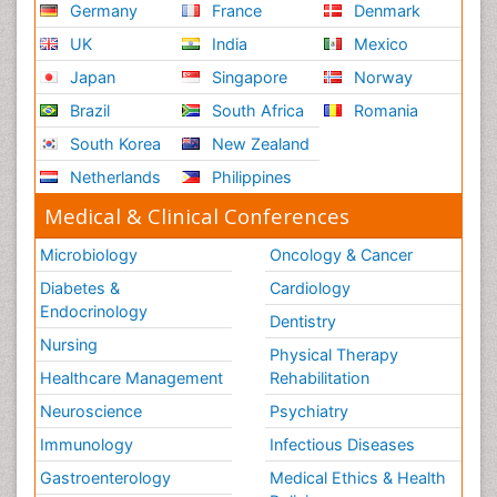
Germany
France
Denmark
UK
India
Mexico
Japan
Singapore
Norway
Brazil
South Africa
Romania
South Korea
New Zealand
Netherlands
Philippines
Medical & Clinical Conferences
Microbiology
Oncology & Cancer
Diabetes &
Cardiology
Endocrinology
Dentistry
Nursing
Physical Therapy
Healthcare Management
Rehabilitation
Neuroscience
Psychiatry
Immunology
Infectious Diseases
Gastroenterology
Medical Ethics & Health