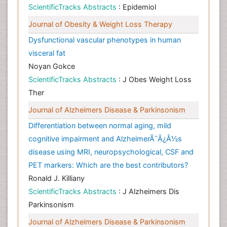
ScientificTracks Abstracts
: Epidemiol
Journal of Obesity & Weight Loss Therapy
Dysfunctional vascular phenotypes in human
visceral fat
Noyan Gokce
ScientificTracks Abstracts
: J Obes Weight Loss
Ther
Journal of Alzheimers Disease & Parkinsonism
Differentiation between normal aging, mild
cognitive impairment and AlzheimerÃ¯Â¿Â½s
disease using MRI, neuropsychological, CSF and
PET markers: Which are the best contributors?
Ronald J. Killiany
ScientificTracks Abstracts
: J Alzheimers Dis
Parkinsonism
Journal of Alzheimers Disease & Parkinsonism