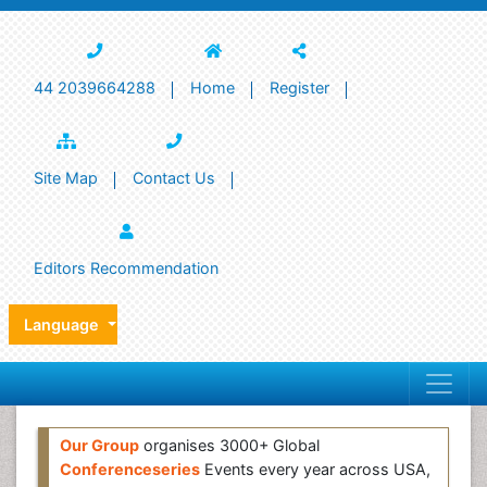
44 2039664288
Home
Register
Site Map
Contact Us
Editors Recommendation
Language
Our Group
organises 3000+ Global
Conferenceseries
Events every year across USA,