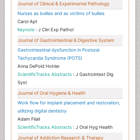
Journal of Clinical & Experimental Pathology
Nurses as bullies and as victims of bullies
Carol Apt
Keynote
: J Clin Exp Pathol
Journal of Gastrointestinal & Digestive System
Gastrointestinal dysfunction in Postural
Tachycardia Syndrome (POTS)
Anna DePold Hohler
ScientificTracks Abstracts
: J Gastrointest Dig
Syst
Journal of Oral Hygiene & Health
Work flow for implant placement and restoration,
utilizing digital dentistry
Adam Filali
ScientificTracks Abstracts
: J Oral Hyg Health
Journal of Addiction Research & Therapy