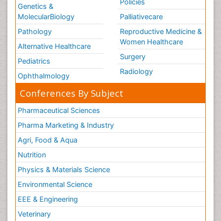
Policies
Genetics &
MolecularBiology
Palliativecare
Pathology
Reproductive Medicine &
Women Healthcare
Alternative Healthcare
Surgery
Pediatrics
Radiology
Ophthalmology
Conferences By Subject
Pharmaceutical Sciences
Pharma Marketing & Industry
Agri, Food & Aqua
Nutrition
Physics & Materials Science
Environmental Science
EEE & Engineering
Veterinary