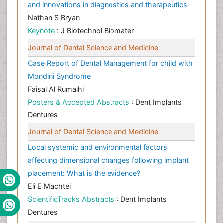
and innovations in diagnostics and therapeutics
Nathan S Bryan
Keynote
: J Biotechnol Biomater
Journal of Dental Science and Medicine
Case Report of Dental Management for child with
Mondini Syndrome
Faisal Al Rumaihi
Posters & Accepted Abstracts
: Dent Implants
Dentures
Journal of Dental Science and Medicine
Local systemic and environmental factors
affecting dimensional changes following implant
placement: What is the evidence?
Eli E Machtei
ScientificTracks Abstracts
: Dent Implants
Dentures