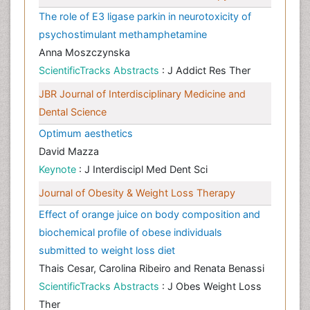
The role of E3 ligase parkin in neurotoxicity of
psychostimulant methamphetamine
Anna Moszczynska
ScientificTracks Abstracts
: J Addict Res Ther
JBR Journal of Interdisciplinary Medicine and
Dental Science
Optimum aesthetics
David Mazza
Keynote
: J Interdiscipl Med Dent Sci
Journal of Obesity & Weight Loss Therapy
Effect of orange juice on body composition and
biochemical profile of obese individuals
submitted to weight loss diet
Thais Cesar, Carolina Ribeiro and Renata Benassi
ScientificTracks Abstracts
: J Obes Weight Loss
Ther