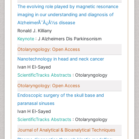
The evolving role played by magnetic resonance
imaging in our understanding and diagnosis of
AlzheimerÃ¯Â¿Â½s disease
Ronald J. Killiany
Keynote
: J Alzheimers Dis Parkinsonism
Otolaryngology: Open Access
Nanotechnology in head and neck cancer
Ivan H El-Sayed
ScientificTracks Abstracts
: Otolaryngology
Otolaryngology: Open Access
Endoscopic surgery of the skull base and
paranasal sinuses
Ivan H El-Sayed
ScientificTracks Abstracts
: Otolaryngology
Journal of Analytical & Bioanalytical Techniques