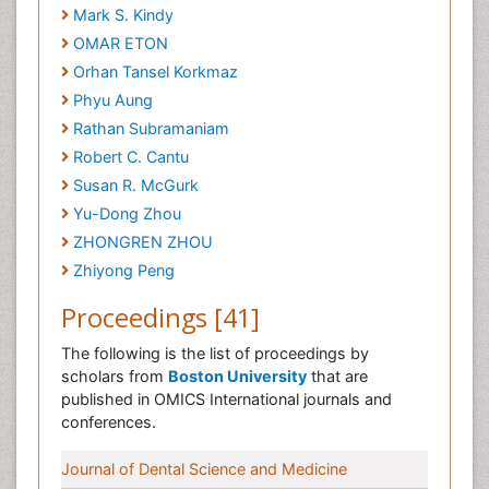
Mark S. Kindy
OMAR ETON
Orhan Tansel Korkmaz
Phyu Aung
Rathan Subramaniam
Robert C. Cantu
Susan R. McGurk
Yu-Dong Zhou
ZHONGREN ZHOU
Zhiyong Peng
Proceedings [41]
The following is the list of proceedings by
scholars from
Boston University
that are
published in OMICS International journals and
conferences.
Journal of Dental Science and Medicine