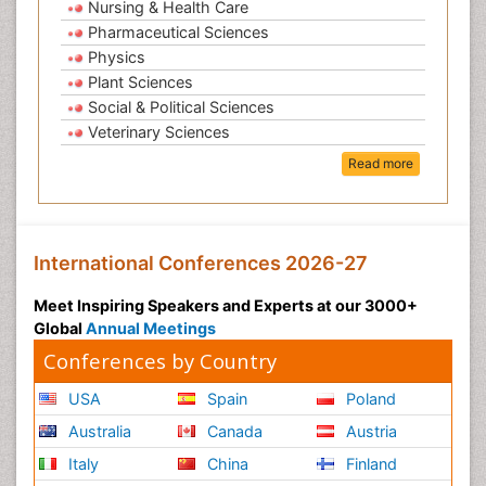
Nursing & Health Care
Pharmaceutical Sciences
Physics
Plant Sciences
Social & Political Sciences
Veterinary Sciences
Read more
International Conferences 2026-27
Meet Inspiring Speakers and Experts at our 3000+
Global
Annual Meetings
Conferences by Country
USA
Spain
Poland
Australia
Canada
Austria
Italy
China
Finland