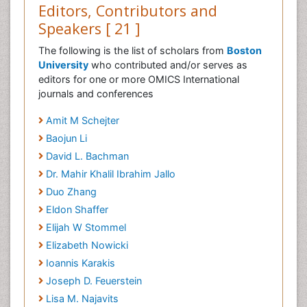
Editors, Contributors and
Speakers [ 21 ]
The following is the list of scholars from
Boston
University
who contributed and/or serves as
editors for one or more OMICS International
journals and conferences
Amit M Schejter
Baojun Li
David L. Bachman
Dr. Mahir Khalil Ibrahim Jallo
Duo Zhang
Eldon Shaffer
Elijah W Stommel
Elizabeth Nowicki
Ioannis Karakis
Joseph D. Feuerstein
Lisa M. Najavits