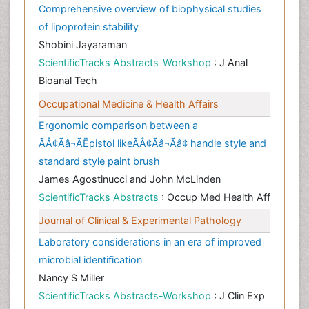
Comprehensive overview of biophysical studies
of lipoprotein stability
Shobini Jayaraman
ScientificTracks Abstracts-Workshop
: J Anal
Bioanal Tech
Occupational Medicine & Health Affairs
Ergonomic comparison between a
ÃÂ¢Ãâ¬ÃËpistol likeÃÂ¢Ãâ¬Ãâ¢ handle style and
standard style paint brush
James Agostinucci and John McLinden
ScientificTracks Abstracts
: Occup Med Health Aff
Journal of Clinical & Experimental Pathology
Laboratory considerations in an era of improved
microbial identification
Nancy S Miller
ScientificTracks Abstracts-Workshop
: J Clin Exp