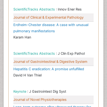
ScientificTracks Abstracts
: Innov Ener Res
Journal of Clinical & Experimental Pathology
Erdheim-Chester disease: A case with unusual
pulmonary manifestations
Karam Han
ScientificTracks Abstracts
: J Clin Exp Pathol
Journal of Gastrointestinal & Digestive System
Hepatitis C eradication: A promise unfulfilled
David H Van Thiel
Keynote
: J Gastrointest Dig Syst
Journal of Novel Physiotherapies
Long-term outcome after ultrasound therapy for