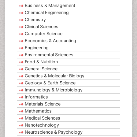
Business & Management
Chemical Engineering
Chemistry
Clinical Sciences
Computer Science
Economics & Accounting
Engineering
Environmental Sciences
Food & Nutrition
General Science
Genetics & Molecular Biology
Geology & Earth Science
Immunology & Microbiology
Informatics
Materials Science
Mathematics
Medical Sciences
Nanotechnology
Neuroscience & Psychology