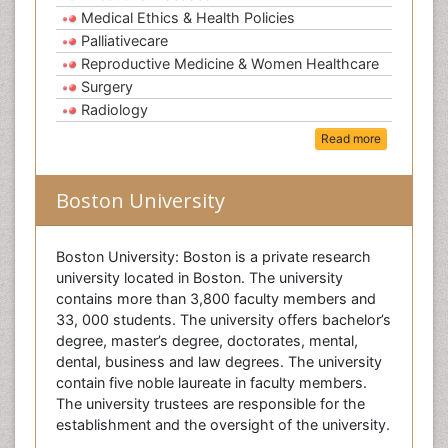
Medical Ethics & Health Policies
Palliativecare
Reproductive Medicine & Women Healthcare
Surgery
Radiology
Read more
Boston University
Boston University: Boston is a private research
university located in Boston. The university
contains more than 3,800 faculty members and
33, 000 students. The university offers bachelor’s
degree, master’s degree, doctorates, mental,
dental, business and law degrees. The university
contain five noble laureate in faculty members.
The university trustees are responsible for the
establishment and the oversight of the university.