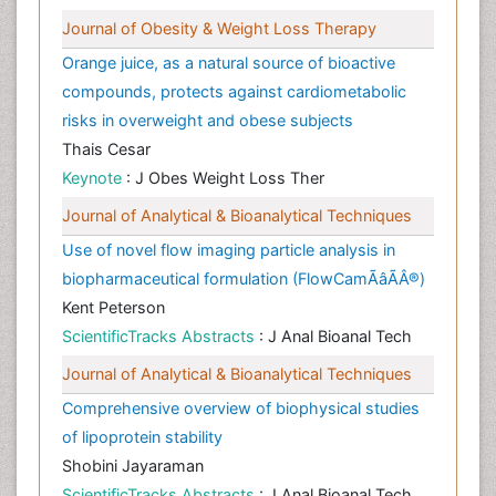
Journal of Obesity & Weight Loss Therapy
Orange juice, as a natural source of bioactive
compounds, protects against cardiometabolic
risks in overweight and obese subjects
Thais Cesar
Keynote
: J Obes Weight Loss Ther
Journal of Analytical & Bioanalytical Techniques
Use of novel flow imaging particle analysis in
biopharmaceutical formulation (FlowCamÃâÃÂ®)
Kent Peterson
ScientificTracks Abstracts
: J Anal Bioanal Tech
Journal of Analytical & Bioanalytical Techniques
Comprehensive overview of biophysical studies
of lipoprotein stability
Shobini Jayaraman
ScientificTracks Abstracts
: J Anal Bioanal Tech