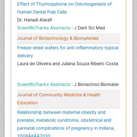
Effect of Thymoquinone on Odontogenesis of
Human Dental Pulp Cells
Dr. Hanadi Alwafi
ScientificTracks Abstracts
: J Dent Sci Med
Journal of Biotechnology & Biomaterials
Freeze-dried wafers for anti-inflammatory topical
delivery
Laura de Oliveira and Juliana Souza Ribeiro Costa
ScientificTracks Abstracts
: J Biotechnol Biomater
Journal of Community Medicine & Health
Education
Relationship between maternal obesity and
prenatal, metabolic syndrome, obstetrical and
perinatal complications of pregnancy in Indiana,
2008Ã¢ÂÂ2010