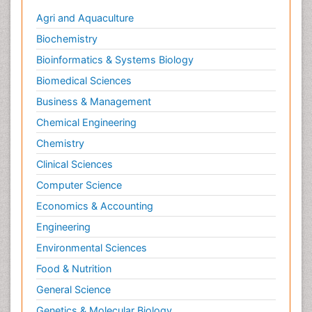
Agri and Aquaculture
Infection
Biochemistry
Infection in Blood
Bioinformatics & Systems Biology
Infections Prevention
Biomedical Sciences
Infectious Colitis
Infectious Diseases in Children
Business & Management
Influenza
Chemical Engineering
Intestinal Blockage
Chemistry
Irritable Bowel Syndrome
Clinical Sciences
Ischemic Colitis Treatment
Computer Science
Liver Diseases
Economics & Accounting
Lymphocytic Colitis Treatment
Engineering
Natural Antibiotics
Environmental Sciences
Natural Remedies for Colitis
Food & Nutrition
Opportunistic Pathogens
General Science
Pancreas
Genetics & Molecular Biology