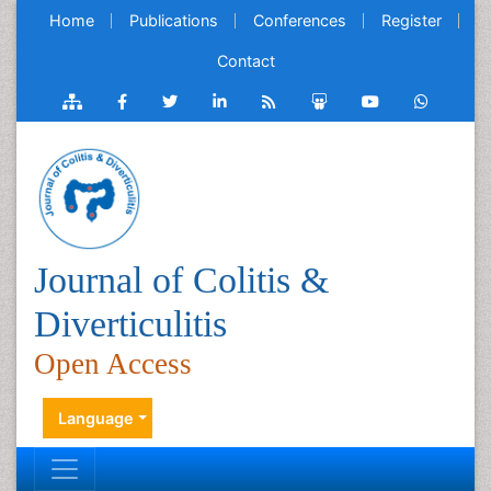
Home
Publications
Conferences
Register
Contact
Journal of Colitis &
Diverticulitis
Open Access
Language