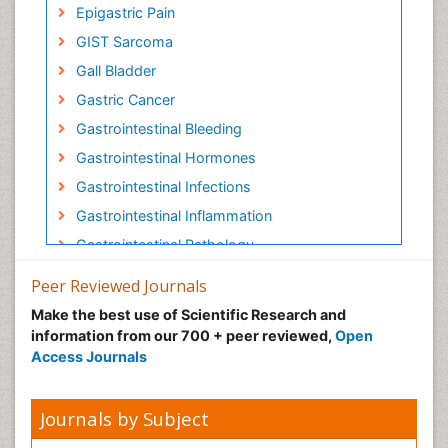
Epigastric Pain
GIST Sarcoma
Gall Bladder
Gastric Cancer
Gastrointestinal Bleeding
Gastrointestinal Hormones
Gastrointestinal Infections
Gastrointestinal Inflammation
Gastrointestinal Pathology
Gastrointestinal Pharmacology
Peer Reviewed Journals
Gastrointestinal Radiology
Make the best use of Scientific Research and
Gastrointestinal Surgery
information from our 700 + peer reviewed,
Open
Access Journals
Gastrointestinal Tuberculosis
HIV and AIDS Research
Journals by Subject
Herpes Virus
Human Papilloma Virus