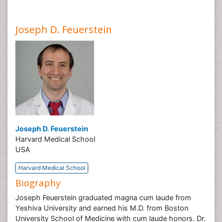
Joseph D. Feuerstein
Joseph D. Feuerstein
Harvard Medical School
USA
Harvard Medical School
Biography
Joseph Feuerstein graduated magna cum laude from
Yeshiva University and earned his M.D. from Boston
University School of Medicine with cum laude honors. Dr.