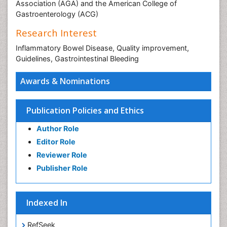
Association (AGA) and the American College of
Gastroenterology (ACG)
Research Interest
Inflammatory Bowel Disease, Quality improvement,
Guidelines, Gastrointestinal Bleeding
Awards & Nominations
Publication Policies and Ethics
Author Role
Editor Role
Reviewer Role
Publisher Role
Indexed In
RefSeek