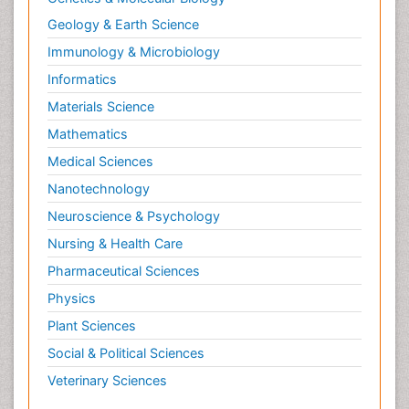
Parasitic Diseases
Geology & Earth Science
Pertussis Vaccines
Immunology & Microbiology
Prevention of infection
Informatics
Probiotics for Colitis
Materials Science
Pseudomembranous colitis
Mathematics
Respiratory Tract Infections
Medical Sciences
Salivary Glands
Nanotechnology
Septicemia
Neuroscience & Psychology
Stomach Bloating
Nursing & Health Care
Stomach Cramps
Pharmaceutical Sciences
Stomach Disorders
Physics
Stomach Ulcer
Plant Sciences
T Cell Lymphomatic Virus
Social & Political Sciences
Treatment for Infectious Diseases
Veterinary Sciences
Ulcerative Colitis Surgery