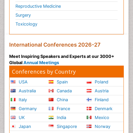
Reproductive Medicine
Surgery
Toxicology
International Conferences 2026-27
Meet Inspiring Speakers and Experts at our 3000+
Global
Annual Meetings
Conferences by Country
USA
Spain
Poland
Australia
Canada
Austria
Italy
China
Finland
Germany
France
Denmark
UK
India
Mexico
Japan
Singapore
Norway