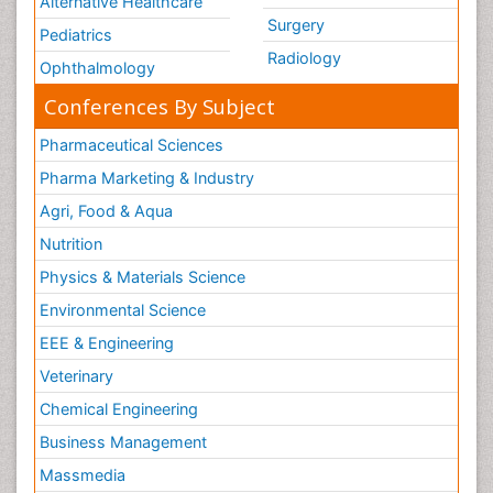
Alternative Healthcare
Surgery
Pediatrics
Radiology
Ophthalmology
Conferences By Subject
Pharmaceutical Sciences
Pharma Marketing & Industry
Agri, Food & Aqua
Nutrition
Physics & Materials Science
Environmental Science
EEE & Engineering
Veterinary
Chemical Engineering
Business Management
Massmedia