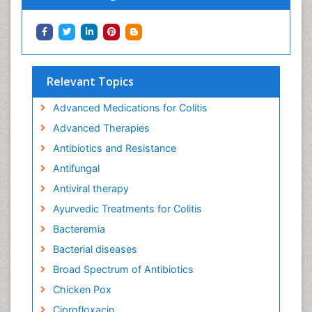
Relevant Topics
Advanced Medications for Colitis
Advanced Therapies
Antibiotics and Resistance
Antifungal
Antiviral therapy
Ayurvedic Treatments for Colitis
Bacteremia
Bacterial diseases
Broad Spectrum of Antibiotics
Chicken Pox
Ciprofloxacin