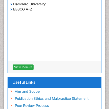
Hamdard University
EBSCO A-Z
View More
Useful Links
Aim and Scope
Publication Ethics and Malpractice Statement
Peer Review Process