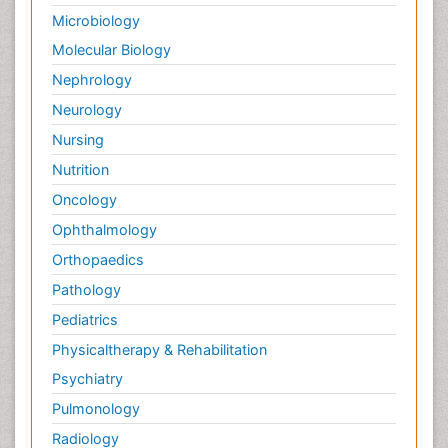
Microbiology
Molecular Biology
Nephrology
Neurology
Nursing
Nutrition
Oncology
Ophthalmology
Orthopaedics
Pathology
Pediatrics
Physicaltherapy & Rehabilitation
Psychiatry
Pulmonology
Radiology