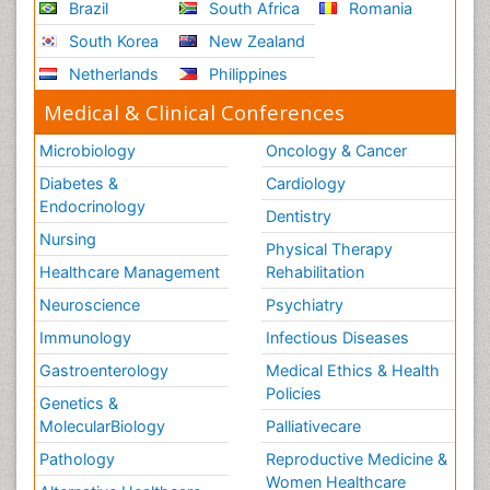
Brazil
South Africa
Romania
South Korea
New Zealand
Netherlands
Philippines
Medical & Clinical Conferences
Microbiology
Oncology & Cancer
Diabetes &
Cardiology
Endocrinology
Dentistry
Nursing
Physical Therapy
Healthcare Management
Rehabilitation
Neuroscience
Psychiatry
Immunology
Infectious Diseases
Gastroenterology
Medical Ethics & Health
Policies
Genetics &
MolecularBiology
Palliativecare
Pathology
Reproductive Medicine &
Women Healthcare