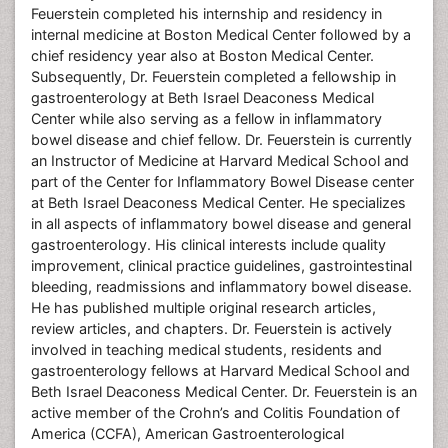
Feuerstein completed his internship and residency in
internal medicine at Boston Medical Center followed by a
chief residency year also at Boston Medical Center.
Subsequently, Dr. Feuerstein completed a fellowship in
gastroenterology at Beth Israel Deaconess Medical
Center while also serving as a fellow in inflammatory
bowel disease and chief fellow. Dr. Feuerstein is currently
an Instructor of Medicine at Harvard Medical School and
part of the Center for Inflammatory Bowel Disease center
at Beth Israel Deaconess Medical Center. He specializes
in all aspects of inflammatory bowel disease and general
gastroenterology. His clinical interests include quality
improvement, clinical practice guidelines, gastrointestinal
bleeding, readmissions and inflammatory bowel disease.
He has published multiple original research articles,
review articles, and chapters. Dr. Feuerstein is actively
involved in teaching medical students, residents and
gastroenterology fellows at Harvard Medical School and
Beth Israel Deaconess Medical Center. Dr. Feuerstein is an
active member of the Crohn’s and Colitis Foundation of
America (CCFA), American Gastroenterological