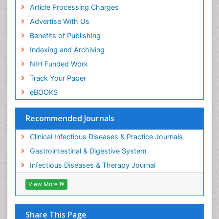
Article Processing Charges
Advertise With Us
Benefits of Publishing
Indexing and Archiving
NIH Funded Work
Track Your Paper
eBOOKS
Recommended Journals
Clinical Infectious Diseases & Practice Journals
Gastrointestinal & Digestive System
Infectious Diseases & Therapy Journal
View More
Share This Page