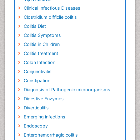
Clinical Infectious Diseases
Clostridium difficile colitis
Colitis Diet
Colitis Symptoms
Colitis in Children
Colitis treatment
Colon Infection
Conjunctivitis
Constipation
Diagnosis of Pathogenic microorganisms
Digestive Enzymes
Diverticulitis
Emerging infections
Endoscopy
Enterohemorrhagic colitis