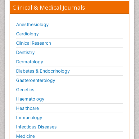
Ulcerative Colitis Treatment
Clinical & Medical Journals
Ulcerative Proctitis
Ulcerative colitis
Anesthesiology
Viral Encephalitis
Cardiology
Viral Infections
Clinical Research
Viremia
Dentistry
Yeast Infection
Dermatology
Diabetes & Endocrinology
Gasteroenterology
Genetics
Haematology
Healthcare
Immunology
Infectious Diseases
Medicine