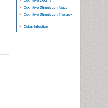
Cognitive Decline
Cognitive Stimulation Apps
Cognitive Stimulation Therapy
Colon Infection
Conjunctivitis
Consciousness
Creutzfeldt-Jacob disease
Cryptococcosis
Cysticercosis
Dementia Therapy
Dengue fever
Developmental Disabilities
Developmental cognitive
neuroscience
Diabetic Neuropathy