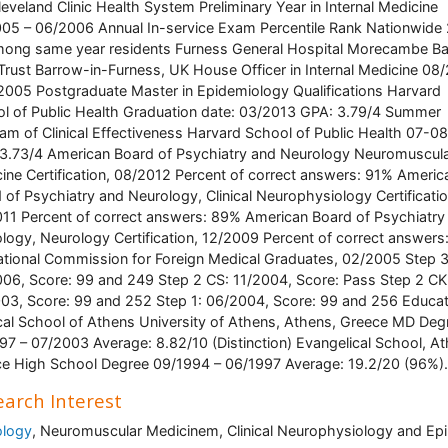
eveland Clinic Health System Preliminary Year in Internal Medicine
05 – 06/2006 Annual In-service Exam Percentile Rank Nationwide
ong same year residents Furness General Hospital Morecambe B
rust Barrow-in-Furness, UK House Officer in Internal Medicine 08
2005 Postgraduate Master in Epidemiology Qualifications Harvard
l of Public Health Graduation date: 03/2013 GPA: 3.79/4 Summer
am of Clinical Effectiveness Harvard School of Public Health 07-0
3.73/4 American Board of Psychiatry and Neurology Neuromuscul
ine Certification, 08/2012 Percent of correct answers: 91% Americ
 of Psychiatry and Neurology, Clinical Neurophysiology Certificatio
11 Percent of correct answers: 89% American Board of Psychiatry
logy, Neurology Certification, 12/2009 Percent of correct answer
tional Commission for Foreign Medical Graduates, 02/2005 Step 3
06, Score: 99 and 249 Step 2 CS: 11/2004, Score: Pass Step 2 CK
03, Score: 99 and 252 Step 1: 06/2004, Score: 99 and 256 Educat
al School of Athens University of Athens, Athens, Greece MD Deg
97 – 07/2003 Average: 8.82/10 (Distinction) Evangelical School, At
e High School Degree 09/1994 – 06/1997 Average: 19.2/20 (96%).
arch Interest
ology
, Neuromuscular Medicinem, Clinical Neurophysiology and Epi