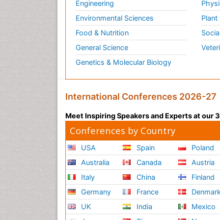
Engineering
Physi
Environmental Sciences
Plant
Food & Nutrition
Socia
General Science
Veter
Genetics & Molecular Biology
International Conferences 2026-27
Meet Inspiring Speakers and Experts at our
Conferences by Country
USA
Spain
Poland
Australia
Canada
Austria
Italy
China
Finland
Germany
France
Denmar
UK
India
Mexico