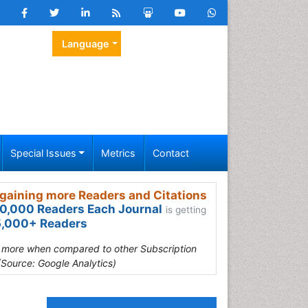
Language
Special Issues
Metrics
Contact
gaining more Readers and Citations
0,000 Readers Each Journal
is getting
,000+ Readers
s more when compared to other Subscription
(Source: Google Analytics)