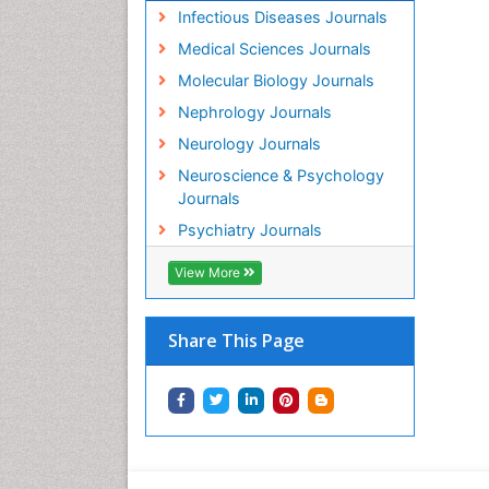
Infectious Diseases Journals
Medical Sciences Journals
Molecular Biology Journals
Nephrology Journals
Neurology Journals
Neuroscience & Psychology
Journals
Psychiatry Journals
View More
Share This Page