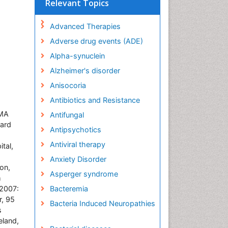
Relevant Topics
Advanced Therapies
Adverse drug events (ADE)
Alpha-synuclein
Alzheimer's disorder
Anisocoria
Antibiotics and Resistance
 MA
Antifungal
vard
Antipsychotics
Antiviral therapy
tal,
Anxiety Disorder
on,
Asperger syndrome
m
 2007:
Bacteremia
, 95
Bacteria Induced Neuropathies
s
eland,