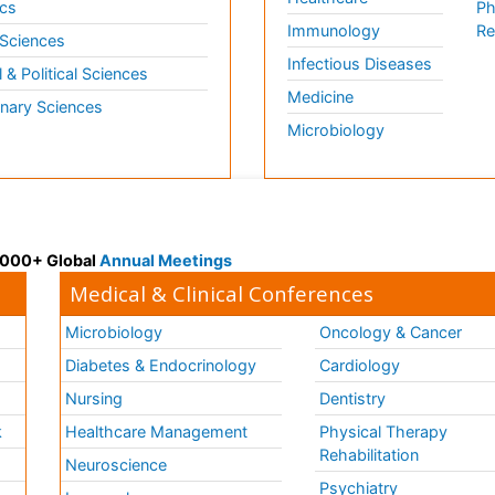
cs
Ph
Immunology
Re
 Sciences
Infectious Diseases
l & Political Sciences
Medicine
inary Sciences
Microbiology
 3000+ Global
Annual Meetings
Medical & Clinical Conferences
Microbiology
Oncology & Cancer
Diabetes & Endocrinology
Cardiology
Nursing
Dentistry
k
Healthcare Management
Physical Therapy
Rehabilitation
Neuroscience
Psychiatry