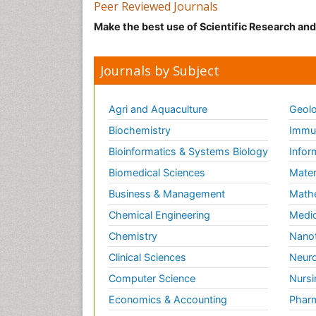
Peer Reviewed Journals
Make the best use of Scientific Research an
Journals by Subject
Agri and Aquaculture
Geolo
Biochemistry
Immun
Bioinformatics & Systems Biology
Infor
Biomedical Sciences
Mater
Business & Management
Math
Chemical Engineering
Medic
Chemistry
Nano
Clinical Sciences
Neuro
Computer Science
Nursi
Economics & Accounting
Pharm