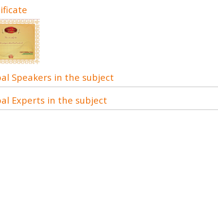
ificate
al Speakers in the subject
al Experts in the subject