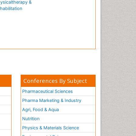
ysicaltherapy &
Natural Antibiotics
habilitation
Neuro-HIV and Bacterial
Infection
Neuro-Infections Induced
Autoimmune Disorders
Neurocognitive Disorders
Neurocystercercosis
Neurocysticercosis
Neuroepidemiology
Neuroinfectious Agents
Conferences By Subject
Neuroinflammation
Pharmaceutical Sciences
Neurological examination
Pharma Marketing & Industry
Neuropsychological
Agri, Food & Aqua
Rehabilitation
Nutrition
Neuropsychology
Neuropsychopharmacotherapy
Physics & Materials Science