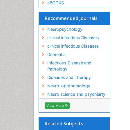
eBOOKS
Recommended Journals
Neuropsychology
clinical infectious Diseases
clinical infectious Diseases
Dementia
Infectious Disease and
Pathology
Diseases and Therapy
Neuro-ophthamology
Neuro science and psychiarty
View More
Related Subjects