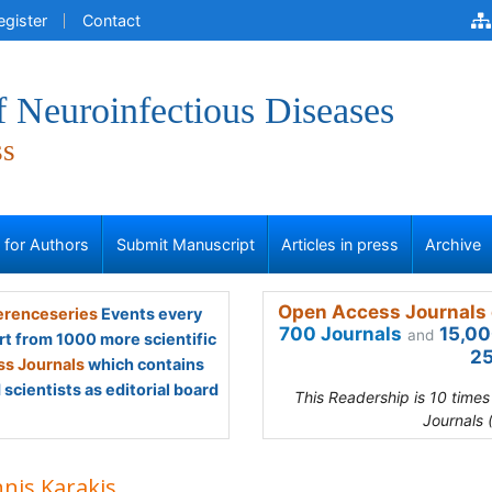
egister
Contact
f Neuroinfectious Diseases
ss
s for Authors
Submit Manuscript
Articles in press
Archive
Open Access Journals 
renceseries
Events every
700 Journals
15,00
and
rt from 1000 more scientific
25
s Journals
which contains
scientists as editorial board
This Readership is 10 time
Journals 
nnis Karakis