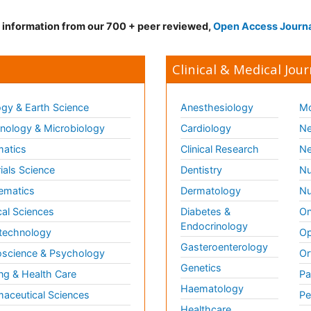
d information from our 700 + peer reviewed,
Open Access Journ
Clinical & Medical Jour
gy & Earth Science
Anesthesiology
Mo
ology & Microbiology
Cardiology
Ne
matics
Clinical Research
Ne
ials Science
Dentistry
Nu
ematics
Dermatology
Nu
al Sciences
Diabetes &
On
Endocrinology
technology
Op
Gasteroenterology
science & Psychology
Or
Genetics
ng & Health Care
Pa
Haematology
aceutical Sciences
Pe
Healthcare