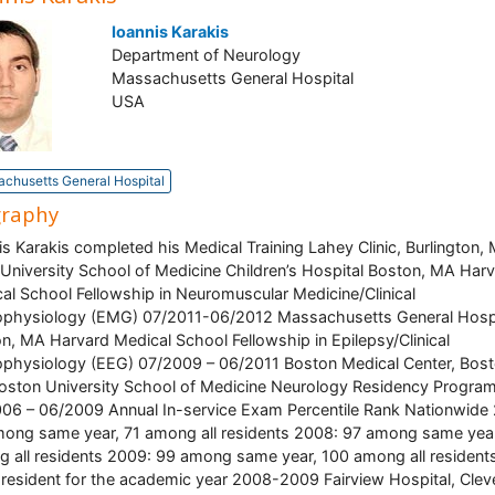
Ioannis Karakis
Department of Neurology
Massachusetts General Hospital
USA
chusetts General Hospital
graphy
is Karakis completed his Medical Training Lahey Clinic, Burlington,
 University School of Medicine Children’s Hospital Boston, MA Har
al School Fellowship in Neuromuscular Medicine/Clinical
physiology (EMG) 07/2011-06/2012 Massachusetts General Hospi
n, MA Harvard Medical School Fellowship in Epilepsy/Clinical
physiology (EEG) 07/2009 – 06/2011 Boston Medical Center, Bost
ston University School of Medicine Neurology Residency Progra
06 – 06/2009 Annual In-service Exam Percentile Rank Nationwide
ong same year, 71 among all residents 2008: 97 among same year
 all residents 2009: 99 among same year, 100 among all resident
 resident for the academic year 2008-2009 Fairview Hospital, Clev