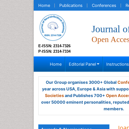
Home
Publications
Conferences
R
Journal o
Open Acce
E-ISSN: 2314-7326
P-ISSN: 2314-7334
Home
Editorial Panel
Instruction
Our Group organises 3000+ Global
Confe
year across USA, Europe & Asia with suppo
Societies
and Publishes 700+
Open Acces
over 50000 eminent personalities, reputed 
members.
Ioa