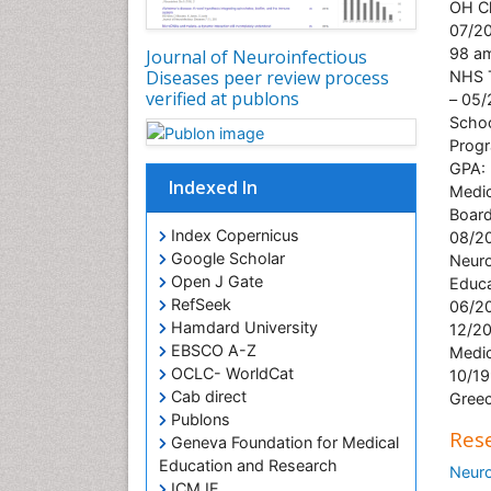
OH Cl
07/20
98 am
Journal of Neuroinfectious
Diseases peer review process
NHS T
verified at publons
– 05/
Schoo
Progr
GPA: 
Indexed In
Medic
Board
Index Copernicus
08/20
Google Scholar
Neuro
Open J Gate
Educa
RefSeek
06/20
Hamdard University
12/20
EBSCO A-Z
Medic
OCLC- WorldCat
10/19
Cab direct
Greec
Publons
Rese
Geneva Foundation for Medical
Education and Research
Neur
ICMJE