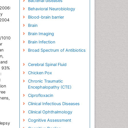
Bacterial diseases
 2006:
Behavioral Neurobiology
ay
Blood-brain barrier
/2004
Brain
Brain Imaging
8/1010
Brain Infection
ar
an
Broad Spectrum of Antibiotics
n,
 and
Cerebral Spinal Fluid
s: 93%
Chicken Pox
:
:
Chronic Traumatic
ion
Encephalopathy (CTE)
ree
Ciprofloxacin
hens,
Clinical Infectious Diseases
Clinical Ophthalmology
Cognitive Assessment
lepsy