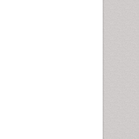
Diagnosis of Pathogenic
microorganisms
Diphtheria
Diplopia
Drug abuse
Drug effect
Early Childhood Mental Health
Early signs of dementia
Ebola hemorrhagic fever
Emerging infections
Encephalitis
Executive Functions
Experimental Ophthalmology
Frontotemporal Dementia
Frontotemporal lobar
degeneration (FTLD)