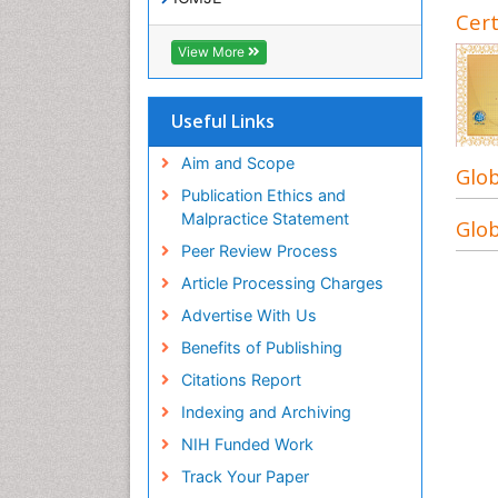
Cert
View More
Useful Links
Aim and Scope
Glob
Publication Ethics and
Malpractice Statement
Glob
Peer Review Process
Article Processing Charges
Advertise With Us
Benefits of Publishing
Citations Report
Indexing and Archiving
NIH Funded Work
Track Your Paper