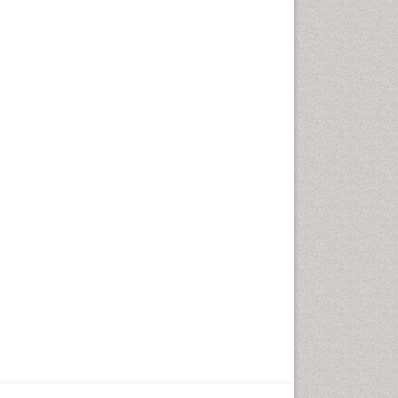
Fungal Infection
Giant-cell arteritis (GCA)
Global Infectious Diseases
HIV and AIDS Research
Hemifacial spasm
Herpes Virus
Histoplasmosis
Human Papilloma Virus
Huntington's brain disorder
Infection
Infection in Blood
Infections Prevention
Infectious Disease in Children
Infectious Diseases in Children