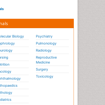
Influenza
Intervention
als
Ischemic optic neuropathy
Ischemtic storkes
nals
Keratitis
Lassa fever
lecular Biology
Psychiatry
Lewy Body Dementia
phrology
Pulmonology
Liver Diseases
urology
Radiology
Lower respiratory Infections
rsing
Reproductive
Mental health service research
Medicine
trition
Surgery
cology
Mild-cognitive impairment
Toxicology
hthalmology
Mind
thopaedics
Mixed dementia
thology
Molecular Imaging
diatrics
Mycosis