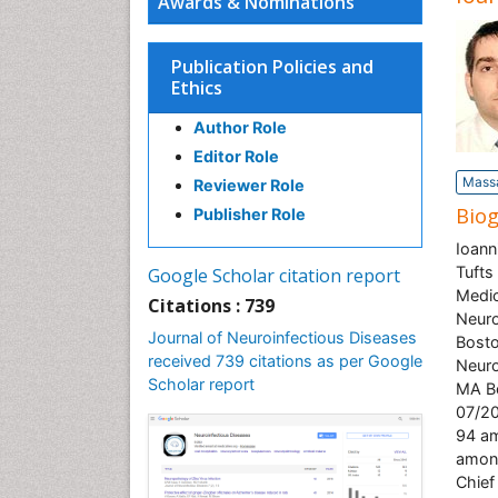
Awards & Nominations
Publication Policies and
Ethics
Author Role
Editor Role
Massa
Reviewer Role
Bio
Publisher Role
Ioann
Tufts
Google Scholar citation report
Medic
Citations : 739
Neuro
Journal of Neuroinfectious Diseases
Bosto
received 739 citations as per Google
Neuro
Scholar report
MA Bo
07/20
94 am
among
Chief