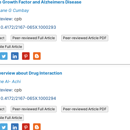
 Growth Factor and Alzheimers Disease
ane G Cumbay
Review:
cpb
10.4172/2167-065X.1000293
act
Peer-reviewed Full Article
Peer-reviewed Article PDF
le Full Article
erview about Drug Interaction
ne Al- Achi
Review:
cpb
10.4172/2167-065X.1000294
act
Peer-reviewed Full Article
Peer-reviewed Article PDF
le Full Article