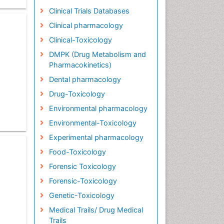
Clinical Trials Databases
Clinical pharmacology
Clinical-Toxicology
DMPK (Drug Metabolism and
Pharmacokinetics)
Dental pharmacology
Drug-Toxicology
Environmental pharmacology
Environmental-Toxicology
Experimental pharmacology
Food-Toxicology
Forensic Toxicology
Forensic-Toxicology
Genetic-Toxicology
Medical Trails/ Drug Medical
Trails