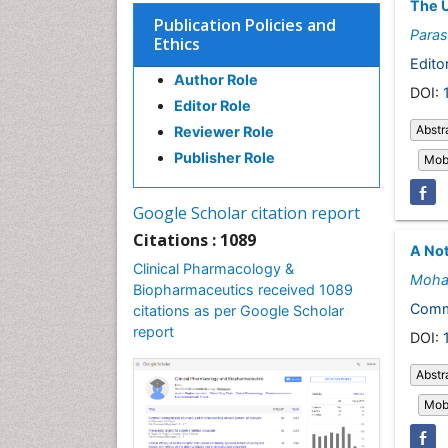
The U
Publication Policies and
Paras
Ethics
Editor
Author Role
DOI:
Editor Role
Abstr
Reviewer Role
Publisher Role
Mobi
Google Scholar citation report
Citations : 1089
A No
Clinical Pharmacology &
Moha
Biopharmaceutics received 1089
Comm
citations as per Google Scholar
report
DOI:
Abstr
Mobi