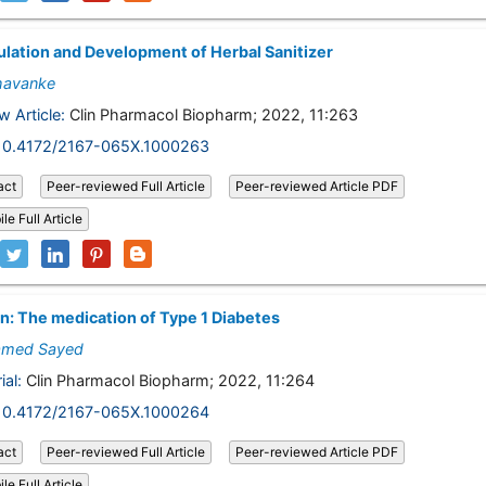
lation and Development of Herbal Sanitizer
havanke
w Article:
Clin Pharmacol Biopharm; 2022, 11:263
10.4172/2167-065X.1000263
act
Peer-reviewed Full Article
Peer-reviewed Article PDF
le Full Article
in: The medication of Type 1 Diabetes
med Sayed
ial:
Clin Pharmacol Biopharm; 2022, 11:264
10.4172/2167-065X.1000264
act
Peer-reviewed Full Article
Peer-reviewed Article PDF
le Full Article