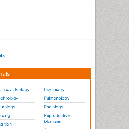
als
nals
lecular Biology
Psychiatry
phrology
Pulmonology
urology
Radiology
rsing
Reproductive
Medicine
trition