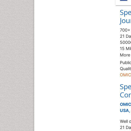
Spe
Jou
700+ 
21 Da
50000
15 Mi
More
Publi
Quali
OMICS
Spe
Con
OMICS
USA, 
Well 
21 Da