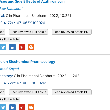
ses and Side Effects of Azithromycin
kev Katsakori
ial:
Clin Pharmacol Biopharm; 2022, 10:261
10.4172/2167-065X.1000261
act
Peer-reviewed Full Article
Peer-reviewed Article PDF
le Full Article
te on Biochemical Pharmacology
med Sayed
entary:
Clin Pharmacol Biopharm; 2022, 11:262
10.4172/2167-065X.1000262
act
Peer-reviewed Full Article
Peer-reviewed Article PDF
le Full Article