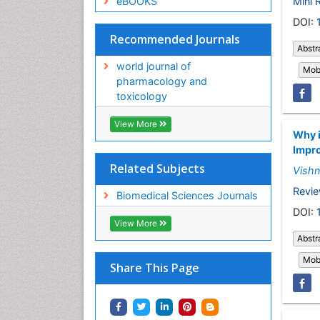
Mini 
eBOOKS
DOI:
Recommended Journals
Abstr
world journal of
Mobi
pharmacology and
toxicology
View More
Why i
Impro
Related Subjects
Vish
Revie
Biomedical Sciences Journals
DOI:
View More
Abstr
Mobi
Share This Page