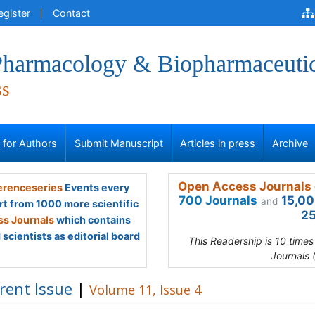
egister
Contact
 Pharmacology & Biopharmaceuti
ss
s for Authors
Submit Manuscript
Articles in press
Archive
Open Access Journals 
renceseries
Events every
700 Journals
15,00
and
rt from 1000 more scientific
25
s Journals
which contains
scientists as editorial board
This Readership is 10 time
Journals 
rent Issue
|
Volume 11, Issue 4