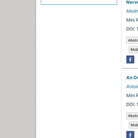
Nerve
Medh
Mini 
DOI:
Abstr
Mobi
An Ov
Antoi
Mini 
DOI:
Abstr
Mobi