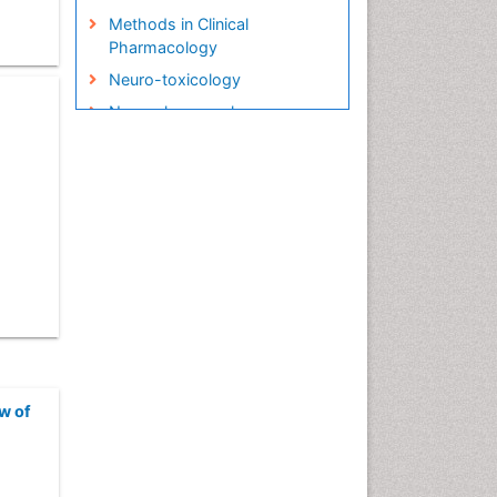
Methods in Clinical
Pharmacology
Neuro-toxicology
Neuropharmacology
Pharma-cology
Pharmacoeconomics
Pharmacogenomics
Pharmacognosy
Pharmacokinetic-
Pharmacodynamic (PK-PD)
Modeling
Precision Medicine
Preclinical safety evaluation
of biopharmaceuticals
w of
Psychopharmacology
Psychopharmacology