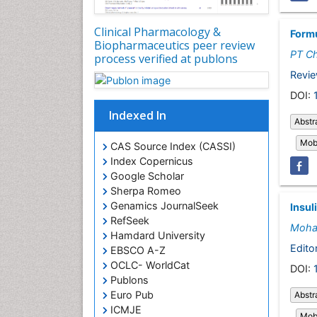
Clinical Pharmacology &
Formu
Biopharmaceutics peer review
PT C
process verified at publons
Revie
DOI:
Indexed In
Abstr
Mobi
CAS Source Index (CASSI)
Index Copernicus
Google Scholar
Sherpa Romeo
Genamics JournalSeek
Insul
RefSeek
Moha
Hamdard University
Editor
EBSCO A-Z
OCLC- WorldCat
DOI:
Publons
Euro Pub
Abstr
ICMJE
Mobi