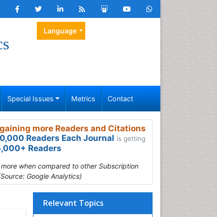
Language
cs
Special Issues
Metrics
Contact
gaining more Readers and Citations
0,000 Readers Each Journal
is getting
,000+ Readers
s more when compared to other Subscription
(Source: Google Analytics)
Relevant Topics