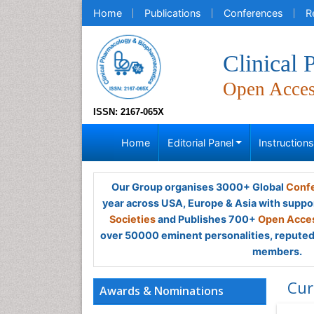
Home
Publications
Conferences
R
Clinical
Open Acce
ISSN: 2167-065X
Home
Editorial Panel
Instruction
Our Group organises 3000+ Global
Confe
year across USA, Europe & Asia with suppo
Societies
and Publishes 700+
Open Acces
over 50000 eminent personalities, reputed 
members.
Cur
Awards & Nominations