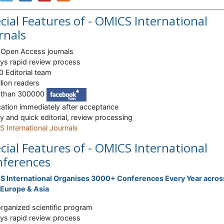
cial Features of - OMICS International
rnals
Open Access journals
ys rapid review process
 Editorial team
llion readers
 than 300000
cation immediately after acceptance
ty and quick editorial, review processing
 International Journals
cial Features of - OMICS International
ferences
 International Organises 3000+ Conferences Every Year acros
Europe & Asia
organized scientific program
ys rapid review process