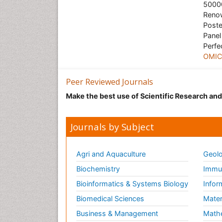
50000
Renow
Poste
Panel
Perfe
OMICS
Peer Reviewed Journals
Make the best use of Scientific Research an
Journals by Subject
Agri and Aquaculture
Geolo
Biochemistry
Immun
Bioinformatics & Systems Biology
Infor
Biomedical Sciences
Mater
Business & Management
Math