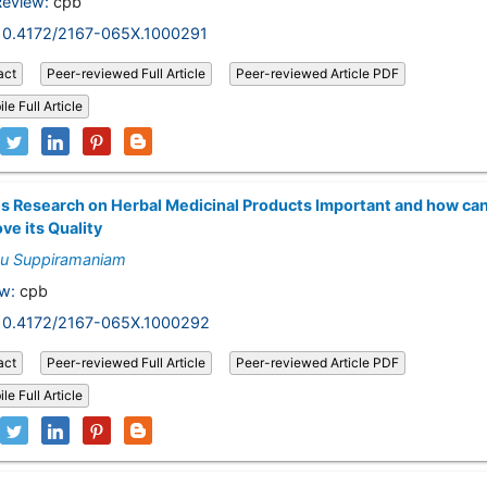
Review:
cpb
10.4172/2167-065X.1000291
act
Peer-reviewed Full Article
Peer-reviewed Article PDF
le Full Article
s Research on Herbal Medicinal Products Important and how ca
ve its Quality
nu Suppiramaniam
w:
cpb
10.4172/2167-065X.1000292
act
Peer-reviewed Full Article
Peer-reviewed Article PDF
le Full Article