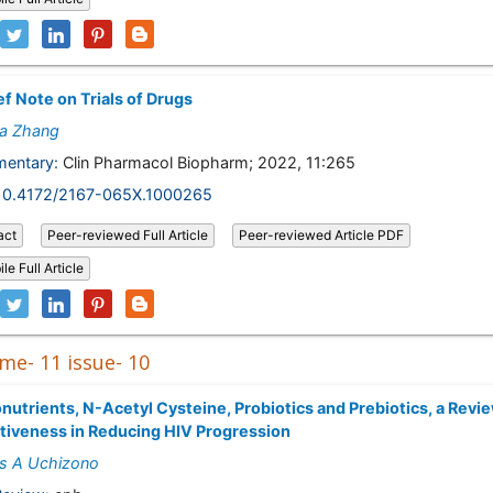
ef Note on Trials of Drugs
ya Zhang
entary:
Clin Pharmacol Biopharm; 2022, 11:265
10.4172/2167-065X.1000265
act
Peer-reviewed Full Article
Peer-reviewed Article PDF
le Full Article
me- 11 issue- 10
nutrients, N-Acetyl Cysteine, Probiotics and Prebiotics, a Revie
tiveness in Reducing HIV Progression
s A Uchizono