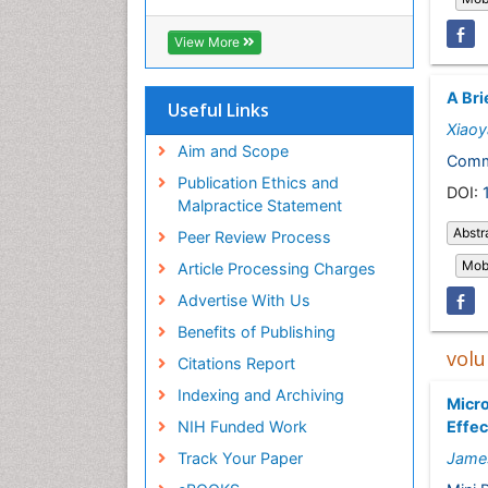
View More
A Bri
Useful Links
Xiao
Aim and Scope
Comm
Publication Ethics and
DOI:
Malpractice Statement
Abstr
Peer Review Process
Mobi
Article Processing Charges
Advertise With Us
Benefits of Publishing
volu
Citations Report
Indexing and Archiving
Micro
Effec
NIH Funded Work
Jame
Track Your Paper