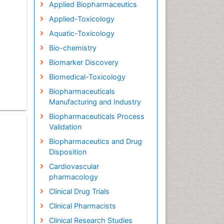
Applied Biopharmaceutics
Applied-Toxicology
Aquatic-Toxicology
Bio-chemistry
Biomarker Discovery
Biomedical-Toxicology
Biopharmaceuticals
Manufacturing and Industry
Biopharmaceuticals Process
Validation
Biopharmaceutics and Drug
Disposition
Cardiovascular
pharmacology
Clinical Drug Trials
Clinical Pharmacists
Clinical Research Studies