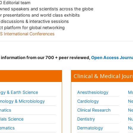
 Editorial team
ned speakers and scientists across the globe
r presentations and world class exhibits
 discussions & interactive sessions
ct platform for global networking
 International Conferences
d information from our 700 + peer reviewed,
Open Access Journ
Clinical & Medical Jour
gy & Earth Science
Anesthesiology
Mo
ology & Microbiology
Cardiology
Ne
matics
Clinical Research
Ne
ials Science
Dentistry
Nu
ematics
Dermatology
Nu