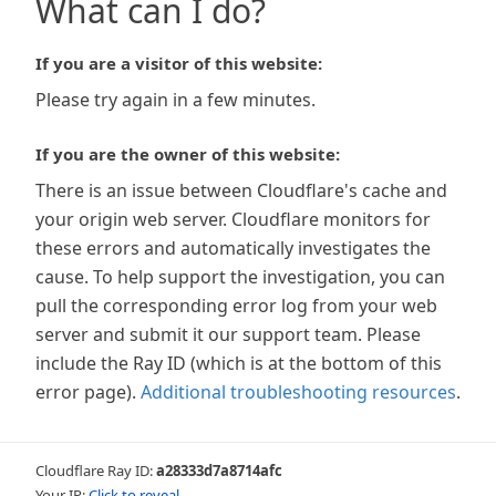
What can I do?
If you are a visitor of this website:
Please try again in a few minutes.
If you are the owner of this website:
There is an issue between Cloudflare's cache and
your origin web server. Cloudflare monitors for
these errors and automatically investigates the
cause. To help support the investigation, you can
pull the corresponding error log from your web
server and submit it our support team. Please
include the Ray ID (which is at the bottom of this
error page).
Additional troubleshooting resources
.
Cloudflare Ray ID:
a28333d7a8714afc
Your IP:
Click to reveal