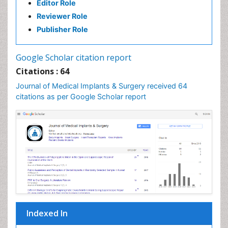
Editor Role
Reviewer Role
Publisher Role
Google Scholar citation report
Citations : 64
Journal of Medical Implants & Surgery received 64
citations as per Google Scholar report
Indexed In