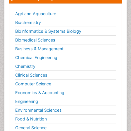
Agri and Aquaculture
Biochemistry
Bioinformatics & Systems Biology
Biomedical Sciences
Business & Management
Chemical Engineering
Chemistry
Clinical Sciences
Computer Science
Economics & Accounting
Engineering
Environmental Sciences
Food & Nutrition
General Science