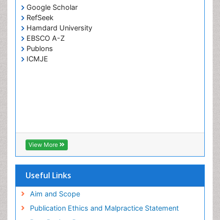
Google Scholar
RefSeek
Hamdard University
EBSCO A-Z
Publons
ICMJE
View More
Useful Links
Aim and Scope
Publication Ethics and Malpractice Statement