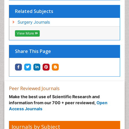
Related Subjects
Surgery Journals
View More
Share This Page
Peer Reviewed Journals
Make the best use of Scientific Research and
information from our 700 + peer reviewed,
Open
Access Journals
Journals by Subject