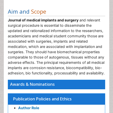
Aim and
Scope
Journal of medical implants and surgery
and relevant
surgical procedure is essential to disseminate the
updated and rationalized information to the researchers,
academicians and medical student community those are
associated with surgeries, implants and related
medication, which are associated with implantation and
surgeries. They should have biomechanical properties
comparable to those of autogenous, tissues without any
adverse effects. The principal requirements of all medical
implants are corrosion resistance, biocompatibility, bio-
adhesion, bio functionality, processability and availability.
Awards & Nominations
Publication Policies and Ethics
Author Role