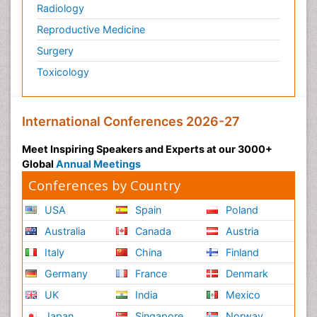
Radiology
Reproductive Medicine
Surgery
Toxicology
International Conferences 2026-27
Meet Inspiring Speakers and Experts at our 3000+
Global
Annual Meetings
Conferences by Country
USA
Spain
Poland
Australia
Canada
Austria
Italy
China
Finland
Germany
France
Denmark
UK
India
Mexico
Japan
Singapore
Norway