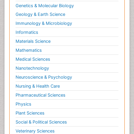
Genetics & Molecular Biology
Geology & Earth Science
Immunology & Microbiology
Informatics
Materials Science
Mathematics
Medical Sciences
Nanotechnology
Neuroscience & Psychology
Nursing & Health Care
Pharmaceutical Sciences
Physics
Plant Sciences
Social & Political Sciences
Veterinary Sciences