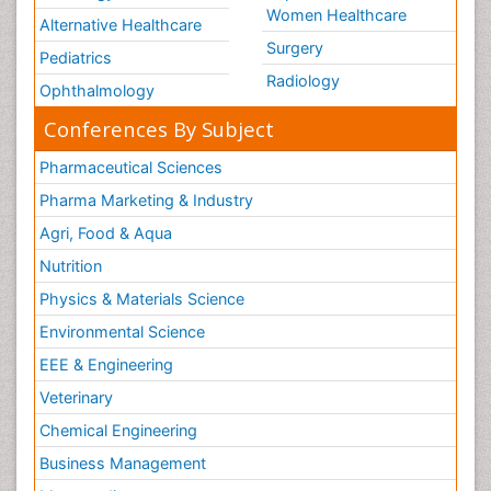
Women Healthcare
Alternative Healthcare
Surgery
Pediatrics
Radiology
Ophthalmology
Conferences By Subject
Pharmaceutical Sciences
Pharma Marketing & Industry
Agri, Food & Aqua
Nutrition
Physics & Materials Science
Environmental Science
EEE & Engineering
Veterinary
Chemical Engineering
Business Management