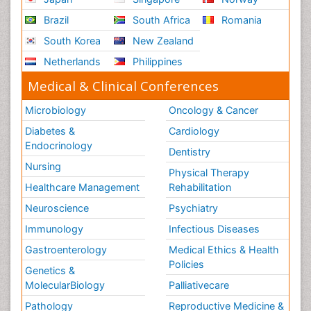
Brazil
South Africa
Romania
South Korea
New Zealand
Netherlands
Philippines
Medical & Clinical Conferences
Microbiology
Oncology & Cancer
Diabetes &
Cardiology
Endocrinology
Dentistry
Nursing
Physical Therapy
Healthcare Management
Rehabilitation
Neuroscience
Psychiatry
Immunology
Infectious Diseases
Gastroenterology
Medical Ethics & Health
Policies
Genetics &
MolecularBiology
Palliativecare
Pathology
Reproductive Medicine &