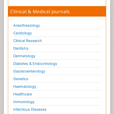
Clinical & Medical Journals
Anesthesiology
Cardiology
Clinical Research
Dentistry
Dermatology
Diabetes & Endocrinology
Gasteroenterology
Genetics
Haematology
Healthcare
Immunology
Infectious Diseases