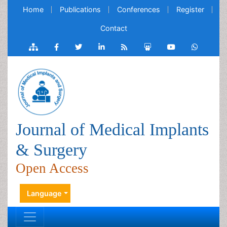
Home
Publications
Conferences
Register
Contact
Journal of Medical Implants
& Surgery
Open Access
Language