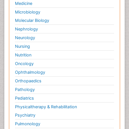
Medicine
Microbiology
Molecular Biology
Nephrology
Neurology
Nursing
Nutrition
Oncology
Ophthalmology
Orthopaedics
Pathology
Pediatrics
Physicaltherapy & Rehabilitation
Psychiatry
Pulmonology