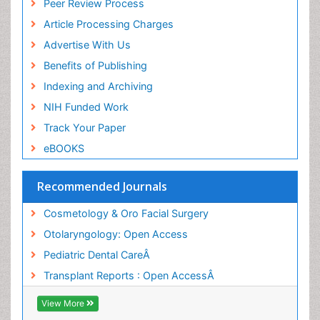
Peer Review Process
Article Processing Charges
Advertise With Us
Benefits of Publishing
Indexing and Archiving
NIH Funded Work
Track Your Paper
eBOOKS
Recommended Journals
Cosmetology & Oro Facial Surgery
Otolaryngology: Open Access
Pediatric Dental CareÂ
Transplant Reports : Open AccessÂ
View More