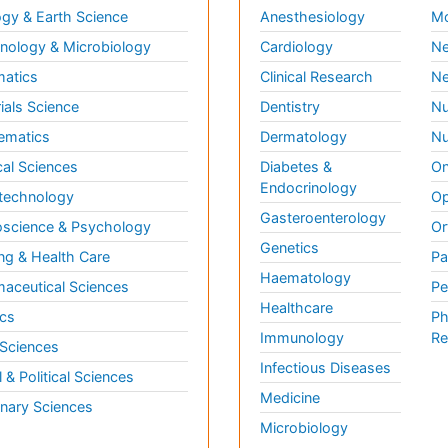
gy & Earth Science
Anesthesiology
Mo
ology & Microbiology
Cardiology
Ne
matics
Clinical Research
Ne
ials Science
Dentistry
Nu
ematics
Dermatology
Nu
al Sciences
Diabetes &
On
Endocrinology
technology
Op
Gasteroenterology
science & Psychology
Or
Genetics
ng & Health Care
Pa
Haematology
aceutical Sciences
Pe
Healthcare
cs
Ph
Immunology
Re
 Sciences
Infectious Diseases
l & Political Sciences
Medicine
inary Sciences
Microbiology