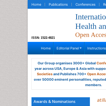
Home
Publications
Conferences
R
Internati
Health a
Open Acce
ISSN: 1522-4821
Home
Editorial Panel
Instruction
Our Group organises 3000+ Global
Confe
year across USA, Europe & Asia with suppo
Societies
and Publishes 700+
Open Acces
over 50000 eminent personalities, reputed 
members.
atil
Awards & Nominations