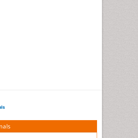
als
nals