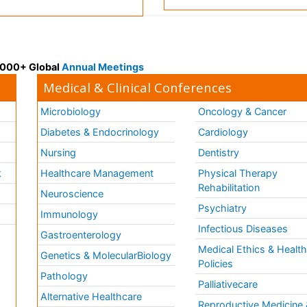
 3000+ Global
Annual Meetings
Medical & Clinical Conferences
Microbiology
Oncology & Cancer
Diabetes & Endocrinology
Cardiology
Nursing
Dentistry
k
Healthcare Management
Physical Therapy
Rehabilitation
Neuroscience
Psychiatry
Immunology
Infectious Diseases
a
Gastroenterology
Medical Ethics & Healt
Genetics & MolecularBiology
Policies
Pathology
Palliativecare
Alternative Healthcare
Reproductive Medicine 