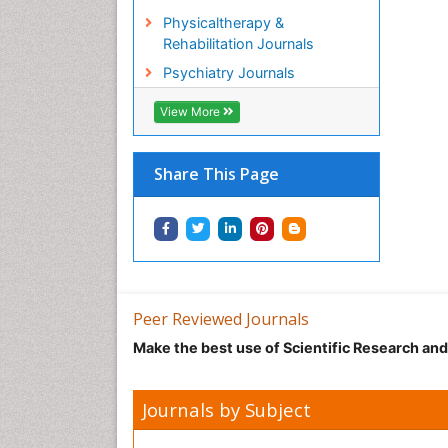
Physicaltherapy &
Rehabilitation Journals
Psychiatry Journals
View More
Share This Page
Peer Reviewed Journals
Make the best use of Scientific Research an
Journals by Subject