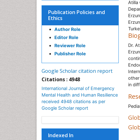
Atilla
Depar
Publication Policies and
Erzur
Ethics
Erzur
Turke
Author Role
Bio
Editor Role
Dr. At
Reviewer Role
Erzur
Publisher Role
conti
Endoc
Google Scholar citation report
Inter
other
Citations : 4948
in di
International Journal of Emergency
Mental Health and Human Resilience
Res
received 4948 citations as per
Pedia
Google Scholar report
Glob
Glob
Indexed In