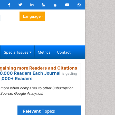
l
Language
Special Issues
Metrics
Contact
gaining more Readers and Citations
0,000 Readers Each Journal
is getting
,000+ Readers
s more when compared to other Subscription
(Source: Google Analytics)
Relevant Topics