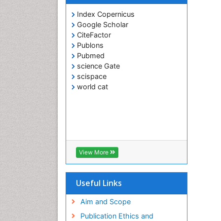
Index Copernicus
Google Scholar
CiteFactor
Publons
Pubmed
science Gate
scispace
world cat
View More
Useful Links
Aim and Scope
Publication Ethics and