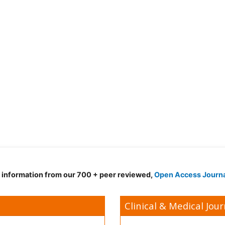
d information from our 700 + peer reviewed,
Open Access Journ
Clinical & Medical Jour