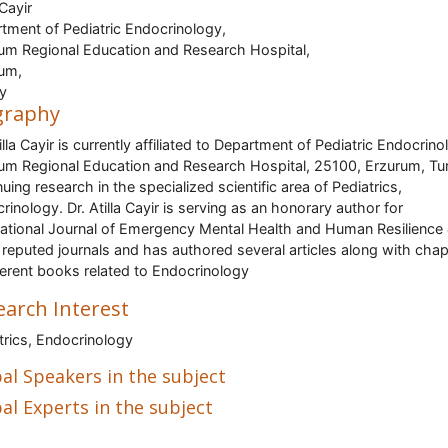
 Cayir
tment of Pediatric Endocrinology,
um Regional Education and Research Hospital,
um,
y
graphy
illa Cayir is currently affiliated to Department of Pediatric Endocrino
um Regional Education and Research Hospital, 25100, Erzurum, Tu
nuing research in the specialized scientific area of Pediatrics,
rinology. Dr. Atilla Cayir is serving as an honorary author for
national Journal of Emergency Mental Health and Human Resilience
 reputed journals and has authored several articles along with chap
fferent books related to Endocrinology
earch Interest
trics, Endocrinology
al Speakers in the subject
al Experts in the subject