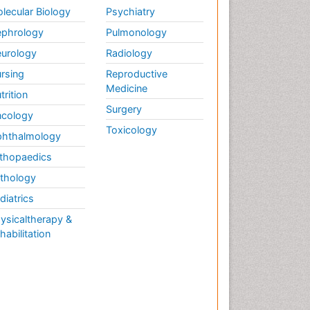
lecular Biology
Psychiatry
phrology
Pulmonology
urology
Radiology
rsing
Reproductive
Medicine
trition
Surgery
cology
Toxicology
hthalmology
thopaedics
thology
diatrics
ysicaltherapy &
habilitation