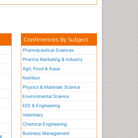
Conferences By Subject
Pharmaceutical Sciences
Pharma Marketing & Industry
Agri, Food & Aqua
Nutrition
Physics & Materials Science
Environmental Science
EEE & Engineering
h
Veterinary
Chemical Engineering
Business Management
&