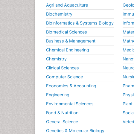
Agri and Aquaculture
Geolo
Biochemistry
Immun
Bioinformatics & Systems Biology
Infor
Biomedical Sciences
Mater
Business & Management
Math
Chemical Engineering
Medic
Chemistry
Nano
Clinical Sciences
Neuro
Computer Science
Nursi
Economics & Accounting
Pharm
Engineering
Physi
Environmental Sciences
Plant
Food & Nutrition
Socia
General Science
Veter
Genetics & Molecular Biology