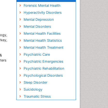
Forensic Mental Health
Hyperactivity Disorders
Mental Depression
Mental Disorders
Mental Health Facilities
logy,
rkey,
Mental Health Statistics
Mental Health Treatment
Psychiatric Care
 &
ters
Psychiatric Emergencies
Psychiatric Rehabilitation
Psychological Disorders
Sleep Disorder
Suicidology
Traumatic Stress