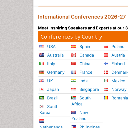
International Conferences 2026-27
Meet Inspiring Speakers and Experts at our
Conferences by Country
USA
Spain
Poland
Australia
Canada
Austria
Italy
China
Finland
Germany
France
Denmar
UK
India
Mexico
Japan
Singapore
Norway
Brazil
South
Romani
Africa
South
Korea
New
Zealand
Netherlands
Philippines