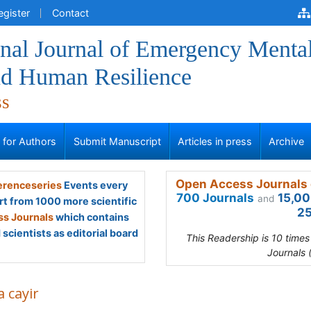
egister
Contact
onal Journal of Emergency Menta
nd Human Resilience
ss
s for Authors
Submit Manuscript
Articles in press
Archive
Open Access Journals 
renceseries
Events every
700 Journals
15,00
and
rt from 1000 more scientific
25
s Journals
which contains
scientists as editorial board
This Readership is 10 time
Journals 
la cayir