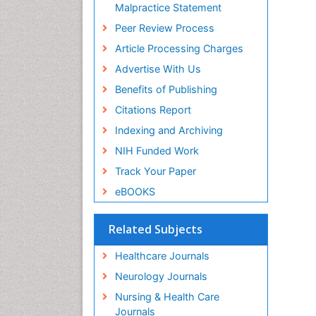
Malpractice Statement
Peer Review Process
Article Processing Charges
Advertise With Us
Benefits of Publishing
Citations Report
Indexing and Archiving
NIH Funded Work
Track Your Paper
eBOOKS
Related Subjects
Healthcare Journals
Neurology Journals
Nursing & Health Care
Journals