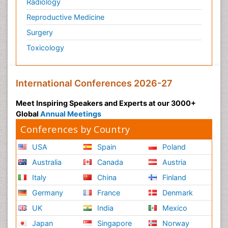
Radiology
Reproductive Medicine
Surgery
Toxicology
International Conferences 2026-27
Meet Inspiring Speakers and Experts at our 3000+
Global
Annual Meetings
Conferences by Country
USA
Spain
Poland
Australia
Canada
Austria
Italy
China
Finland
Germany
France
Denmark
UK
India
Mexico
Japan
Singapore
Norway