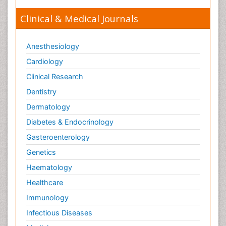
Clinical & Medical Journals
Anesthesiology
Cardiology
Clinical Research
Dentistry
Dermatology
Diabetes & Endocrinology
Gasteroenterology
Genetics
Haematology
Healthcare
Immunology
Infectious Diseases