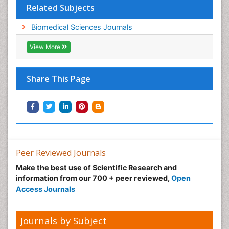
Related Subjects
Biomedical Sciences Journals
View More
Share This Page
Peer Reviewed Journals
Make the best use of Scientific Research and
information from our 700 + peer reviewed,
Open
Access Journals
Journals by Subject