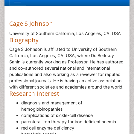
Cage S Johnson
University of Southern California, Los Angeles, CA, USA
Biography
Cage S Johnson is affiliated to University of Southern
California, Los Angeles, CA, USA, where Dr. Berksoy
Sahin is currently working as Professor. He has authored
and co-authored several national and international
publications and also working as a reviewer for reputed
professional journals. He is having an active association
with different societies and academies around the world.
Research Interest
diagnosis and management of
hemoglobinopathies
complications of sickle-cell disease
parenteral iron therapy for iron deficient anemia
red cell enzyme deficiency