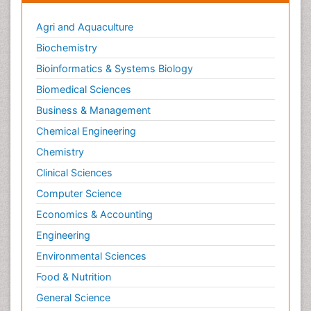
Agri and Aquaculture
Biochemistry
Bioinformatics & Systems Biology
Biomedical Sciences
Business & Management
Chemical Engineering
Chemistry
Clinical Sciences
Computer Science
Economics & Accounting
Engineering
Environmental Sciences
Food & Nutrition
General Science