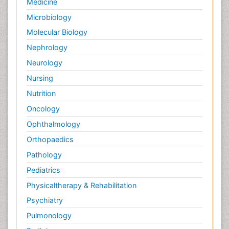
Medicine
Microbiology
Molecular Biology
Nephrology
Neurology
Nursing
Nutrition
Oncology
Ophthalmology
Orthopaedics
Pathology
Pediatrics
Physicaltherapy & Rehabilitation
Psychiatry
Pulmonology