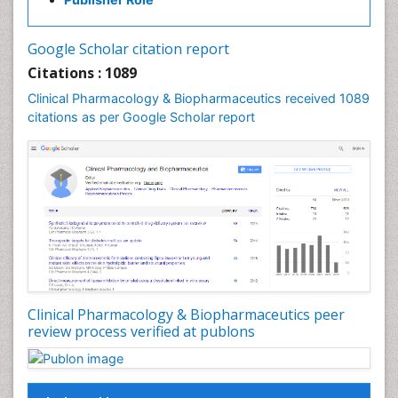
Google Scholar citation report
Citations : 1089
Clinical Pharmacology & Biopharmaceutics received 1089
citations as per Google Scholar report
Clinical Pharmacology & Biopharmaceutics peer
review process verified at publons