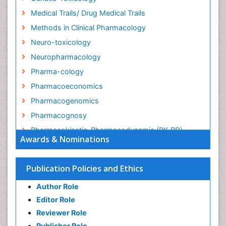
Medical Trails/ Drug Medical Trails
Methods in Clinical Pharmacology
Neuro-toxicology
Neuropharmacology
Pharma-cology
Pharmacoeconomics
Pharmacogenomics
Pharmacognosy
Pharmacokinetic-Pharmacodynamic (PK-PD)
Awards & Nominations
Modeling
Precision Medicine
Publication Policies and Ethics
Preclinical safety evaluation of biopharmaceuticals
Psychopharmacology
Author Role
Psychopharmacology
Editor Role
Reviewer Role
Publisher Role