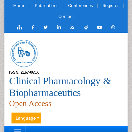
Home
Publications
Conferences
Register
Contact
ISSN: 2167-065X
Clinical Pharmacology &
Biopharmaceutics
Open Access
Language