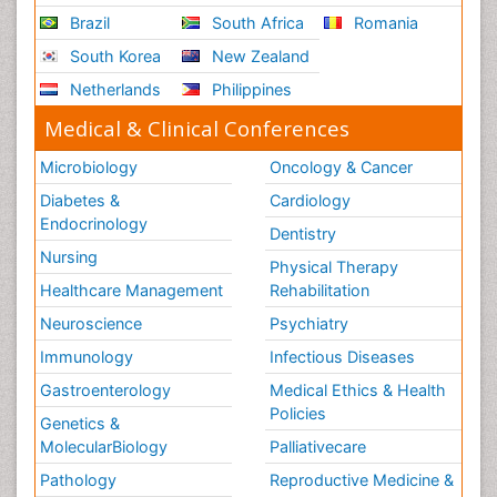
Brazil
South Africa
Romania
South Korea
New Zealand
Netherlands
Philippines
Medical & Clinical Conferences
Microbiology
Oncology & Cancer
Diabetes &
Cardiology
Endocrinology
Dentistry
Nursing
Physical Therapy
Healthcare Management
Rehabilitation
Neuroscience
Psychiatry
Immunology
Infectious Diseases
Gastroenterology
Medical Ethics & Health
Policies
Genetics &
MolecularBiology
Palliativecare
Pathology
Reproductive Medicine &