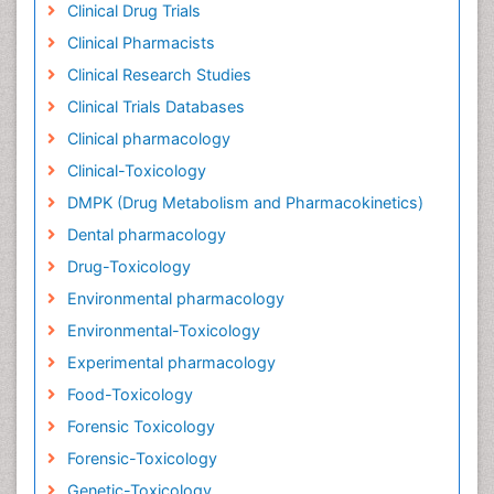
Clinical Drug Trials
Clinical Pharmacists
Clinical Research Studies
Clinical Trials Databases
Clinical pharmacology
Clinical-Toxicology
DMPK (Drug Metabolism and Pharmacokinetics)
Dental pharmacology
Drug-Toxicology
Environmental pharmacology
Environmental-Toxicology
Experimental pharmacology
Food-Toxicology
Forensic Toxicology
Forensic-Toxicology
Genetic-Toxicology