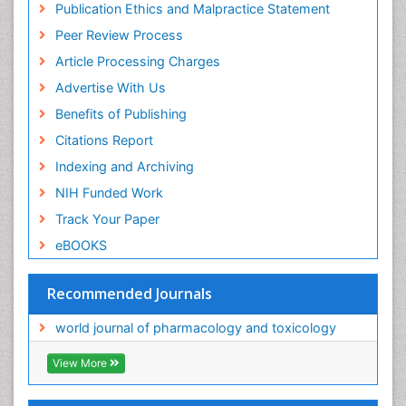
Publication Ethics and Malpractice Statement
Peer Review Process
Article Processing Charges
Advertise With Us
Benefits of Publishing
Citations Report
Indexing and Archiving
NIH Funded Work
Track Your Paper
eBOOKS
Recommended Journals
world journal of pharmacology and toxicology
View More