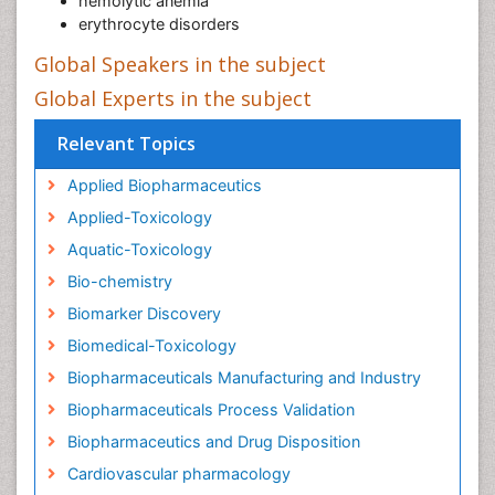
hemolytic anemia
erythrocyte disorders
Global Speakers in the subject
Global Experts in the subject
Relevant Topics
Applied Biopharmaceutics
Applied-Toxicology
Aquatic-Toxicology
Bio-chemistry
Biomarker Discovery
Biomedical-Toxicology
Biopharmaceuticals Manufacturing and Industry
Biopharmaceuticals Process Validation
Biopharmaceutics and Drug Disposition
Cardiovascular pharmacology