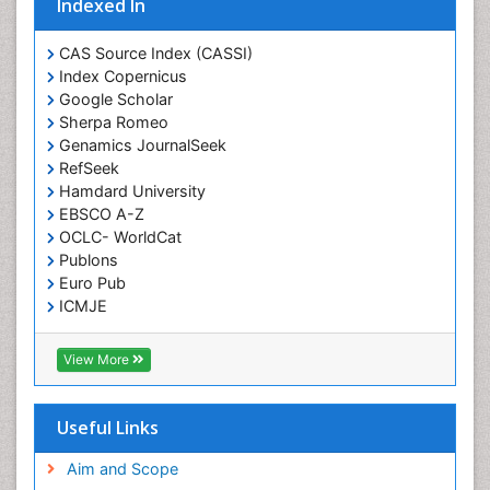
Indexed In
CAS Source Index (CASSI)
Index Copernicus
Google Scholar
Sherpa Romeo
Genamics JournalSeek
RefSeek
Hamdard University
EBSCO A-Z
OCLC- WorldCat
Publons
Euro Pub
ICMJE
View More
Useful Links
Aim and Scope