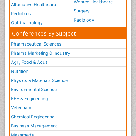
Women Healthcare
Alternative Healthcare
Surgery
Pediatrics
Radiology
Ophthalmology
Conferences By Subject
Pharmaceutical Sciences
Pharma Marketing & Industry
Agri, Food & Aqua
Nutrition
Physics & Materials Science
Environmental Science
EEE & Engineering
Veterinary
Chemical Engineering
Business Management
Massmedia