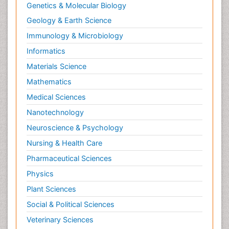
Genetics & Molecular Biology
Geology & Earth Science
Immunology & Microbiology
Informatics
Materials Science
Mathematics
Medical Sciences
Nanotechnology
Neuroscience & Psychology
Nursing & Health Care
Pharmaceutical Sciences
Physics
Plant Sciences
Social & Political Sciences
Veterinary Sciences