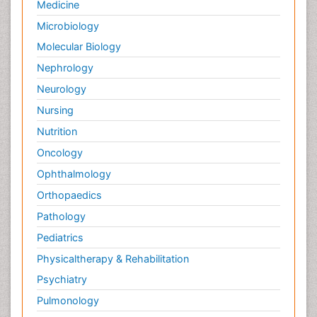
Medicine
Microbiology
Molecular Biology
Nephrology
Neurology
Nursing
Nutrition
Oncology
Ophthalmology
Orthopaedics
Pathology
Pediatrics
Physicaltherapy & Rehabilitation
Psychiatry
Pulmonology