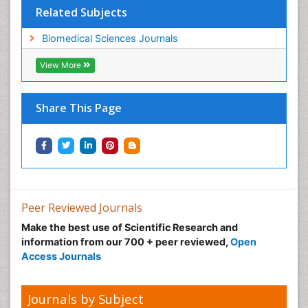
Related Subjects
Biomedical Sciences Journals
View More
Share This Page
Peer Reviewed Journals
Make the best use of Scientific Research and
information from our 700 + peer reviewed,
Open
Access Journals
Journals by Subject