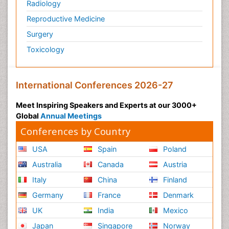
Radiology
Reproductive Medicine
Surgery
Toxicology
International Conferences 2026-27
Meet Inspiring Speakers and Experts at our 3000+
Global
Annual Meetings
Conferences by Country
USA
Spain
Poland
Australia
Canada
Austria
Italy
China
Finland
Germany
France
Denmark
UK
India
Mexico
Japan
Singapore
Norway