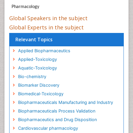
Pharmacology
Global Speakers in the subject
Global Experts in the subject
Relevant Topics
Applied Biopharmaceutics
Applied-Toxicology
Aquatic-Toxicology
Bio-chemistry
Biomarker Discovery
Biomedical-Toxicology
Biopharmaceuticals Manufacturing and Industry
Biopharmaceuticals Process Validation
Biopharmaceutics and Drug Disposition
Cardiovascular pharmacology