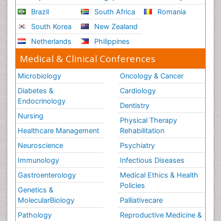
Brazil
South Africa
Romania
South Korea
New Zealand
Netherlands
Philippines
Medical & Clinical Conferences
Microbiology
Oncology & Cancer
Diabetes &
Cardiology
Endocrinology
Dentistry
Nursing
Physical Therapy
Healthcare Management
Rehabilitation
Neuroscience
Psychiatry
Immunology
Infectious Diseases
Gastroenterology
Medical Ethics & Health
Policies
Genetics &
MolecularBiology
Palliativecare
Pathology
Reproductive Medicine &