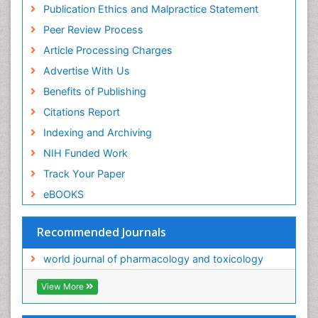
Publication Ethics and Malpractice Statement
Peer Review Process
Article Processing Charges
Advertise With Us
Benefits of Publishing
Citations Report
Indexing and Archiving
NIH Funded Work
Track Your Paper
eBOOKS
Recommended Journals
world journal of pharmacology and toxicology
View More