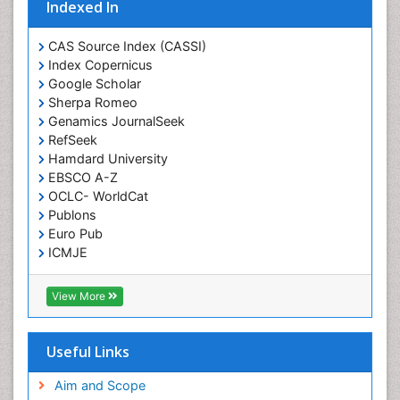
Indexed In
CAS Source Index (CASSI)
Index Copernicus
Google Scholar
Sherpa Romeo
Genamics JournalSeek
RefSeek
Hamdard University
EBSCO A-Z
OCLC- WorldCat
Publons
Euro Pub
ICMJE
View More
Useful Links
Aim and Scope