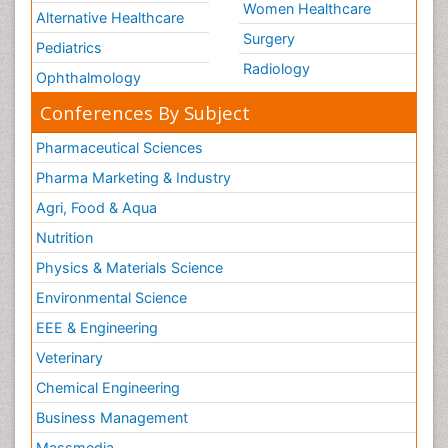
Women Healthcare
Alternative Healthcare
Surgery
Pediatrics
Radiology
Ophthalmology
Conferences By Subject
Pharmaceutical Sciences
Pharma Marketing & Industry
Agri, Food & Aqua
Nutrition
Physics & Materials Science
Environmental Science
EEE & Engineering
Veterinary
Chemical Engineering
Business Management
Massmedia