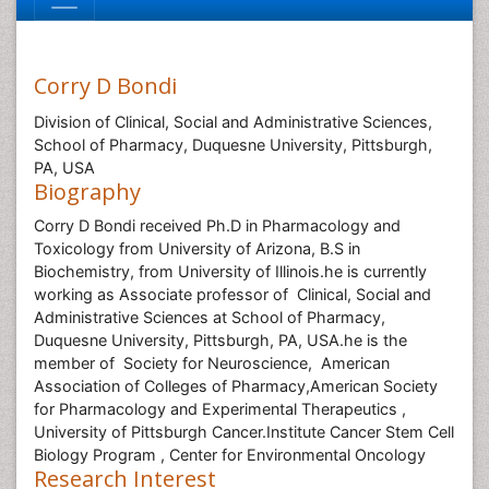
Corry D Bondi
Division of Clinical, Social and Administrative Sciences,
School of Pharmacy, Duquesne University, Pittsburgh,
PA, USA
Biography
Corry D Bondi received Ph.D in Pharmacology and
Toxicology from University of Arizona, B.S in
Biochemistry, from University of Illinois.he is currently
working as Associate professor of Clinical, Social and
Administrative Sciences at School of Pharmacy,
Duquesne University, Pittsburgh, PA, USA.he is the
member of Society for Neuroscience, American
Association of Colleges of Pharmacy,American Society
for Pharmacology and Experimental Therapeutics ,
University of Pittsburgh Cancer.Institute Cancer Stem Cell
Biology Program , Center for Environmental Oncology
Research Interest