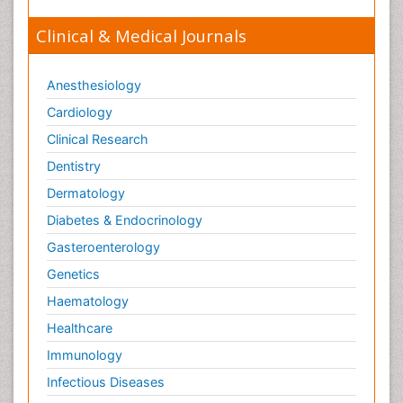
Clinical & Medical Journals
Anesthesiology
Cardiology
Clinical Research
Dentistry
Dermatology
Diabetes & Endocrinology
Gasteroenterology
Genetics
Haematology
Healthcare
Immunology
Infectious Diseases