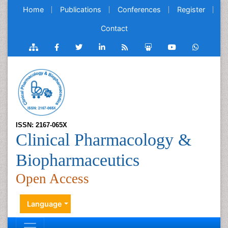
Home
Publications
Conferences
Register
Contact
ISSN: 2167-065X
Clinical Pharmacology &
Biopharmaceutics
Open Access
Language