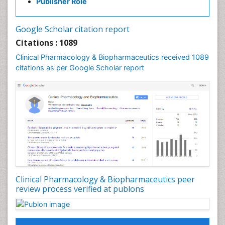
Publisher Role
Google Scholar citation report
Citations : 1089
Clinical Pharmacology & Biopharmaceutics received 1089
citations as per Google Scholar report
Clinical Pharmacology & Biopharmaceutics peer
review process verified at publons