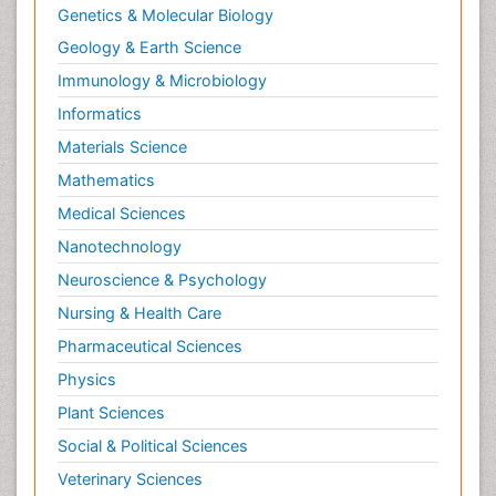
Genetics & Molecular Biology
Geology & Earth Science
Immunology & Microbiology
Informatics
Materials Science
Mathematics
Medical Sciences
Nanotechnology
Neuroscience & Psychology
Nursing & Health Care
Pharmaceutical Sciences
Physics
Plant Sciences
Social & Political Sciences
Veterinary Sciences