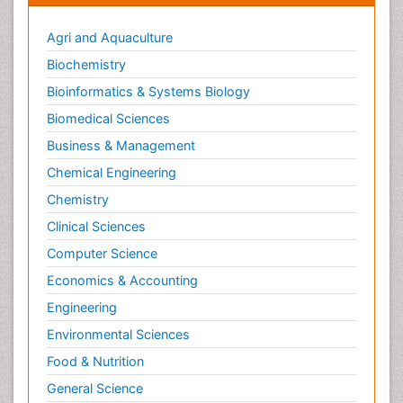
Agri and Aquaculture
Biochemistry
Bioinformatics & Systems Biology
Biomedical Sciences
Business & Management
Chemical Engineering
Chemistry
Clinical Sciences
Computer Science
Economics & Accounting
Engineering
Environmental Sciences
Food & Nutrition
General Science