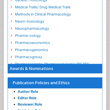
Medical Trails/ Drug Medical Trails
Methods in Clinical Pharmacology
Neuro-toxicology
Neuropharmacology
Pharma-cology
Pharmacoeconomics
Pharmacogenomics
Pharmacognosy
Pharmacokinetic-Pharmacodynamic (PK-PD)
Awards & Nominations
Modeling
Precision Medicine
Publication Policies and Ethics
Preclinical safety evaluation of biopharmaceuticals
Psychopharmacology
Author Role
Psychopharmacology
Editor Role
Reviewer Role