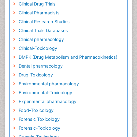
Clinical Drug Trials
Clinical Pharmacists
Clinical Research Studies
Clinical Trials Databases
Clinical pharmacology
Clinical-Toxicology
DMPK (Drug Metabolism and Pharmacokinetics)
Dental pharmacology
Drug-Toxicology
Environmental pharmacology
Environmental-Toxicology
Experimental pharmacology
Food-Toxicology
Forensic Toxicology
Forensic-Toxicology
Genetic-Toxicology