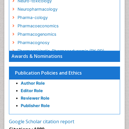
Neuro-toxicology
Neuropharmacology
Pharma-cology
Pharmacoeconomics
Pharmacogenomics
Pharmacognosy
Pharmacokinetic-Pharmacodynamic (PK-PD)
Awards & Nominations
Modeling
Precision Medicine
Publication Policies and Ethics
Preclinical safety evaluation of biopharmaceuticals
Psychopharmacology
Author Role
Psychopharmacology
Editor Role
Reviewer Role
Publisher Role
Google Scholar citation report