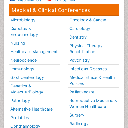
Medical & Clinical Conferences
Microbiology
Oncology & Cancer
Diabetes &
Cardiology
Endocrinology
Dentistry
Nursing
Physical Therapy
Healthcare Management
Rehabilitation
Neuroscience
Psychiatry
Immunology
Infectious Diseases
Gastroenterology
Medical Ethics & Health
Policies
Genetics &
MolecularBiology
Palliativecare
Pathology
Reproductive Medicine &
Women Healthcare
Alternative Healthcare
Surgery
Pediatrics
Radiology
Ophthalmology