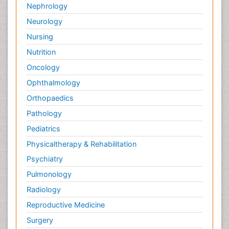
Nephrology
Neurology
Nursing
Nutrition
Oncology
Ophthalmology
Orthopaedics
Pathology
Pediatrics
Physicaltherapy & Rehabilitation
Psychiatry
Pulmonology
Radiology
Reproductive Medicine
Surgery