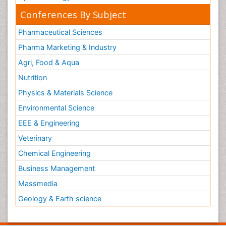
Conferences By Subject
Pharmaceutical Sciences
Pharma Marketing & Industry
Agri, Food & Aqua
Nutrition
Physics & Materials Science
Environmental Science
EEE & Engineering
Veterinary
Chemical Engineering
Business Management
Massmedia
Geology & Earth science