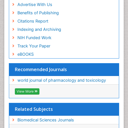
Advertise With Us
Benefits of Publishing
Citations Report
Indexing and Archiving
NIH Funded Work
Track Your Paper
eBOOKS
Recommended Journals
world journal of pharmacology and toxicology
View More
Related Subjects
Biomedical Sciences Journals