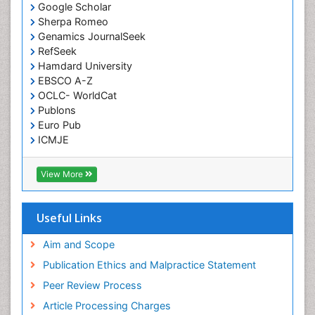
Google Scholar
Sherpa Romeo
Genamics JournalSeek
RefSeek
Hamdard University
EBSCO A-Z
OCLC- WorldCat
Publons
Euro Pub
ICMJE
View More
Useful Links
Aim and Scope
Publication Ethics and Malpractice Statement
Peer Review Process
Article Processing Charges