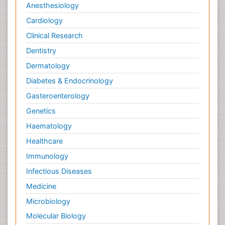
Anesthesiology
Cardiology
Clinical Research
Dentistry
Dermatology
Diabetes & Endocrinology
Gasteroenterology
Genetics
Haematology
Healthcare
Immunology
Infectious Diseases
Medicine
Microbiology
Molecular Biology