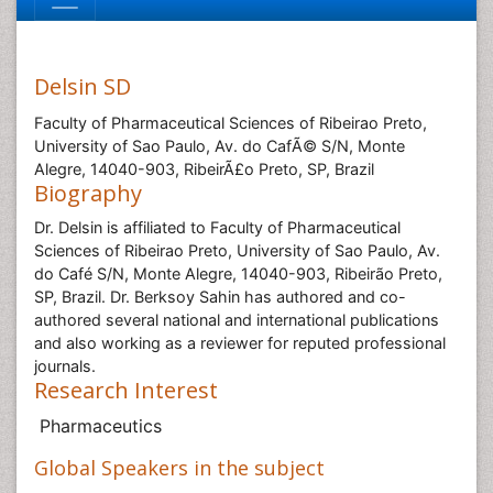
Delsin SD
Faculty of Pharmaceutical Sciences of Ribeirao Preto,
University of Sao Paulo, Av. do CafÃ© S/N, Monte
Alegre, 14040-903, RibeirÃ£o Preto, SP, Brazil
Biography
Dr. Delsin is affiliated to Faculty of Pharmaceutical
Sciences of Ribeirao Preto, University of Sao Paulo, Av.
do Café S/N, Monte Alegre, 14040-903, Ribeirão Preto,
SP, Brazil. Dr. Berksoy Sahin has authored and co-
authored several national and international publications
and also working as a reviewer for reputed professional
journals.
Research Interest
Pharmaceutics
Global Speakers in the subject