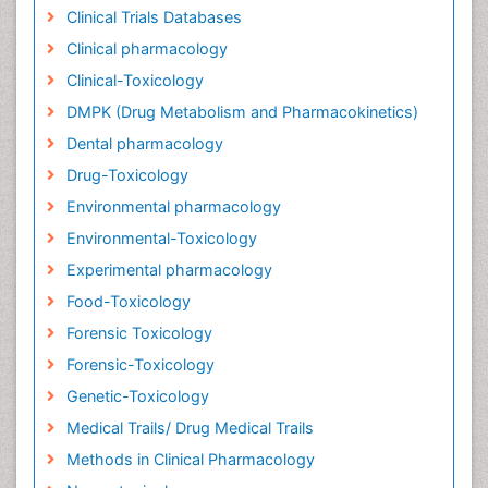
Clinical Trials Databases
Clinical pharmacology
Clinical-Toxicology
DMPK (Drug Metabolism and Pharmacokinetics)
Dental pharmacology
Drug-Toxicology
Environmental pharmacology
Environmental-Toxicology
Experimental pharmacology
Food-Toxicology
Forensic Toxicology
Forensic-Toxicology
Genetic-Toxicology
Medical Trails/ Drug Medical Trails
Methods in Clinical Pharmacology