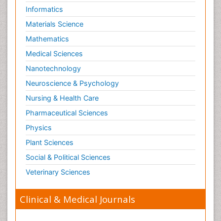
Informatics
Materials Science
Mathematics
Medical Sciences
Nanotechnology
Neuroscience & Psychology
Nursing & Health Care
Pharmaceutical Sciences
Physics
Plant Sciences
Social & Political Sciences
Veterinary Sciences
Clinical & Medical Journals