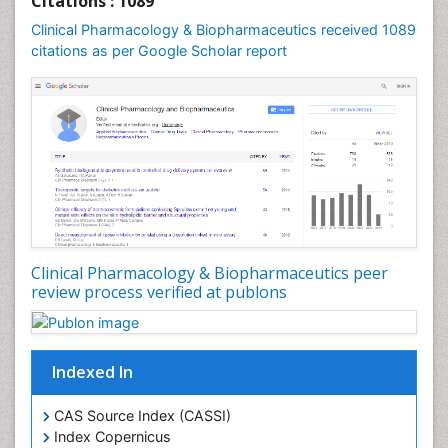
Citations : 1089
Clinical Pharmacology & Biopharmaceutics received 1089
citations as per Google Scholar report
Clinical Pharmacology & Biopharmaceutics peer
review process verified at publons
Indexed In
CAS Source Index (CASSI)
Index Copernicus