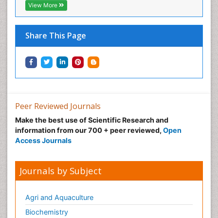
View More
Share This Page
Peer Reviewed Journals
Make the best use of Scientific Research and
information from our 700 + peer reviewed,
Open
Access Journals
Journals by Subject
Agri and Aquaculture
Biochemistry