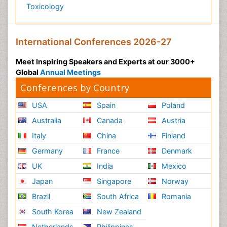
Toxicology
International Conferences 2026-27
Meet Inspiring Speakers and Experts at our 3000+
Global
Annual Meetings
Conferences by Country
USA
Spain
Poland
Australia
Canada
Austria
Italy
China
Finland
Germany
France
Denmark
UK
India
Mexico
Japan
Singapore
Norway
Brazil
South Africa
Romania
South Korea
New Zealand
Netherlands
Philippines