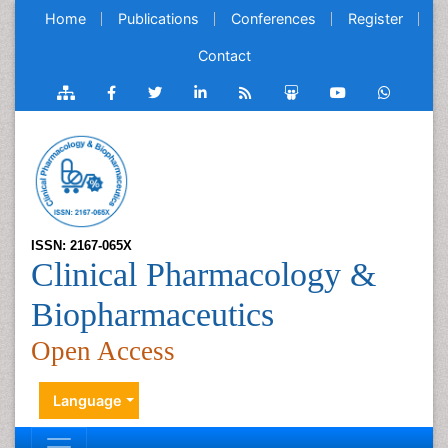
Home
Publications
Conferences
Register
Contact
ISSN: 2167-065X
Clinical Pharmacology &
Biopharmaceutics
Open Access
Language