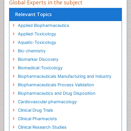
Global Experts in the subject
Relevant Topics
Applied Biopharmaceutics
Applied-Toxicology
Aquatic-Toxicology
Bio-chemistry
Biomarker Discovery
Biomedical-Toxicology
Biopharmaceuticals Manufacturing and Industry
Biopharmaceuticals Process Validation
Biopharmaceutics and Drug Disposition
Cardiovascular pharmacology
Clinical Drug Trials
Clinical Pharmacists
Clinical Research Studies