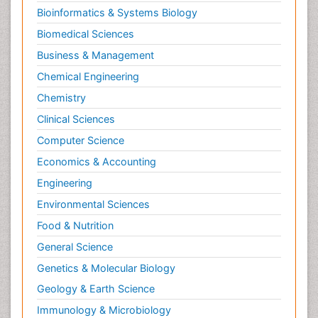
Bioinformatics & Systems Biology
Biomedical Sciences
Business & Management
Chemical Engineering
Chemistry
Clinical Sciences
Computer Science
Economics & Accounting
Engineering
Environmental Sciences
Food & Nutrition
General Science
Genetics & Molecular Biology
Geology & Earth Science
Immunology & Microbiology