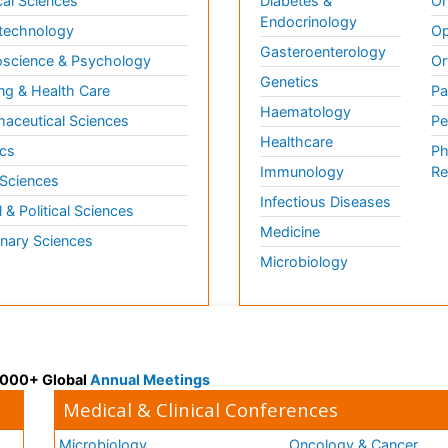
al Sciences
Diabetes &
On
Endocrinology
technology
Op
Gasteroenterology
science & Psychology
Or
Genetics
ng & Health Care
Pa
Haematology
aceutical Sciences
Pe
Healthcare
cs
Ph
Immunology
Re
 Sciences
Infectious Diseases
l & Political Sciences
Medicine
inary Sciences
Microbiology
 3000+ Global
Annual Meetings
Medical & Clinical Conferences
Microbiology
Oncology & Cancer