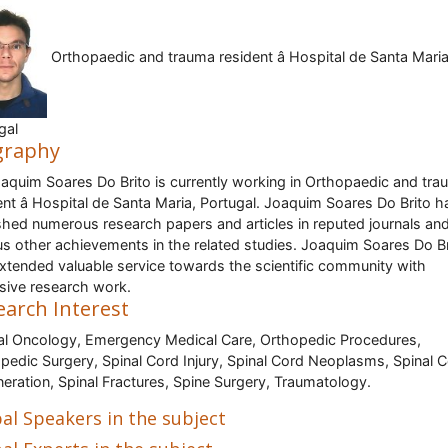
Orthopaedic and trauma resident â Hospital de Santa Maria
gal
graphy
oaquim Soares Do Brito is currently working in Orthopaedic and tr
ent â Hospital de Santa Maria, Portugal. Joaquim Soares Do Brito h
shed numerous research papers and articles in reputed journals an
us other achievements in the related studies. Joaquim Soares Do Br
xtended valuable service towards the scientific community with
sive research work.
earch Interest
cal Oncology, Emergency Medical Care, Orthopedic Procedures,
pedic Surgery, Spinal Cord Injury, Spinal Cord Neoplasms, Spinal 
eration, Spinal Fractures, Spine Surgery, Traumatology.
al Speakers in the subject