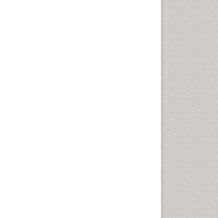
Autoimmune Disorders
Neurocystercercosis
Neurocysticercosis
Neuroepidemiology
Neuroinfectious Agents
Neuroinflammation
Neuropathology
Neurosyphilis
Neurotropic viruses
Neurovirology
Opportunistic Pathogens
Parasitic Diseases
Pertussis Vaccines
Phytopathology
Prevention of infection
Rare Infectious Disease