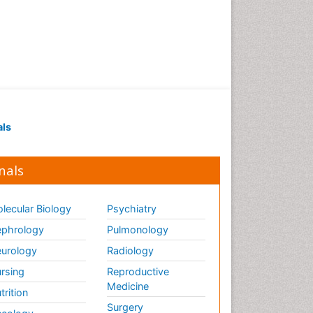
Renal Pathology
Respiratory Tract Infections
Septicemia
T Cell Lymphomatic Virus
Toxoplasmosis
Treatment for Infectious
als
Diseases
Viral Encephalitis
nals
Viral Infection
Viral Infections
lecular Biology
Psychiatry
Viremia
phrology
Pulmonology
Yeast Infection
urology
Radiology
rsing
Reproductive
Medicine
trition
Surgery