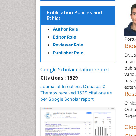
Publication Policies and
Ethics
Author Role
Editor Role
Portu
Bio
Reviewer Role
Publisher Role
Dr. J
resid
publi
Google Scholar citation report
vario
Citations : 1529
has e
Journal of Infectious Diseases &
exten
Res
Therapy received 1529 citations as
per Google Scholar report
Clini
Ortho
Regen
Glob