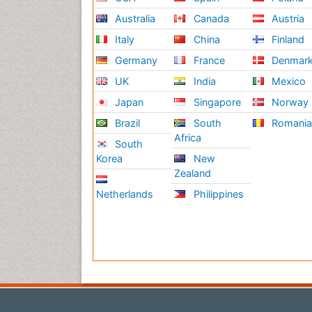
Australia
Canada
Austria
Italy
China
Finland
Germany
France
Denmar
UK
India
Mexico
Japan
Singapore
Norway
Brazil
South
Romani
Africa
South
Korea
New
Zealand
Netherlands
Philippines