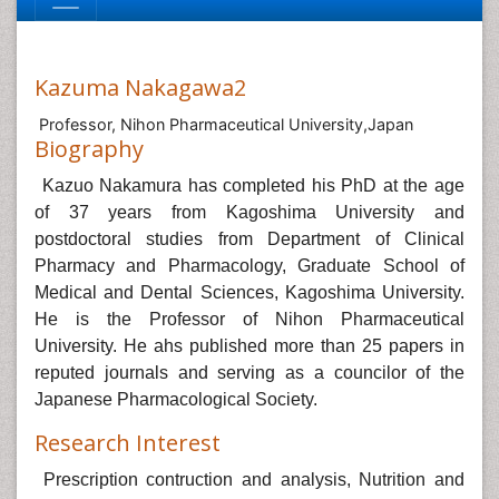
Kazuma Nakagawa2
Professor, Nihon Pharmaceutical University,Japan
Biography
Kazuo Nakamura has completed his PhD at the age
of 37 years from Kagoshima University and
postdoctoral studies from Department of Clinical
Pharmacy and Pharmacology, Graduate School of
Medical and Dental Sciences, Kagoshima University.
He is the Professor of Nihon Pharmaceutical
University. He ahs published more than 25 papers in
reputed journals and serving as a councilor of the
Japanese Pharmacological Society.
Research Interest
Prescription contruction and analysis, Nutrition and