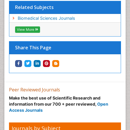
Related Subjects
Biomedical Sciences Journals
View More
Share This Page
Peer Reviewed Journals
Make the best use of Scientific Research and
information from our 700 + peer reviewed,
Open
Access Journals
Journals by Subject