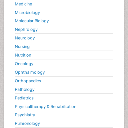
Medicine
Microbiology
Molecular Biology
Nephrology
Neurology
Nursing
Nutrition
Oncology
Ophthalmology
Orthopaedics
Pathology
Pediatrics
Physicaltherapy & Rehabilitation
Psychiatry
Pulmonology