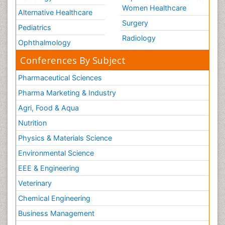
Women Healthcare
Alternative Healthcare
Surgery
Pediatrics
Radiology
Ophthalmology
Conferences By Subject
Pharmaceutical Sciences
Pharma Marketing & Industry
Agri, Food & Aqua
Nutrition
Physics & Materials Science
Environmental Science
EEE & Engineering
Veterinary
Chemical Engineering
Business Management