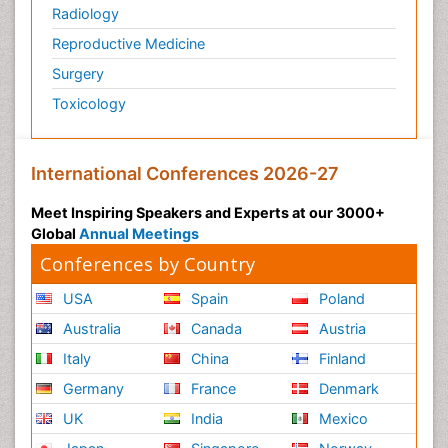
Radiology
Reproductive Medicine
Surgery
Toxicology
International Conferences 2026-27
Meet Inspiring Speakers and Experts at our 3000+
Global
Annual Meetings
Conferences by Country
USA
Spain
Poland
Australia
Canada
Austria
Italy
China
Finland
Germany
France
Denmark
UK
India
Mexico