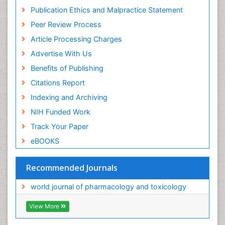
Publication Ethics and Malpractice Statement
Peer Review Process
Article Processing Charges
Advertise With Us
Benefits of Publishing
Citations Report
Indexing and Archiving
NIH Funded Work
Track Your Paper
eBOOKS
Recommended Journals
world journal of pharmacology and toxicology
View More