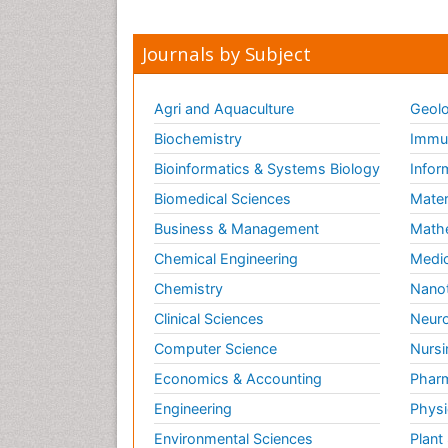
Journals by Subject
Agri and Aquaculture
Geolo
Biochemistry
Immun
Bioinformatics & Systems Biology
Infor
Biomedical Sciences
Mater
Business & Management
Math
Chemical Engineering
Medic
Chemistry
Nano
Clinical Sciences
Neuro
Computer Science
Nursi
Economics & Accounting
Pharm
Engineering
Physi
Environmental Sciences
Plant