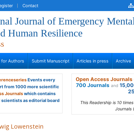
egister
Contact
onal Journal of Emergency Menta
nd Human Resilience
ss
s for Authors
Submit Manuscript
Articles in press
Archive
Open Access Journals 
renceseries
Events every
700 Journals
15,00
and
rt from 1000 more scientific
25
s Journals
which contains
scientists as editorial board
This Readership is 10 time
Journals 
wig Lowenstein