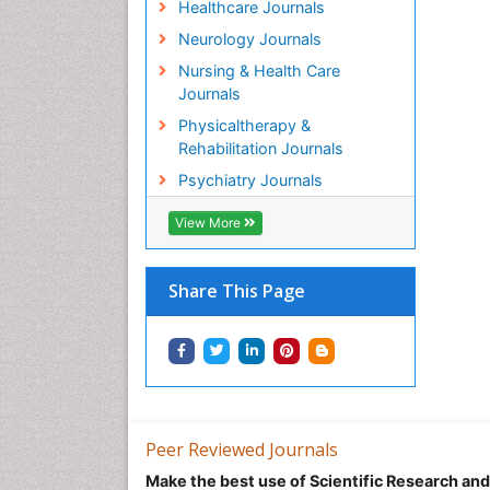
Healthcare Journals
Neurology Journals
Nursing & Health Care
Journals
Physicaltherapy &
Rehabilitation Journals
Psychiatry Journals
View More
Share This Page
Peer Reviewed Journals
Make the best use of Scientific Research an