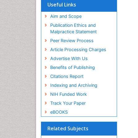
Useful Links
Aim and Scope
Publication Ethics and
Malpractice Statement
Peer Review Process
Article Processing Charges
Advertise With Us
Benefits of Publishing
Citations Report
Indexing and Archiving
NIH Funded Work
Track Your Paper
eBOOKS
Related Subjects