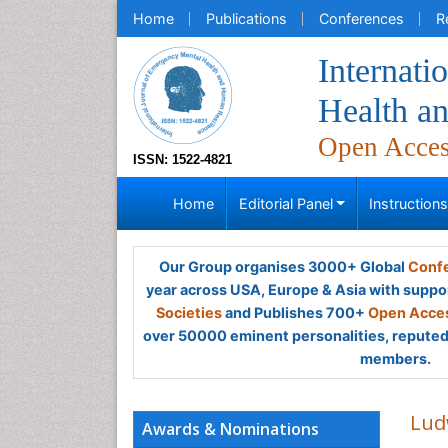
Home
Publications
Conferences
R
Internati
Health a
Open Acce
ISSN: 1522-4821
Home
Editorial Panel
Instruction
Our Group organises 3000+ Global
Confe
year across USA, Europe & Asia with suppo
Societies
and Publishes 700+
Open Acces
over 50000 eminent personalities, reputed 
members.
Lud
Awards & Nominations