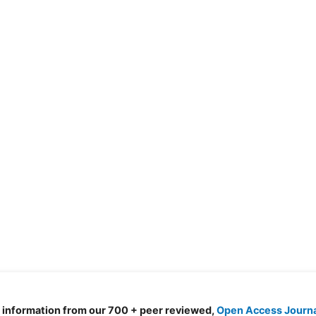
d information from our 700 + peer reviewed,
Open Access Journ