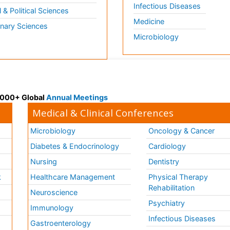
Infectious Diseases
l & Political Sciences
Medicine
inary Sciences
Microbiology
 3000+ Global
Annual Meetings
Medical & Clinical Conferences
Microbiology
Oncology & Cancer
Diabetes & Endocrinology
Cardiology
Nursing
Dentistry
k
Healthcare Management
Physical Therapy
Rehabilitation
Neuroscience
Psychiatry
Immunology
Infectious Diseases
a
Gastroenterology