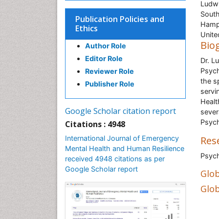
Ludwi
South
Publication Policies and
Hamp
Ethics
Unit
Bio
Author Role
Editor Role
Dr. L
Psych
Reviewer Role
the s
Publisher Role
servi
Healt
Google Scholar citation report
sever
Psych
Citations : 4948
International Journal of Emergency
Res
Mental Health and Human Resilience
Psyc
received 4948 citations as per
Google Scholar report
Glob
Glob