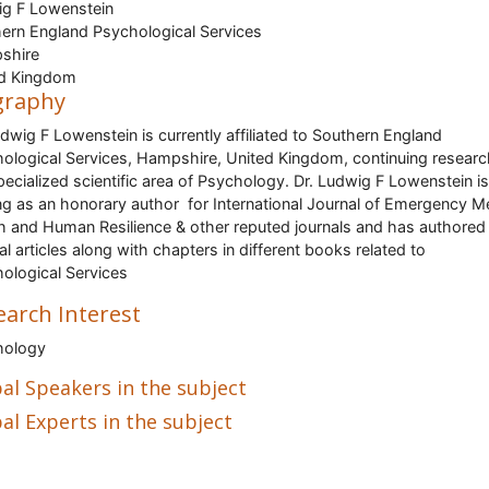
g F Lowenstein
ern England Psychological Services
shire
ed Kingdom
graphy
udwig F Lowenstein is currently affiliated to Southern England
ological Services, Hampshire, United Kingdom, continuing researc
pecialized scientific area of Psychology. Dr. Ludwig F Lowenstein is
ng as an honorary author for International Journal of Emergency M
h and Human Resilience & other reputed journals and has authored
al articles along with chapters in different books related to
ological Services
earch Interest
hology
al Speakers in the subject
al Experts in the subject