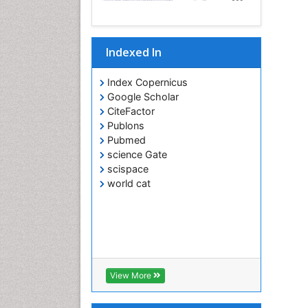
Indexed In
Index Copernicus
Google Scholar
CiteFactor
Publons
Pubmed
science Gate
scispace
world cat
View More