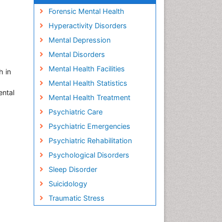
Forensic Mental Health
Hyperactivity Disorders
Mental Depression
Mental Disorders
Mental Health Facilities
h in
Mental Health Statistics
ental
Mental Health Treatment
Psychiatric Care
Psychiatric Emergencies
Psychiatric Rehabilitation
Psychological Disorders
Sleep Disorder
Suicidology
Traumatic Stress