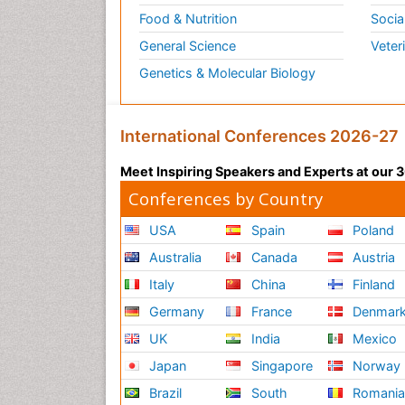
Food & Nutrition
Socia
General Science
Veter
Genetics & Molecular Biology
International Conferences 2026-27
Meet Inspiring Speakers and Experts at our
Conferences by Country
USA
Spain
Poland
Australia
Canada
Austria
Italy
China
Finland
Germany
France
Denmar
UK
India
Mexico
Japan
Singapore
Norway
Brazil
South
Romani