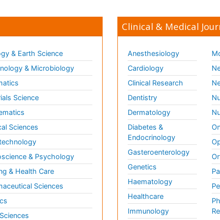
Clinical & Medical Jour
gy & Earth Science
Anesthesiology
Mo
ology & Microbiology
Cardiology
Ne
matics
Clinical Research
Ne
ials Science
Dentistry
Nu
ematics
Dermatology
Nu
al Sciences
Diabetes &
On
Endocrinology
technology
Op
Gasteroenterology
science & Psychology
Or
Genetics
ng & Health Care
Pa
Haematology
aceutical Sciences
Pe
Healthcare
cs
Ph
Immunology
Re
 Sciences