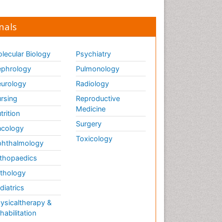
nals
lecular Biology
Psychiatry
phrology
Pulmonology
urology
Radiology
rsing
Reproductive
Medicine
trition
Surgery
cology
Toxicology
hthalmology
thopaedics
thology
diatrics
ysicaltherapy &
habilitation