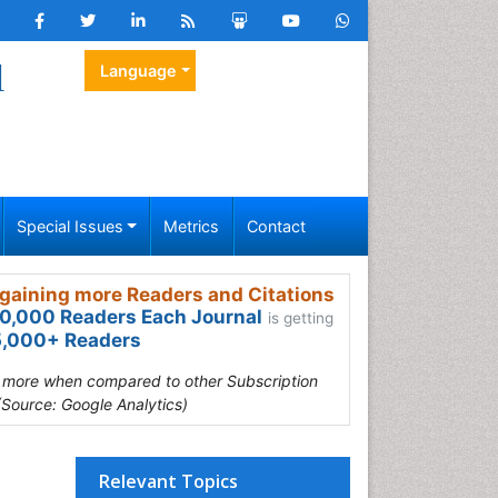
l
Language
Special Issues
Metrics
Contact
gaining more Readers and Citations
0,000 Readers Each Journal
is getting
,000+ Readers
s more when compared to other Subscription
(Source: Google Analytics)
Relevant Topics