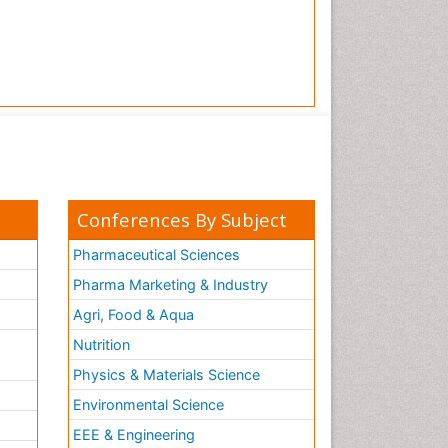
Conferences By Subject
Pharmaceutical Sciences
Pharma Marketing & Industry
Agri, Food & Aqua
Nutrition
Physics & Materials Science
Environmental Science
EEE & Engineering