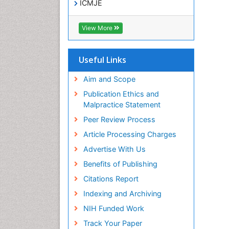
ICMJE
View More
Useful Links
Aim and Scope
Publication Ethics and
Malpractice Statement
Peer Review Process
Article Processing Charges
Advertise With Us
Benefits of Publishing
Citations Report
Indexing and Archiving
NIH Funded Work
Track Your Paper