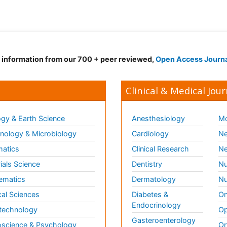
d information from our 700 + peer reviewed,
Open Access Journ
Clinical & Medical Jour
gy & Earth Science
Anesthesiology
Mo
ology & Microbiology
Cardiology
Ne
matics
Clinical Research
Ne
ials Science
Dentistry
Nu
ematics
Dermatology
Nu
al Sciences
Diabetes &
On
Endocrinology
technology
Op
Gasteroenterology
science & Psychology
Or