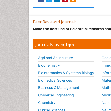
Peer Reviewed Journals
Make the best use of Scientific Research an
Journals by Subject
Agri and Aquaculture
Geolo
Biochemistry
Immun
Bioinformatics & Systems Biology
Infor
Biomedical Sciences
Mater
Business & Management
Math
Chemical Engineering
Medic
Chemistry
Nano
Clinical Sciences
Neuro