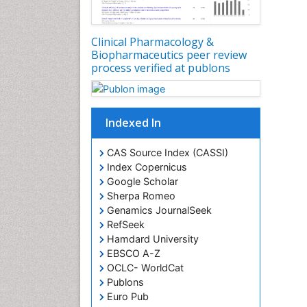
Clinical Pharmacology &
Biopharmaceutics peer review
process verified at publons
Indexed In
CAS Source Index (CASSI)
Index Copernicus
Google Scholar
Sherpa Romeo
Genamics JournalSeek
RefSeek
Hamdard University
EBSCO A-Z
OCLC- WorldCat
Publons
Euro Pub