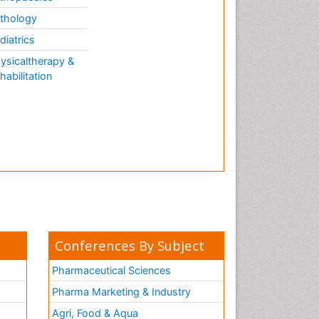
thology
diatrics
ysicaltherapy &
habilitation
Conferences By Subject
Pharmaceutical Sciences
Pharma Marketing & Industry
Agri, Food & Aqua