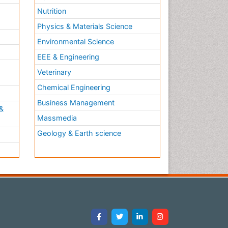
Nutrition
Physics & Materials Science
Environmental Science
EEE & Engineering
h
Veterinary
Chemical Engineering
Business Management
&
Massmedia
Geology & Earth science