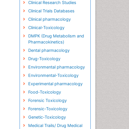
Clinical Research Studies
Clinical Trials Databases
Clinical pharmacology
Clinical-Toxicology
DMPK (Drug Metabolism and
Pharmacokinetics)
Dental pharmacology
Drug-Toxicology
Environmental pharmacology
Environmental-Toxicology
Experimental pharmacology
Food-Toxicology
Forensic Toxicology
Forensic-Toxicology
Genetic-Toxicology
Medical Trails/ Drug Medical