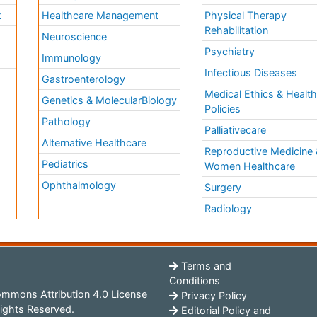
k
Healthcare Management
Physical Therapy
Rehabilitation
Neuroscience
Psychiatry
Immunology
Infectious Diseases
a
Gastroenterology
Medical Ethics & Healt
Genetics & MolecularBiology
Policies
Pathology
Palliativecare
Alternative Healthcare
Reproductive Medicine 
Pediatrics
Women Healthcare
Ophthalmology
Surgery
Radiology
Terms and
Conditions
mmons Attribution 4.0 License
Privacy Policy
ights Reserved.
Editorial Policy and