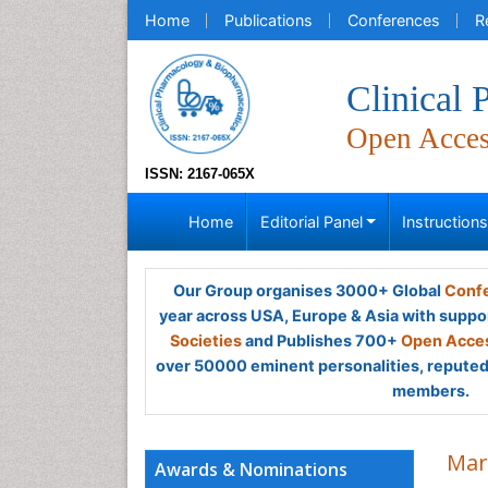
Home
Publications
Conferences
R
Clinical
Open Acce
ISSN: 2167-065X
Home
Editorial Panel
Instruction
Our Group organises 3000+ Global
Confe
year across USA, Europe & Asia with suppo
Societies
and Publishes 700+
Open Acces
over 50000 eminent personalities, reputed 
members.
Mar
Awards & Nominations