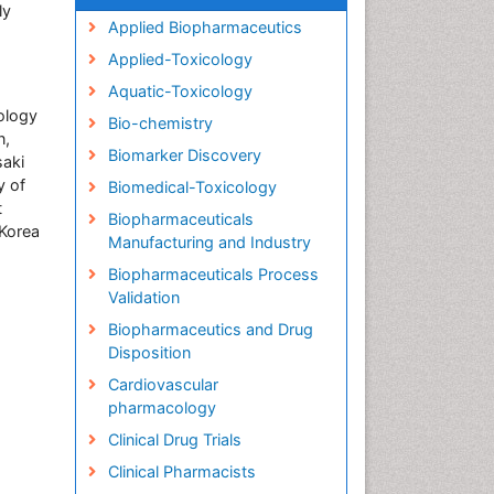
ly
Applied Biopharmaceutics
Applied-Toxicology
Aquatic-Toxicology
rology
Bio-chemistry
n,
Biomarker Discovery
saki
y of
Biomedical-Toxicology
t
Biopharmaceuticals
Korea
Manufacturing and Industry
Biopharmaceuticals Process
Validation
Biopharmaceutics and Drug
Disposition
Cardiovascular
pharmacology
Clinical Drug Trials
Clinical Pharmacists