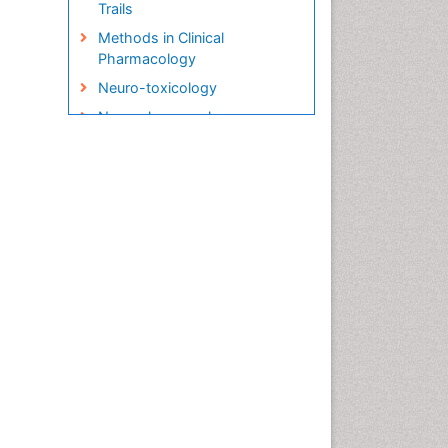
Trails
Methods in Clinical
Pharmacology
Neuro-toxicology
Neuropharmacology
Pharma-cology
Pharmacoeconomics
Pharmacogenomics
Pharmacognosy
Pharmacokinetic-
Pharmacodynamic (PK-PD)
Modeling
Precision Medicine
Preclinical safety evaluation
of biopharmaceuticals
Psychopharmacology
Psychopharmacology