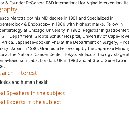
tor & Founder ReGenera R&D International for Aging Intervention, Ita
graphy
esco Marotta got his MD degree in 1981 and Specialized in
oenterology & Endoscopy in 1986 with highest marks. Fellow in
oenterology at Chicago University in 1982. Registrar in gastroente
e GIT Department, Groote Schuur Hospital, University of Cape-Tow
 Africa. Japanese-spoken PhD at the Department of Surgery, Hiro
rsity, Japan in 1990. Granted a Fellowship by the Japanese Ministr
ce at the National Cancer Center, Tokyo. Molecular biology stage a
me-Beecham Labs, London, UK in 1993 and at Good Gene Lab in 
06.
earch Interest
iotics and human health
al Speakers in the subject
al Experts in the subject