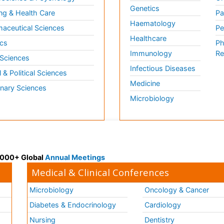
Genetics
ng & Health Care
Pa
Haematology
aceutical Sciences
Pe
Healthcare
cs
Ph
Immunology
Re
 Sciences
Infectious Diseases
l & Political Sciences
Medicine
inary Sciences
Microbiology
 3000+ Global
Annual Meetings
Medical & Clinical Conferences
Microbiology
Oncology & Cancer
Diabetes & Endocrinology
Cardiology
Nursing
Dentistry