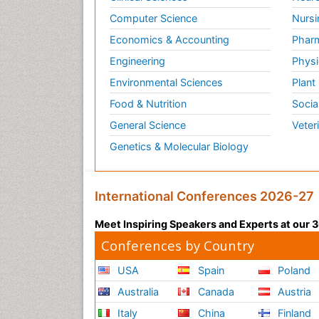
Computer Science
Nursi
Economics & Accounting
Pharm
Engineering
Physi
Environmental Sciences
Plant
Food & Nutrition
Socia
General Science
Veter
Genetics & Molecular Biology
International Conferences 2026-27
Meet Inspiring Speakers and Experts at our
Conferences by Country
USA
Spain
Poland
Australia
Canada
Austria
Italy
China
Finland