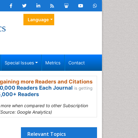
Language
cs
Special Issues
Metrics
Contact
gaining more Readers and Citations
0,000 Readers Each Journal
is getting
,000+ Readers
s more when compared to other Subscription
(Source: Google Analytics)
Relevant Topics