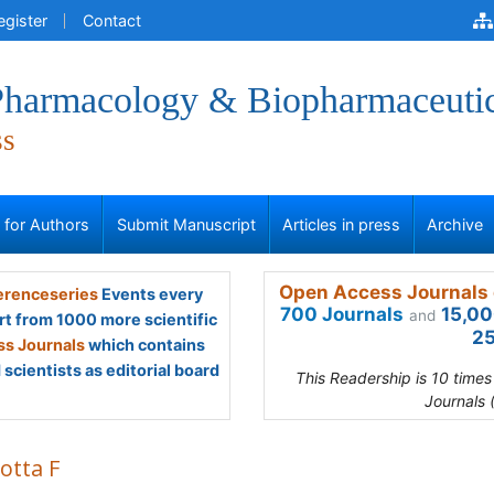
egister
Contact
 Pharmacology & Biopharmaceuti
ss
s for Authors
Submit Manuscript
Articles in press
Archive
Open Access Journals 
renceseries
Events every
700 Journals
15,00
and
rt from 1000 more scientific
25
s Journals
which contains
scientists as editorial board
This Readership is 10 time
Journals 
otta F