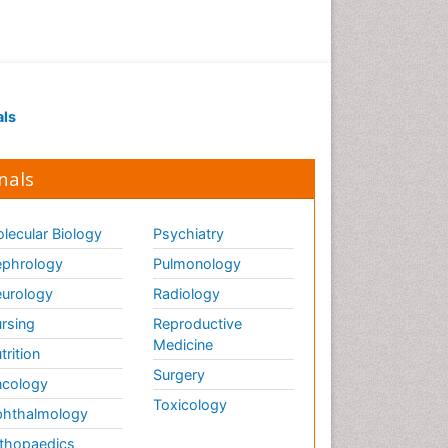
als
nals
lecular Biology
Psychiatry
phrology
Pulmonology
urology
Radiology
rsing
Reproductive
Medicine
trition
Surgery
cology
Toxicology
hthalmology
thopaedics