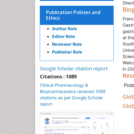
Direc
Bio
Publication Policies and
Ethics
Franc
Gastr
Author Role
gastr
Editor Role
at th
South
Reviewer Role
Unive
Publisher Role
Scien
Welco
Google Scholar citation report
in 20
Res
Citations : 1089
Clinical Pharmacology &
Prob
Biopharmaceutics received 1089
Glob
citations as per Google Scholar
report
Glob