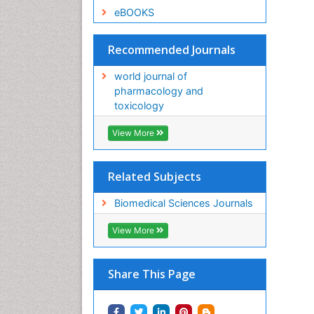
eBOOKS
Recommended Journals
world journal of
pharmacology and
toxicology
View More
Related Subjects
Biomedical Sciences Journals
View More
Share This Page