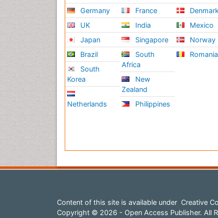
Germany
France
Denmar
UK
India
Mexico
Japan
Singapore
Norway
Brazil
South
Romani
Africa
South
Korea
New
Zealand
Netherlands
Philippines
Content of this site is available under
Creative Co
Copyright © 2026 - Open Access Publisher. All R