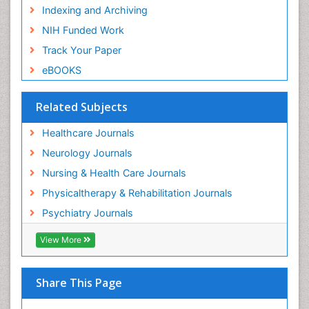
Indexing and Archiving
NIH Funded Work
Track Your Paper
eBOOKS
Related Subjects
Healthcare Journals
Neurology Journals
Nursing & Health Care Journals
Physicaltherapy & Rehabilitation Journals
Psychiatry Journals
View More
Share This Page