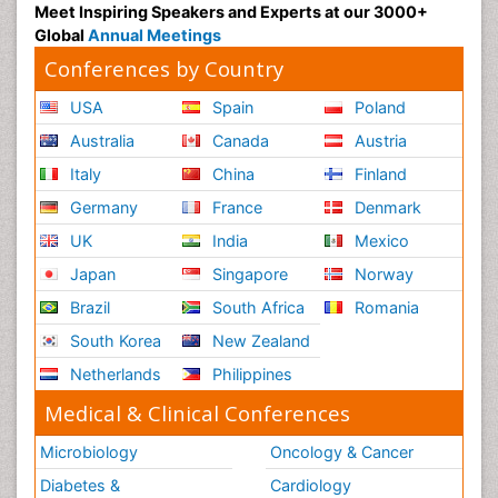
Meet Inspiring Speakers and Experts at our 3000+
Global
Annual Meetings
Conferences by Country
USA
Spain
Poland
Australia
Canada
Austria
Italy
China
Finland
Germany
France
Denmark
UK
India
Mexico
Japan
Singapore
Norway
Brazil
South Africa
Romania
South Korea
New Zealand
Netherlands
Philippines
Medical & Clinical Conferences
Microbiology
Oncology & Cancer
Diabetes &
Cardiology