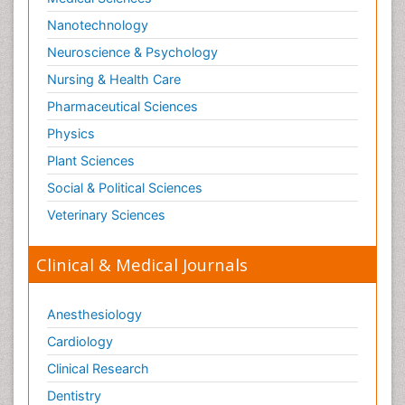
Nanotechnology
Neuroscience & Psychology
Nursing & Health Care
Pharmaceutical Sciences
Physics
Plant Sciences
Social & Political Sciences
Veterinary Sciences
Clinical & Medical Journals
Anesthesiology
Cardiology
Clinical Research
Dentistry