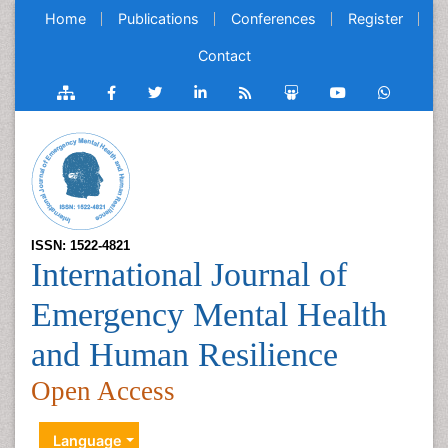
Home
Publications
Conferences
Register
Contact
ISSN: 1522-4821
International Journal of
Emergency Mental Health
and Human Resilience
Open Access
Language