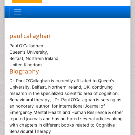
paul callaghan
Paul O'Callaghan
Queen's University,
Belfast, Northern Ireland,
United Kingdom
Biography
Dr. Paul O'Callaghan is currently affiliated to Queen's
University, Belfast, Northern Ireland, UK, continuing
research in the specialized scientific area of cognition,
Behavioural therapy, . Dr. Paul O'Callaghan is serving as
an honorary author for International Journal of
Emergency Mental Health and Human Resilience & other
reputed journals and has authored several articles along
with chapters in different books related to Cognitive
Behavioural Therapy