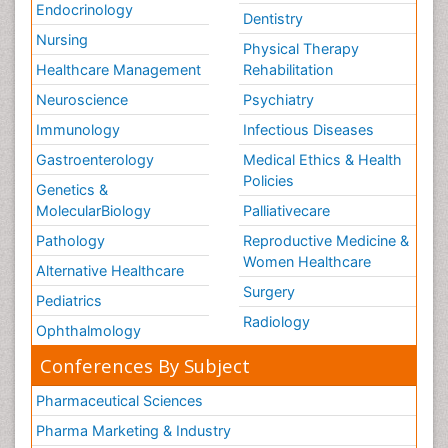
Endocrinology
Dentistry
Nursing
Physical Therapy
Healthcare Management
Rehabilitation
Neuroscience
Psychiatry
Immunology
Infectious Diseases
Gastroenterology
Medical Ethics & Health
Policies
Genetics &
MolecularBiology
Palliativecare
Pathology
Reproductive Medicine &
Women Healthcare
Alternative Healthcare
Surgery
Pediatrics
Radiology
Ophthalmology
Conferences By Subject
Pharmaceutical Sciences
Pharma Marketing & Industry