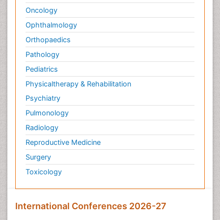
Oncology
Ophthalmology
Orthopaedics
Pathology
Pediatrics
Physicaltherapy & Rehabilitation
Psychiatry
Pulmonology
Radiology
Reproductive Medicine
Surgery
Toxicology
International Conferences 2026-27