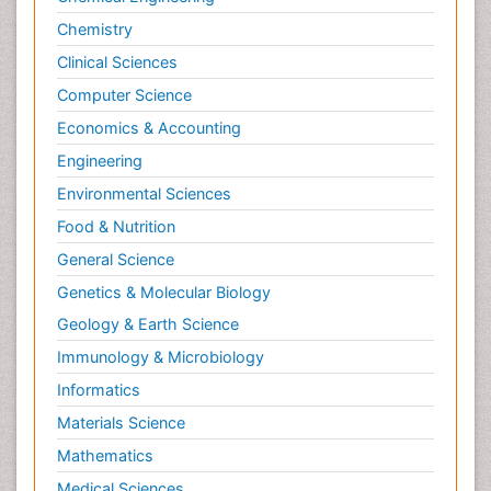
Chemistry
Clinical Sciences
Computer Science
Economics & Accounting
Engineering
Environmental Sciences
Food & Nutrition
General Science
Genetics & Molecular Biology
Geology & Earth Science
Immunology & Microbiology
Informatics
Materials Science
Mathematics
Medical Sciences