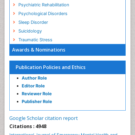
Psychiatric Rehabilitation
Psychological Disorders
Sleep Disorder
Suicidology
Traumatic Stress
Awards & Nominations
Publication Policies and Ethics
Author Role
Editor Role
Reviewer Role
Publisher Role
Google Scholar citation report
Citations : 4948
International Journal of Emergency Mental Health and