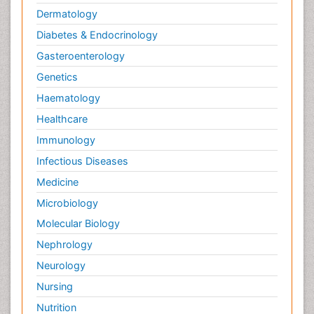
Dermatology
Diabetes & Endocrinology
Gasteroenterology
Genetics
Haematology
Healthcare
Immunology
Infectious Diseases
Medicine
Microbiology
Molecular Biology
Nephrology
Neurology
Nursing
Nutrition