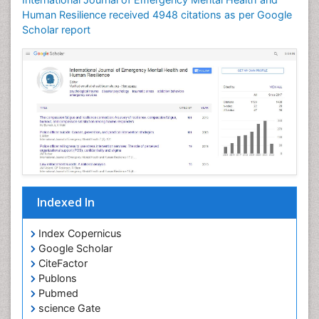
Human Resilience received 4948 citations as per Google
Scholar report
Indexed In
Index Copernicus
Google Scholar
CiteFactor
Publons
Pubmed
science Gate