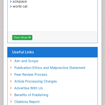
scispace
world cat
View More
Useful Links
Aim and Scope
Publication Ethics and Malpractice Statement
Peer Review Process
Article Processing Charges
Advertise With Us
Benefits of Publishing
Citations Report