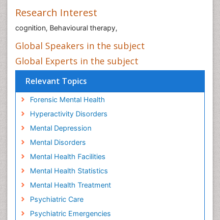
Research Interest
cognition, Behavioural therapy,
Global Speakers in the subject
Global Experts in the subject
Relevant Topics
Forensic Mental Health
Hyperactivity Disorders
Mental Depression
Mental Disorders
Mental Health Facilities
Mental Health Statistics
Mental Health Treatment
Psychiatric Care
Psychiatric Emergencies