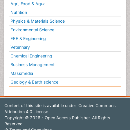
Agri, Food & Aqua
Nutrition
Physics & Materials Science
Environmental Science
EEE & Engineering
Veterinary
Chemical Engineering
Business Management
Massmedia
Geology & Earth science
Content of this site is available under
Creative Commons
Attribution 4.0 License
Copyright © 2026 - Open Access Publisher. All Rights
Reserved.
Terms and Conditions