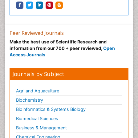
Peer Reviewed Journals
Make the best use of Scientific Research and
information from our 700 + peer reviewed,
Open
Access Journals
Journals by Subject
Agri and Aquaculture
Biochemistry
Bioinformatics & Systems Biology
Biomedical Sciences
Business & Management
Chemical Engineering