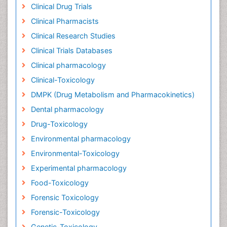
Clinical Drug Trials
Clinical Pharmacists
Clinical Research Studies
Clinical Trials Databases
Clinical pharmacology
Clinical-Toxicology
DMPK (Drug Metabolism and Pharmacokinetics)
Dental pharmacology
Drug-Toxicology
Environmental pharmacology
Environmental-Toxicology
Experimental pharmacology
Food-Toxicology
Forensic Toxicology
Forensic-Toxicology
Genetic-Toxicology