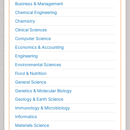
Business & Management
Chemical Engineering
Chemistry
Clinical Sciences
Computer Science
Economics & Accounting
Engineering
Environmental Sciences
Food & Nutrition
General Science
Genetics & Molecular Biology
Geology & Earth Science
Immunology & Microbiology
Informatics
Materials Science