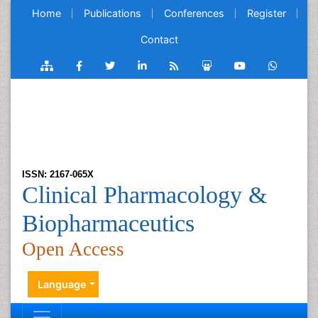
Home
Publications
Conferences
Register
Contact
ISSN: 2167-065X
Clinical Pharmacology &
Biopharmaceutics
Open Access
Language