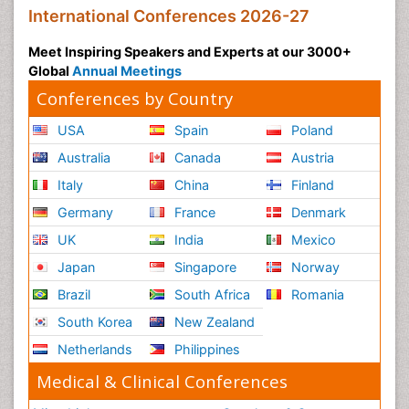
International Conferences 2026-27
Meet Inspiring Speakers and Experts at our 3000+
Global
Annual Meetings
Conferences by Country
USA
Spain
Poland
Australia
Canada
Austria
Italy
China
Finland
Germany
France
Denmark
UK
India
Mexico
Japan
Singapore
Norway
Brazil
South Africa
Romania
South Korea
New Zealand
Netherlands
Philippines
Medical & Clinical Conferences