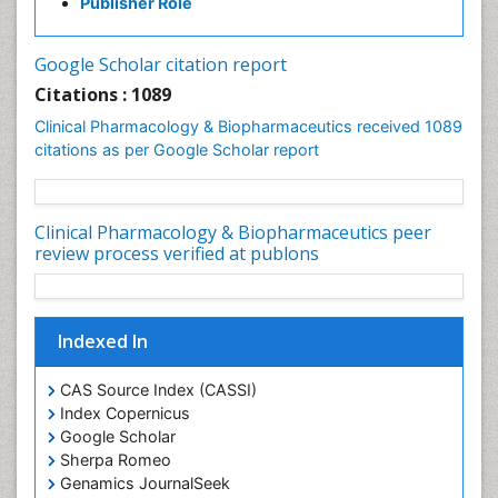
Publisher Role
Google Scholar citation report
Citations : 1089
Clinical Pharmacology & Biopharmaceutics received 1089
citations as per Google Scholar report
Clinical Pharmacology & Biopharmaceutics peer
review process verified at publons
Indexed In
CAS Source Index (CASSI)
Index Copernicus
Google Scholar
Sherpa Romeo
Genamics JournalSeek