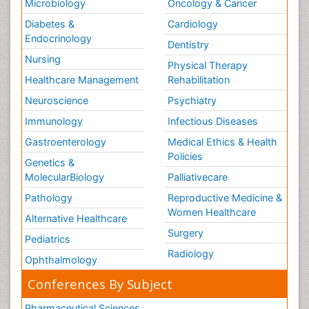
Microbiology
Oncology & Cancer
Diabetes &
Cardiology
Endocrinology
Dentistry
Nursing
Physical Therapy
Healthcare Management
Rehabilitation
Neuroscience
Psychiatry
Immunology
Infectious Diseases
Gastroenterology
Medical Ethics & Health
Policies
Genetics &
MolecularBiology
Palliativecare
Pathology
Reproductive Medicine &
Women Healthcare
Alternative Healthcare
Surgery
Pediatrics
Radiology
Ophthalmology
Conferences By Subject
Pharmaceutical Sciences