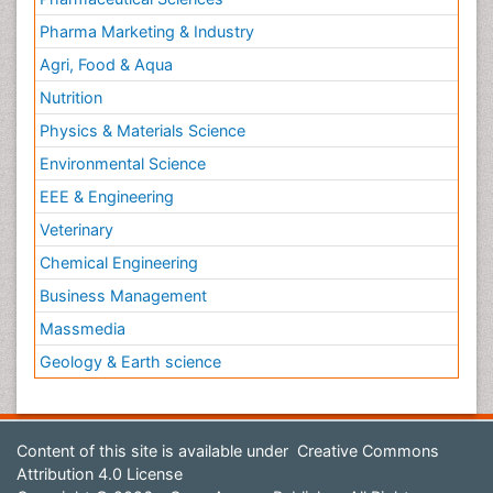
Pharma Marketing & Industry
Agri, Food & Aqua
Nutrition
Physics & Materials Science
Environmental Science
EEE & Engineering
Veterinary
Chemical Engineering
Business Management
Massmedia
Geology & Earth science
Content of this site is available under
Creative Commons
Attribution 4.0 License