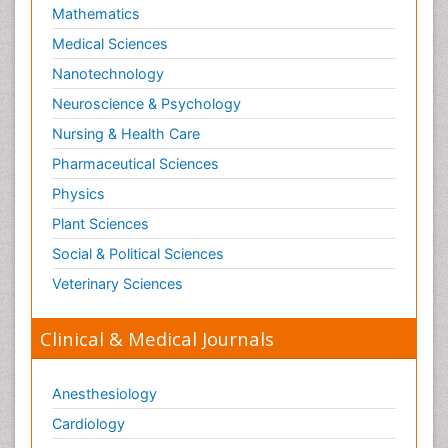
Mathematics
Medical Sciences
Nanotechnology
Neuroscience & Psychology
Nursing & Health Care
Pharmaceutical Sciences
Physics
Plant Sciences
Social & Political Sciences
Veterinary Sciences
Clinical & Medical Journals
Anesthesiology
Cardiology