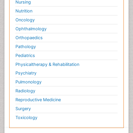
Nursing
Nutrition
Oncology
Ophthalmology
Orthopaedics
Pathology
Pediatrics
Physicaltherapy & Rehabilitation
Psychiatry
Pulmonology
Radiology
Reproductive Medicine
Surgery
Toxicology