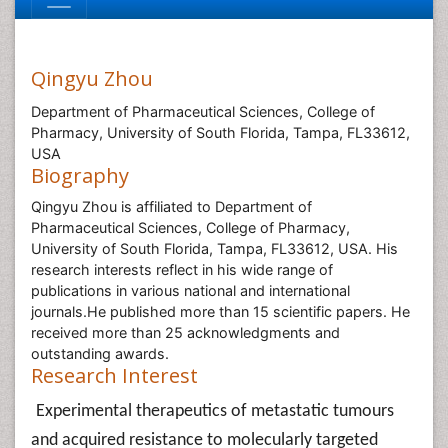
Qingyu Zhou
Department of Pharmaceutical Sciences, College of
Pharmacy, University of South Florida, Tampa, FL33612,
USA
Biography
Qingyu Zhou is affiliated to Department of
Pharmaceutical Sciences, College of Pharmacy,
University of South Florida, Tampa, FL33612, USA. His
research interests reflect in his wide range of
publications in various national and international
journals.He published more than 15 scientific papers. He
received more than 25 acknowledgments and
outstanding awards.
Research Interest
Experimental therapeutics of metastatic tumours
and acquired resistance to molecularly targeted