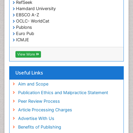
RefSeek
Hamdard University
EBSCO A-Z
OCLC- WorldCat
Publons
Euro Pub
ICMJE
View More
Useful Links
Aim and Scope
Publication Ethics and Malpractice Statement
Peer Review Process
Article Processing Charges
Advertise With Us
Benefits of Publishing