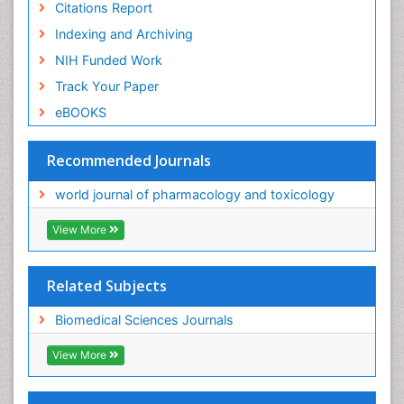
Citations Report
Indexing and Archiving
NIH Funded Work
Track Your Paper
eBOOKS
Recommended Journals
world journal of pharmacology and toxicology
View More
Related Subjects
Biomedical Sciences Journals
View More