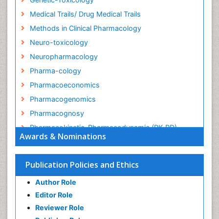
Medical Trails/ Drug Medical Trails
Methods in Clinical Pharmacology
Neuro-toxicology
Neuropharmacology
Pharma-cology
Pharmacoeconomics
Pharmacogenomics
Pharmacognosy
Pharmacokinetic-Pharmacodynamic (PK-PD)
Awards & Nominations
Modeling
Precision Medicine
Publication Policies and Ethics
Preclinical safety evaluation of biopharmaceuticals
Psychopharmacology
Author Role
Psychopharmacology
Editor Role
Reviewer Role