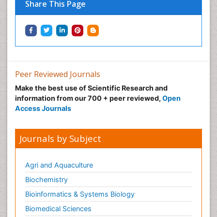
Share This Page
Peer Reviewed Journals
Make the best use of Scientific Research and
information from our 700 + peer reviewed,
Open
Access Journals
Journals by Subject
Agri and Aquaculture
Biochemistry
Bioinformatics & Systems Biology
Biomedical Sciences