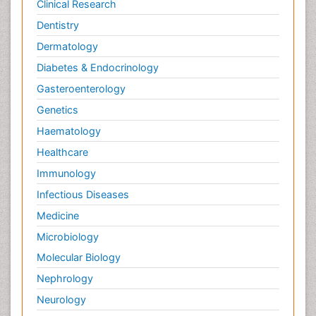
Clinical Research
Dentistry
Dermatology
Diabetes & Endocrinology
Gasteroenterology
Genetics
Haematology
Healthcare
Immunology
Infectious Diseases
Medicine
Microbiology
Molecular Biology
Nephrology
Neurology