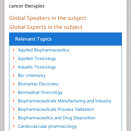
cancer therapies
Global Speakers in the subject
Global Experts in the subject
Relevant Topics
Applied Biopharmaceutics
Applied-Toxicology
Aquatic-Toxicology
Bio-chemistry
Biomarker Discovery
Biomedical-Toxicology
Biopharmaceuticals Manufacturing and Industry
Biopharmaceuticals Process Validation
Biopharmaceutics and Drug Disposition
Cardiovascular pharmacology